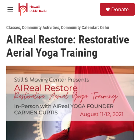
Skip to main content
S
Donate
e
M
a
e
r
n
c
Classes
,
Community Activities
,
Community Calendar: Oahu
u
h
AIReal Restore: Restorative
u
Aerial Yoga Training
e
r
y