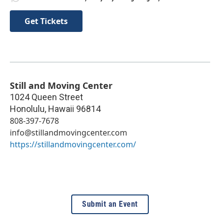
Get Tickets
Still and Moving Center
1024 Queen Street
Honolulu
,
Hawaii
96814
808-397-7678
info@stillandmovingcenter.com
https://stillandmovingcenter.com/
Submit an Event