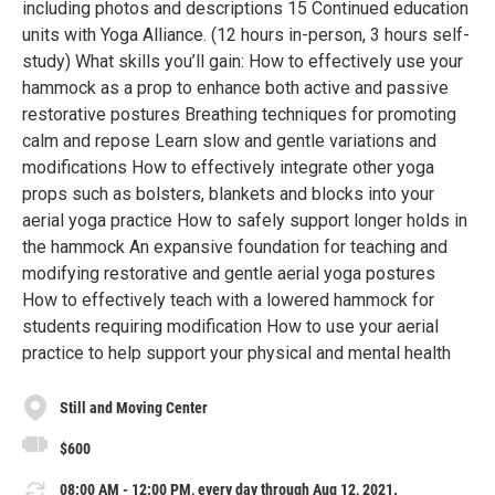
including photos and descriptions 15 Continued education
units with Yoga Alliance. (12 hours in-person, 3 hours self-
study) What skills you’ll gain: How to effectively use your
hammock as a prop to enhance both active and passive
restorative postures Breathing techniques for promoting
calm and repose Learn slow and gentle variations and
modifications How to effectively integrate other yoga
props such as bolsters, blankets and blocks into your
aerial yoga practice How to safely support longer holds in
the hammock An expansive foundation for teaching and
modifying restorative and gentle aerial yoga postures
How to effectively teach with a lowered hammock for
students requiring modification How to use your aerial
practice to help support your physical and mental health
Still and Moving Center
$600
08:00 AM - 12:00 PM, every day through Aug 12, 2021.