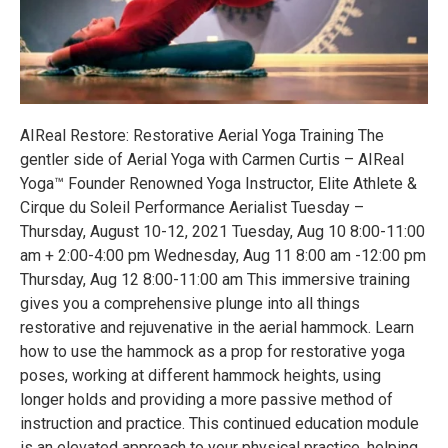
AIReal Restore: Restorative Aerial Yoga Training The
gentler side of Aerial Yoga with Carmen Curtis – AIReal
Yoga™ Founder Renowned Yoga Instructor, Elite Athlete &
Cirque du Soleil Performance Aerialist Tuesday –
Thursday, August 10-12, 2021 Tuesday, Aug 10 8:00-11:00
am + 2:00-4:00 pm Wednesday, Aug 11 8:00 am -12:00 pm
Thursday, Aug 12 8:00-11:00 am This immersive training
gives you a comprehensive plunge into all things
restorative and rejuvenative in the aerial hammock. Learn
how to use the hammock as a prop for restorative yoga
poses, working at different hammock heights, using
longer holds and providing a more passive method of
instruction and practice. This continued education module
is an elevated approach to your physical practice, helping