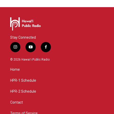
Stay Connected
i
y
f
n
o
a
s
u
c
© 2026 Hawaiʻi Public Radio
t
t
e
a
u
b
Home
g
b
o
r
e
o
a
k
HPR-1 Schedule
m
HPR-2 Schedule
Contact
Terms of Service