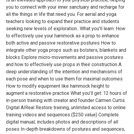
you to connect with your inner sanctuary and recharge for
all the things in life that need you. For aerial and yoga
teachers looking to expand their practice and students
seeking new levels of exploration.. What you’ll learn: How
to effectively use your hammock as a prop to enhance
both active and passive restorative postures How to
integrate other yoga props such as bolsters, blankets and
blocks Explore micro-movements and passive postures
and how to effectively use props in their construction A
deep understanding of the intention and mechanisms of
each pose and when to use them for maximal outcomes
How to modify equipment like hammock height to
augment a restorative practice What you’ll get: 12 hours of
in-person training with creator and founder Carmen Curtis.
Digital AIReal Restore training, unlimited access to online
training videos and sequences ($250 value) Complete
digital manual; includes photos and descriptions of all
poses In-depth breakdowns of postures and sequences,