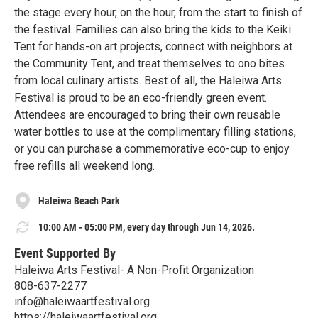
the stage every hour, on the hour, from the start to finish of
the festival. Families can also bring the kids to the Keiki
Tent for hands-on art projects, connect with neighbors at
the Community Tent, and treat themselves to ono bites
from local culinary artists. Best of all, the Haleiwa Arts
Festival is proud to be an eco-friendly green event.
Attendees are encouraged to bring their own reusable
water bottles to use at the complimentary filling stations,
or you can purchase a commemorative eco-cup to enjoy
free refills all weekend long.
Haleiwa Beach Park
10:00 AM - 05:00 PM, every day through Jun 14, 2026.
Event Supported By
Haleiwa Arts Festival- A Non-Profit Organization
808-637-2277
info@haleiwaartfestival.org
https://haleiwaartfestival.org