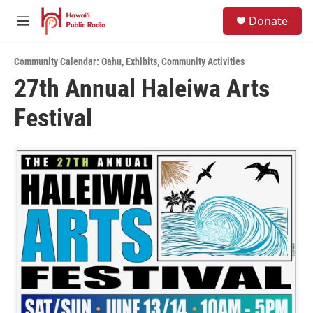
Skip to main content
S
Donate
e
M
a
e
r
n
c
Community Calendar: Oahu
,
Exhibits
,
Community Activities
u
h
27th Annual Haleiwa Arts
u
Festival
e
r
y