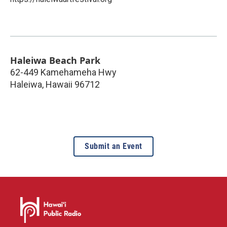
Haleiwa Beach Park
62-449 Kamehameha Hwy
Haleiwa
,
Hawaii
96712
Submit an Event