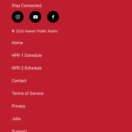
Stay Connected
i
y
f
n
o
a
s
u
c
© 2026 Hawaiʻi Public Radio
t
t
e
a
u
b
Home
g
b
o
r
e
o
a
k
HPR-1 Schedule
m
HPR-2 Schedule
Contact
Terms of Service
Privacy
Jobs
Support