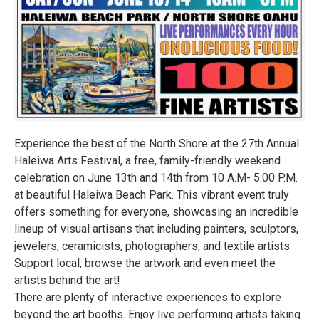
Experience the best of the North Shore at the 27th Annual
Haleiwa Arts Festival, a free, family-friendly weekend
celebration on June 13th and 14th from 10 A.M- 5:00 P.M.
at beautiful Haleiwa Beach Park. This vibrant event truly
offers something for everyone, showcasing an incredible
lineup of visual artisans that including painters, sculptors,
jewelers, ceramicists, photographers, and textile artists.
Support local, browse the artwork and even meet the
artists behind the art!
There are plenty of interactive experiences to explore
beyond the art booths. Enjoy live performing artists taking