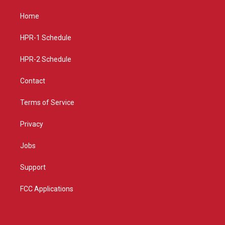
t
t
e
a
u
b
Home
g
b
o
r
e
o
a
k
HPR-1 Schedule
m
HPR-2 Schedule
Contact
Terms of Service
Privacy
Jobs
Support
FCC Applications