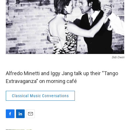
Deb Owen
Alfredo Minetti and Iggy Jang talk up their “Tango
Extravaganza” on morning café
Classical Music Conversations
F
L
E
a
i
m