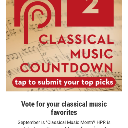
Vote for your classical music
favorites
September is "Classical Music Month"! HPR is