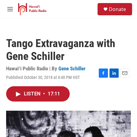
Skip to main content
S
Donate
e
M
a
e
r
n
c
u
h
Tango Extravaganza with
u
e
Gene Schiller
r
y
Hawaiʻi Public Radio | By
Gene Schiller
Published October 30, 2018 at 4:40 PM HST
F
L
E
a
i
m
c
n
a
LISTEN
•
17:11
e
k
i
b
e
l
o
d
o
I
k
n