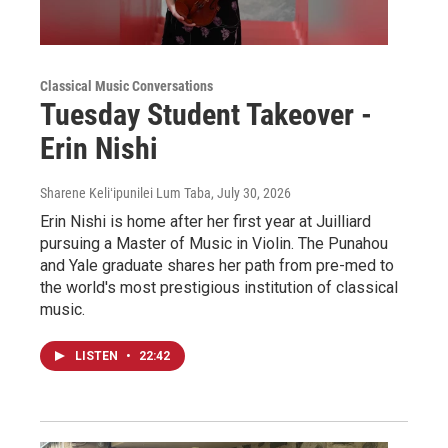
Classical Music Conversations
Tuesday Student Takeover -
Erin Nishi
Sharene Keliʻipunilei Lum Taba
, July 30, 2026
Erin Nishi is home after her first year at Juilliard
pursuing a Master of Music in Violin. The Punahou
and Yale graduate shares her path from pre-med to
the world's most prestigious institution of classical
music.
LISTEN
•
22:42