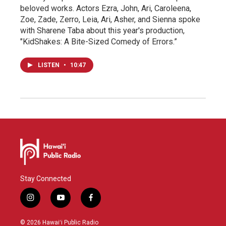
beloved works. Actors Ezra, John, Ari, Caroleena,
Zoe, Zade, Zerro, Leia, Ari, Asher, and Sienna spoke
with Sharene Taba about this year's production,
"KidShakes: A Bite-Sized Comedy of Errors.”
LISTEN
•
10:47
Stay Connected
i
y
f
n
o
a
s
u
c
© 2026 Hawaiʻi Public Radio