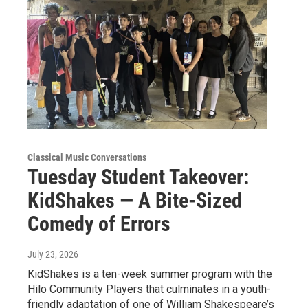
Classical Music Conversations
Tuesday Student Takeover:
KidShakes — A Bite-Sized
Comedy of Errors
July 23, 2026
KidShakes is a ten-week summer program with the
Hilo Community Players that culminates in a youth-
friendly adaptation of one of William Shakespeare’s