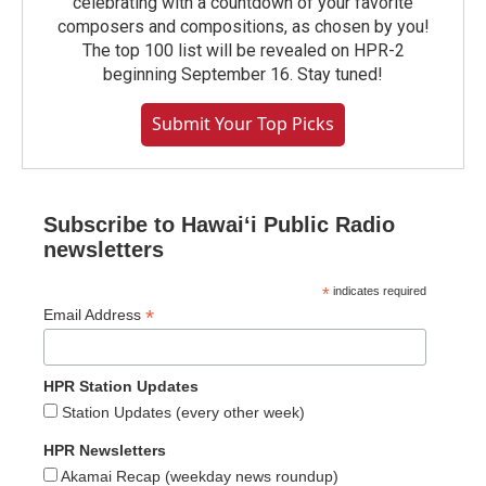
celebrating with a countdown of your favorite
composers and compositions, as chosen by you!
The top 100 list will be revealed on HPR-2
beginning September 16. Stay tuned!
Submit Your Top Picks
Subscribe to Hawaiʻi Public Radio
newsletters
*
indicates required
*
Email Address
HPR Station Updates
Station Updates (every other week)
HPR Newsletters
Akamai Recap (weekday news roundup)