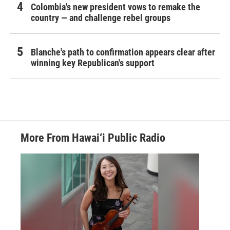
Colombia's new president vows to remake the
country — and challenge rebel groups
Blanche's path to confirmation appears clear after
winning key Republican's support
More From Hawai‘i Public Radio