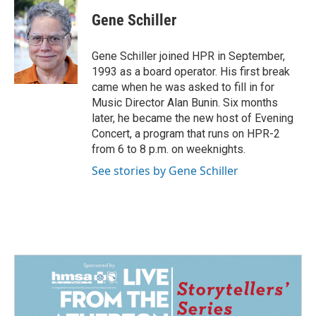
c
n
a
e
k
i
Gene Schiller
b
e
l
o
d
o
I
Gene Schiller joined HPR in September,
k
n
1993 as a board operator. His first break
came when he was asked to fill in for
Music Director Alan Bunin. Six months
later, he became the new host of Evening
Concert, a program that runs on HPR-2
from 6 to 8 p.m. on weeknights.
See stories by Gene Schiller