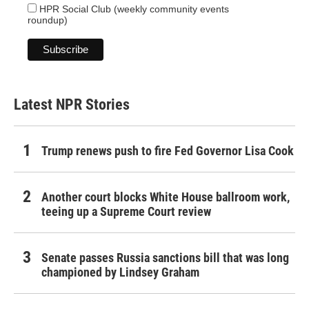
HPR Social Club (weekly community events
roundup)
Latest NPR Stories
Trump renews push to fire Fed Governor Lisa Cook
Another court blocks White House ballroom work,
teeing up a Supreme Court review
Senate passes Russia sanctions bill that was long
championed by Lindsey Graham