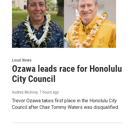
Local News
Ozawa leads race for Honolulu
City Council
Audrey McAvoy
, 7 hours ago
Trevor Ozawa takes first place in the Honolulu City
Council after Chair Tommy Waters was disqualified.