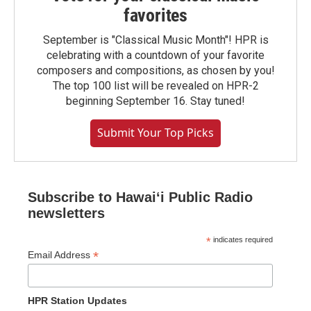
favorites
September is "Classical Music Month"! HPR is
celebrating with a countdown of your favorite
composers and compositions, as chosen by you!
The top 100 list will be revealed on HPR-2
beginning September 16. Stay tuned!
Submit Your Top Picks
Subscribe to Hawaiʻi Public Radio
newsletters
*
indicates required
*
Email Address
HPR Station Updates