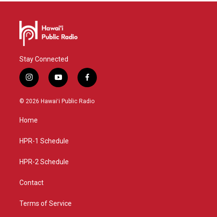
Stay Connected
i
y
f
n
o
a
s
u
c
© 2026 Hawaiʻi Public Radio
t
t
e
a
u
b
Home
g
b
o
r
e
o
a
k
HPR-1 Schedule
m
HPR-2 Schedule
Contact
Terms of Service