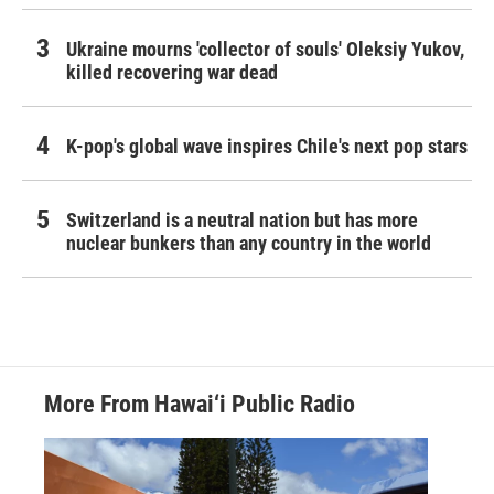
Ukraine mourns 'collector of souls' Oleksiy Yukov,
killed recovering war dead
K-pop's global wave inspires Chile's next pop stars
Switzerland is a neutral nation but has more
nuclear bunkers than any country in the world
More From Hawai‘i Public Radio