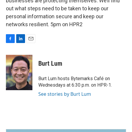
businesses are protecting themselves. We’ll find
out what steps need to be taken to keep our
personal information secure and keep our
networks resilient. 5pm on HPR2
F
L
E
a
i
m
c
n
a
e
k
i
Burt Lum
b
e
l
o
d
o
I
Burt Lum hosts Bytemarks Café on
k
n
Wednesdays at 6:30 p.m. on HPR-1.
See stories by Burt Lum