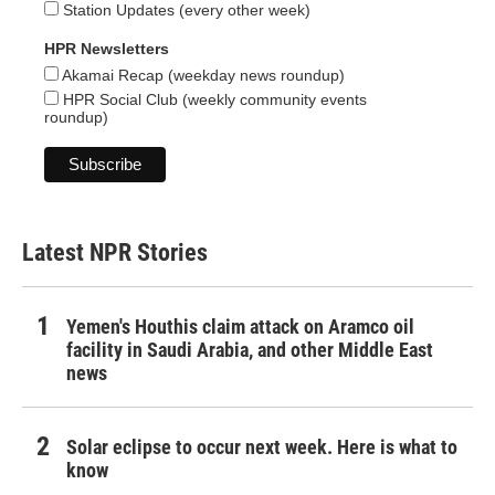
Station Updates (every other week)
HPR Newsletters
Akamai Recap (weekday news roundup)
HPR Social Club (weekly community events
roundup)
Latest NPR Stories
Yemen's Houthis claim attack on Aramco oil
facility in Saudi Arabia, and other Middle East
news
Solar eclipse to occur next week. Here is what to
know