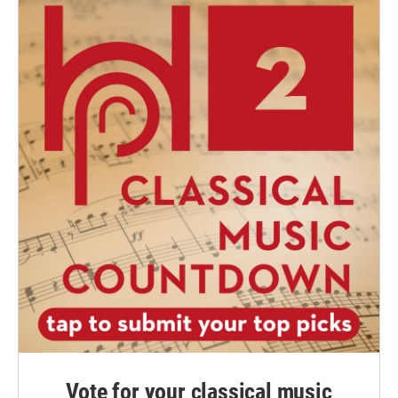
Vote for your classical music