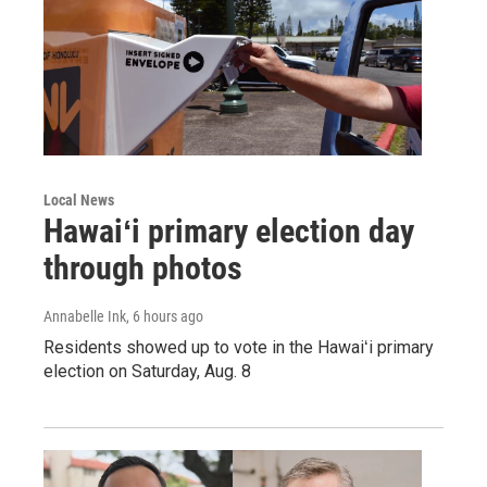
Local News
Hawaiʻi primary election day
through photos
Annabelle Ink
, 6 hours ago
Residents showed up to vote in the Hawaiʻi primary
election on Saturday, Aug. 8