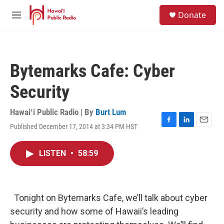
Skip to main content
S
Donate
e
M
a
e
r
n
c
u
h
Bytemarks Cafe: Cyber
u
e
Security
r
y
Hawaiʻi Public Radio | By
Burt Lum
Published December 17, 2014 at 3:34 PM HST
F
L
E
a
i
m
c
n
a
LISTEN
•
58:59
e
k
i
b
e
l
o
d
o
I
k
n
Tonight on Bytemarks Cafe, we’ll talk about cyber
security and how some of Hawaii’s leading