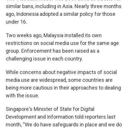
similar bans, including in Asia. Nearly three months
ago, Indonesia adopted a similar policy for those
under 16.
Two weeks ago, Malaysia installed its own
restrictions on social media use for the same age
group. Enforcement has been raised as a
challenging issue in each country.
While concerns about negative impacts of social
media use are widespread, some countries are
being more cautious in their approaches to dealing
with the issue.
Singapore's Minister of State for Digital
Development and Information told reporters last
month, “We do have safeguards in place and we do