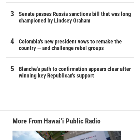
Senate passes Russia sanctions bill that was long
championed by Lindsey Graham
Colombia's new president vows to remake the
country — and challenge rebel groups
Blanche's path to confirmation appears clear after
winning key Republican's support
More From Hawai‘i Public Radio