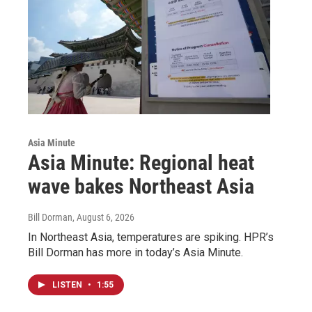
Asia Minute
Asia Minute: Regional heat
wave bakes Northeast Asia
Bill Dorman
, August 6, 2026
In Northeast Asia, temperatures are spiking. HPR’s
Bill Dorman has more in today’s Asia Minute.
LISTEN
•
1:55