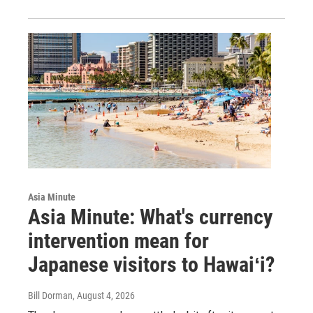
Asia Minute
Asia Minute: What's currency
intervention mean for
Japanese visitors to Hawaiʻi?
Bill Dorman
, August 4, 2026