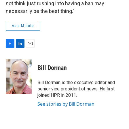
not think just rushing into having a ban may
necessarily be the best thing.”
Asia Minute
F
L
E
a
i
m
c
n
a
e
k
i
Bill Dorman
b
e
l
o
d
o
I
Bill Dorman is the executive editor and
k
n
senior vice president of news. He first
joined HPR in 2011.
See stories by Bill Dorman