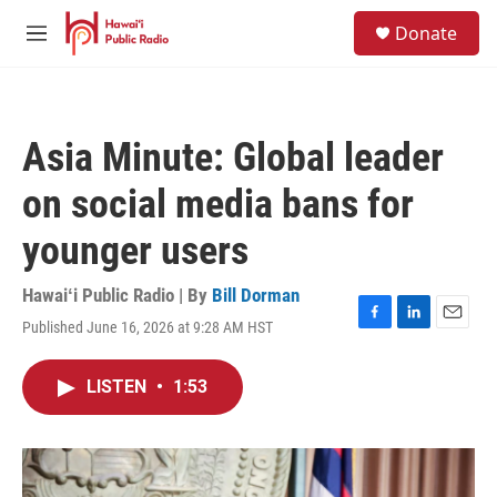
Skip to main content
S
Donate
e
M
a
e
r
n
c
u
h
Asia Minute: Global leader
u
e
on social media bans for
r
y
younger users
Hawaiʻi Public Radio | By
Bill Dorman
Published June 16, 2026 at 9:28 AM HST
F
L
E
a
i
m
c
n
a
LISTEN
•
1:53
e
k
i
b
e
l
o
d
o
I
k
n