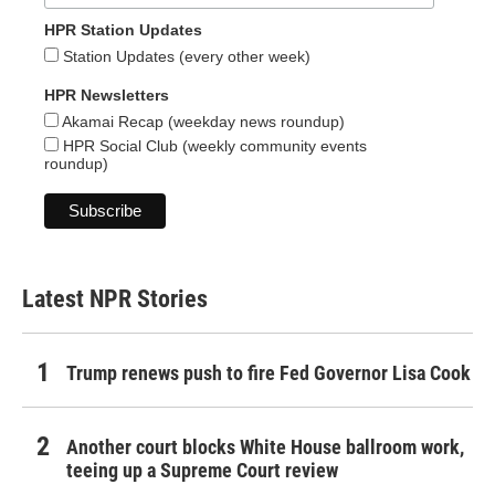
HPR Station Updates
Station Updates (every other week)
HPR Newsletters
Akamai Recap (weekday news roundup)
HPR Social Club (weekly community events
roundup)
Latest NPR Stories
Trump renews push to fire Fed Governor Lisa Cook
Another court blocks White House ballroom work,
teeing up a Supreme Court review