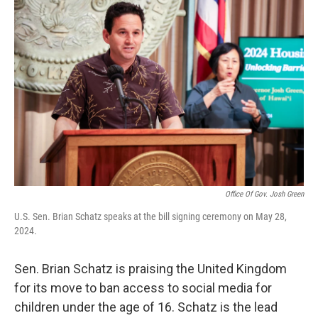
Office Of Gov. Josh Green
U.S. Sen. Brian Schatz speaks at the bill signing ceremony on May 28,
2024.
Sen. Brian Schatz is praising the United Kingdom
for its move to ban access to social media for
children under the age of 16. Schatz is the lead