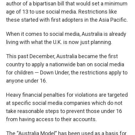
author of a bipartisan bill that would set a minimum
age of 13 to use social media. Restrictions like
these started with first adopters in the Asia Pacific.
When it comes to social media, Australia is already
living with what the U.K. is now just planning.
This past December, Australia became the first
country to apply a nationwide ban on social media
for children — Down Under, the restrictions apply to
anyone under 16.
Heavy financial penalties for violations are targeted
at specific social media companies which do not
take reasonable steps to prevent those under 16
from having access to their accounts.
The “Australia Model” has been used as a basis for