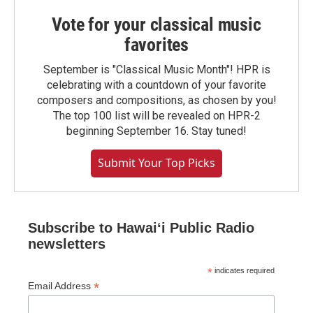
Vote for your classical music
favorites
September is "Classical Music Month"! HPR is
celebrating with a countdown of your favorite
composers and compositions, as chosen by you!
The top 100 list will be revealed on HPR-2
beginning September 16. Stay tuned!
Submit Your Top Picks
Subscribe to Hawaiʻi Public Radio
newsletters
*
indicates required
*
Email Address