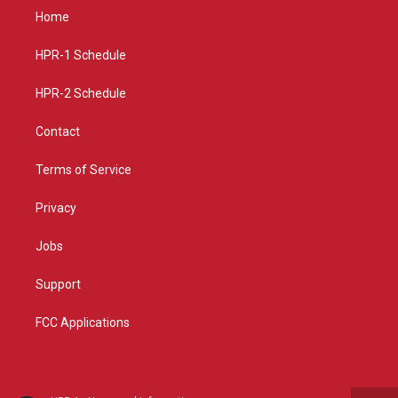
a
u
b
Home
g
b
o
r
e
o
a
k
HPR-1 Schedule
m
HPR-2 Schedule
Contact
Terms of Service
Privacy
Jobs
Support
FCC Applications