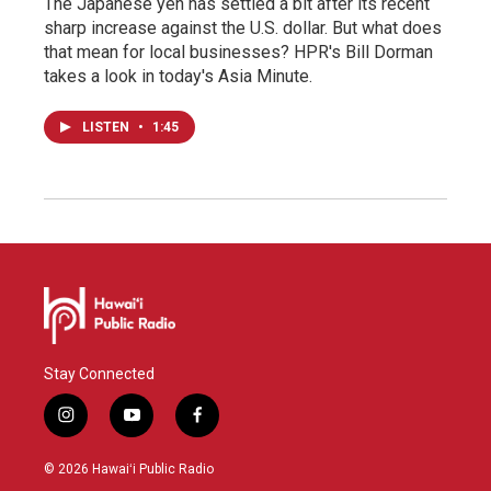
The Japanese yen has settled a bit after its recent
sharp increase against the U.S. dollar. But what does
that mean for local businesses? HPR's Bill Dorman
takes a look in today's Asia Minute.
LISTEN
•
1:45
Stay Connected
i
y
f
n
o
a
s
u
c
© 2026 Hawaiʻi Public Radio
t
t
e