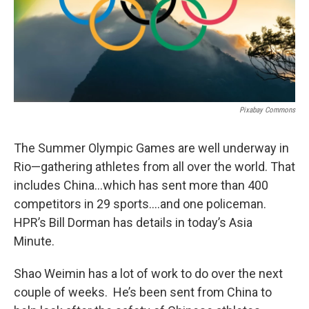
Pixabay Commons
The Summer Olympic Games are well underway in
Rio—gathering athletes from all over the world. That
includes China…which has sent more than 400
competitors in 29 sports….and one policeman.
HPR’s Bill Dorman has details in today’s Asia
Minute.
Shao Weimin has a lot of work to do over the next
couple of weeks. He’s been sent from China to