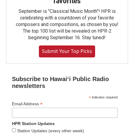
favorites
September is "Classical Music Month"! HPR is
celebrating with a countdown of your favorite
composers and compositions, as chosen by you!
The top 100 list will be revealed on HPR-2
beginning September 16. Stay tuned!
Submit Your Top Picks
Subscribe to Hawaiʻi Public Radio
newsletters
*
indicates required
*
Email Address
HPR Station Updates
Station Updates (every other week)