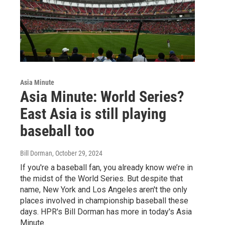
Asia Minute
Asia Minute: World Series?
East Asia is still playing
baseball too
Bill Dorman
, October 29, 2024
If you're a baseball fan, you already know we’re in
the midst of the World Series. But despite that
name, New York and Los Angeles aren't the only
places involved in championship baseball these
days. HPR's Bill Dorman has more in today's Asia
Minute.