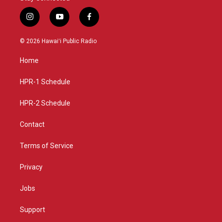
i
y
f
n
o
a
s
u
c
© 2026 Hawaiʻi Public Radio
t
t
e
a
u
b
Home
g
b
o
r
e
o
a
k
HPR-1 Schedule
m
HPR-2 Schedule
Contact
Terms of Service
Privacy
Jobs
Support