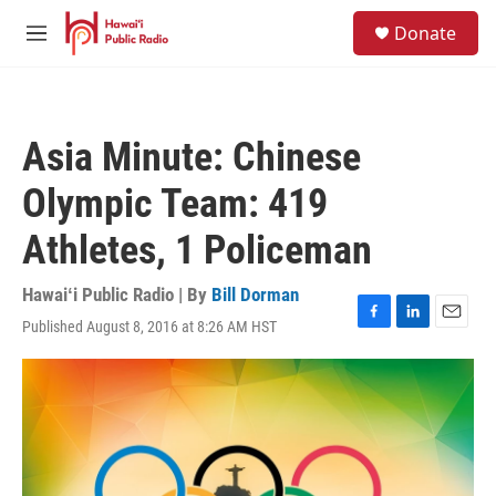
Skip to main content
S
Donate
e
M
a
e
r
n
c
u
h
Asia Minute: Chinese
u
e
Olympic Team: 419
r
y
Athletes, 1 Policeman
Hawaiʻi Public Radio | By
Bill Dorman
Published August 8, 2016 at 8:26 AM HST
F
L
E
a
i
m
c
n
a
e
k
i
b
e
l
o
d
o
I
k
n