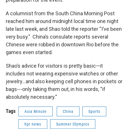
A columnist from the South China Morning Post
reached him around midnight local time one night
late last week, and Shao told the reporter “I’ve been
very busy.” China’s consulate reports several
Chinese were robbed in downtown Rio before the
games even started.
Shao’s advice for visitors is pretty basic—it
includes not wearing expensive watches or other
jewelry…and also keeping cell phones in pockets or
bags---only taking them out, in his words, “if
absolutely necessary.”
Tags
Asia Minute
China
Sports
hpr news
Summer Olympics