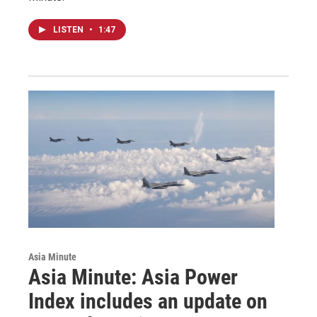
LISTEN
•
1:47
Asia Minute
Asia Minute: Asia Power
Index includes an update on