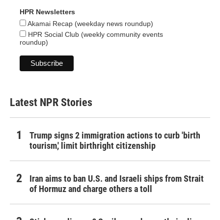
HPR Newsletters
Akamai Recap (weekday news roundup)
HPR Social Club (weekly community events
roundup)
Latest NPR Stories
Trump signs 2 immigration actions to curb 'birth
tourism,' limit birthright citizenship
Iran aims to ban U.S. and Israeli ships from Strait
of Hormuz and charge others a toll