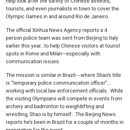
help look after the safety of Chinese athletes,
tourists, and even journalists in town to cover the
Olympic Games in and around Rio de Janeiro.
The official Xinhua News Agency reports a 4
person police team was sent from Beijing to Italy
earlier this year…to help Chinese visitors at tourist
spots in Rome and Milan—especially with
communication issues.
The mission is similar in Brazil---where Shao’s title
is “temporary police communication officer”…
working with local law enforcement officials. While
the visiting Olympians will compete in events from
archery and badminton to weightlifting and
wrestling, Shao is by himself. The Beijing News
reports he’s been in Brazil for a couple of months in
preparation for the event.