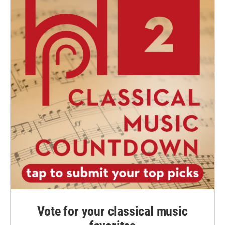
Vote for your classical music