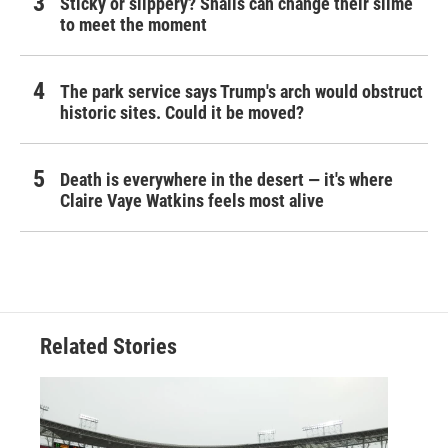
Sticky or slippery? Snails can change their slime
to meet the moment
The park service says Trump's arch would obstruct
historic sites. Could it be moved?
Death is everywhere in the desert — it's where
Claire Vaye Watkins feels most alive
Related Stories