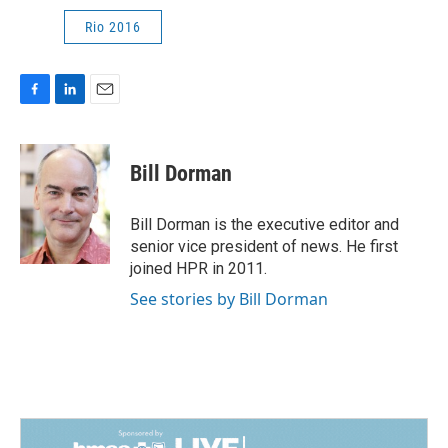
Rio 2016
F
L
E
a
i
m
c
n
a
e
k
i
Bill Dorman
b
e
l
o
d
o
I
Bill Dorman is the executive editor and
k
n
senior vice president of news. He first
joined HPR in 2011.
See stories by Bill Dorman