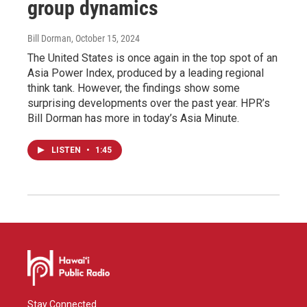
group dynamics
Bill Dorman
, October 15, 2024
The United States is once again in the top spot of an
Asia Power Index, produced by a leading regional
think tank. However, the findings show some
surprising developments over the past year. HPR’s
Bill Dorman has more in today’s Asia Minute.
LISTEN
•
1:45
Stay Connected