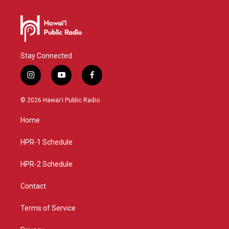
Stay Connected
i
y
f
n
o
a
s
u
c
© 2026 Hawaiʻi Public Radio
t
t
e
a
u
b
Home
g
b
o
r
e
o
a
k
HPR-1 Schedule
m
HPR-2 Schedule
Contact
Terms of Service