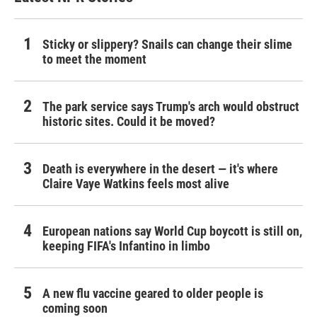
Sticky or slippery? Snails can change their slime
to meet the moment
The park service says Trump's arch would obstruct
historic sites. Could it be moved?
Death is everywhere in the desert — it's where
Claire Vaye Watkins feels most alive
European nations say World Cup boycott is still on,
keeping FIFA's Infantino in limbo
A new flu vaccine geared to older people is
coming soon