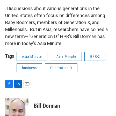
Discussions about various generations in the
United States often focus on differences among
Baby Boomers, members of Generation X, and
Millennials. But in Asia, researchers have coined a
new term—“Generation O.” HPR’s Bill Dorman has
more in today’s Asia Minute.
Tags
Asia Minute
Asia Minute
HPR-2
business
Generation O
F
L
E
a
i
m
c
n
a
e
k
i
Bill Dorman
b
e
l
o
d