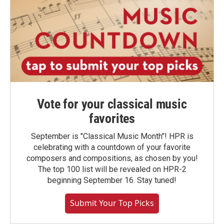
Vote for your classical music
favorites
September is "Classical Music Month"! HPR is
celebrating with a countdown of your favorite
composers and compositions, as chosen by you!
The top 100 list will be revealed on HPR-2
beginning September 16. Stay tuned!
Submit Your Top Picks