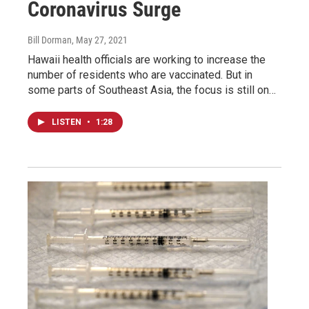
Coronavirus Surge
Bill Dorman
, May 27, 2021
Hawaii health officials are working to increase the
number of residents who are vaccinated. But in
some parts of Southeast Asia, the focus is still on…
LISTEN
•
1:28