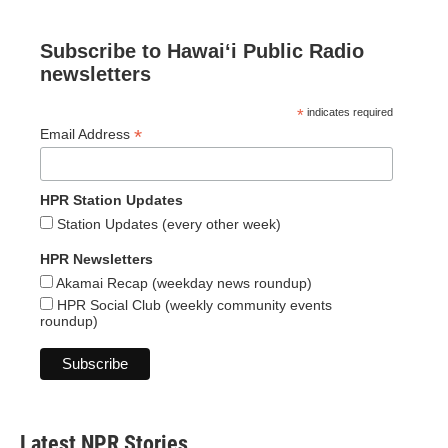
Subscribe to Hawaiʻi Public Radio
newsletters
*
indicates required
*
Email Address
HPR Station Updates
Station Updates (every other week)
HPR Newsletters
Akamai Recap (weekday news roundup)
HPR Social Club (weekly community events
roundup)
Latest NPR Stories