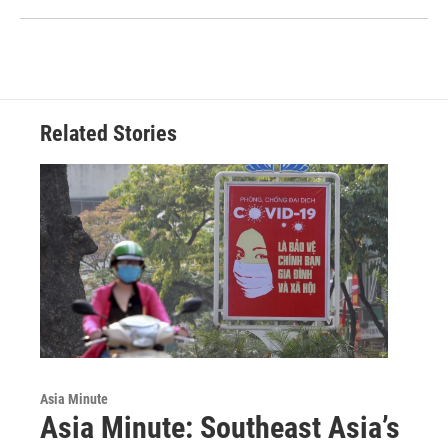
Related Stories
Asia Minute
Asia Minute: Southeast Asia’s