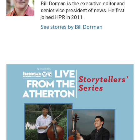
o
I
Bill Dorman is the executive editor and
k
n
senior vice president of news. He first
joined HPR in 2011.
See stories by Bill Dorman