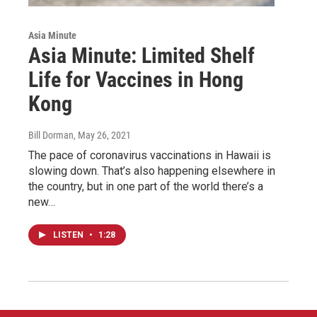
Asia Minute
Asia Minute: Limited Shelf
Life for Vaccines in Hong
Kong
Bill Dorman
, May 26, 2021
The pace of coronavirus vaccinations in Hawaii is
slowing down. That’s also happening elsewhere in
the country, but in one part of the world there’s a
new…
LISTEN
•
1:28