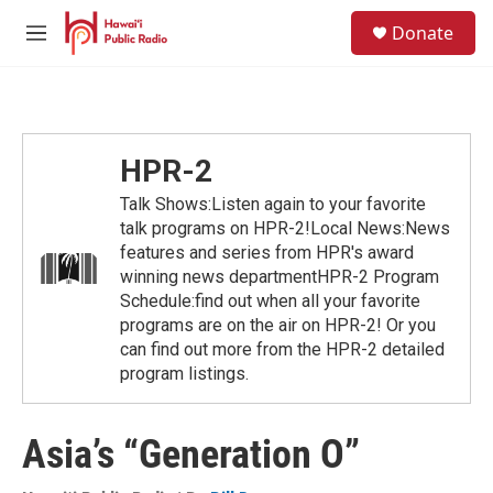
Skip to main content
S
Donate
e
M
a
e
r
n
c
u
h
u
HPR-2
e
r
Talk Shows:Listen again to your favorite
y
talk programs on HPR-2!Local News:News
features and series from HPR's award
winning news departmentHPR-2 Program
Schedule:find out when all your favorite
programs are on the air on HPR-2! Or you
can find out more from the HPR-2 detailed
program listings.
Asia’s “Generation O”