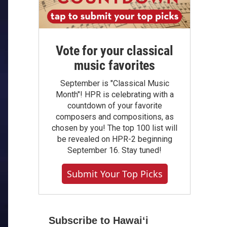
Vote for your classical
music favorites
September is "Classical Music
Month"! HPR is celebrating with a
countdown of your favorite
composers and compositions, as
chosen by you! The top 100 list will
be revealed on HPR-2 beginning
September 16. Stay tuned!
Submit Your Top Picks
Subscribe to Hawaiʻi