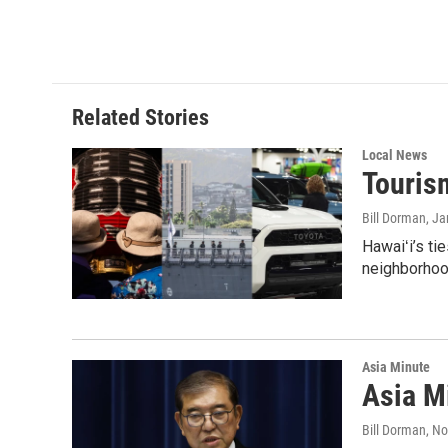
Related Stories
Local News
Tourism
Bill Dorman
, J
Hawaiʻi’s ti
neighborhood
Asia Minute
Asia Mi
Bill Dorman
, N