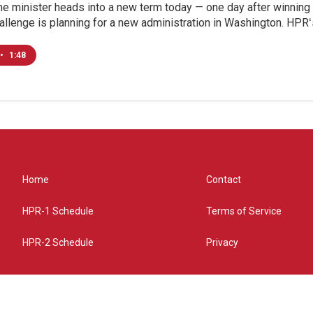
e minister heads into a new term today — one day after winning a
allenge is planning for a new administration in Washington. HPRʻ
•
1:48
Home
Contact
HPR-1 Schedule
Terms of Service
HPR-2 Schedule
Privacy