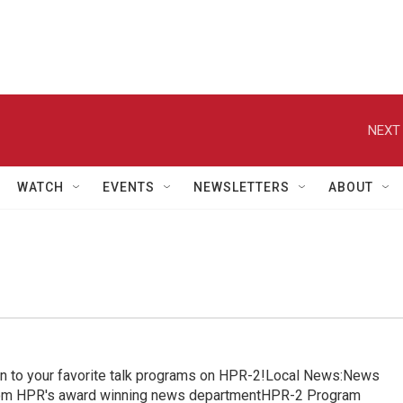
NEXT 
WATCH
EVENTS
NEWSLETTERS
ABOUT
in to your favorite talk programs on HPR-2!Local News:News
from HPR's award winning news departmentHPR-2 Program