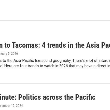
 to Tacomas: 4 trends in the Asia Pac
anuary 5, 2026
es to the Asia Pacific transcend geography. There’s a lot of inter
. Here are four trends to watch in 2026 that may have a direct i
nute: Politics across the Pacific
ovember 12, 2024