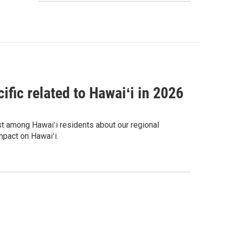
ific related to Hawaiʻi in 2026
est among Hawaiʻi residents about our regional
mpact on Hawaiʻi.