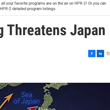
 all your favorite programs are on the air on HPR-2! Or you can
 HPR-2 detailed program listings.
g Threatens Japan
F
L
E
a
i
m
c
n
a
e
k
i
b
e
l
o
d
o
I
k
n