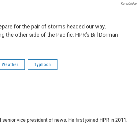
Koreabridge
pare for the pair of storms headed our way,
the other side of the Pacific. HPR’s Bill Dorman
Weather
Typhoon
d senior vice president of news. He first joined HPR in 2011.