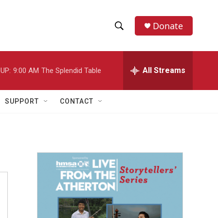
Donate
S
S
e
h
a
r
All Streams
UP:
9:00 AM
The Splendid Table
o
c
h
w
Q
SUPPORT
CONTACT
u
S
e
r
e
y
a
r
c
h