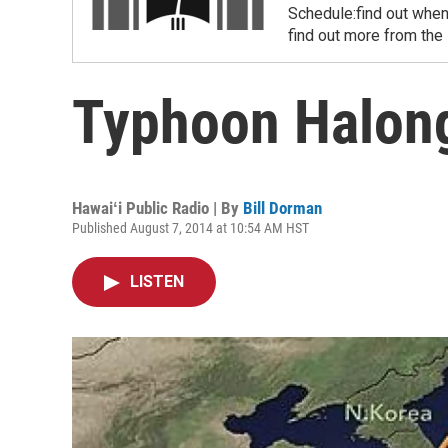
Schedule:find out when
find out more from the
Typhoon Halon
Hawaiʻi Public Radio | By
Bill Dorman
Published August 7, 2014 at 10:54 AM HST
LISTEN