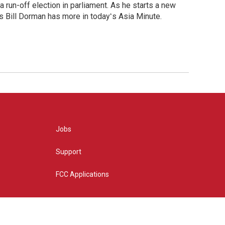
 run-off election in parliament. As he starts a new
s Bill Dorman has more in todayʻs Asia Minute.
Jobs
Support
FCC Applications