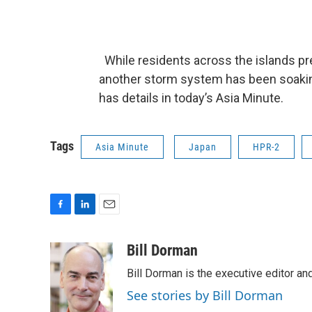
While residents across the islands pre
another storm system has been soaking 
has details in today’s Asia Minute.
Tags
Asia Minute
Japan
HPR-2
F
L
E
a
i
m
c
n
a
Bill Dorman
e
k
i
Bill Dorman is the executive editor an
b
e
l
o
d
See stories by Bill Dorman
o
I