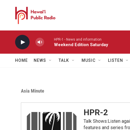
Skip to main content
HPR-1 - News and information
Weekend Edition Saturday
HOME
NEWS
TALK
MUSIC
LISTEN
Asia Minute
HPR-2
Talk Shows:Listen aga
features and series 