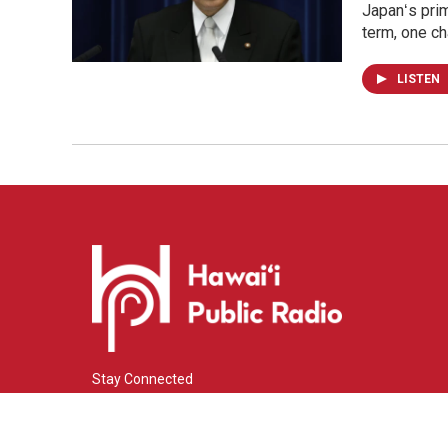
Japanʻs prim
term, one ch
LISTEN
Stay Connected
i
y
f
n
o
a