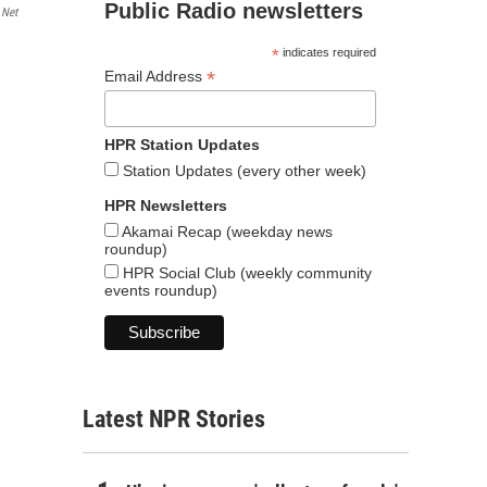
Public Radio newsletters
.net
*
indicates required
*
Email Address
HPR Station Updates
Station Updates (every other week)
HPR Newsletters
Akamai Recap (weekday news
roundup)
HPR Social Club (weekly community
events roundup)
Latest NPR Stories