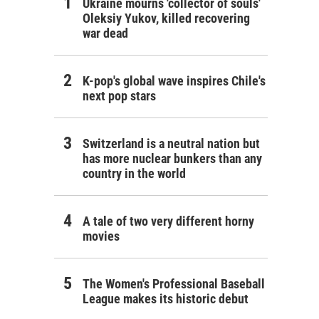
Ukraine mourns 'collector of souls'
Oleksiy Yukov, killed recovering
war dead
K-pop's global wave inspires Chile's
next pop stars
Switzerland is a neutral nation but
has more nuclear bunkers than any
country in the world
A tale of two very different horny
movies
The Women's Professional Baseball
League makes its historic debut