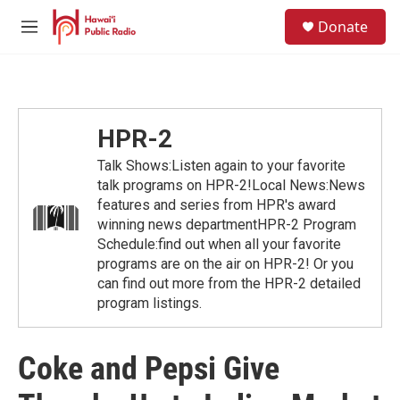
Skip to main content
S
Donate
e
M
a
e
r
n
c
u
h
u
HPR-2
e
r
Talk Shows:Listen again to your favorite
y
talk programs on HPR-2!Local News:News
features and series from HPR's award
winning news departmentHPR-2 Program
Schedule:find out when all your favorite
programs are on the air on HPR-2! Or you
can find out more from the HPR-2 detailed
program listings.
Coke and Pepsi Give