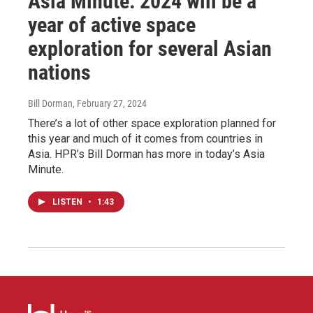
Asia Minute: 2024 will be a
year of active space
exploration for several Asian
nations
Bill Dorman
, February 27, 2024
There’s a lot of other space exploration planned for
this year and much of it comes from countries in
Asia. HPR’s Bill Dorman has more in today’s Asia
Minute.
LISTEN
•
1:43