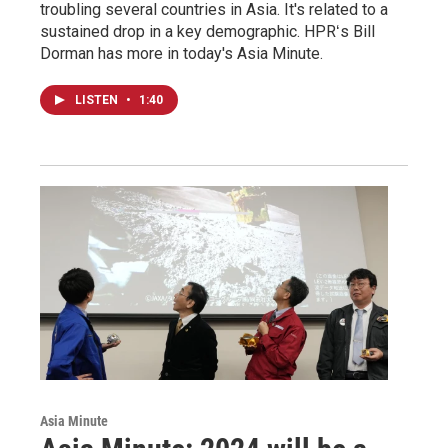
troubling several countries in Asia. It's related to a
sustained drop in a key demographic. HPRʻs Bill
Dorman has more in today's Asia Minute.
LISTEN
•
1:40
Asia Minute