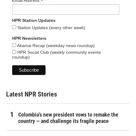
*
Email Address
HPR Station Updates
Station Updates (every other week)
HPR Newsletters
Akamai Recap (weekday news roundup)
HPR Social Club (weekly community events
roundup)
Latest NPR Stories
Colombia's new president vows to remake the
country — and challenge its fragile peace