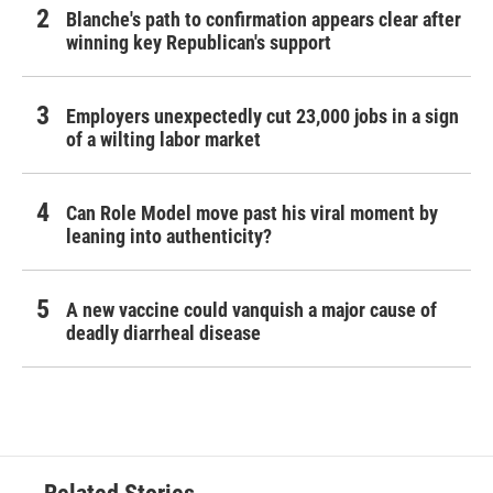
Blanche's path to confirmation appears clear after
winning key Republican's support
Employers unexpectedly cut 23,000 jobs in a sign
of a wilting labor market
Can Role Model move past his viral moment by
leaning into authenticity?
A new vaccine could vanquish a major cause of
deadly diarrheal disease