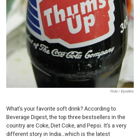
Flickr / Elycefeliz
What’s your favorite soft drink? According to
Beverage Digest, the top three bestsellers in the
country are Coke, Diet Coke, and Pepsi. It’s a very
different story in India…which is the latest