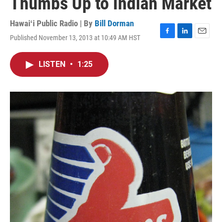
Thumbs Up to Indian Market
Hawaiʻi Public Radio | By
Bill Dorman
Published November 13, 2013 at 10:49 AM HST
F
L
E
a
i
m
c
n
a
LISTEN
•
1:25
e
k
i
b
e
l
o
d
o
I
k
n