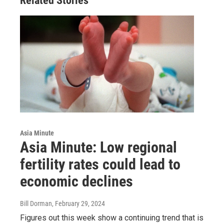
Related Stories
Asia Minute
Asia Minute: Low regional
fertility rates could lead to
economic declines
Bill Dorman
, February 29, 2024
Figures out this week show a continuing trend that is