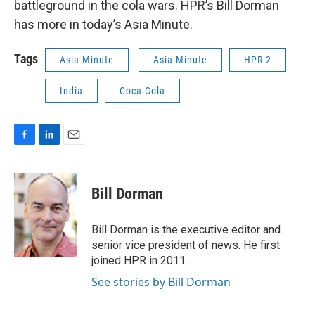
battleground in the cola wars. HPR’s Bill Dorman
has more in today’s Asia Minute.
Tags
Asia Minute
Asia Minute
HPR-2
India
Coca-Cola
F
L
E
a
i
m
c
n
a
e
k
i
Bill Dorman
b
e
l
o
d
o
I
Bill Dorman is the executive editor and
k
n
senior vice president of news. He first
joined HPR in 2011.
See stories by Bill Dorman