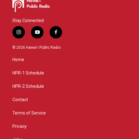
Stay Connected
i
y
f
n
o
a
s
u
c
© 2026 Hawaiʻi Public Radio
t
t
e
a
u
b
Home
g
b
o
r
e
o
a
k
HPR-1 Schedule
m
HPR-2 Schedule
Contact
Terms of Service
Privacy