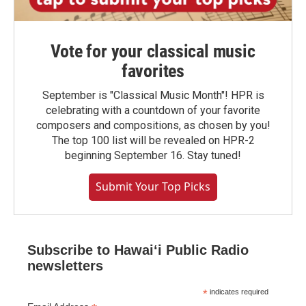
Vote for your classical music
favorites
September is "Classical Music Month"! HPR is
celebrating with a countdown of your favorite
composers and compositions, as chosen by you!
The top 100 list will be revealed on HPR-2
beginning September 16. Stay tuned!
Submit Your Top Picks
Subscribe to Hawaiʻi Public Radio
newsletters
*
indicates required