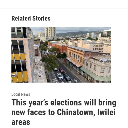
Related Stories
Local News
This year’s elections will bring
new faces to Chinatown, Iwilei
areas