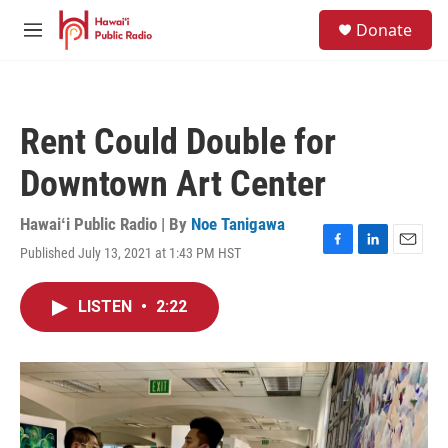
Skip to main content
S
Donate
e
M
a
e
r
n
c
u
h
Rent Could Double for
u
e
Downtown Art Center
r
y
Hawaiʻi Public Radio | By
Noe Tanigawa
Published July 13, 2021 at 1:43 PM HST
F
L
E
a
i
m
c
n
a
LISTEN
•
2:22
e
k
i
b
e
l
o
d
o
I
k
n