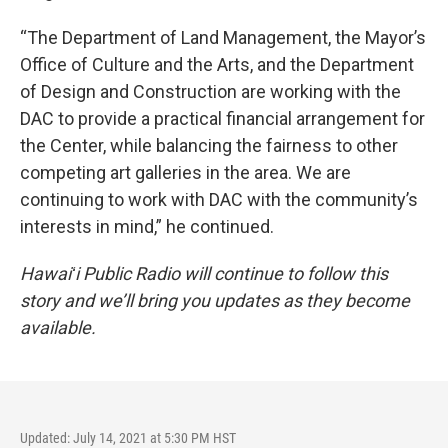
“The Department of Land Management, the Mayor’s
Office of Culture and the Arts, and the Department
of Design and Construction are working with the
DAC to provide a practical financial arrangement for
the Center, while balancing the fairness to other
competing art galleries in the area. We are
continuing to work with DAC with the community’s
interests in mind,” he continued.
Hawaiʻi Public Radio will continue to follow this
story and we’ll bring you updates as they become
available.
Updated: July 14, 2021 at 5:30 PM HST