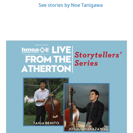
See stories by Noe Tanigawa