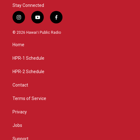
Stay Connected
i
y
f
n
o
a
s
u
c
© 2026 Hawaiʻi Public Radio
t
t
e
a
u
b
Home
g
b
o
r
e
o
a
k
HPR-1 Schedule
m
HPR-2 Schedule
Contact
Terms of Service
Privacy
Jobs
Support