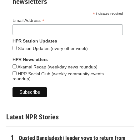
newsletters
*
indicates required
*
Email Address
HPR Station Updates
Station Updates (every other week)
HPR Newsletters
Akamai Recap (weekday news roundup)
HPR Social Club (weekly community events
roundup)
Latest NPR Stories
Ousted Bangladeshi leader vows to return from