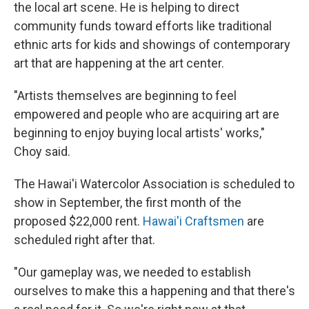
the local art scene. He is helping to direct
community funds toward efforts like traditional
ethnic arts for kids and showings of contemporary
art that are happening at the art center.
"Artists themselves are beginning to feel
empowered and people who are acquiring art are
beginning to enjoy buying local artists' works,"
Choy said.
The Hawai'i Watercolor Association is scheduled to
show in September, the first month of the
proposed $22,000 rent.
Hawai'i Craftsmen
are
scheduled right after that.
"Our gameplay was, we needed to establish
ourselves to make this a happening and that there's