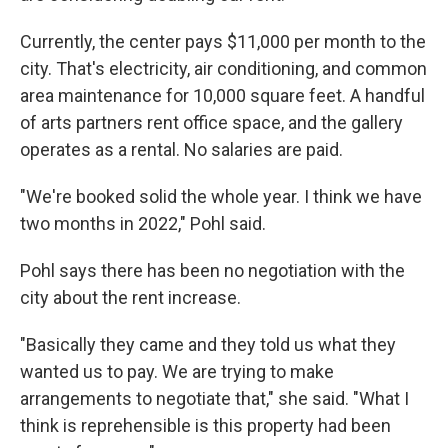
Currently, the center pays $11,000 per month to the
city. That's electricity, air conditioning, and common
area maintenance for 10,000 square feet. A handful
of arts partners rent office space, and the gallery
operates as a rental. No salaries are paid.
"We're booked solid the whole year. I think we have
two months in 2022," Pohl said.
Pohl says there has been no negotiation with the
city about the rent increase.
"Basically they came and they told us what they
wanted us to pay. We are trying to make
arrangements to negotiate that," she said. "What I
think is reprehensible is this property had been