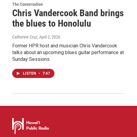
The Conversation
Chris Vandercook Band brings
the blues to Honolulu
Catherine Cruz
, April 2, 2026
Former HPR host and musician Chris Vandercook
talks about an upcoming blues guitar performance at
Sunday Sessions.
LISTEN
•
7:47