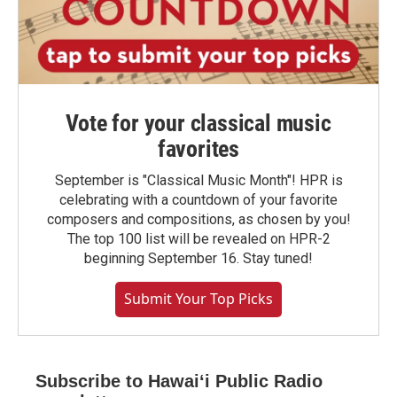
Vote for your classical music
favorites
September is "Classical Music Month"! HPR is
celebrating with a countdown of your favorite
composers and compositions, as chosen by you!
The top 100 list will be revealed on HPR-2
beginning September 16. Stay tuned!
Submit Your Top Picks
Subscribe to Hawaiʻi Public Radio