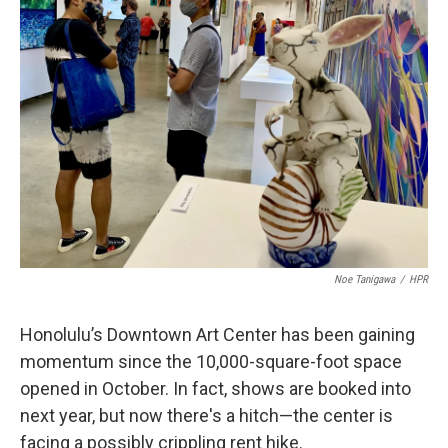
Noe Tanigawa
/
HPR
Honolulu’s Downtown Art Center has been gaining
momentum since the 10,000-square-foot space
opened in October. In fact, shows are booked into
next year, but now there's a hitch—the center is
facing a possibly crippling rent hike.