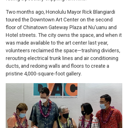
Two months ago, Honolulu Mayor Rick Blangiardi
toured the Downtown Art Center on the second
floor of Chinatown Gateway Plaza at Nu'uanu and
Hotel streets. The city owns the space, and when it
was made available to the art center last year,
volunteers reclaimed the space—trashing dividers,
rerouting electrical trunk lines and air conditioning
ducts, and redoing walls and floors to create a
pristine 4,000-square-foot gallery.