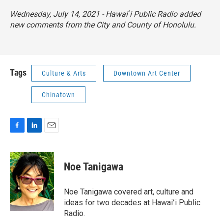
Wednesday, July 14, 2021 - Hawaiʻi Public Radio added
new comments from the City and County of Honolulu.
Tags
Culture & Arts
Downtown Art Center
Chinatown
F
L
E
a
i
m
c
n
a
e
k
i
Noe Tanigawa
b
e
l
o
d
o
I
Noe Tanigawa covered art, culture and
k
n
ideas for two decades at Hawaiʻi Public
Radio.