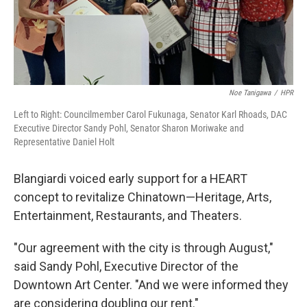
Noe Tanigawa
/
HPR
Left to Right: Councilmember Carol Fukunaga, Senator Karl Rhoads, DAC
Executive Director Sandy Pohl, Senator Sharon Moriwake and
Representative Daniel Holt
Blangiardi voiced early support for a HEART
concept to revitalize Chinatown—Heritage, Arts,
Entertainment, Restaurants, and Theaters.
"Our agreement with the city is through August,"
said Sandy Pohl, Executive Director of the
Downtown Art Center. "And we were informed they
are considering doubling our rent."