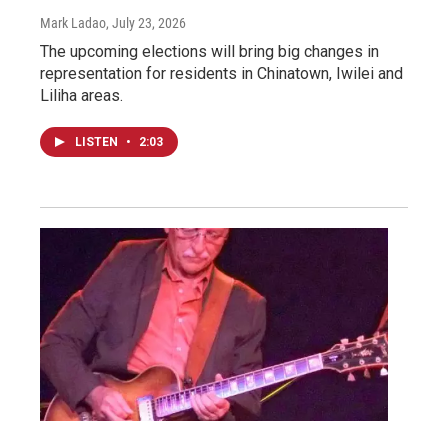
Mark Ladao
, July 23, 2026
The upcoming elections will bring big changes in
representation for residents in Chinatown, Iwilei and
Liliha areas.
LISTEN
•
2:03