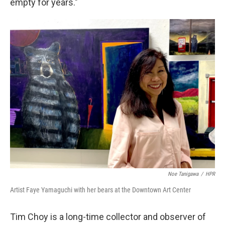
empty for years."
Noe Tanigawa
/
HPR
Artist Faye Yamaguchi with her bears at the Downtown Art Center
Tim Choy is a long-time collector and observer of