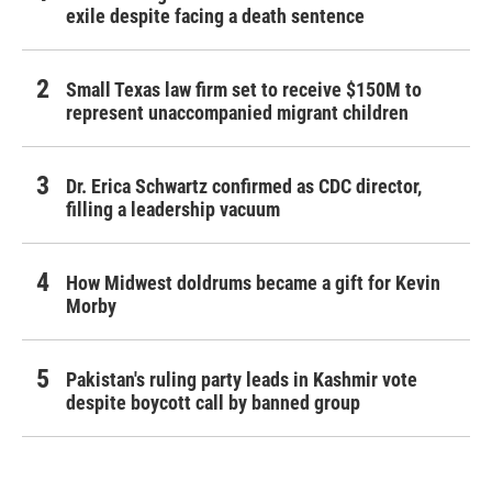
exile despite facing a death sentence
Small Texas law firm set to receive $150M to
represent unaccompanied migrant children
Dr. Erica Schwartz confirmed as CDC director,
filling a leadership vacuum
How Midwest doldrums became a gift for Kevin
Morby
Pakistan's ruling party leads in Kashmir vote
despite boycott call by banned group