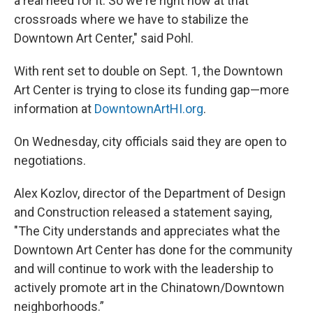
a real need for it. So we're right now at that
crossroads where we have to stabilize the
Downtown Art Center," said Pohl.
With rent set to double on Sept. 1, the Downtown
Art Center is trying to close its funding gap—more
information at
DowntownArtHI.org
.
On Wednesday, city officials said they are open to
negotiations.
Alex Kozlov, director of the Department of Design
and Construction released a statement saying,
"The City understands and appreciates what the
Downtown Art Center has done for the community
and will continue to work with the leadership to
actively promote art in the Chinatown/Downtown
neighborhoods.”