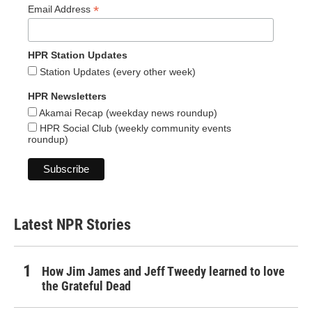
*
Email Address
HPR Station Updates
Station Updates (every other week)
HPR Newsletters
Akamai Recap (weekday news roundup)
HPR Social Club (weekly community events
roundup)
Latest NPR Stories
How Jim James and Jeff Tweedy learned to love
the Grateful Dead