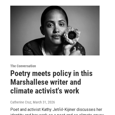
The Conversation
Poetry meets policy in this
Marshallese writer and
climate activist's work
Catherine Cruz
, March 31, 2026
Poet and activist Kathy Jetn̄il-Kijiner discusses her