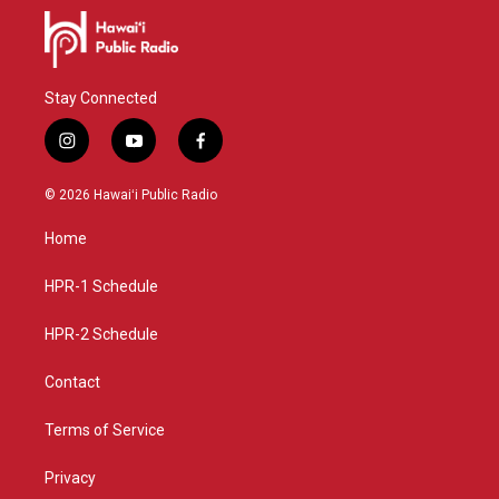
Stay Connected
i
y
f
n
o
a
s
u
c
© 2026 Hawaiʻi Public Radio
t
t
e
a
u
b
Home
g
b
o
r
e
o
a
k
HPR-1 Schedule
m
HPR-2 Schedule
Contact
Terms of Service
Privacy