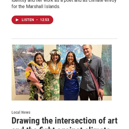
identity and her work as a poet and as climate envoy
for the Marshall Islands.
LISTEN
•
12:53
Local News
Drawing the intersection of art