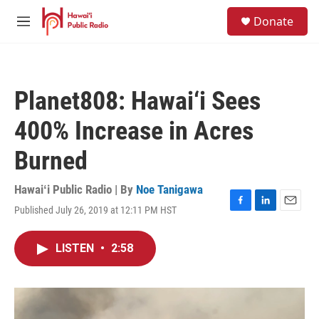
Skip to main content
S
Donate
e
M
a
e
r
n
c
u
h
Planet808: Hawai‘i Sees
u
e
400% Increase in Acres
r
y
Burned
Hawaiʻi Public Radio | By
Noe Tanigawa
Published July 26, 2019 at 12:11 PM HST
F
L
E
a
i
m
c
n
a
LISTEN
•
2:58
e
k
i
b
e
l
o
d
o
I
k
n