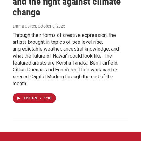
and the fight against climate
change
Emma Caires
, October 8, 2025
Through their forms of creative expression, the
artists brought in topics of sea level rise,
unpredictable weather, ancestral knowledge, and
what the future of Hawaiʻi could look like. The
featured artists are Keisha Tanaka, Ben Fairfield,
Gillian Duenas, and Erin Voss. Their work can be
seen at Capitol Modern through the end of the
month.
LISTEN
•
1:30