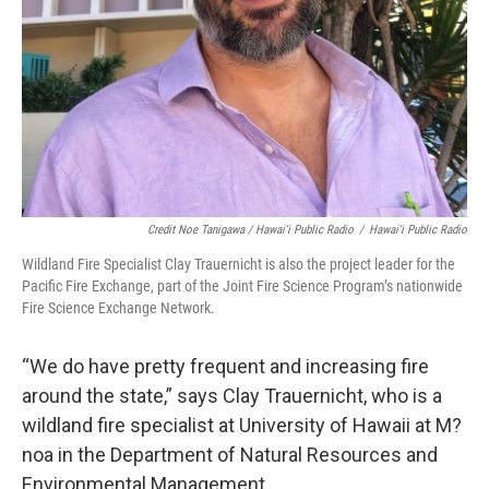
Credit Noe Tanigawa / Hawai'i Public Radio
/
Hawai'i Public Radio
Wildland Fire Specialist Clay Trauernicht is also the project leader for the
Pacific Fire Exchange, part of the Joint Fire Science Program’s nationwide
Fire Science Exchange Network.
“We do have pretty frequent and increasing fire
around the state,” says Clay Trauernicht, who is a
wildland fire specialist at University of Hawaii at M?
noa in the Department of Natural Resources and
Environmental Management.