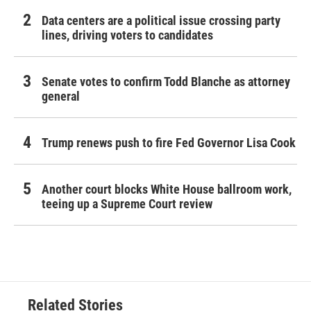
Data centers are a political issue crossing party
lines, driving voters to candidates
Senate votes to confirm Todd Blanche as attorney
general
Trump renews push to fire Fed Governor Lisa Cook
Another court blocks White House ballroom work,
teeing up a Supreme Court review
Related Stories