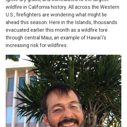
wildfire in California history. All across the Western
U.S., firefighters are wondering what might lie
ahead this season. Here in the Islands, thousands
evacuated earlier this month as a wildfire tore
through central Maui, an example of Hawai‘i’s
increasing risk for wildfires.