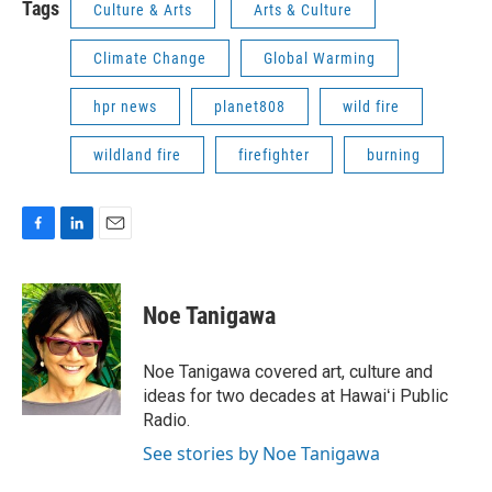
Tags
Culture & Arts
Arts & Culture
Climate Change
Global Warming
hpr news
planet808
wild fire
wildland fire
firefighter
burning
F
L
E
a
i
m
c
n
a
e
k
i
Noe Tanigawa
b
e
l
o
d
o
I
Noe Tanigawa covered art, culture and
k
n
ideas for two decades at Hawaiʻi Public
Radio.
See stories by Noe Tanigawa