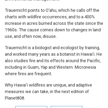
Trauernicht points to O‘ahu, which he calls off the
charts with wildfire occurrences, and to a 400%
increase in acres burned across the state since the
1960s. The cause comes down to changes in land
use, and often now, disuse.
Trauernicht is a biologist and ecologist by training,
and worked many years as a botanist in Hawai‘i. He
also studies fire and its effects around the Pacific,
including in Guam, Yap and Western Micronesia
where fires are frequent.
Why Hawai‘i wildfires are unique, and adaptive
measures we can take, in the next edition of
Planet808.