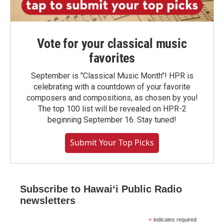
Vote for your classical music
favorites
September is "Classical Music Month"! HPR is
celebrating with a countdown of your favorite
composers and compositions, as chosen by you!
The top 100 list will be revealed on HPR-2
beginning September 16. Stay tuned!
Submit Your Top Picks
Subscribe to Hawaiʻi Public Radio
newsletters
*
indicates required