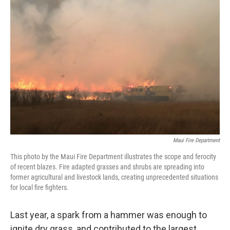
Maui Fire Department
This photo by the Maui Fire Department illustrates the scope and ferocity
of recent blazes. Fire adapted grasses and shrubs are spreading into
former agricultural and livestock lands, creating unprecedented situations
for local fire fighters.
Last year, a spark from a hammer was enough to
ignite dry grass, and contributed to the largest