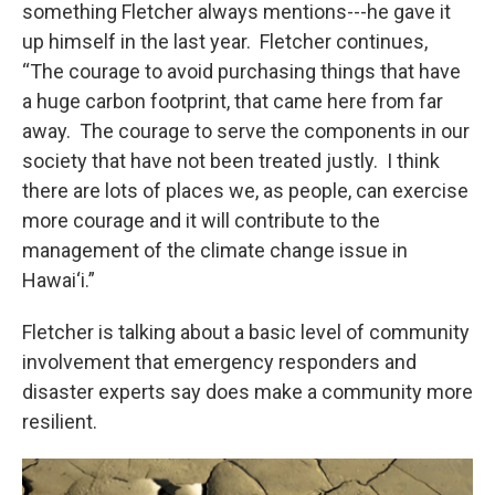
something Fletcher always mentions---he gave it
up himself in the last year. Fletcher continues,
“The courage to avoid purchasing things that have
a huge carbon footprint, that came here from far
away. The courage to serve the components in our
society that have not been treated justly. I think
there are lots of places we, as people, can exercise
more courage and it will contribute to the
management of the climate change issue in
Hawai‘i.”
Fletcher is talking about a basic level of community
involvement that emergency responders and
disaster experts say does make a community more
resilient.