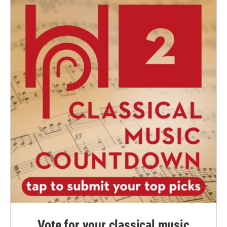
Vote for your classical music