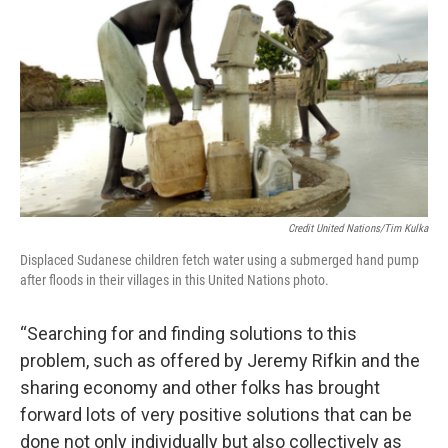
Credit United Nations/Tim Kulka
Displaced Sudanese children fetch water using a submerged hand pump
after floods in their villages in this United Nations photo.
“Searching for and finding solutions to this
problem, such as offered by Jeremy Rifkin and the
sharing economy and other folks has brought
forward lots of very positive solutions that can be
done not only individually but also collectively as