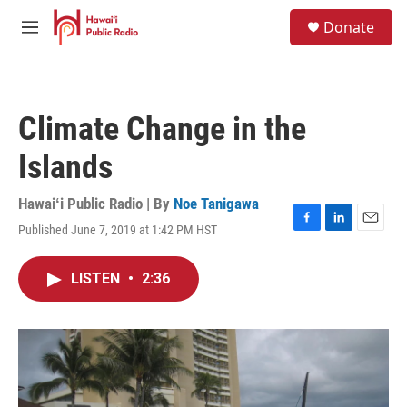
Skip to main content
S
Donate
e
M
a
e
r
n
c
u
h
Climate Change in the
u
e
Islands
r
y
Hawaiʻi Public Radio | By
Noe Tanigawa
Published June 7, 2019 at 1:42 PM HST
F
L
E
a
i
m
c
n
a
LISTEN
•
2:36
e
k
i
b
e
l
o
d
o
I
k
n