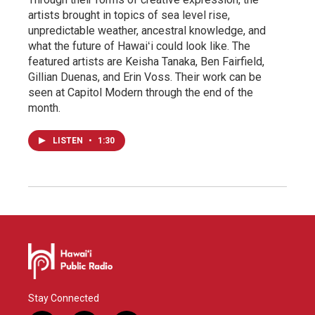
artists brought in topics of sea level rise,
unpredictable weather, ancestral knowledge, and
what the future of Hawaiʻi could look like. The
featured artists are Keisha Tanaka, Ben Fairfield,
Gillian Duenas, and Erin Voss. Their work can be
seen at Capitol Modern through the end of the
month.
LISTEN
•
1:30
Stay Connected