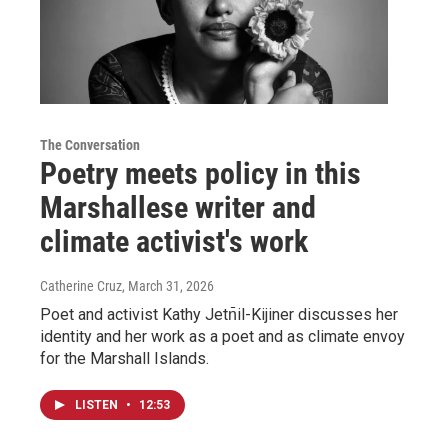
The Conversation
Poetry meets policy in this
Marshallese writer and
climate activist's work
Catherine Cruz
, March 31, 2026
Poet and activist Kathy Jetn̄il-Kijiner discusses her
identity and her work as a poet and as climate envoy
for the Marshall Islands.
LISTEN
•
12:53