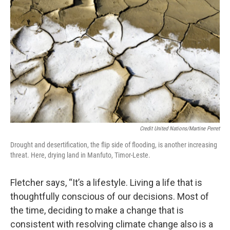
Credit United Nations/Martine Perret
Drought and desertification, the flip side of flooding, is another increasing
threat. Here, drying land in Manfuto, Timor-Leste.
Fletcher says, “It’s a lifestyle. Living a life that is
thoughtfully conscious of our decisions. Most of
the time, deciding to make a change that is
consistent with resolving climate change also is a