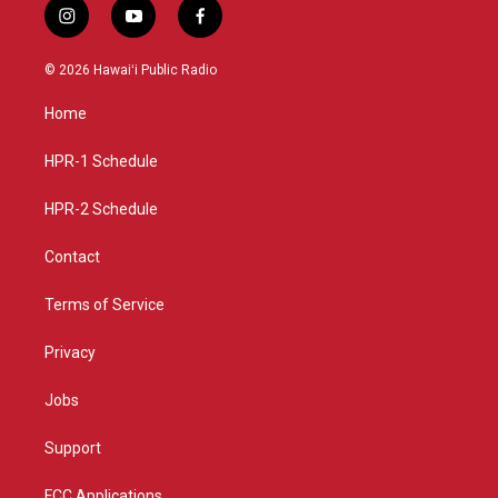
i
y
f
n
o
a
s
u
c
© 2026 Hawaiʻi Public Radio
t
t
e
a
u
b
Home
g
b
o
r
e
o
a
k
HPR-1 Schedule
m
HPR-2 Schedule
Contact
Terms of Service
Privacy
Jobs
Support
FCC Applications