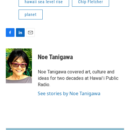
hawaii sea level rise
Chip Fletcher
planet
F
L
E
a
i
m
c
n
a
e
k
i
Noe Tanigawa
b
e
l
o
d
o
I
Noe Tanigawa covered art, culture and
k
n
ideas for two decades at Hawaiʻi Public
Radio.
See stories by Noe Tanigawa