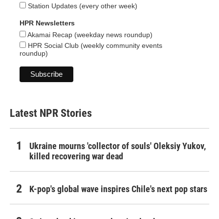
Station Updates (every other week)
HPR Newsletters
Akamai Recap (weekday news roundup)
HPR Social Club (weekly community events
roundup)
Latest NPR Stories
Ukraine mourns 'collector of souls' Oleksiy Yukov,
killed recovering war dead
K-pop's global wave inspires Chile's next pop stars