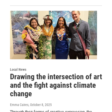
Local News
Drawing the intersection of art
and the fight against climate
change
Emma Caires
, October 8, 2025
Through their forms of creative expression, the