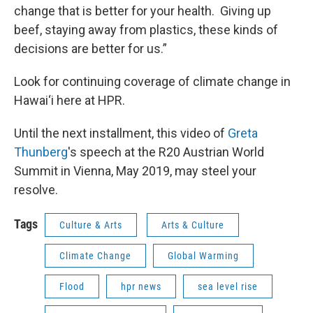
change that is better for your health. Giving up
beef, staying away from plastics, these kinds of
decisions are better for us.”
Look for continuing coverage of climate change in
Hawai‘i here at HPR.
Until the next installment, this video of
Greta
Thunberg
's speech at the R20 Austrian World
Summit in Vienna, May 2019, may steel your
resolve.
Tags
Culture & Arts
Arts & Culture
Climate Change
Global Warming
Flood
hpr news
sea level rise