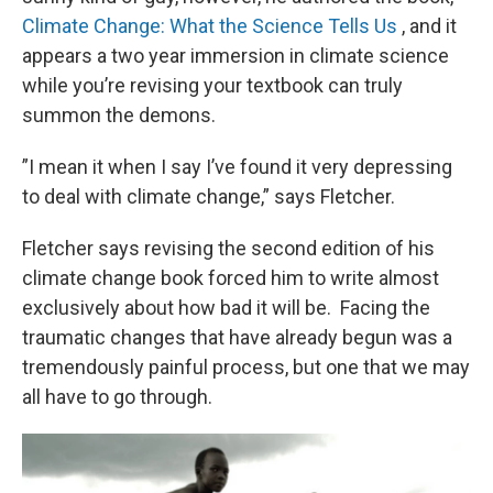
Climate Change: What the Science Tells Us
, and it
appears a two year immersion in climate science
while you’re revising your textbook can truly
summon the demons.
”I mean it when I say I’ve found it very depressing
to deal with climate change,” says Fletcher.
Fletcher says revising the second edition of his
climate change book forced him to write almost
exclusively about how bad it will be. Facing the
traumatic changes that have already begun was a
tremendously painful process, but one that we may
all have to go through.