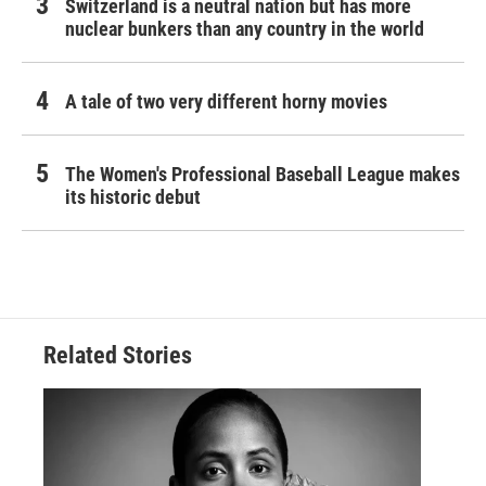
Switzerland is a neutral nation but has more
nuclear bunkers than any country in the world
A tale of two very different horny movies
The Women's Professional Baseball League makes
its historic debut
Related Stories