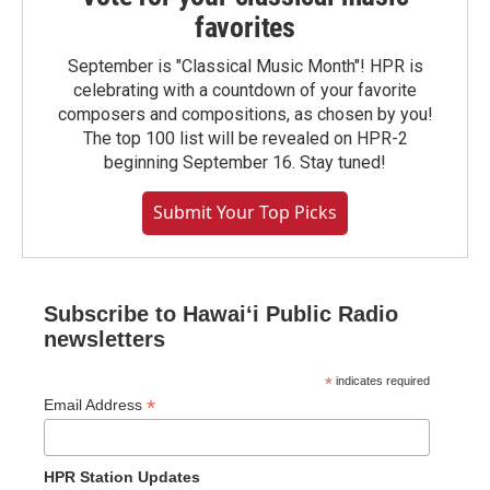
favorites
September is "Classical Music Month"! HPR is
celebrating with a countdown of your favorite
composers and compositions, as chosen by you!
The top 100 list will be revealed on HPR-2
beginning September 16. Stay tuned!
Submit Your Top Picks
Subscribe to Hawaiʻi Public Radio
newsletters
*
indicates required
*
Email Address
HPR Station Updates