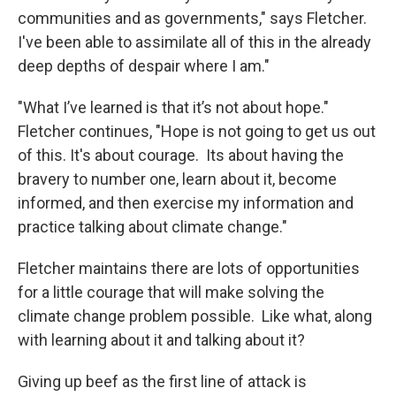
communities and as governments," says Fletcher.
I've been able to assimilate all of this in the already
deep depths of despair where I am."
"What I’ve learned is that it’s not about hope."
Fletcher continues, "Hope is not going to get us out
of this. It's about courage. Its about having the
bravery to number one, learn about it, become
informed, and then exercise my information and
practice talking about climate change."
Fletcher maintains there are lots of opportunities
for a little courage that will make solving the
climate change problem possible. Like what, along
with learning about it and talking about it?
Giving up beef as the first line of attack is