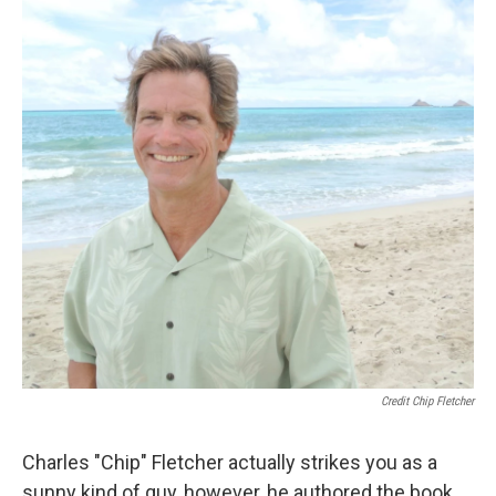
Credit Chip Fletcher
Charles "Chip" Fletcher actually strikes you as a
sunny kind of guy, however, he authored the book,