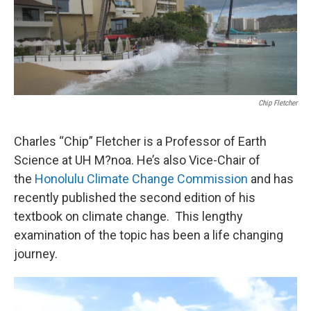
Chip Fletcher
Charles “Chip” Fletcher is a Professor of Earth
Science at UH M?noa. He’s also Vice-Chair of
the
Honolulu Climate Change Commission
and has
recently published the second edition of his
textbook on climate change. This lengthy
examination of the topic has been a life changing
journey.