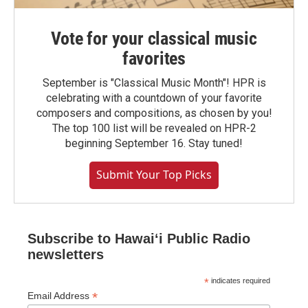
Vote for your classical music
favorites
September is "Classical Music Month"! HPR is
celebrating with a countdown of your favorite
composers and compositions, as chosen by you!
The top 100 list will be revealed on HPR-2
beginning September 16. Stay tuned!
Submit Your Top Picks
Subscribe to Hawaiʻi Public Radio
newsletters
*
indicates required
*
Email Address