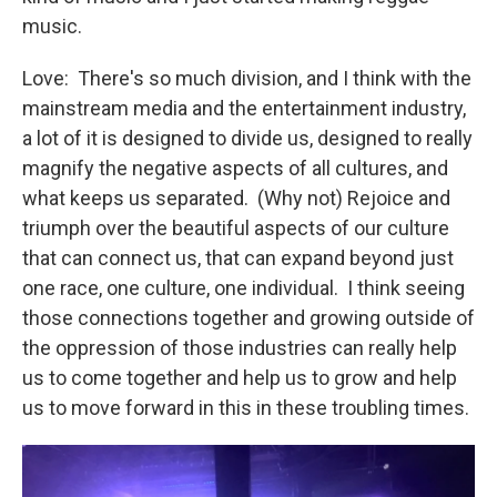
music.
Love: There's so much division, and I think with the
mainstream media and the entertainment industry,
a lot of it is designed to divide us, designed to really
magnify the negative aspects of all cultures, and
what keeps us separated. (Why not) Rejoice and
triumph over the beautiful aspects of our culture
that can connect us, that can expand beyond just
one race, one culture, one individual. I think seeing
those connections together and growing outside of
the oppression of those industries can really help
us to come together and help us to grow and help
us to move forward in this in these troubling times.