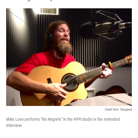
Credit Noe Tanigawa
Mike Love performs "No Regrets" in the HPR studio in the extended
interview.