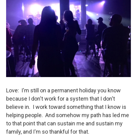
Love: I'm still on a permanent holiday you know
because I don't work for a system that I don't
believe in. I work toward something that I know is
helping people. And somehow my path has led me
to that point that can sustain me and sustain my
family, and I'm so thankful for that.