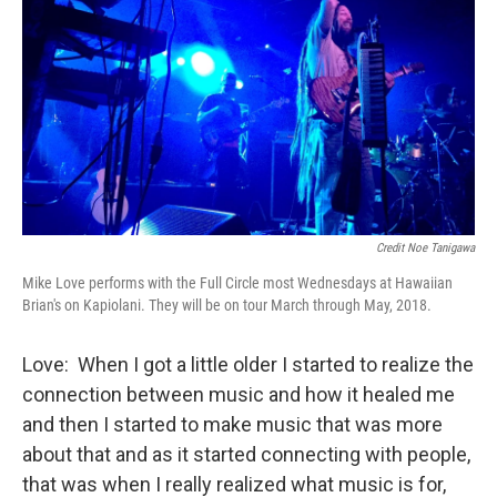
Credit Noe Tanigawa
Mike Love performs with the Full Circle most Wednesdays at Hawaiian
Brian's on Kapiolani. They will be on tour March through May, 2018.
Love: When I got a little older I started to realize the
connection between music and how it healed me
and then I started to make music that was more
about that and as it started connecting with people,
that was when I really realized what music is for,