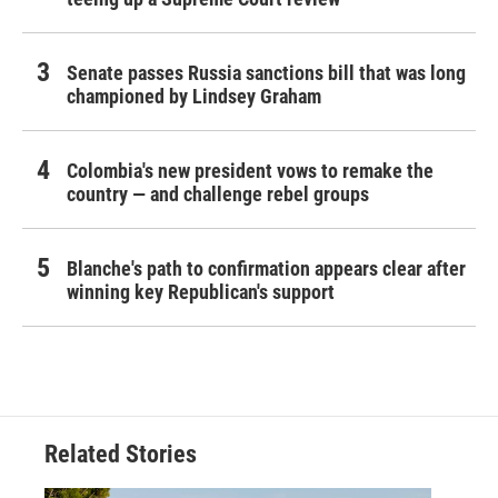
Senate passes Russia sanctions bill that was long
championed by Lindsey Graham
Colombia's new president vows to remake the
country — and challenge rebel groups
Blanche's path to confirmation appears clear after
winning key Republican's support
Related Stories