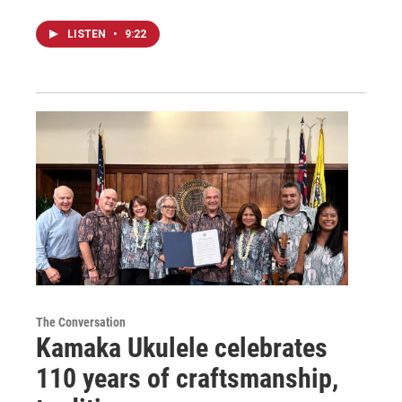
LISTEN
•
9:22
The Conversation
Kamaka Ukulele celebrates
110 years of craftsmanship,