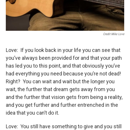
Credit Mike Love
Love: If you look back in your life you can see that
you’ve always been provided for and that your path
has led you to this point, and that obviously you’ve
had everything you need because you’re not dead!
Right? You can wait and wait but the longer you
wait, the further that dream gets away from you
and the further that vision gets from being a reality,
and you get further and further entrenched in the
idea that you can’t do it.
Love: You still have something to give and you still