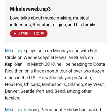
Mikeloveweb.mp3
Love talks about music making, musical
influences, Rastafari religion, and his family.
LISTEN
•
1:22:58
Mike Love
plays solo on Mondays and with Full
Circle on Wednesdays at Hawaiian Brian’s on
Kapi‘olani. In March 2018, he'll be heading to Costa
Rica then on a three month tour of over two dozen
cities in the U.S. He will be playing in Austin,
Houston, Chicago, Minneapolis, Orlando, Key West,
Denver, Seattle, Portland, Bend, among other
locales.
Mike Love
’s song, Permanent Holiday has racked