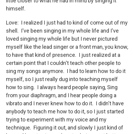
little closer to what he had in mind by singing it
himself.
Love: I realized I just had to kind of come out of my
shell. I've been singing in my whole life and I've
loved singing my whole life but I never pictured
myself like the lead singer or a front man, you know,
to have that kind of presence. I just realized at a
certain point that I couldn't teach other people to
sing my songs anymore. I had to learn how to do it
myself, so I just really dug into teaching myself
how to sing. I always heard people saying, Sing
from your diaphragm, and I hear people doing a
vibrato and I never knew how to do it. I didn't have
anybody to teach me how to do it, so I just started
trying to experiment with my voice and my
technique. Figuring it out, and slowly I just kind of