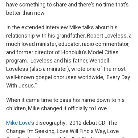
have something to share and there’s no time that’s
better than now.
In the extended interview Mike talks about his
relationship with his grandfather, Robert Loveless, a
much loved minister, educator, radio commentator,
and former director of Honolulu’s Model Cities
program. Loveless and his father, Wendell
Loveless (also a minister), wrote one of the most
well-known gospel choruses worldwide, 'Every Day
With Jesus.'”
When it came time to pass his name down to his
children, Mike changed it officially to Love.
Mike Love
’s discography: 2012 debut CD: The
Change I’m Seeking, Love Will Find a Way, Love