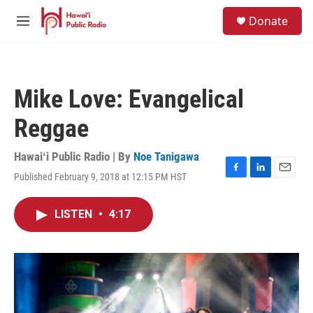
Skip to main content
S
Donate
e
M
a
e
r
n
c
u
h
Mike Love: Evangelical
u
e
Reggae
r
y
Hawaiʻi Public Radio | By
Noe Tanigawa
Published February 9, 2018 at 12:15 PM HST
F
L
E
a
i
m
c
n
a
LISTEN
•
4:17
e
k
i
b
e
l
o
d
o
I
k
n