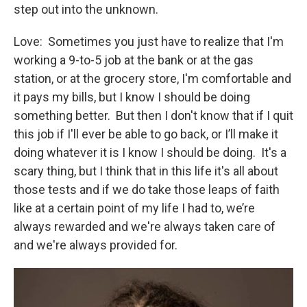
step out into the unknown.
Love: Sometimes you just have to realize that I'm
working a 9-to-5 job at the bank or at the gas
station, or at the grocery store, I'm comfortable and
it pays my bills, but I know I should be doing
something better. But then I don't know that if I quit
this job if I'll ever be able to go back, or I’ll make it
doing whatever it is I know I should be doing. It's a
scary thing, but I think that in this life it's all about
those tests and if we do take those leaps of faith
like at a certain point of my life I had to, we’re
always rewarded and we're always taken care of
and we're always provided for.