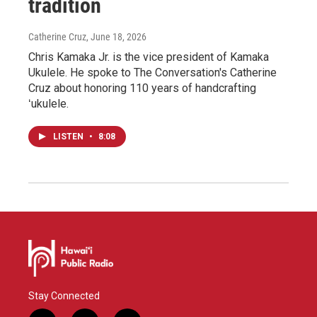
tradition
Catherine Cruz
, June 18, 2026
Chris Kamaka Jr. is the vice president of Kamaka
Ukulele. He spoke to The Conversation's Catherine
Cruz about honoring 110 years of handcrafting
ʻukulele.
LISTEN
•
8:08
Stay Connected