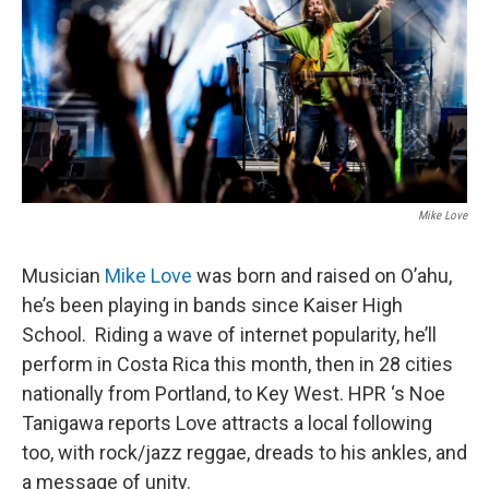
Mike Love
Musician
Mike Love
was born and raised on O’ahu,
he’s been playing in bands since Kaiser High
School. Riding a wave of internet popularity, he’ll
perform in Costa Rica this month, then in 28 cities
nationally from Portland, to Key West. HPR ‘s Noe
Tanigawa reports Love attracts a local following
too, with rock/jazz reggae, dreads to his ankles, and
a message of unity.