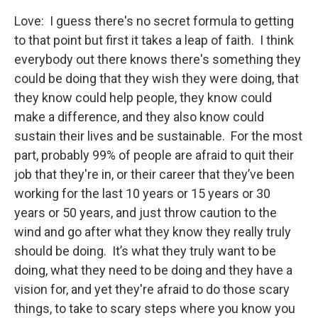
Love: I guess there's no secret formula to getting
to that point but first it takes a leap of faith. I think
everybody out there knows there's something they
could be doing that they wish they were doing, that
they know could help people, they know could
make a difference, and they also know could
sustain their lives and be sustainable. For the most
part, probably 99% of people are afraid to quit their
job that they're in, or their career that they’ve been
working for the last 10 years or 15 years or 30
years or 50 years, and just throw caution to the
wind and go after what they know they really truly
should be doing. It’s what they truly want to be
doing, what they need to be doing and they have a
vision for, and yet they're afraid to do those scary
things, to take to scary steps where you know you