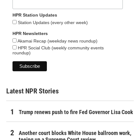
HPR Station Updates
Station Updates (every other week)
HPR Newsletters
Akamai Recap (weekday news roundup)
HPR Social Club (weekly community events
roundup)
Latest NPR Stories
Trump renews push to fire Fed Governor Lisa Cook
Another court blocks White House ballroom work,
teeing up a Supreme Court review