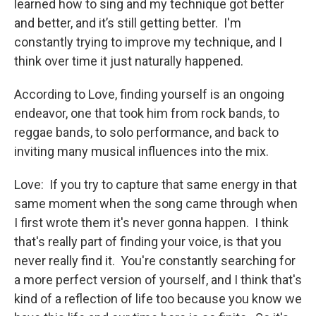
learned how to sing and my technique got better
and better, and it’s still getting better. I'm
constantly trying to improve my technique, and I
think over time it just naturally happened.
According to Love, finding yourself is an ongoing
endeavor, one that took him from rock bands, to
reggae bands, to solo performance, and back to
inviting many musical influences into the mix.
Love: If you try to capture that same energy in that
same moment when the song came through when
I first wrote them it's never gonna happen. I think
that's really part of finding your voice, is that you
never really find it. You're constantly searching for
a more perfect version of yourself, and I think that's
kind of a reflection of life too because you know we