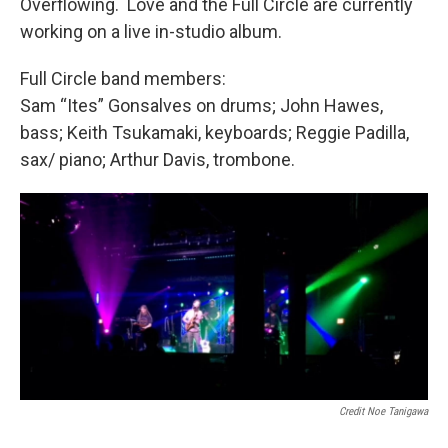
Overflowing. Love and the Full Circle are currently
working on a live in-studio album.
Full Circle band members:
Sam “Ites” Gonsalves on drums; John Hawes,
bass; Keith Tsukamaki, keyboards; Reggie Padilla,
sax/ piano; Arthur Davis, trombone.
Credit Noe Tanigawa