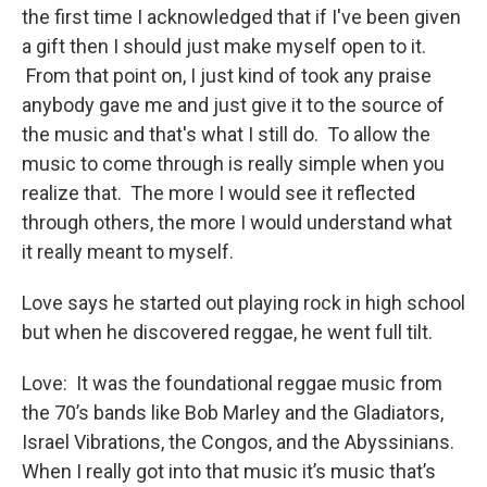
the first time I acknowledged that if I've been given
a gift then I should just make myself open to it.
From that point on, I just kind of took any praise
anybody gave me and just give it to the source of
the music and that's what I still do. To allow the
music to come through is really simple when you
realize that. The more I would see it reflected
through others, the more I would understand what
it really meant to myself.
Love says he started out playing rock in high school
but when he discovered reggae, he went full tilt.
Love: It was the foundational reggae music from
the 70’s bands like Bob Marley and the Gladiators,
Israel Vibrations, the Congos, and the Abyssinians.
When I really got into that music it’s music that’s