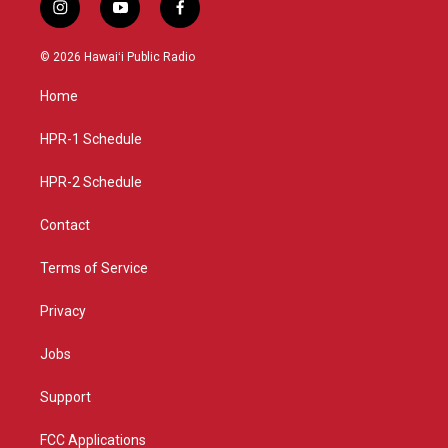
i
y
f
n
o
a
s
u
c
© 2026 Hawaiʻi Public Radio
t
t
e
a
u
b
Home
g
b
o
r
e
o
a
k
HPR-1 Schedule
m
HPR-2 Schedule
Contact
Terms of Service
Privacy
Jobs
Support
FCC Applications