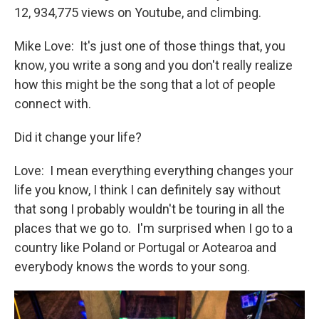
12, 934,775 views on Youtube, and climbing.
Mike Love: It's just one of those things that, you
know, you write a song and you don't really realize
how this might be the song that a lot of people
connect with.
Did it change your life?
Love: I mean everything everything changes your
life you know, I think I can definitely say without
that song I probably wouldn't be touring in all the
places that we go to. I'm surprised when I go to a
country like Poland or Portugal or Aotearoa and
everybody knows the words to your song.