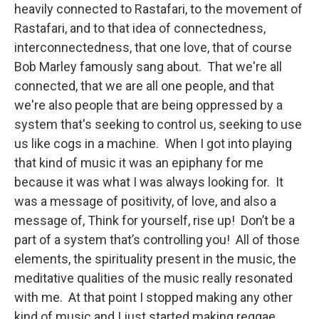
heavily connected to Rastafari, to the movement of
Rastafari, and to that idea of connectedness,
interconnectedness, that one love, that of course
Bob Marley famously sang about. That we're all
connected, that we are all one people, and that
we're also people that are being oppressed by a
system that's seeking to control us, seeking to use
us like cogs in a machine. When I got into playing
that kind of music it was an epiphany for me
because it was what I was always looking for. It
was a message of positivity, of love, and also a
message of, Think for yourself, rise up! Don’t be a
part of a system that’s controlling you! All of those
elements, the spirituality present in the music, the
meditative qualities of the music really resonated
with me. At that point I stopped making any other
kind of music and I just started making reggae