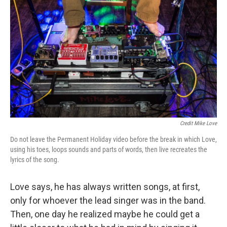
Credit Mike Love
Do not leave the Permanent Holiday video before the break in which Love,
using his toes, loops sounds and parts of words, then live recreates the
lyrics of the song.
Love says, he has always written songs, at first,
only for whoever the lead singer was in the band.
Then, one day he realized maybe he could get a