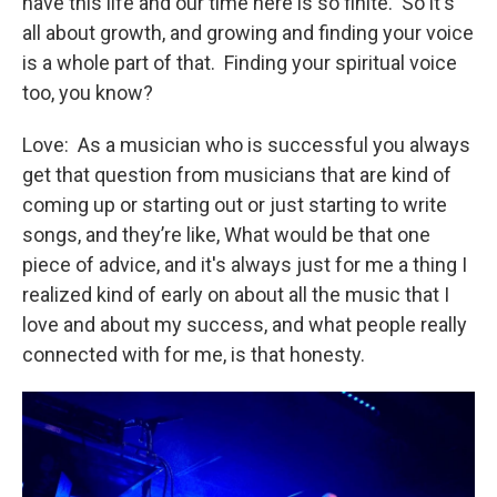
have this life and our time here is so finite. So it's
all about growth, and growing and finding your voice
is a whole part of that. Finding your spiritual voice
too, you know?
Love: As a musician who is successful you always
get that question from musicians that are kind of
coming up or starting out or just starting to write
songs, and they’re like, What would be that one
piece of advice, and it's always just for me a thing I
realized kind of early on about all the music that I
love and about my success, and what people really
connected with for me, is that honesty.