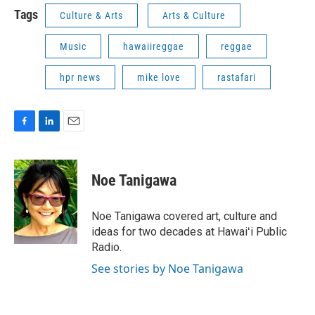
Tags
Culture & Arts
Arts & Culture
Music
hawaiireggae
reggae
hpr news
mike love
rastafari
F
L
E
a
i
m
c
n
a
e
k
i
Noe Tanigawa
b
e
l
o
d
o
I
Noe Tanigawa covered art, culture and
k
n
ideas for two decades at Hawaiʻi Public
Radio.
See stories by Noe Tanigawa