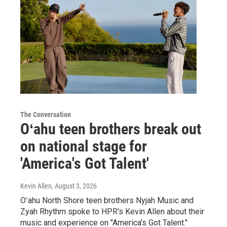
The Conversation
Oʻahu teen brothers break out
on national stage for
'America's Got Talent'
Kevin Allen
, August 3, 2026
Oʻahu North Shore teen brothers Nyjah Music and
Zyah Rhythm spoke to HPR's Kevin Allen about their
music and experience on "America's Got Talent."