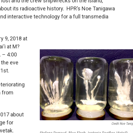
lost and the crew shipwrecks on the island,
about its radioactive history. HPR’s Noe Tanigawa
and interactive technology for a full transmedia
y 9, 2018 at
i‘i at M?
. – 4:00
 the eve
1st.
teriorating
n from
2017 about
ge for
Credit Noe Tani
wetak.