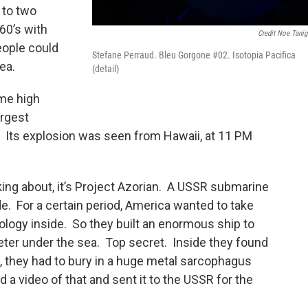
g to two
’60’s with
Credit Noe Tani
eople could
Stefane Perraud. Bleu Gorgone #02. Isotopia Pacifica
sea.
(detail)
ime high
argest
. Its explosion was seen from Hawaii, at 11 PM
king about, it’s Project Azorian. A USSR submarine
. For a certain period, America wanted to take
logy inside. So they built an enormous ship to
eter under the sea. Top secret. Inside they found
s, they had to bury in a huge metal sarcophagus
d a video of that and sent it to the USSR for the