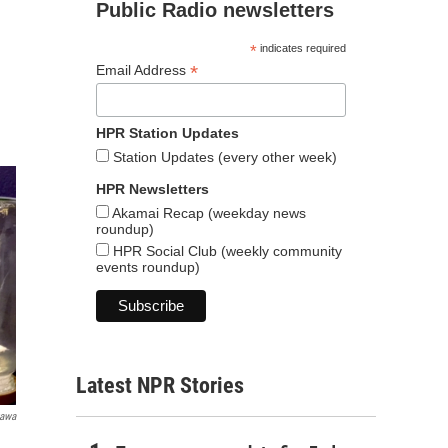
Public Radio newsletters
*
indicates required
*
Email Address
HPR Station Updates
Station Updates (every other week)
HPR Newsletters
Akamai Recap (weekday news
roundup)
HPR Social Club (weekly community
events roundup)
Latest NPR Stories
gawa