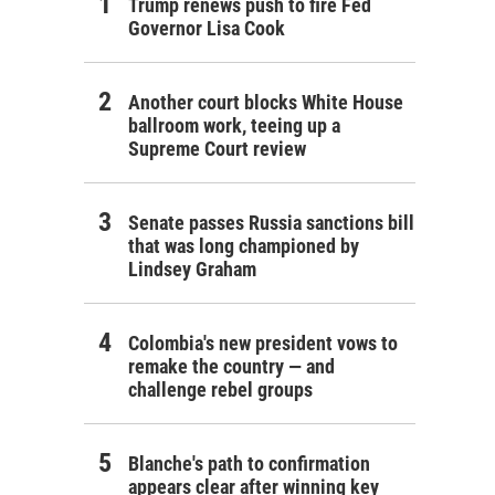
Trump renews push to fire Fed
Governor Lisa Cook
Another court blocks White House
ballroom work, teeing up a
Supreme Court review
Senate passes Russia sanctions bill
that was long championed by
Lindsey Graham
Colombia's new president vows to
remake the country — and
challenge rebel groups
Blanche's path to confirmation
appears clear after winning key