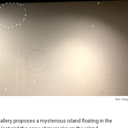
Noe Tani
allery proposes a mysterious island floating in the