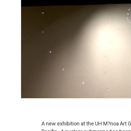
A new exhibition at the UH M?noa Art G