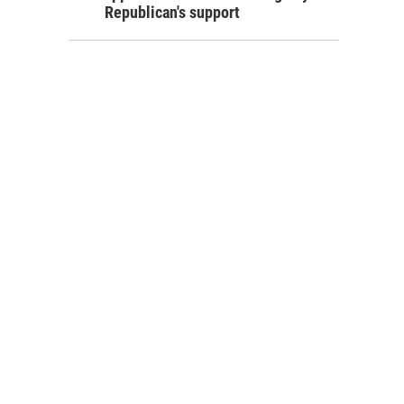
Republican's support