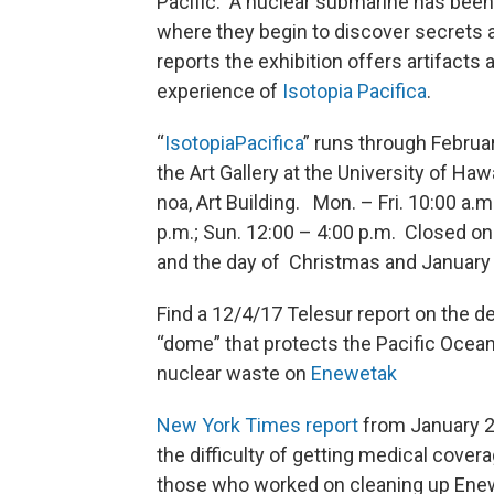
Pacific. A nuclear submarine has been 
where they begin to discover secrets 
reports the exhibition offers artifacts 
experience of
Isotopia Pacifica
.
“
Isotopia
Pacifica
” runs through Februar
the Art Gallery at the University of Hawa
noa, Art Building. Mon. – Fri. 10:00 a.m
p.m.; Sun. 12:00 – 4:00 p.m. Closed on
and the day of Christmas and January 
Find a 12/4/17 Telesur report on the de
“dome” that protects the Pacific Ocea
nuclear waste on
Enewetak
New York Times report
from January 
the difficulty of getting medical covera
those who worked on cleaning up Ene