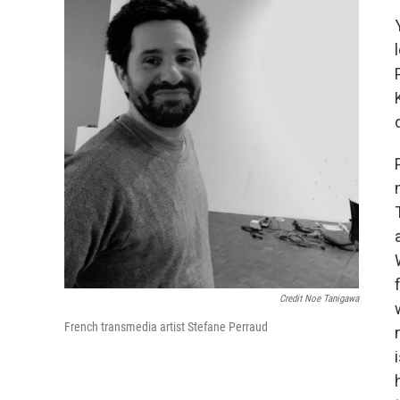
Credit Noe Tanigawa
French transmedia artist Stefane Perraud