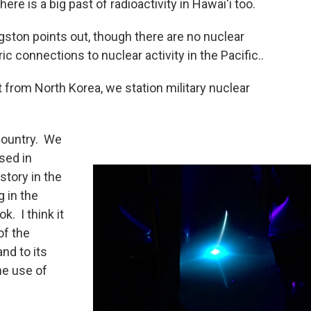
there is a big past of radioactivity in Hawai‘i too.
ston points out, though there are no nuclear
c connections to nuclear activity in the Pacific..
 from North Korea, we station military nuclear
country. We
sed in
istory in the
g in the
k. I think it
of the
and to its
he use of