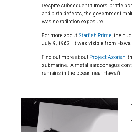
Despite subsequent tumors, brittle bon
and birth defects, the government mai
was no radiation exposure.
For more about
Starfish Prime
, the nu
July 9, 1962. It was visible from Hawai‘
Find out more about
Project Azorian
, 
submarine. A metal sarcophagus conta
remains in the ocean near Hawai‘i.