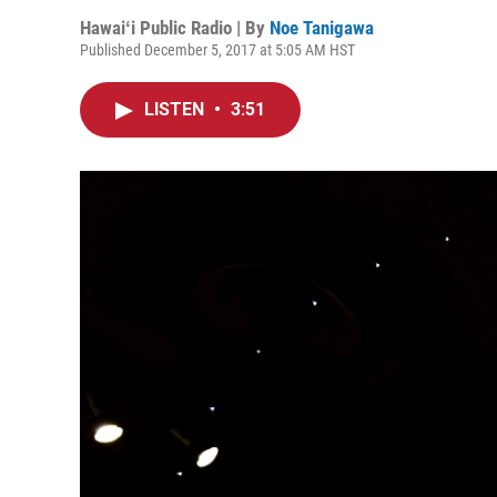
Hawaiʻi Public Radio | By
Noe Tanigawa
Published December 5, 2017 at 5:05 AM HST
LISTEN
•
3:51