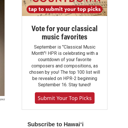
Vote for your classical
music favorites
September is "Classical Music
Month"! HPR is celebrating with a
countdown of your favorite
composers and compositions, as
chosen by you! The top 100 list will
be revealed on HPR-2 beginning
September 16. Stay tuned!
Submit Your Top Picks
gawa
Subscribe to Hawaiʻi