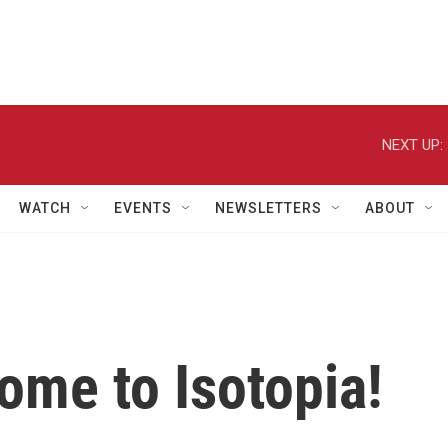
NEXT UP:
WATCH
EVENTS
NEWSLETTERS
ABOUT
ome to Isotopia!