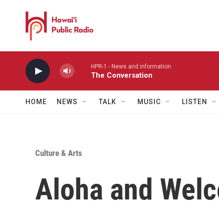
Skip to main content
HPR-1 - News and information
The Conversation
HOME
NEWS
TALK
MUSIC
LISTEN
Culture & Arts
Aloha and Welc