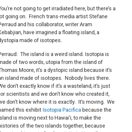
You’re not going to get irradiated here, but there’s a
lot going on. French trans-media artist Stefane
Perraud and his collaborator, writer Aram
Kebabjian, have imagined a floating island, a
dystopia made of isotopes.
Perraud: The island is a weird island. Isotopia is
made of two words, utopia from the island of
Thomas Moore, it’s a dystopic island because it’s
an island made of isotopes. Nobody lives there.
We don’t exactly know if it’s a wasteland, it’s just
for scientists and we don’t know who created it,
we don’t know where it is exactly. It’s moving. We
named this exhibit
Isotopia Pacifica
because the
island is moving next to Hawai‘i, to make the
histories of the two islands together, because