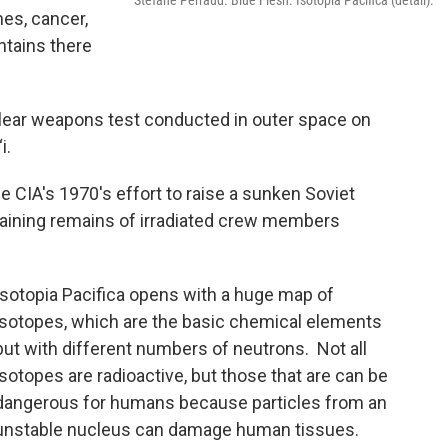
Stefane Perraud. Blue Flesh. Isotopia Pacifica (detail).
es, cancer,
ntains there
clear weapons test conducted in outer space on
i.
the CIA's 1970's effort to raise a sunken Soviet
ining remains of irradiated crew members
Isotopia Pacifica opens with a huge map of
isotopes, which are the basic chemical elements
but with different numbers of neutrons. Not all
isotopes are radioactive, but those that are can be
dangerous for humans because particles from an
unstable nucleus can damage human tissues.