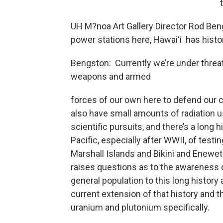
UH M?noa Art Gallery Director Rod Beng
power stations here, Hawai‘i has histori
Bengston: Currently we’re under threat
weapons and armed
forces of our own here to defend our 
also have small amounts of radiation u
scientific pursuits, and there’s a long h
Pacific, especially after WWII, of testin
Marshall Islands and Bikini and Eneweto
raises questions as to the awareness 
general population to this long history 
current extension of that history and t
uranium and plutonium specifically.