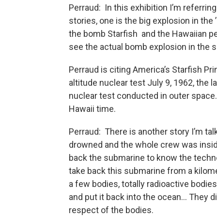
Perraud: In this exhibition I’m referrin
stories, one is the big explosion in the 
the bomb Starfish and the Hawaiian p
see the actual bomb explosion in the 
Perraud is citing America’s Starfish Pr
altitude nuclear test July 9, 1962, the l
nuclear test conducted in outer space
Hawaii time.
Perraud: There is another story I’m tal
drowned and the whole crew was inside
back the submarine to know the techno
take back this submarine from a kilom
a few bodies, totally radioactive bodie
and put it back into the ocean… They di
respect of the bodies.