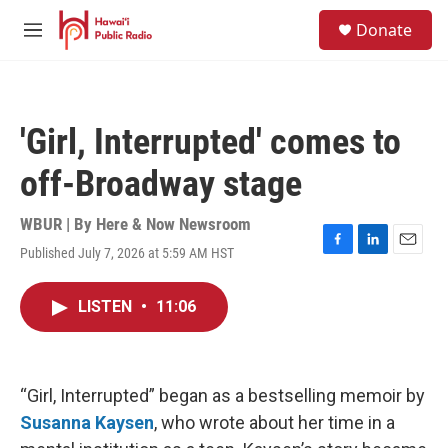
Skip to main content
S
Donate
e
M
a
e
r
n
c
u
h
'Girl, Interrupted' comes to
u
e
off-Broadway stage
r
y
WBUR | By
Here & Now Newsroom
Published July 7, 2026 at 5:59 AM HST
F
L
E
a
i
m
c
n
a
LISTEN
•
11:06
e
k
i
b
e
l
o
d
o
I
k
n
“Girl, Interrupted” began as a bestselling memoir by
Susanna Kaysen
, who wrote about her time in a