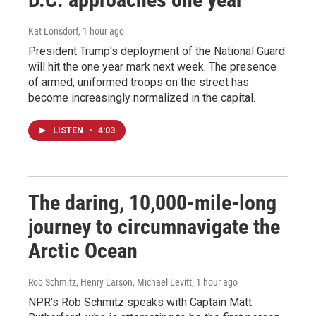
Kat Lonsdorf
, 1 hour ago
President Trump's deployment of the National Guard
will hit the one year mark next week. The presence
of armed, uniformed troops on the street has
become increasingly normalized in the capital.
LISTEN
•
4:03
The daring, 10,000-mile-long
journey to circumnavigate the
Arctic Ocean
Rob Schmitz, Henry Larson, Michael Levitt
, 1 hour ago
NPR's Rob Schmitz speaks with Captain Matt