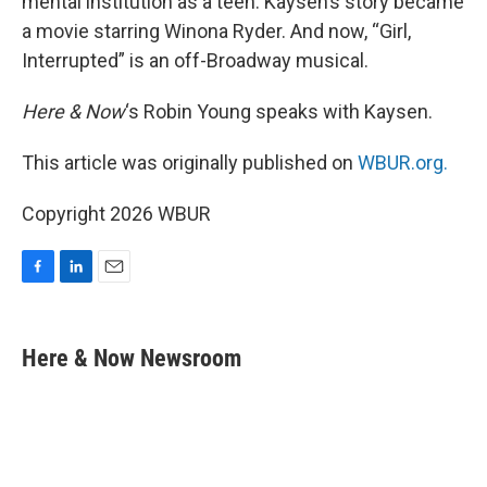
mental institution as a teen. Kaysen’s story became
a movie starring Winona Ryder. And now, “Girl,
Interrupted” is an off-Broadway musical.
Here & Now
‘s Robin Young speaks with Kaysen.
This article was originally published on
WBUR.org.
Copyright 2026 WBUR
F
L
E
a
i
m
c
n
a
e
k
i
Here & Now Newsroom
b
e
l
o
d
o
I
k
n