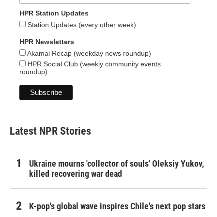
HPR Station Updates
Station Updates (every other week)
HPR Newsletters
Akamai Recap (weekday news roundup)
HPR Social Club (weekly community events
roundup)
Latest NPR Stories
Ukraine mourns 'collector of souls' Oleksiy Yukov,
killed recovering war dead
K-pop's global wave inspires Chile's next pop stars