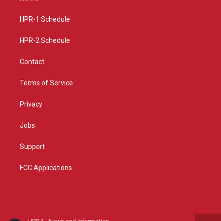
g
b
o
r
e
o
a
k
HPR-1 Schedule
m
HPR-2 Schedule
Contact
Terms of Service
Privacy
Jobs
Support
FCC Applications