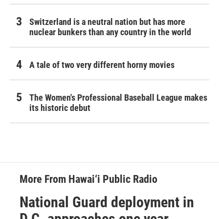
Switzerland is a neutral nation but has more
nuclear bunkers than any country in the world
A tale of two very different horny movies
The Women's Professional Baseball League makes
its historic debut
More From Hawai‘i Public Radio
National Guard deployment in
D.C. approaches one year