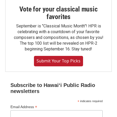
Vote for your classical music
favorites
September is "Classical Music Month"! HPR is
celebrating with a countdown of your favorite
composers and compositions, as chosen by you!
The top 100 list will be revealed on HPR-2
beginning September 16. Stay tuned!
Submit Your Top Picks
Subscribe to Hawaiʻi Public Radio
newsletters
*
indicates required
*
Email Address