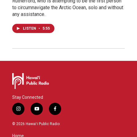
Rutherford, who is attempting to be the first person
to circumnavigate the Arctic Ocean, solo and without
any assistance.
LISTEN
•
5:55
Stay Connected
i
y
f
n
o
a
s
u
c
© 2026 Hawaiʻi Public Radio
t
t
e
a
u
b
Home