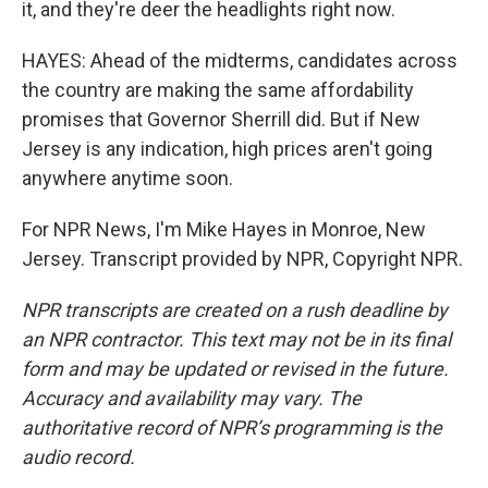
it, and they're deer the headlights right now.
HAYES: Ahead of the midterms, candidates across
the country are making the same affordability
promises that Governor Sherrill did. But if New
Jersey is any indication, high prices aren't going
anywhere anytime soon.
For NPR News, I'm Mike Hayes in Monroe, New
Jersey. Transcript provided by NPR, Copyright NPR.
NPR transcripts are created on a rush deadline by
an NPR contractor. This text may not be in its final
form and may be updated or revised in the future.
Accuracy and availability may vary. The
authoritative record of NPR’s programming is the
audio record.