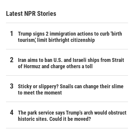
Latest NPR Stories
Trump signs 2 immigration actions to curb 'birth
tourism,' limit birthright citizenship
Iran aims to ban U.S. and Israeli ships from Strait
of Hormuz and charge others a toll
Sticky or slippery? Snails can change their slime
to meet the moment
The park service says Trump's arch would obstruct
historic sites. Could it be moved?