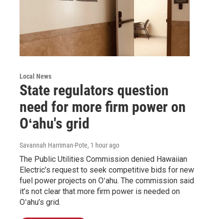
Local News
State regulators question
need for more firm power on
Oʻahu's grid
Savannah Harriman-Pote
, 1 hour ago
The Public Utilities Commission denied Hawaiian
Electric’s request to seek competitive bids for new
fuel power projects on Oʻahu. The commission said
it’s not clear that more firm power is needed on
Oʻahu’s grid.