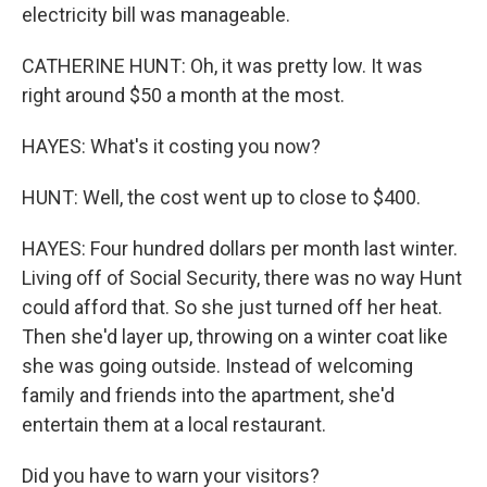
electricity bill was manageable.
CATHERINE HUNT: Oh, it was pretty low. It was
right around $50 a month at the most.
HAYES: What's it costing you now?
HUNT: Well, the cost went up to close to $400.
HAYES: Four hundred dollars per month last winter.
Living off of Social Security, there was no way Hunt
could afford that. So she just turned off her heat.
Then she'd layer up, throwing on a winter coat like
she was going outside. Instead of welcoming
family and friends into the apartment, she'd
entertain them at a local restaurant.
Did you have to warn your visitors?