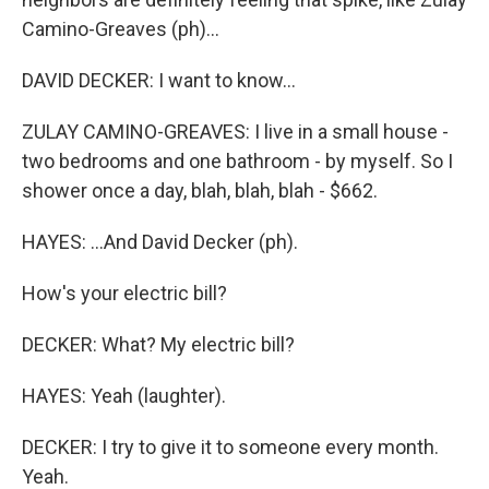
Camino-Greaves (ph)...
DAVID DECKER: I want to know...
ZULAY CAMINO-GREAVES: I live in a small house -
two bedrooms and one bathroom - by myself. So I
shower once a day, blah, blah, blah - $662.
HAYES: ...And David Decker (ph).
How's your electric bill?
DECKER: What? My electric bill?
HAYES: Yeah (laughter).
DECKER: I try to give it to someone every month.
Yeah.