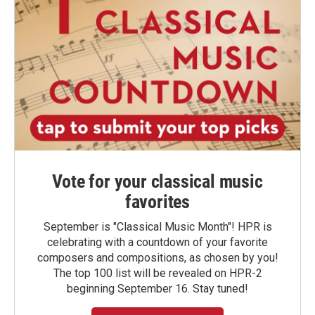
Vote for your classical music
favorites
September is "Classical Music Month"! HPR is
celebrating with a countdown of your favorite
composers and compositions, as chosen by you!
The top 100 list will be revealed on HPR-2
beginning September 16. Stay tuned!