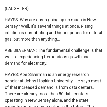
(LAUGHTER)
HAYES: Why are costs going up so much in New
Jersey? Well, it's several things at once. Rising
inflation is contributing and higher prices for natural
gas, but more than anything...
ABE SILVERMAN: The fundamental challenge is that
we are experiencing tremendous growth and
demand for electricity.
HAYES: Abe Silverman is an energy research
scholar at Johns Hopkins University. He says most
of that increased demand is from data centers.
There are already more than 80 data centers
operating in New Jersey alone, and the state
expects more to come online in the future. The