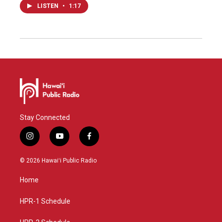
LISTEN
•
1:17
Stay Connected
i
y
f
n
o
a
s
u
c
© 2026 Hawaiʻi Public Radio
t
t
e
a
u
b
Home
g
b
o
r
e
o
a
k
HPR-1 Schedule
m