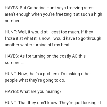
HAYES: But Catherine Hunt says freezing rates
aren't enough when you're freezing it at such a high
number.
HUNT: Well, it would still cost too much. If they
froze it at what it is now, I would have to go through
another winter turning off my heat.
HAYES: As for turning on the costly AC this
summer...
HUNT: Now, that's a problem. I'm asking other
people what they're going to do.
HAYES: What are you hearing?
HUNT: That they don't know. They're just looking at