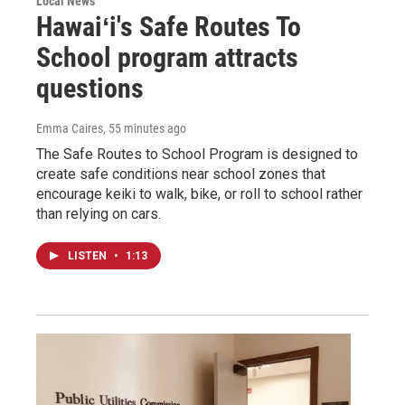
Local News
Hawaiʻi's Safe Routes To
School program attracts
questions
Emma Caires
, 55 minutes ago
The Safe Routes to School Program is designed to
create safe conditions near school zones that
encourage keiki to walk, bike, or roll to school rather
than relying on cars.
LISTEN
•
1:13