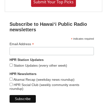
Submit Your Top Picks
Subscribe to Hawaiʻi Public Radio
newsletters
*
indicates required
*
Email Address
HPR Station Updates
Station Updates (every other week)
HPR Newsletters
Akamai Recap (weekday news roundup)
HPR Social Club (weekly community events
roundup)