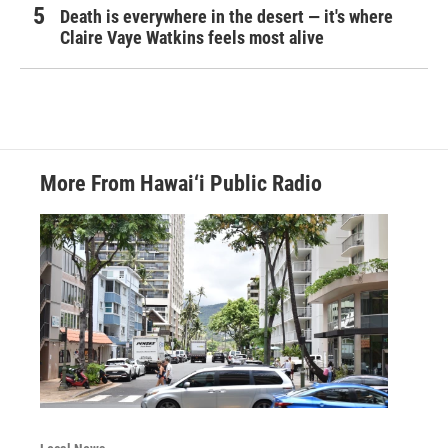
Death is everywhere in the desert — it's where
Claire Vaye Watkins feels most alive
More From Hawai‘i Public Radio