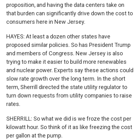
proposition, and having the data centers take on
that burden can significantly drive down the cost to
consumers here in New Jersey.
HAYES: At least a dozen other states have
proposed similar policies. So has President Trump
and members of Congress. New Jersey is also
trying to make it easier to build more renewables
and nuclear power. Experts say these actions could
slow rate growth over the long term. In the short
term, Sherrill directed the state utility regulator to
turn down requests from utility companies to raise
rates.
SHERRILL: So what we did is we froze the cost per
kilowatt hour. So think of it as like freezing the cost
per gallon at the pump.