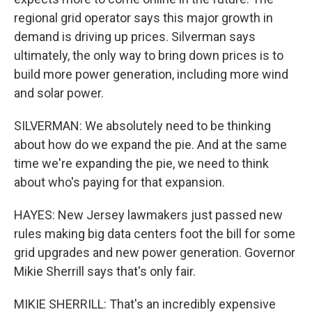
regional grid operator says this major growth in
demand is driving up prices. Silverman says
ultimately, the only way to bring down prices is to
build more power generation, including more wind
and solar power.
SILVERMAN: We absolutely need to be thinking
about how do we expand the pie. And at the same
time we're expanding the pie, we need to think
about who's paying for that expansion.
HAYES: New Jersey lawmakers just passed new
rules making big data centers foot the bill for some
grid upgrades and new power generation. Governor
Mikie Sherrill says that's only fair.
MIKIE SHERRILL: That's an incredibly expensive