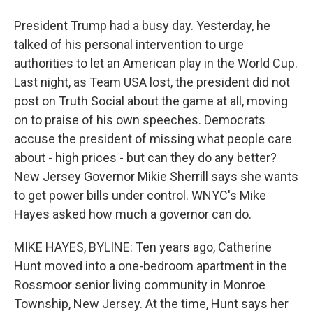
President Trump had a busy day. Yesterday, he
talked of his personal intervention to urge
authorities to let an American play in the World Cup.
Last night, as Team USA lost, the president did not
post on Truth Social about the game at all, moving
on to praise of his own speeches. Democrats
accuse the president of missing what people care
about - high prices - but can they do any better?
New Jersey Governor Mikie Sherrill says she wants
to get power bills under control. WNYC's Mike
Hayes asked how much a governor can do.
MIKE HAYES, BYLINE: Ten years ago, Catherine
Hunt moved into a one-bedroom apartment in the
Rossmoor senior living community in Monroe
Township, New Jersey. At the time, Hunt says her