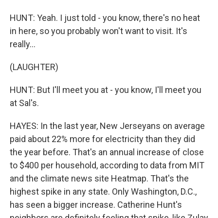
HUNT: Yeah. I just told - you know, there's no heat
in here, so you probably won't want to visit. It's
really...
(LAUGHTER)
HUNT: But I'll meet you at - you know, I'll meet you
at Sal's.
HAYES: In the last year, New Jerseyans on average
paid about 22% more for electricity than they did
the year before. That's an annual increase of close
to $400 per household, according to data from MIT
and the climate news site Heatmap. That's the
highest spike in any state. Only Washington, D.C.,
has seen a bigger increase. Catherine Hunt's
neighbors are definitely feeling that spike, like Zulay