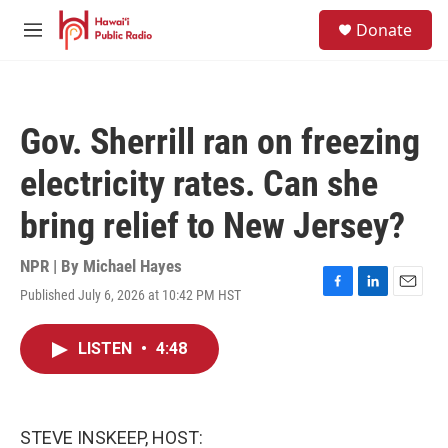
Skip to main content
S
Donate
e
M
a
e
r
n
c
u
h
Gov. Sherrill ran on freezing
u
e
electricity rates. Can she
r
y
bring relief to New Jersey?
NPR | By
Michael Hayes
Published July 6, 2026 at 10:42 PM HST
F
L
E
a
i
m
c
n
a
LISTEN
•
4:48
e
k
i
b
e
l
o
d
o
I
k
n
STEVE INSKEEP, HOST: