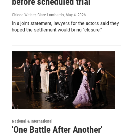
before scheduled trial
Chloee Weiner, Clare Lombardo
, May 4, 2026
In a joint statement, lawyers for the actors said they
hoped the settlement would bring "closure."
National & International
'One Battle After Another'