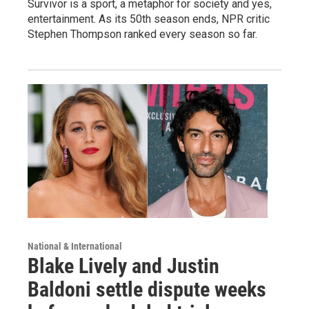
Survivor is a sport, a metaphor for society and yes,
entertainment. As its 50th season ends, NPR critic
Stephen Thompson ranked every season so far.
National & International
Blake Lively and Justin
Baldoni settle dispute weeks