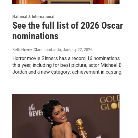
National & International
See the full list of 2026 Oscar
nominations
Beth Novey, Clare Lombardo
, January 22, 2026
Horror movie Sinners has a record 16 nominations
this year, including for best picture, actor Michael B.
Jordan and a new category: achievement in casting.