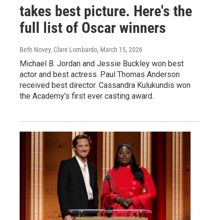
takes best picture. Here's the
full list of Oscar winners
Beth Novey, Clare Lombardo
, March 15, 2026
Michael B. Jordan and Jessie Buckley won best
actor and best actress. Paul Thomas Anderson
received best director. Cassandra Kulukundis won
the Academy's first ever casting award.