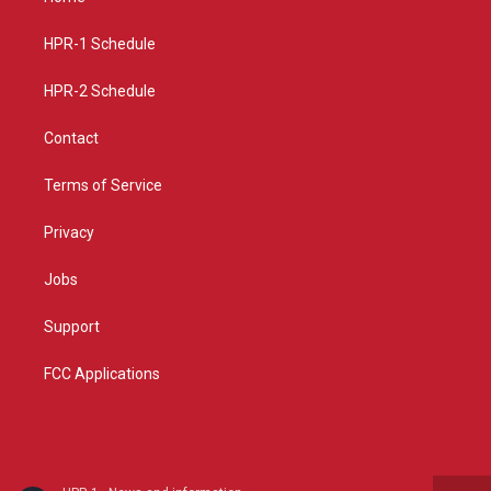
g
b
o
r
e
o
a
k
HPR-1 Schedule
m
HPR-2 Schedule
Contact
Terms of Service
Privacy
Jobs
Support
FCC Applications