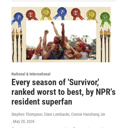
National & International
Every season of 'Survivor,'
ranked worst to best, by NPR's
resident superfan
Stephen Thompson, Clare Lombardo, Connie Hanzhang Jin
, May 20, 2026