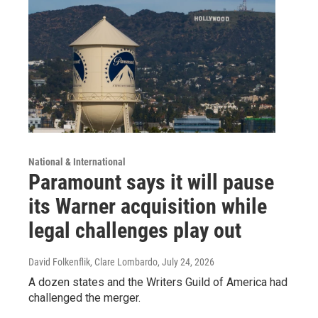
National & International
Paramount says it will pause
its Warner acquisition while
legal challenges play out
David Folkenflik, Clare Lombardo
, July 24, 2026
A dozen states and the Writers Guild of America had
challenged the merger.