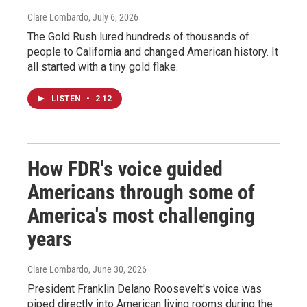
Clare Lombardo
, July 6, 2026
The Gold Rush lured hundreds of thousands of
people to California and changed American history. It
all started with a tiny gold flake.
LISTEN
•
2:12
How FDR's voice guided
Americans through some of
America's most challenging
years
Clare Lombardo
, June 30, 2026
President Franklin Delano Roosevelt's voice was
piped directly into American living rooms during the