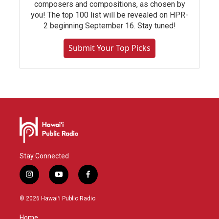
composers and compositions, as chosen by
you! The top 100 list will be revealed on HPR-
2 beginning September 16. Stay tuned!
Submit Your Top Picks
Stay Connected
i
y
f
n
o
a
s
u
c
© 2026 Hawaiʻi Public Radio
t
t
e
a
u
b
Home