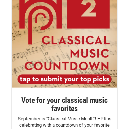
Vote for your classical music
favorites
September is "Classical Music Month"! HPR is
celebrating with a countdown of your favorite