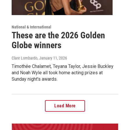
National & International
These are the 2026 Golden
Globe winners
Clare Lombardo
, January 11, 2026
Timothée Chalamet, Teyana Taylor, Jessie Buckley
and Noah Wyle all took home acting prizes at
Sunday night's awards.
Load More