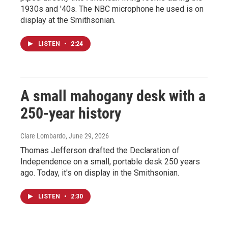
1930s and '40s. The NBC microphone he used is on
display at the Smithsonian.
LISTEN
•
2:24
A small mahogany desk with a
250-year history
Clare Lombardo
, June 29, 2026
Thomas Jefferson drafted the Declaration of
Independence on a small, portable desk 250 years
ago. Today, it's on display in the Smithsonian.
LISTEN
•
2:30