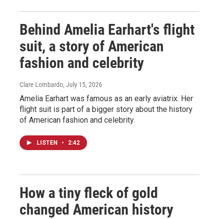
Behind Amelia Earhart's flight
suit, a story of American
fashion and celebrity
Clare Lombardo
, July 15, 2026
Amelia Earhart was famous as an early aviatrix. Her
flight suit is part of a bigger story about the history
of American fashion and celebrity.
LISTEN
•
2:42
How a tiny fleck of gold
changed American history