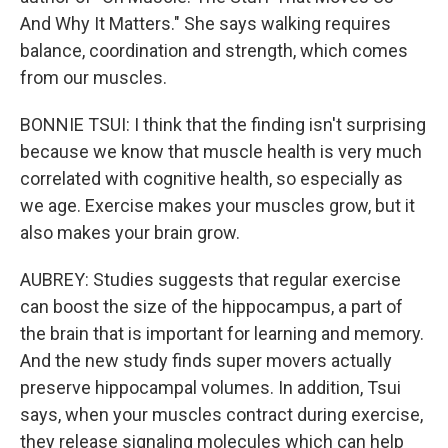
And Why It Matters." She says walking requires
balance, coordination and strength, which comes
from our muscles.
BONNIE TSUI: I think that the finding isn't surprising
because we know that muscle health is very much
correlated with cognitive health, so especially as
we age. Exercise makes your muscles grow, but it
also makes your brain grow.
AUBREY: Studies suggests that regular exercise
can boost the size of the hippocampus, a part of
the brain that is important for learning and memory.
And the new study finds super movers actually
preserve hippocampal volumes. In addition, Tsui
says, when your muscles contract during exercise,
they release signaling molecules which can help