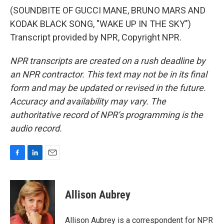
(SOUNDBITE OF GUCCI MANE, BRUNO MARS AND
KODAK BLACK SONG, "WAKE UP IN THE SKY")
Transcript provided by NPR, Copyright NPR.
NPR transcripts are created on a rush deadline by
an NPR contractor. This text may not be in its final
form and may be updated or revised in the future.
Accuracy and availability may vary. The
authoritative record of NPR’s programming is the
audio record.
F
L
E
a
i
m
c
n
a
e
k
i
Allison Aubrey
b
e
l
o
d
o
I
Allison Aubrey is a correspondent for NPR