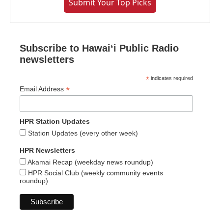
Submit Your Top Picks
Subscribe to Hawaiʻi Public Radio
newsletters
*
indicates required
*
Email Address
HPR Station Updates
Station Updates (every other week)
HPR Newsletters
Akamai Recap (weekday news roundup)
HPR Social Club (weekly community events
roundup)