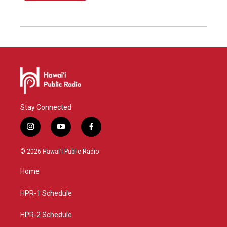
Stay Connected
i
y
f
n
o
a
s
u
c
© 2026 Hawaiʻi Public Radio
t
t
e
a
u
b
Home
g
b
o
r
e
o
a
k
HPR-1 Schedule
m
HPR-2 Schedule