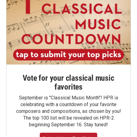
Vote for your classical music
favorites
September is "Classical Music Month"! HPR is
celebrating with a countdown of your favorite
composers and compositions, as chosen by you!
The top 100 list will be revealed on HPR-2
beginning September 16. Stay tuned!