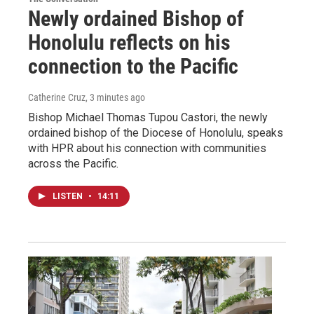
Newly ordained Bishop of
Honolulu reflects on his
connection to the Pacific
Catherine Cruz
, 3 minutes ago
Bishop Michael Thomas Tupou Castori, the newly
ordained bishop of the Diocese of Honolulu, speaks
with HPR about his connection with communities
across the Pacific.
LISTEN
•
14:11