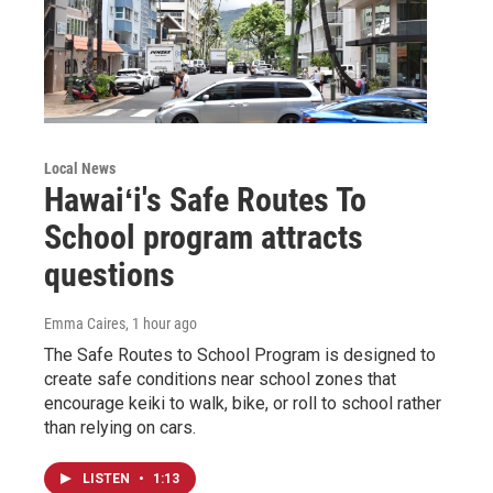
Local News
Hawaiʻi's Safe Routes To
School program attracts
questions
Emma Caires
, 1 hour ago
The Safe Routes to School Program is designed to
create safe conditions near school zones that
encourage keiki to walk, bike, or roll to school rather
than relying on cars.
LISTEN
•
1:13