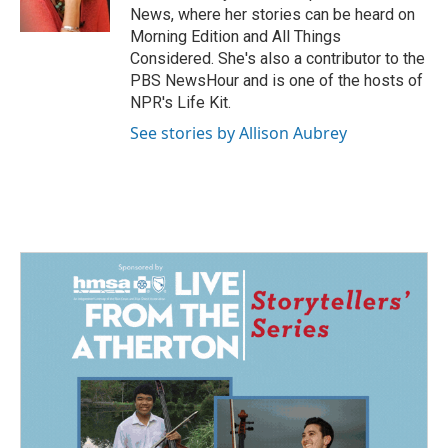
k
n
News, where her stories can be heard on
Morning Edition and All Things
Considered. She's also a contributor to the
PBS NewsHour and is one of the hosts of
NPR's Life Kit.
See stories by Allison Aubrey