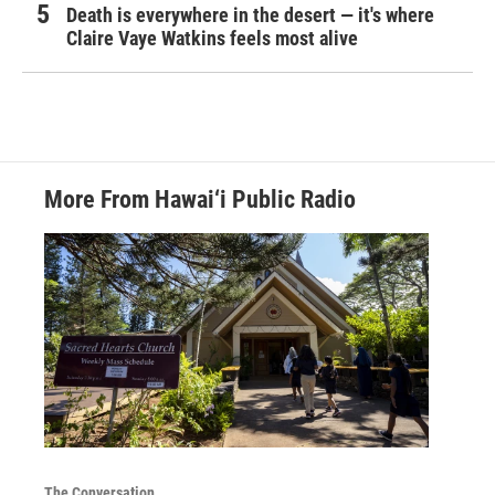
Death is everywhere in the desert — it's where
Claire Vaye Watkins feels most alive
More From Hawai‘i Public Radio
The Conversation