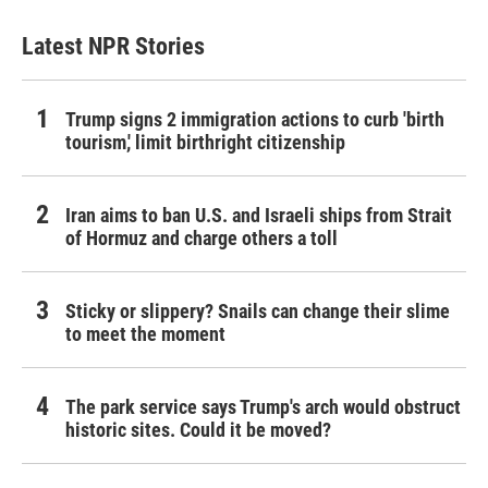
Latest NPR Stories
Trump signs 2 immigration actions to curb 'birth
tourism,' limit birthright citizenship
Iran aims to ban U.S. and Israeli ships from Strait
of Hormuz and charge others a toll
Sticky or slippery? Snails can change their slime
to meet the moment
The park service says Trump's arch would obstruct
historic sites. Could it be moved?