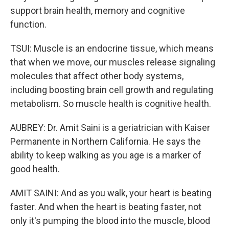
support brain health, memory and cognitive
function.
TSUI: Muscle is an endocrine tissue, which means
that when we move, our muscles release signaling
molecules that affect other body systems,
including boosting brain cell growth and regulating
metabolism. So muscle health is cognitive health.
AUBREY: Dr. Amit Saini is a geriatrician with Kaiser
Permanente in Northern California. He says the
ability to keep walking as you age is a marker of
good health.
AMIT SAINI: And as you walk, your heart is beating
faster. And when the heart is beating faster, not
only it's pumping the blood into the muscle, blood