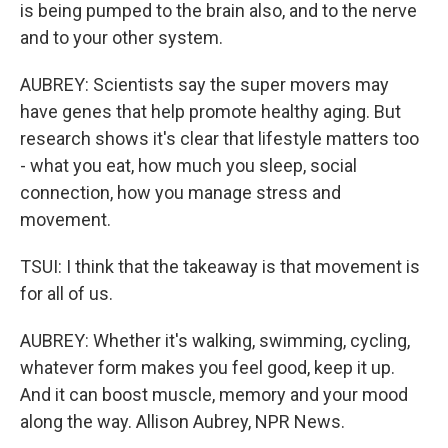
is being pumped to the brain also, and to the nerve
and to your other system.
AUBREY: Scientists say the super movers may
have genes that help promote healthy aging. But
research shows it's clear that lifestyle matters too
- what you eat, how much you sleep, social
connection, how you manage stress and
movement.
TSUI: I think that the takeaway is that movement is
for all of us.
AUBREY: Whether it's walking, swimming, cycling,
whatever form makes you feel good, keep it up.
And it can boost muscle, memory and your mood
along the way. Allison Aubrey, NPR News.