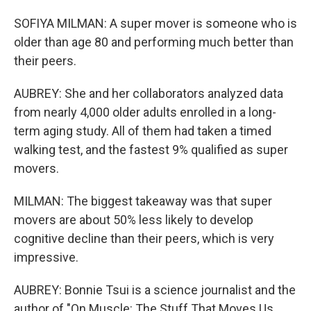
SOFIYA MILMAN: A super mover is someone who is
older than age 80 and performing much better than
their peers.
AUBREY: She and her collaborators analyzed data
from nearly 4,000 older adults enrolled in a long-
term aging study. All of them had taken a timed
walking test, and the fastest 9% qualified as super
movers.
MILMAN: The biggest takeaway was that super
movers are about 50% less likely to develop
cognitive decline than their peers, which is very
impressive.
AUBREY: Bonnie Tsui is a science journalist and the
author of "On Muscle: The Stuff That Moves Us