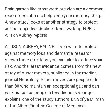
Brain games like crossword puzzles are a common
recommendation to help keep your memory sharp.
A new study looks at another strategy to protect
against cognitive decline - keep walking. NPR's
Allison Aubrey reports.
ALLISON AUBREY, BYLINE: If you want to protect
against memory loss and dementia, research
shows there are steps you can take to reduce your
risk. And the latest evidence comes from the new
study of super movers, published in the medical
journal Neurology. Super movers are people older
than 80 who maintain an exceptional gait and can
walk as fast as people a few decades younger,
explains one of the study authors, Dr. Sofiya Milman
of the Albert Einstein College of Medicine.