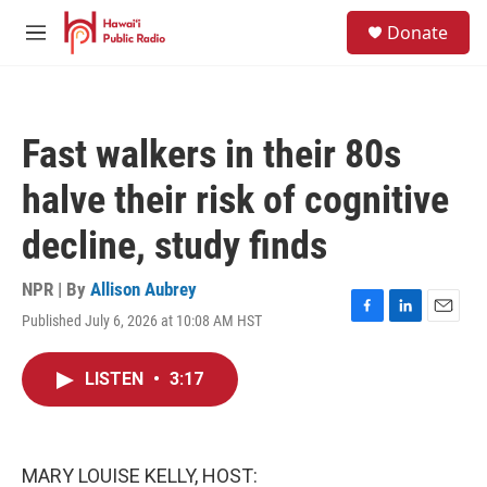
Skip to main content
S
Donate
e
M
a
e
r
n
c
u
h
Fast walkers in their 80s
u
e
halve their risk of cognitive
r
y
decline, study finds
NPR | By
Allison Aubrey
Published July 6, 2026 at 10:08 AM HST
F
L
E
a
i
m
c
n
a
LISTEN
•
3:17
e
k
i
b
e
l
o
d
o
I
k
n
MARY LOUISE KELLY, HOST: