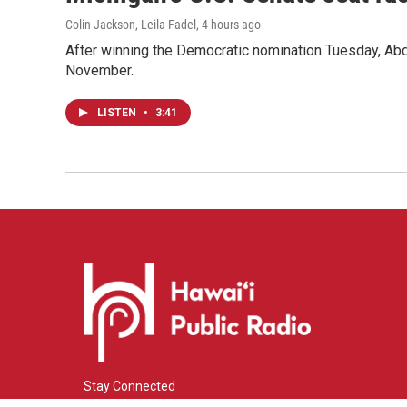
Colin Jackson, Leila Fadel
, 4 hours ago
After winning the Democratic nomination Tuesday, Ab
November.
LISTEN
•
3:41
Stay Connected