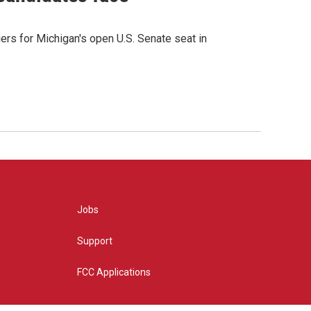
rs for Michigan's open U.S. Senate seat in
Jobs
Support
FCC Applications