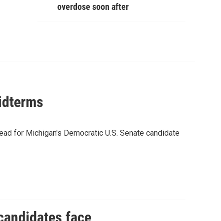
overdose soon after
midterms
ead for Michigan's Democratic U.S. Senate candidate
 candidates face