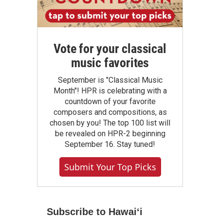
Vote for your classical
music favorites
September is "Classical Music
Month"! HPR is celebrating with a
countdown of your favorite
composers and compositions, as
chosen by you! The top 100 list will
be revealed on HPR-2 beginning
September 16. Stay tuned!
Submit Your Top Picks
Subscribe to Hawaiʻi