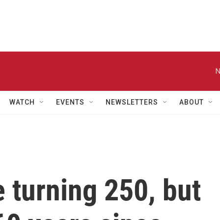
N
WATCH
EVENTS
NEWSLETTERS
ABOUT
 turning 250, but