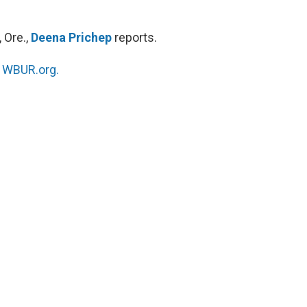
 Ore.,
Deena Prichep
reports.
n
WBUR.org.