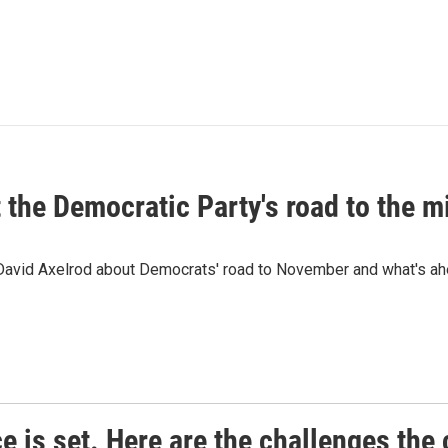
t the Democratic Party's road to the 
 David Axelrod about Democrats' road to November and what's ah
e is set. Here are the challenges the