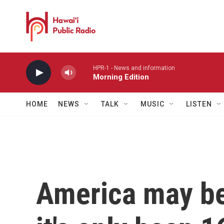
Skip to main content
HPR-1 - News and information
Morning Edition
HOME
NEWS
TALK
MUSIC
LISTEN
America may be