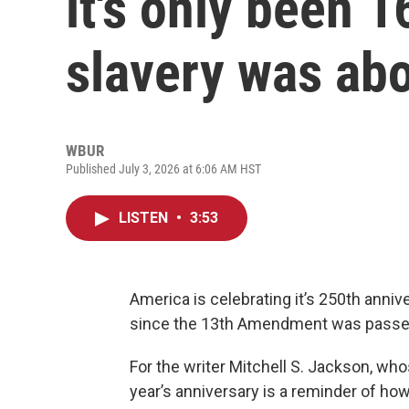
it's only been 
slavery was ab
WBUR
Published July 3, 2026 at 6:06 AM HST
LISTEN
•
3:53
America is celebrating it’s 250th anniv
since the 13th Amendment was passed,
For the writer Mitchell S. Jackson, who
year’s anniversary is a reminder of how