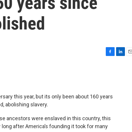
160 years since
olished
F
L
E
a
i
m
c
n
a
e
k
i
b
e
l
o
d
o
I
ersary this year, but its only been about 160 years
k
n
 abolishing slavery.
se ancestors were enslaved in this country, this
 long after America’s founding it took for many