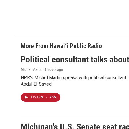
More From Hawai‘i Public Radio
Political consultant talks abou
Michel Martin
, 4 hours ago
NPR's Michel Martin speaks with political consultant
Abdul El-Sayed.
LISTEN
•
7:39
Michigan's U.S. Senate seat rac