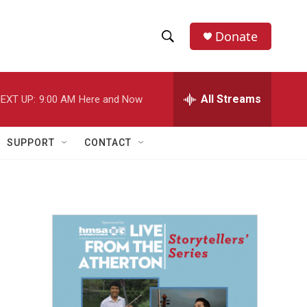
Donate
S
S
e
h
a
r
All Streams
EXT UP:
9:00 AM
Here and Now
o
c
h
w
Q
SUPPORT
CONTACT
u
S
e
r
e
y
a
r
c
h