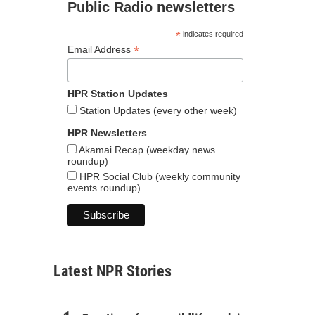
Public Radio newsletters
*
indicates required
*
Email Address
HPR Station Updates
Station Updates (every other week)
HPR Newsletters
Akamai Recap (weekday news
roundup)
HPR Social Club (weekly community
events roundup)
Latest NPR Stories