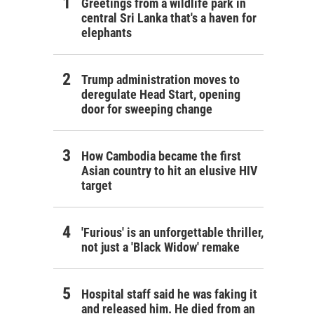
Greetings from a wildlife park in
central Sri Lanka that's a haven for
elephants
Trump administration moves to
deregulate Head Start, opening
door for sweeping change
How Cambodia became the first
Asian country to hit an elusive HIV
target
'Furious' is an unforgettable thriller,
not just a 'Black Widow' remake
Hospital staff said he was faking it
and released him. He died from an