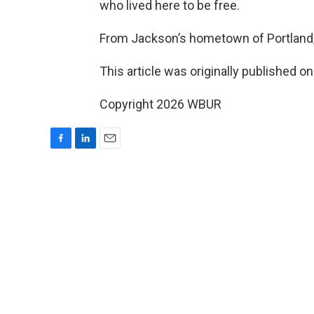
who lived here to be free.
From Jackson’s hometown of Portland,
This article was originally published o
Copyright 2026 WBUR
F
L
E
a
i
m
c
n
a
e
k
i
b
e
l
o
d
o
I
k
n