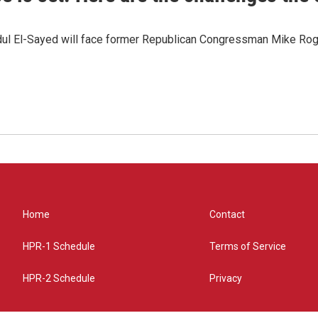
dul El-Sayed will face former Republican Congressman Mike Roge
Home
Contact
HPR-1 Schedule
Terms of Service
HPR-2 Schedule
Privacy