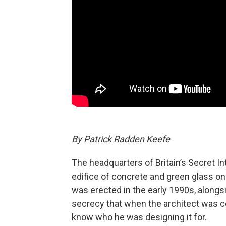
By Patrick Radden Keefe
The headquarters of Britain’s Secret I
edifice of concrete and green glass on
was erected in the early 1990s, along
secrecy that when the architect was c
know who he was designing it for.