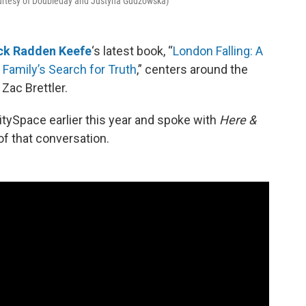
ourtesy of Doubleday and Justyna Gudzowska)
ck Radden Keefe
‘s latest book, “
London Falling: A
 Family’s Search for Truth
,” centers around the
Zac Brettler.
tySpace earlier this year and spoke with
Here &
of that conversation.