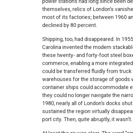
power stations had long since been d
themselves, relics of London’s vanishe
most of its factories; between 1960 a
declined by 80 percent.
Shipping, too, had disappeared. In 195
Carolina invented the modern stackable
these twenty- and forty-foot steel box
commerce, enabling a more integrated 
could be transferred fluidly from truck 
warehouses for the storage of goods w
container ships could accommodate eve
they could no longer navigate the nar
1980, nearly all of London’s docks sh
sustained the region virtually disappe
port city. Then, quite abruptly, it wasn’t.