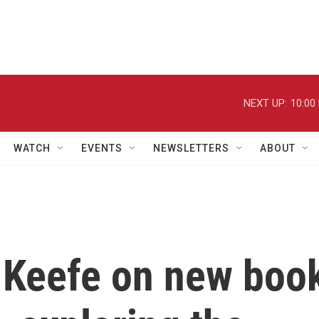
NEXT UP:
10:00
WATCH
EVENTS
NEWSLETTERS
ABOUT
 Keefe on new boo