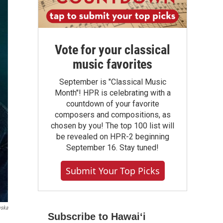
Vote for your classical
music favorites
September is "Classical Music
Month"! HPR is celebrating with a
countdown of your favorite
composers and compositions, as
chosen by you! The top 100 list will
be revealed on HPR-2 beginning
September 16. Stay tuned!
Submit Your Top Picks
wska
Subscribe to Hawaiʻi