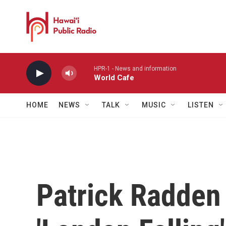
Skip to main content
HPR-1 - News and information
World Cafe
HOME
NEWS
TALK
MUSIC
LISTEN
Patrick Radden