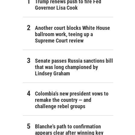
Trump renews push to fire Fed
Governor Lisa Cook
Another court blocks White House
ballroom work, teeing up a
Supreme Court review
Senate passes Russia sanctions bill
that was long championed by
Lindsey Graham
Colombia's new president vows to
remake the country — and
challenge rebel groups
Blanche's path to confirmation
appears clear after winning key