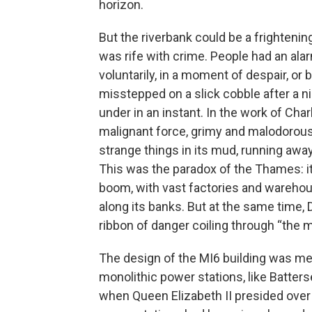
horizon.
But the riverbank could be a frightening
was rife with crime. People had an al
voluntarily, in a moment of despair, 
misstepped on a slick cobble after a ni
under in an instant. In the work of Cha
malignant force, grimy and malodorous, 
strange things in its mud, running awa
This was the paradox of the Thames: it 
boom, with vast factories and wareho
along its banks. But at the same time, 
ribbon of danger coiling through “the mid
The design of the MI6 building was mean
monolithic power stations, like Batter
when Queen Elizabeth II presided over