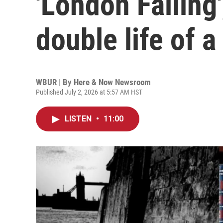
'London Falling'
double life of 
WBUR | By
Here & Now Newsroom
Published July 2, 2026 at 5:57 AM HST
LISTEN
•
11:00