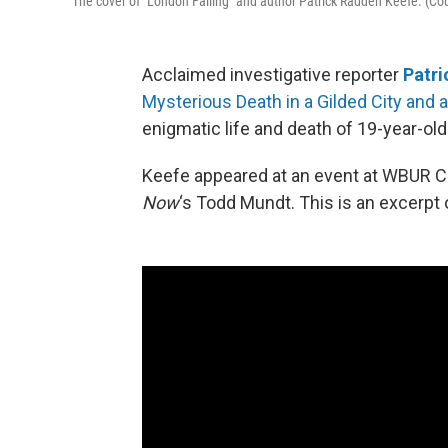
The cover of "London Falling" and author Patrick Radden Keefe. (C
Acclaimed investigative reporter
Patri
Mysterious Death in a Gilded City and a
enigmatic life and death of 19-year-old 
Keefe appeared at an event at WBUR Ci
Now
‘s Todd Mundt. This is an excerpt 