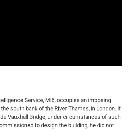
ntelligence Service, MI6, occupies an imposing
 the south bank of the River Thames, in London. It
side Vauxhall Bridge, under circumstances of such
ommissioned to design the building, he did not