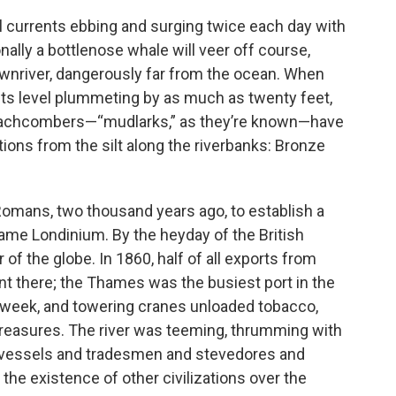
ul currents ebbing and surging twice each day with
ally a bottlenose whale will veer off course,
wnriver, dangerously far from the ocean. When
its level plummeting by as much as twenty feet,
eachcombers—“mudlarks,” as they’re known—have
ations from the silt along the riverbanks: Bronze
Romans, two thousand years ago, to establish a
ame Londinium. By the heyday of the British
of the globe. In 1860, half of all exports from
ent there; the Thames was the busiest port in the
 week, and towering cranes unloaded tobacco,
er treasures. The river was teeming, thrumming with
f vessels and tradesmen and stevedores and
 the existence of other civilizations over the