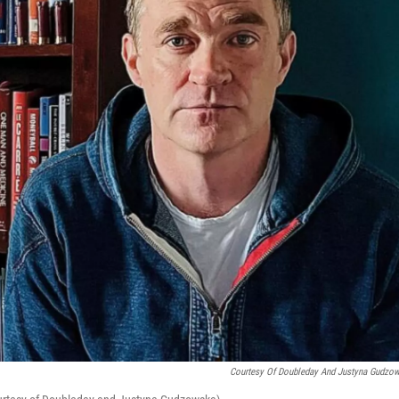
Courtesy Of Doubleday And Justyna Gudzo