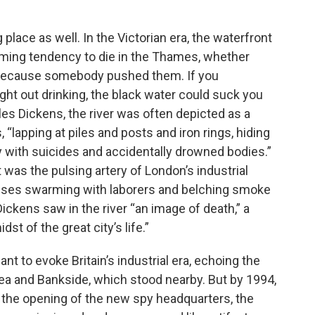
 place as well. In the Victorian era, the waterfront
arming tendency to die in the Thames, whether
or because somebody pushed them. If you
ght out drinking, the black water could suck you
rles Dickens, the river was often depicted as a
“lapping at piles and posts and iron rings, hiding
y with suicides and accidentally drowned bodies.”
was the pulsing artery of London’s industrial
uses swarming with laborers and belching smoke
Dickens saw in the river “an image of death,” a
st of the great city’s life.”
t to evoke Britain’s industrial era, echoing the
sea and Bankside, which stood nearby. But by 1994,
 the opening of the new spy headquarters, the