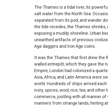
The Thames is a tidal river, its powerf
salt water from the North Sea. Occasion
separated from its pod, and wander do
the tide recedes, the Thames shrinks, 
exposing a muddy shoreline. Urban b
unearthed artifacts of previous civiliz
Age daggers and Iron Age coins.
It was the Thames that first drew the 
walled entrepôt, which they gave the n
Empire, London had colonized a quarter 
Asia, Africa, and Latin America were s
world. Hundreds of ships arrived each
ivory, spices, wool, rice, tea, and oth
commerce, jostling with all manner o
mariners from strange lands, hinting at