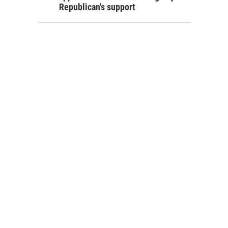
Republican's support