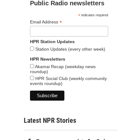
Public Radio newsletters
*
indicates required
*
Email Address
HPR Station Updates
Station Updates (every other week)
HPR Newsletters
Akamai Recap (weekday news
roundup)
HPR Social Club (weekly community
events roundup)
Latest NPR Stories