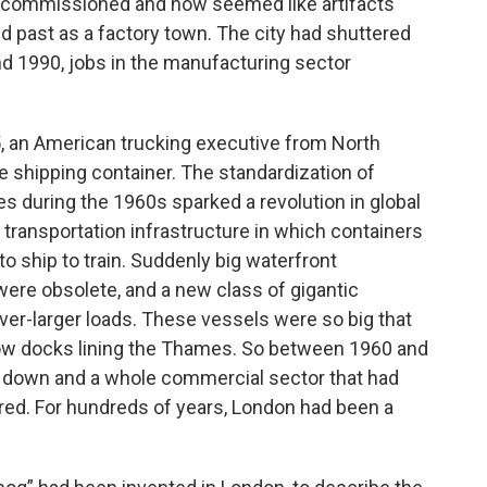
ecommissioned and now seemed like artifacts
d past as a factory town. The city had shuttered
nd 1990, jobs in the manufacturing sector
5, an American trucking executive from North
 shipping container. The standardization of
es during the 1960s sparked a revolution in global
transportation infrastructure in which containers
to ship to train. Suddenly big waterfront
ere obsolete, and a new class of gigantic
r-larger loads. These vessels were so big that
row docks lining the Thames. So between 1960 and
ut down and a whole commercial sector that had
ared. For hundreds of years, London had been a