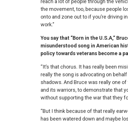
reach a lot of people through the vehic
the movement, too, because people lo
onto and zone out to if you’re driving in
work.”
You say that “Born in the U.S.A,” Bru
misunderstood song in American histo
policy towards veterans become a pa
“It’s that chorus. It has really been mis
really the song is advocating on behal
shadows. And Bruce was really one of t
and its warriors, to demonstrate that
without supporting the war that they fou
“But I think because of that really e
has been watered down and maybe lost