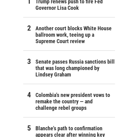
Trump renews push to fire Fed
Governor Lisa Cook
Another court blocks White House
ballroom work, teeing up a
Supreme Court review
Senate passes Russia sanctions bill
that was long championed by
Lindsey Graham
Colombia's new president vows to
remake the country — and
challenge rebel groups
Blanche's path to confirmation
appears clear after winning key