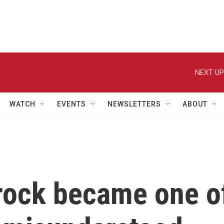
NEXT UP
WATCH
EVENTS
NEWSLETTERS
ABOUT
rock became one o