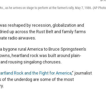
AP P
, as he arrives on stage to perform at the farmer's rally, May 7, 1986. (AP Photo
was reshaped by recession, globalization and
ied up across the Rust Belt and family farms
ate radio airwaves.
a bygone rural America to Bruce Springsteen’s
owns, heartland rock was built around plain-
s and rousing singalong choruses.
rtland Rock and the Fight for America
,” journalist
 of the underdog are some of the most
y.