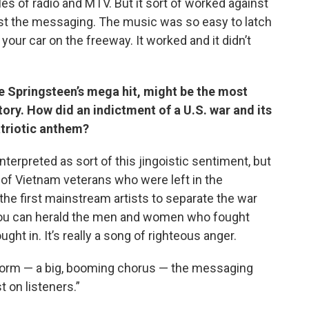
les of radio and MTV. But it sort of worked against
st the messaging. The music was so easy to latch
 your car on the freeway. It worked and it didn’t
ce Springsteen’s mega hit, might be the most
ry. How did an indictment of a U.S. war and its
triotic anthem?
interpreted as sort of this jingoistic sentiment, but
f of Vietnam veterans who were left in the
he first mainstream artists to separate the war
 you can herald the men and women who fought
ght in. It’s really a song of righteous anger.
arworm — a big, booming chorus — the messaging
 on listeners.”