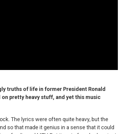
ly truths of life in former President Ronald
on pretty heavy stuff, and yet this music
rock. The lyrics were often quite heavy, but the
d so that made it genius in a sense that it could