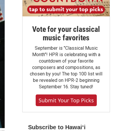
Vote for your classical
music favorites
September is "Classical Music
Month"! HPR is celebrating with a
countdown of your favorite
composers and compositions, as
chosen by you! The top 100 list will
be revealed on HPR-2 beginning
September 16. Stay tuned!
Submit Your Top Picks
Subscribe to Hawaiʻi