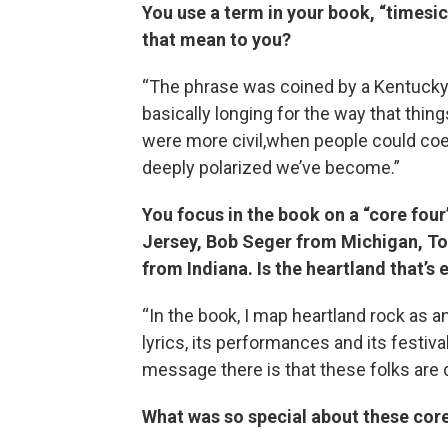
You use a term in your book, “timesi
that mean to you?
“The phrase was coined by a Kentucky-
basically longing for the way that thi
were more civil,when people could coe
deeply polarized we’ve become.”
You focus in the book on a “core fou
Jersey, Bob Seger from Michigan, T
from Indiana. Is the heartland that’
“In the book, I map heartland rock as an
lyrics, its performances and its festiv
message there is that these folks are d
What was so special about these cor