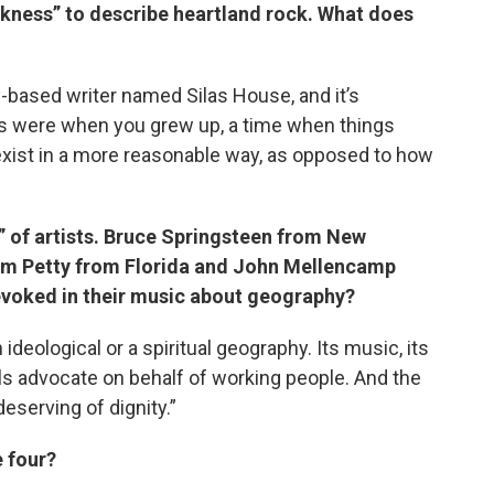
ckness” to describe heartland rock. What does
based writer named Silas House, and it’s
ngs were when you grew up, a time when things
xist in a more reasonable way, as opposed to how
r” of artists. Bruce Springsteen from New
om Petty from Florida and John Mellencamp
s evoked in their music about geography?
 ideological or a spiritual geography. Its music, its
als advocate on behalf of working people. And the
eserving of dignity.”
e four?