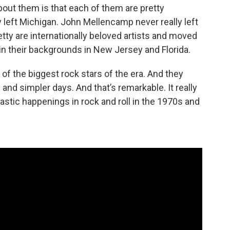
about them is that each of them are pretty
ly left Michigan. John Mellencamp never really left
ty are internationally beloved artists and moved
d in their backgrounds in New Jersey and Florida.
of the biggest rock stars of the era. And they
and simpler days. And that’s remarkable. It really
stic happenings in rock and roll in the 1970s and