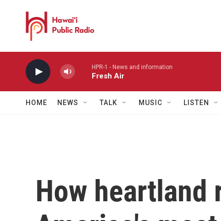
Skip to main content
HPR-1 - News and information
Fresh Air
HOME
NEWS
TALK
MUSIC
LISTEN
How heartland 