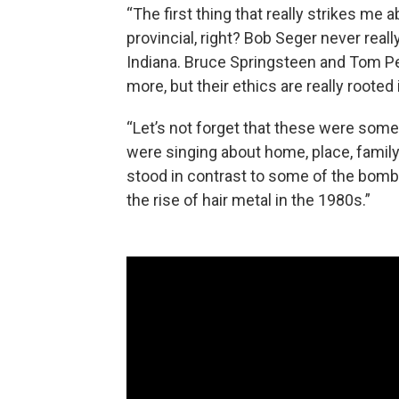
“The first thing that really strikes me 
provincial, right? Bob Seger never real
Indiana. Bruce Springsteen and Tom Pet
more, but their ethics are really roote
“Let’s not forget that these were some 
were singing about home, place, family 
stood in contrast to some of the bomba
the rise of hair metal in the 1980s.”