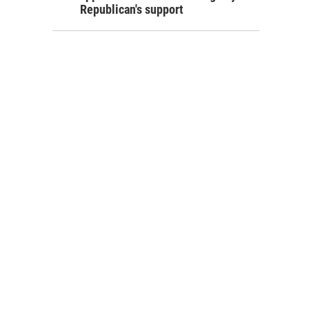
Republican's support