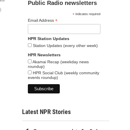
hoto
Public Radio newsletters
)
*
indicates required
*
Email Address
HPR Station Updates
Station Updates (every other week)
HPR Newsletters
Akamai Recap (weekday news
roundup)
HPR Social Club (weekly community
events roundup)
Latest NPR Stories