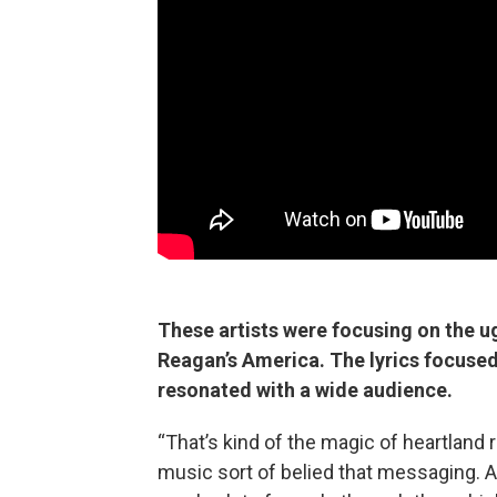
These artists were focusing on the ug
Reagan’s America. The lyrics focused 
resonated with a wide audience.
“That’s kind of the magic of heartland 
music sort of belied that messaging. An