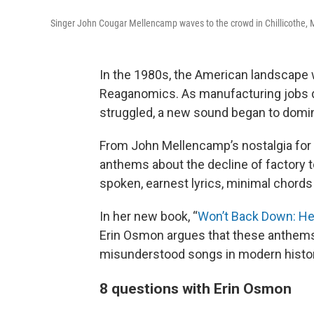
Singer John Cougar Mellencamp waves to the crowd in Chillicothe, Mo.
In the 1980s, the American landscape 
Reaganomics. As manufacturing jobs dr
struggled, a new sound began to domin
From John Mellencamp’s nostalgia for 
anthems about the decline of factory t
spoken, earnest lyrics, minimal chord
In her new book, “
Won’t Back Down: Hea
Erin Osmon argues that these anthems
misunderstood songs in modern histor
8 questions with Erin Osmon