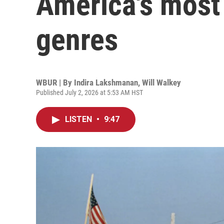
America's most
genres
WBUR | By
Indira Lakshmanan
,
Will Walkey
Published July 2, 2026 at 5:53 AM HST
LISTEN
•
9:47