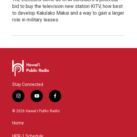
bid to buy the television new station KITV, how best
to develop Kaka‘ako Makai and a way to gain a larger
role in military leases.
Stay Connected
i
y
f
n
o
a
s
u
c
© 2026 Hawaiʻi Public Radio
t
t
e
a
u
b
Home
g
b
o
r
e
o
a
k
HPR-1 Schedule