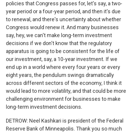
policies that Congress passes for, let's say, a two-
year period or a four-year period, and then it's due
to renewal, and there's uncertainty about whether
Congress would renew it. And many businesses
say, hey, we can't make long-term investment
decisions if we don't know that the regulatory
apparatus is going to be consistent for the life of
our investment, say, a 10-year investment. If we
end up in a world where every four years or every
eight years, the pendulum swings dramatically
across different sectors of the economy, I think it
would lead to more volatility, and that could be more
challenging environment for businesses to make
long-term investment decisions.
DETROW: Neel Kashkari is president of the Federal
Reserve Bank of Minneapolis. Thank you so much