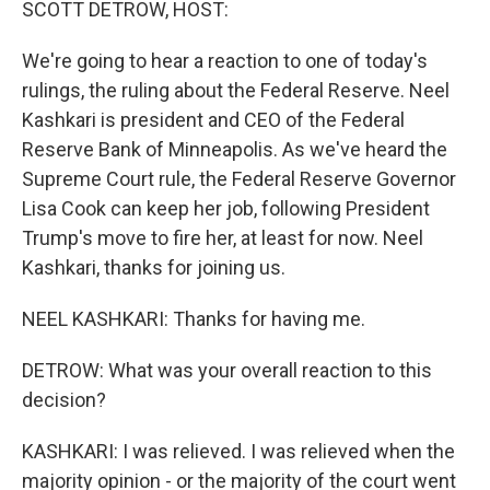
SCOTT DETROW, HOST:
We're going to hear a reaction to one of today's
rulings, the ruling about the Federal Reserve. Neel
Kashkari is president and CEO of the Federal
Reserve Bank of Minneapolis. As we've heard the
Supreme Court rule, the Federal Reserve Governor
Lisa Cook can keep her job, following President
Trump's move to fire her, at least for now. Neel
Kashkari, thanks for joining us.
NEEL KASHKARI: Thanks for having me.
DETROW: What was your overall reaction to this
decision?
KASHKARI: I was relieved. I was relieved when the
majority opinion - or the majority of the court went