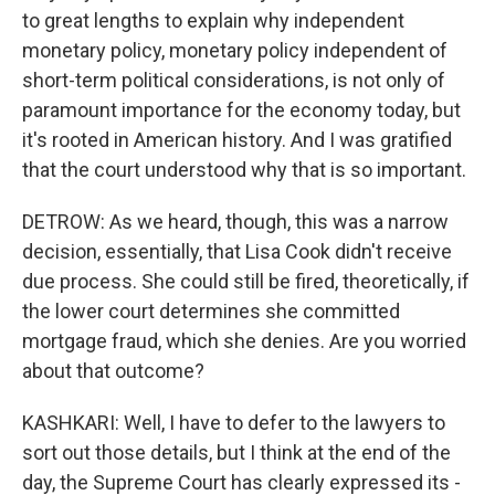
to great lengths to explain why independent
monetary policy, monetary policy independent of
short-term political considerations, is not only of
paramount importance for the economy today, but
it's rooted in American history. And I was gratified
that the court understood why that is so important.
DETROW: As we heard, though, this was a narrow
decision, essentially, that Lisa Cook didn't receive
due process. She could still be fired, theoretically, if
the lower court determines she committed
mortgage fraud, which she denies. Are you worried
about that outcome?
KASHKARI: Well, I have to defer to the lawyers to
sort out those details, but I think at the end of the
day, the Supreme Court has clearly expressed its -