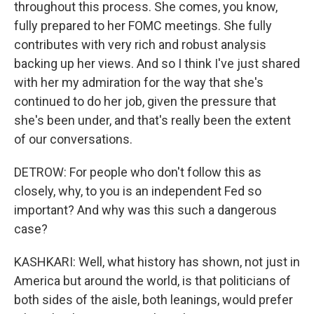
throughout this process. She comes, you know,
fully prepared to her FOMC meetings. She fully
contributes with very rich and robust analysis
backing up her views. And so I think I've just shared
with her my admiration for the way that she's
continued to do her job, given the pressure that
she's been under, and that's really been the extent
of our conversations.
DETROW: For people who don't follow this as
closely, why, to you is an independent Fed so
important? And why was this such a dangerous
case?
KASHKARI: Well, what history has shown, not just in
America but around the world, is that politicians of
both sides of the aisle, both leanings, would prefer