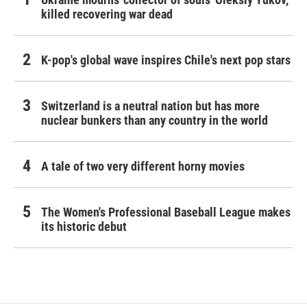
killed recovering war dead
K-pop's global wave inspires Chile's next pop stars
Switzerland is a neutral nation but has more
nuclear bunkers than any country in the world
A tale of two very different horny movies
The Women's Professional Baseball League makes
its historic debut