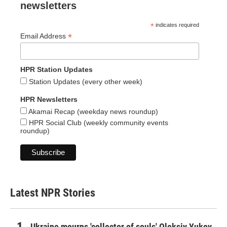
newsletters
*
indicates required
*
Email Address
HPR Station Updates
Station Updates (every other week)
HPR Newsletters
Akamai Recap (weekday news roundup)
HPR Social Club (weekly community events
roundup)
Latest NPR Stories
Ukraine mourns 'collector of souls' Oleksiy Yukov,