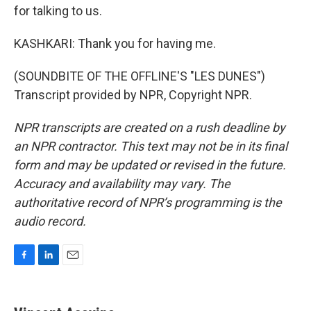
for talking to us.
KASHKARI: Thank you for having me.
(SOUNDBITE OF THE OFFLINE'S "LES DUNES")
Transcript provided by NPR, Copyright NPR.
NPR transcripts are created on a rush deadline by
an NPR contractor. This text may not be in its final
form and may be updated or revised in the future.
Accuracy and availability may vary. The
authoritative record of NPR’s programming is the
audio record.
F
L
E
a
i
m
c
n
a
e
k
i