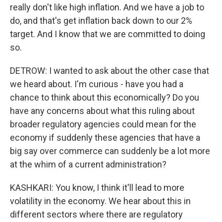
really don't like high inflation. And we have a job to
do, and that's get inflation back down to our 2%
target. And I know that we are committed to doing
so.
DETROW: I wanted to ask about the other case that
we heard about. I'm curious - have you had a
chance to think about this economically? Do you
have any concerns about what this ruling about
broader regulatory agencies could mean for the
economy if suddenly these agencies that have a
big say over commerce can suddenly be a lot more
at the whim of a current administration?
KASHKARI: You know, I think it'll lead to more
volatility in the economy. We hear about this in
different sectors where there are regulatory