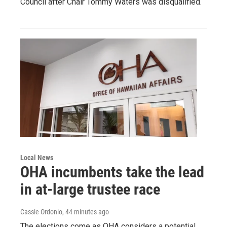
Council after Chair Tommy Waters was disqualified.
Local News
OHA incumbents take the lead
in at-large trustee race
Cassie Ordonio
, 44 minutes ago
The elections come as OHA considers a potential