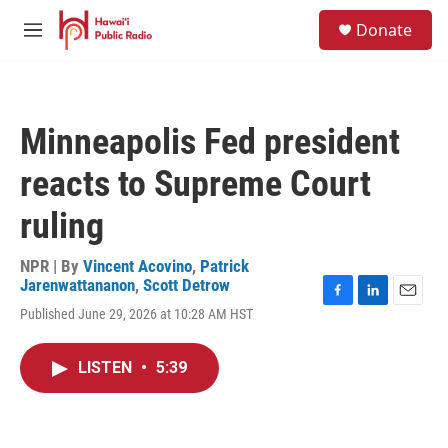
Skip to main content
S
Donate
e
M
a
e
r
n
c
u
h
Minneapolis Fed president
u
e
reacts to Supreme Court
r
y
ruling
NPR | By
Vincent Acovino
,
Patrick
Jarenwattananon
,
Scott Detrow
F
L
E
Published June 29, 2026 at 10:28 AM HST
a
i
m
c
n
a
e
k
i
LISTEN
•
5:39
b
e
l
o
d
o
I
k
n