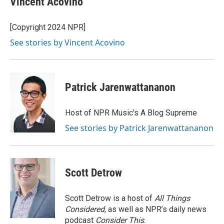
Vincent Acovino
b
e
l
o
d
o
I
[Copyright 2024 NPR]
k
n
See stories by Vincent Acovino
Patrick Jarenwattananon
Host of NPR Music's A Blog Supreme
See stories by Patrick Jarenwattananon
Scott Detrow
Scott Detrow is a host of
All Things
Considered
, as well as NPR’s daily news
podcast
Consider This
.