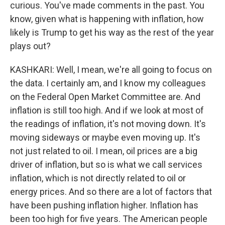
curious. You've made comments in the past. You
know, given what is happening with inflation, how
likely is Trump to get his way as the rest of the year
plays out?
KASHKARI: Well, I mean, we're all going to focus on
the data. I certainly am, and I know my colleagues
on the Federal Open Market Committee are. And
inflation is still too high. And if we look at most of
the readings of inflation, it's not moving down. It's
moving sideways or maybe even moving up. It's
not just related to oil. I mean, oil prices are a big
driver of inflation, but so is what we call services
inflation, which is not directly related to oil or
energy prices. And so there are a lot of factors that
have been pushing inflation higher. Inflation has
been too high for five years. The American people