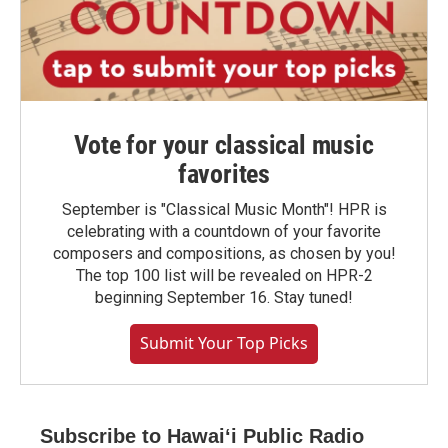
Vote for your classical music
favorites
September is "Classical Music Month"! HPR is
celebrating with a countdown of your favorite
composers and compositions, as chosen by you!
The top 100 list will be revealed on HPR-2
beginning September 16. Stay tuned!
Submit Your Top Picks
Subscribe to Hawaiʻi Public Radio