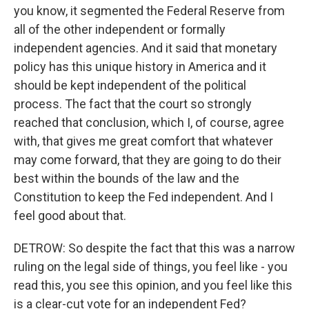
you know, it segmented the Federal Reserve from
all of the other independent or formally
independent agencies. And it said that monetary
policy has this unique history in America and it
should be kept independent of the political
process. The fact that the court so strongly
reached that conclusion, which I, of course, agree
with, that gives me great comfort that whatever
may come forward, that they are going to do their
best within the bounds of the law and the
Constitution to keep the Fed independent. And I
feel good about that.
DETROW: So despite the fact that this was a narrow
ruling on the legal side of things, you feel like - you
read this, you see this opinion, and you feel like this
is a clear-cut vote for an independent Fed?