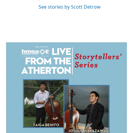
See stories by Scott Detrow