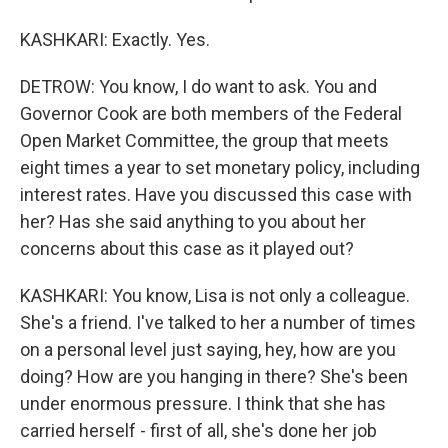
KASHKARI: Exactly. Yes.
DETROW: You know, I do want to ask. You and
Governor Cook are both members of the Federal
Open Market Committee, the group that meets
eight times a year to set monetary policy, including
interest rates. Have you discussed this case with
her? Has she said anything to you about her
concerns about this case as it played out?
KASHKARI: You know, Lisa is not only a colleague.
She's a friend. I've talked to her a number of times
on a personal level just saying, hey, how are you
doing? How are you hanging in there? She's been
under enormous pressure. I think that she has
carried herself - first of all, she's done her job