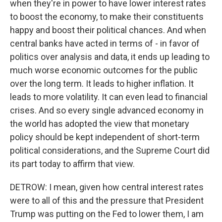
when they're in power to have lower interest rates
to boost the economy, to make their constituents
happy and boost their political chances. And when
central banks have acted in terms of - in favor of
politics over analysis and data, it ends up leading to
much worse economic outcomes for the public
over the long term. It leads to higher inflation. It
leads to more volatility. It can even lead to financial
crises. And so every single advanced economy in
the world has adopted the view that monetary
policy should be kept independent of short-term
political considerations, and the Supreme Court did
its part today to affirm that view.
DETROW: I mean, given how central interest rates
were to all of this and the pressure that President
Trump was putting on the Fed to lower them, I am