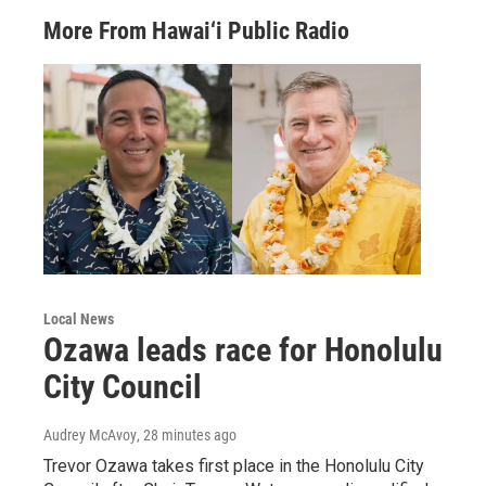
More From Hawai‘i Public Radio
Local News
Ozawa leads race for Honolulu
City Council
Audrey McAvoy
, 28 minutes ago
Trevor Ozawa takes first place in the Honolulu City