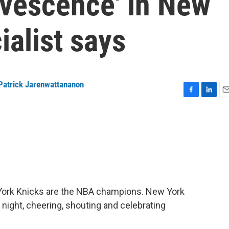
ervescence' in New
ialist says
Patrick Jarenwattananon
F
L
E
a
i
m
c
n
a
e
k
i
b
e
l
o
d
o
I
k
n
w York Knicks are the NBA champions. New York
 night, cheering, shouting and celebrating