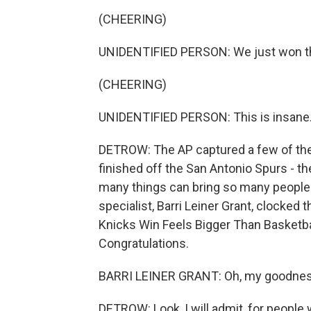
(CHEERING)
UNIDENTIFIED PERSON: We just won the N
(CHEERING)
UNIDENTIFIED PERSON: This is insane
DETROW: The AP captured a few of the
finished off the San Antonio Spurs - t
many things can bring so many people t
specialist, Barri Leiner Grant, clocked t
Knicks Win Feels Bigger Than Basketba
Congratulations.
BARRI LEINER GRANT: Oh, my goodness. 
DETROW: Look, I will admit, for people