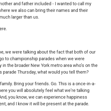
ther and father included - I wanted to call my
ere we also can bring their names and their
much larger than us.
ere.
, we were talking about the fact that both of our
 go to championship parades when we were
y in the broader New York metro area who's on the
is parade Thursday, what would you tell them?
amily. Bring your friends. Go. This is a once-in-a-
here you will absolutely feel what we're talking
. And, you know, we can experience happiness
rent, and I know it will be present at the parade.