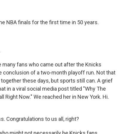
BA finals for the first time in 50 years.
.
 many fans who came out after the Knicks
he conclusion of a two-month playoff run. Not that
ogether these days, but sports still can. A grief
hat in a viral social media post titled "Why The
ll Right Now." We reached her in New York. Hi.
Congratulations to us all, right?
 who might not necessarily be Knicks fans