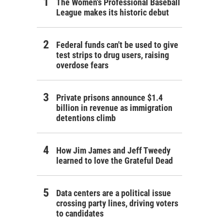
The Women's Professional Baseball
League makes its historic debut
Federal funds can't be used to give
test strips to drug users, raising
overdose fears
Private prisons announce $1.4
billion in revenue as immigration
detentions climb
How Jim James and Jeff Tweedy
learned to love the Grateful Dead
Data centers are a political issue
crossing party lines, driving voters
to candidates