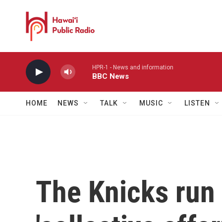
Skip to main content
HPR-1 - News and information
BBC News
HOME
NEWS
TALK
MUSIC
LISTEN
The Knicks run