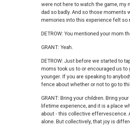
were not here to watch the game, my mo
dad so badly. And so those moments wh
memories into this experience felt so 
DETROW: You mentioned your mom th
GRANT: Yeah.
DETROW: Just before we started to tape
moms took us to or encouraged us to
younger. If you are speaking to anybod
fence about whether or not to go to th
GRANT: Bring your children. Bring your f
lifetime experience, and it is a place w
about - this collective effervescence
alone. But collectively, that joy is diffe