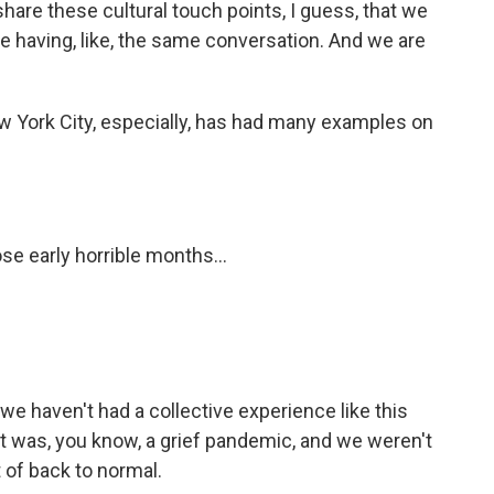
hare these cultural touch points, I guess, that we
e having, like, the same conversation. And we are
w York City, especially, has had many examples on
se early horrible months...
 we haven't had a collective experience like this
at was, you know, a grief pandemic, and we weren't
t of back to normal.