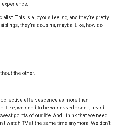
 experience.
alist. This is a joyous feeling, and they're pretty
ot siblings, they're cousins, maybe. Like, how do
thout the other.
 a collective effervescence as more than
ne. Like, we need to be witnessed - seen, heard
west points of our life. And I think that we need
don't watch TV at the same time anymore. We don't