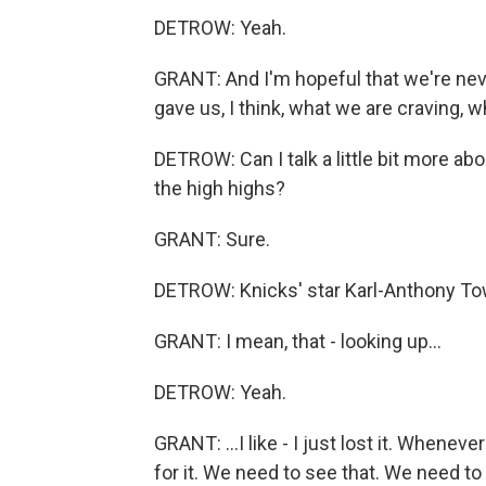
DETROW: Yeah.
GRANT: And I'm hopeful that we're neve
gave us, I think, what we are craving, 
DETROW: Can I talk a little bit more a
the high highs?
GRANT: Sure.
DETROW: Knicks' star Karl-Anthony Tow
GRANT: I mean, that - looking up...
DETROW: Yeah.
GRANT: ...I like - I just lost it. Whenev
for it. We need to see that. We need to 