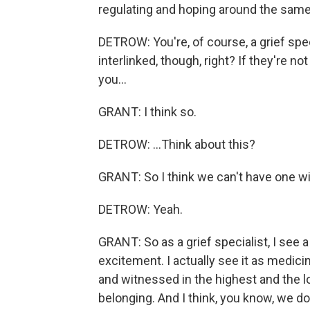
regulating and hoping around the same
DETROW: You're, of course, a grief speci
interlinked, though, right? If they're n
you...
GRANT: I think so.
DETROW: ...Think about this?
GRANT: So I think we can't have one wi
DETROW: Yeah.
GRANT: So as a grief specialist, I see
excitement. I actually see it as medici
and witnessed in the highest and the lo
belonging. And I think, you know, we 