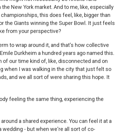
in the New York market. And to me, like, especially
championships, this does feel, like, bigger than
r the Giants winning the Super Bowl. It just feels
like from your perspective?
rm to wrap around it, and that's how collective
t Emile Durkheim a hundred years ago named this.
of our time kind of, like, disconnected and on
ng when I was walking in the city that just felt so
s, and we all sort of were sharing this hope. It
ody feeling the same thing, experiencing the
l around a shared experience. You can feel it at a
t a wedding - but when we're all sort of co-