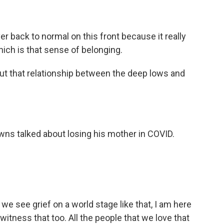
r back to normal on this front because it really
which is that sense of belonging.
bout that relationship between the deep lows and
ns talked about losing his mother in COVID.
er we see grief on a world stage like that, I am here
witness that too. All the people that we love that