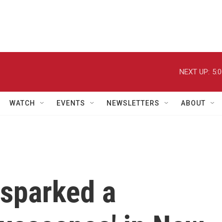
NEXT UP:
5:
WATCH
EVENTS
NEWSLETTERS
ABOUT
 sparked a