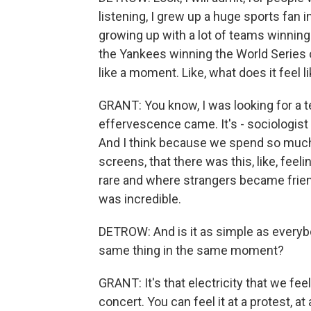
listening, I grew up a huge sports fan 
growing up with a lot of teams winning 
the Yankees winning the World Series o
like a moment. Like, what does it feel 
GRANT: You know, I was looking for a te
effervescence came. It's - sociologis
And I think because we spend so much 
screens, that there was this, like, feeli
rare and where strangers became friend
was incredible.
DETROW: And is it as simple as everyb
same thing in the same moment?
GRANT: It's that electricity that we fee
concert. You can feel it at a protest, a