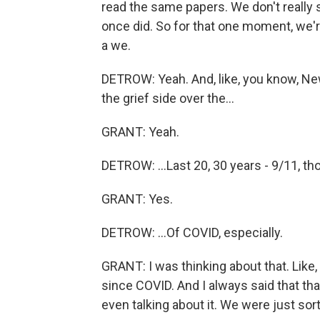
read the same papers. We don't really s
once did. So for that one moment, we'r
a we.
DETROW: Yeah. And, like, you know, Ne
the grief side over the...
GRANT: Yeah.
DETROW: ...Last 20, 30 years - 9/11, tho
GRANT: Yes.
DETROW: ...Of COVID, especially.
GRANT: I was thinking about that. Like,
since COVID. And I always said that th
even talking about it. We were just sor