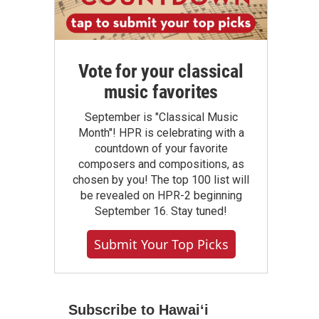
Vote for your classical
music favorites
September is "Classical Music
Month"! HPR is celebrating with a
countdown of your favorite
composers and compositions, as
chosen by you! The top 100 list will
be revealed on HPR-2 beginning
September 16. Stay tuned!
Submit Your Top Picks
Subscribe to Hawaiʻi