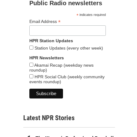
Public Radio newsletters
*
indicates required
*
Email Address
HPR Station Updates
Station Updates (every other week)
HPR Newsletters
Akamai Recap (weekday news
roundup)
HPR Social Club (weekly community
events roundup)
Latest NPR Stories