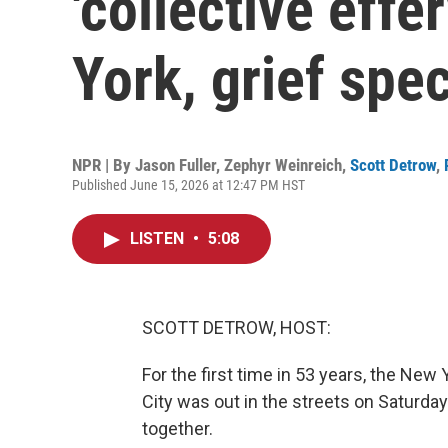
'collective eff
York, grief spec
NPR | By
Jason Fuller
,
Zephyr Weinreich
,
Scott Detrow
,
Published June 15, 2026 at 12:47 PM HST
LISTEN
•
5:08
SCOTT DETROW, HOST:
For the first time in 53 years, the Ne
City was out in the streets on Saturday
together.