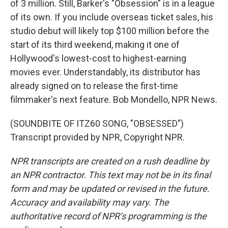
of 3 million. Still, Barker's "Obsession" is in a league
of its own. If you include overseas ticket sales, his
studio debut will likely top $100 million before the
start of its third weekend, making it one of
Hollywood's lowest-cost to highest-earning
movies ever. Understandably, its distributor has
already signed on to release the first-time
filmmaker's next feature. Bob Mondello, NPR News.
(SOUNDBITE OF ITZ60 SONG, "OBSESSED")
Transcript provided by NPR, Copyright NPR.
NPR transcripts are created on a rush deadline by
an NPR contractor. This text may not be in its final
form and may be updated or revised in the future.
Accuracy and availability may vary. The
authoritative record of NPR’s programming is the