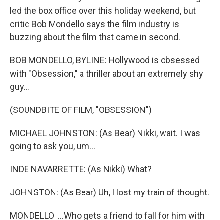
led the box office over this holiday weekend, but
critic Bob Mondello says the film industry is
buzzing about the film that came in second.
BOB MONDELLO, BYLINE: Hollywood is obsessed
with "Obsession," a thriller about an extremely shy
guy...
(SOUNDBITE OF FILM, "OBSESSION")
MICHAEL JOHNSTON: (As Bear) Nikki, wait. I was
going to ask you, um...
INDE NAVARRETTE: (As Nikki) What?
JOHNSTON: (As Bear) Uh, I lost my train of thought.
MONDELLO: ...Who gets a friend to fall for him with