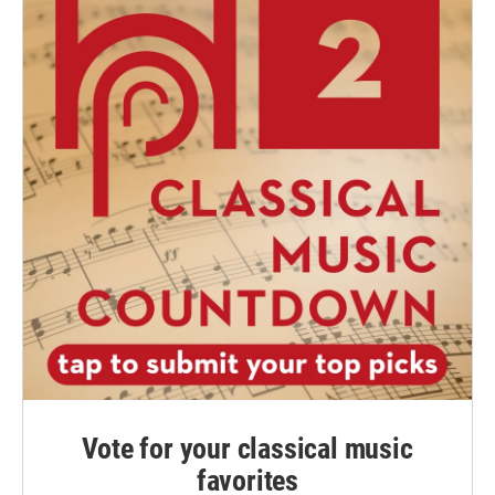
Vote for your classical music
favorites