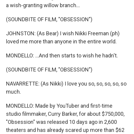
a wish-granting willow branch...
(SOUNDBITE OF FILM, "OBSESSION")
JOHNSTON: (As Bear) I wish Nikki Freeman (ph)
loved me more than anyone in the entire world.
MONDELLO: ...And then starts to wish he hadn't.
(SOUNDBITE OF FILM, "OBSESSION")
NAVARRETTE: (As Nikki) I love you so, so, so, so, so
much.
MONDELLO: Made by YouTuber and first-time
studio filmmaker, Curry Barker, for about $750,000,
"Obsession" was released 10 days ago in 2,600
theaters and has already scared up more than $62