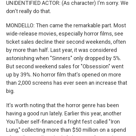
UNIDENTIFIED ACTOR: (As character) I'm sorry. We
don't really do that.
MONDELLO: Then came the remarkable part. Most
wide-release movies, especially horror films, see
ticket sales decline their second weekends, often
by more than half. Last year, it was considered
astonishing when "Sinners" only dropped by 5%.
But second weekend sales for "Obsession" went
up by 39%. No horror film that's opened on more
than 2,000 screens has ever seen an increase that
big.
It's worth noting that the horror genre has been
having a good run lately. Earlier this year, another
YouTuber self-financed a fright fest called "Iron
Lung," collecting more than $50 million on a spend