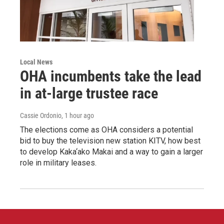
Local News
OHA incumbents take the lead
in at-large trustee race
Cassie Ordonio
, 1 hour ago
The elections come as OHA considers a potential
bid to buy the television new station KITV, how best
to develop Kaka‘ako Makai and a way to gain a larger
role in military leases.