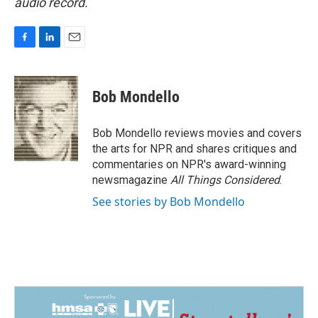
audio record.
F
L
E
a
i
m
c
n
a
e
k
i
Bob Mondello
b
e
l
o
d
o
I
Bob Mondello reviews movies and covers
k
n
the arts for NPR and shares critiques and
commentaries on NPR's award-winning
newsmagazine
All Things Considered
.
See stories by Bob Mondello