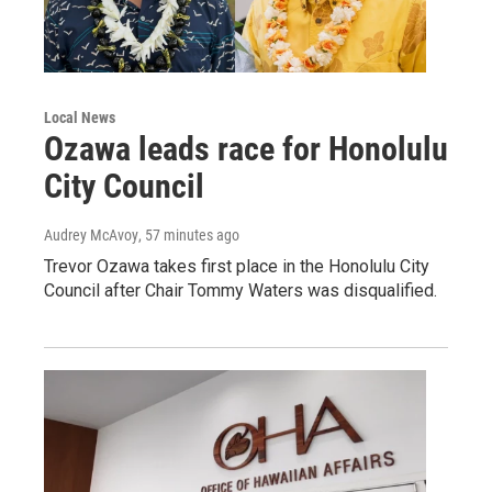
Local News
Ozawa leads race for Honolulu
City Council
Audrey McAvoy
, 57 minutes ago
Trevor Ozawa takes first place in the Honolulu City
Council after Chair Tommy Waters was disqualified.