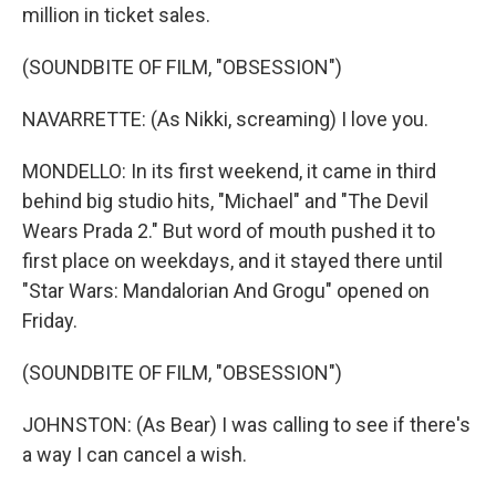
million in ticket sales.
(SOUNDBITE OF FILM, "OBSESSION")
NAVARRETTE: (As Nikki, screaming) I love you.
MONDELLO: In its first weekend, it came in third
behind big studio hits, "Michael" and "The Devil
Wears Prada 2." But word of mouth pushed it to
first place on weekdays, and it stayed there until
"Star Wars: Mandalorian And Grogu" opened on
Friday.
(SOUNDBITE OF FILM, "OBSESSION")
JOHNSTON: (As Bear) I was calling to see if there's
a way I can cancel a wish.