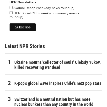
HPR Newsletters
Akamai Recap (weekday news roundup)
HPR Social Club (weekly community events
roundup)
Latest NPR Stories
Ukraine mourns 'collector of souls' Oleksiy Yukov,
killed recovering war dead
K-pop's global wave inspires Chile's next pop stars
Switzerland is a neutral nation but has more
nuclear bunkers than any country in the world