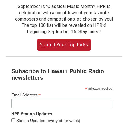
September is "Classical Music Month"! HPR is
celebrating with a countdown of your favorite
composers and compositions, as chosen by you!
The top 100 list will be revealed on HPR-2
beginning September 16. Stay tuned!
Submit Your Top Picks
Subscribe to Hawaiʻi Public Radio
newsletters
*
indicates required
*
Email Address
HPR Station Updates
Station Updates (every other week)