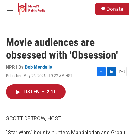
Skip to main content
S
Donate
e
M
a
e
r
n
c
u
h
Movie audiences are
u
e
obsessed with 'Obsession'
r
y
NPR | By
Bob Mondello
Published May 26, 2026 at 9:22 AM HST
F
L
E
a
i
m
c
n
a
LISTEN
•
2:11
e
k
i
b
e
l
o
d
o
I
k
n
SCOTT DETROW, HOST:
"Star Wars" bounty hunters Mandalorian and Grogu