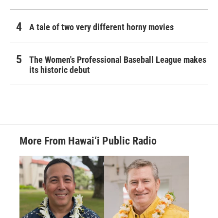
A tale of two very different horny movies
The Women's Professional Baseball League makes
its historic debut
More From Hawai‘i Public Radio