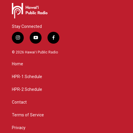
Stay Connected
i
y
f
n
o
a
s
u
c
© 2026 Hawaiʻi Public Radio
t
t
e
a
u
b
Home
g
b
o
r
e
o
a
k
HPR-1 Schedule
m
HPR-2 Schedule
Contact
Terms of Service
Privacy