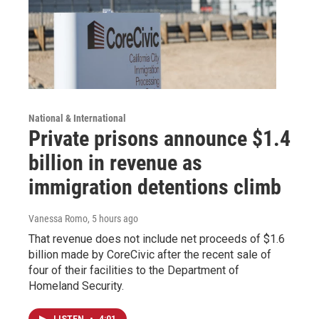
National & International
Private prisons announce $1.4
billion in revenue as
immigration detentions climb
Vanessa Romo
, 5 hours ago
That revenue does not include net proceeds of $1.6
billion made by CoreCivic after the recent sale of
four of their facilities to the Department of
Homeland Security.
LISTEN
•
4:01