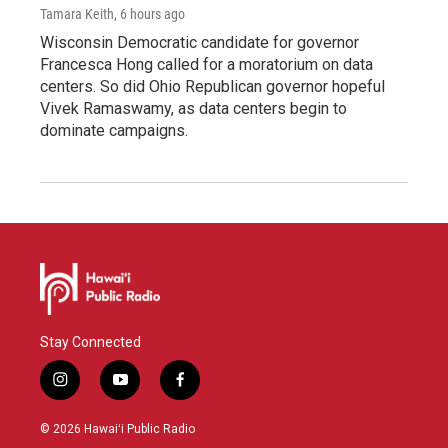
Tamara Keith
, 6 hours ago
Wisconsin Democratic candidate for governor
Francesca Hong called for a moratorium on data
centers. So did Ohio Republican governor hopeful
Vivek Ramaswamy, as data centers begin to
dominate campaigns.
Stay Connected
i
y
f
n
o
a
s
u
c
© 2026 Hawaiʻi Public Radio
t
t
e