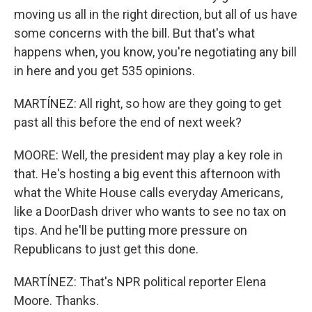
moving us all in the right direction, but all of us have
some concerns with the bill. But that's what
happens when, you know, you're negotiating any bill
in here and you get 535 opinions.
MARTÍNEZ: All right, so how are they going to get
past all this before the end of next week?
MOORE: Well, the president may play a key role in
that. He's hosting a big event this afternoon with
what the White House calls everyday Americans,
like a DoorDash driver who wants to see no tax on
tips. And he'll be putting more pressure on
Republicans to just get this done.
MARTÍNEZ: That's NPR political reporter Elena
Moore. Thanks.