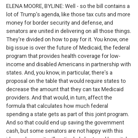
ELENA MOORE, BYLINE: Well - so the bill contains a
lot of Trump's agenda, like those tax cuts and more
money for border security and defense, and
senators are united in delivering on all those things.
They're divided on how to pay for it. You know, one
big issue is over the future of Medicaid, the federal
program that provides health coverage for low-
income and disabled Americans in partnership with
states. And, you know, in particular, there's a
proposal on the table that would require states to
decrease the amount that they can tax Medicaid
providers. And that would, in turn, affect the
formula that calculates how much federal
spending a state gets as part of this joint program.
And so that could end up saving the government
cash, but some senators are not happy with this