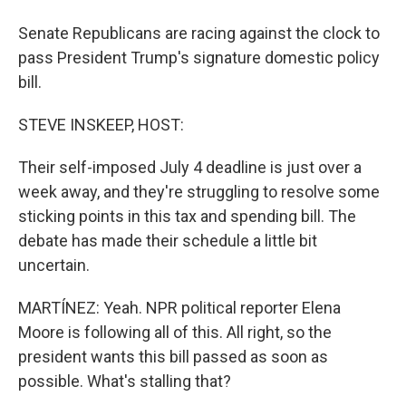
Senate Republicans are racing against the clock to
pass President Trump's signature domestic policy
bill.
STEVE INSKEEP, HOST:
Their self-imposed July 4 deadline is just over a
week away, and they're struggling to resolve some
sticking points in this tax and spending bill. The
debate has made their schedule a little bit
uncertain.
MARTÍNEZ: Yeah. NPR political reporter Elena
Moore is following all of this. All right, so the
president wants this bill passed as soon as
possible. What's stalling that?