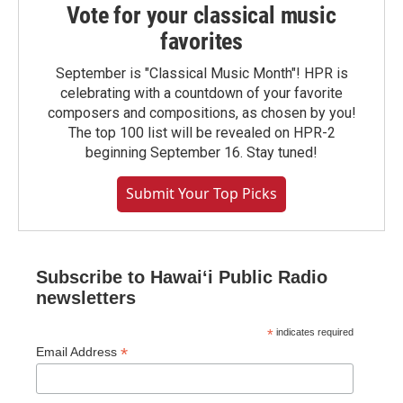
Vote for your classical music
favorites
September is "Classical Music Month"! HPR is
celebrating with a countdown of your favorite
composers and compositions, as chosen by you!
The top 100 list will be revealed on HPR-2
beginning September 16. Stay tuned!
Submit Your Top Picks
Subscribe to Hawaiʻi Public Radio
newsletters
*
indicates required
*
Email Address