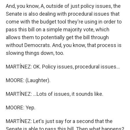
And, you know, A, outside of just policy issues, the
Senate is also dealing with procedural issues that
come with the budget tool they're using in order to
pass this bill on a simple majority vote, which
allows them to potentially get the bill through
without Democrats. And, you know, that process is
slowing things down, too.
MARTÍNEZ: OK. Policy issues, procedural issues...
MOORE: (Laughter).
MARTÍNEZ: ...Lots of issues, it sounds like.
MOORE: Yep.
MARTÍNEZ: Let's just say for a second that the
Senate is able to pass this bill. Then what happens?