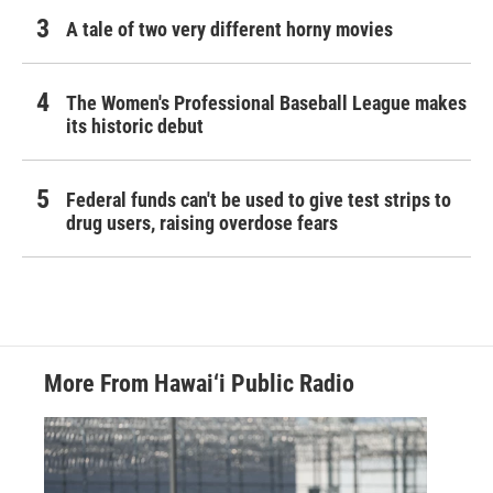
A tale of two very different horny movies
The Women's Professional Baseball League makes
its historic debut
Federal funds can't be used to give test strips to
drug users, raising overdose fears
More From Hawai‘i Public Radio