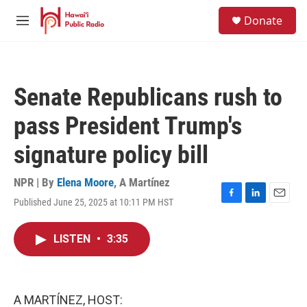
Skip to main content
S
Donate
e
M
a
e
r
n
c
u
h
Senate Republicans rush to
u
e
pass President Trump's
r
y
signature policy bill
NPR | By
Elena Moore
,
A Martínez
Published June 25, 2025 at 10:11 PM HST
F
L
E
a
i
m
c
n
a
LISTEN
•
3:35
e
k
i
b
e
l
o
d
o
I
k
n
A MARTÍNEZ, HOST: