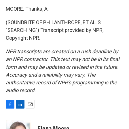
MOORE: Thanks, A.
(SOUNDBITE OF PHILANTHROPE, ET AL.'S
"SEARCHING") Transcript provided by NPR,
Copyright NPR.
NPR transcripts are created on a rush deadline by
an NPR contractor. This text may not be in its final
form and may be updated or revised in the future.
Accuracy and availability may vary. The
authoritative record of NPR’s programming is the
audio record.
F
L
E
a
i
m
c
n
a
e
k
i
Elena Moore