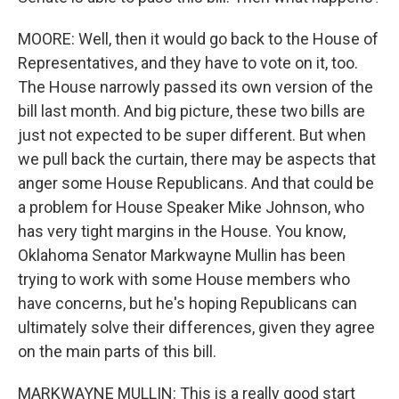
MOORE: Well, then it would go back to the House of
Representatives, and they have to vote on it, too.
The House narrowly passed its own version of the
bill last month. And big picture, these two bills are
just not expected to be super different. But when
we pull back the curtain, there may be aspects that
anger some House Republicans. And that could be
a problem for House Speaker Mike Johnson, who
has very tight margins in the House. You know,
Oklahoma Senator Markwayne Mullin has been
trying to work with some House members who
have concerns, but he's hoping Republicans can
ultimately solve their differences, given they agree
on the main parts of this bill.
MARKWAYNE MULLIN: This is a really good start