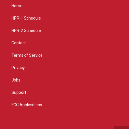
a
u
b
Home
g
b
o
r
e
o
a
k
HPR-1 Schedule
m
HPR-2 Schedule
Contact
Terms of Service
Privacy
Jobs
Support
FCC Applications