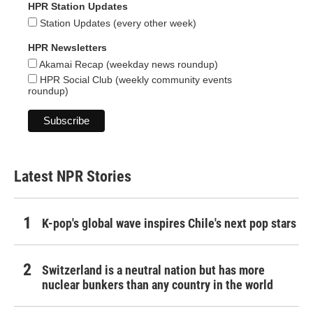
HPR Station Updates
Station Updates (every other week)
HPR Newsletters
Akamai Recap (weekday news roundup)
HPR Social Club (weekly community events
roundup)
Latest NPR Stories
K-pop's global wave inspires Chile's next pop stars
Switzerland is a neutral nation but has more
nuclear bunkers than any country in the world