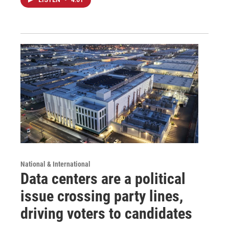
National & International
Data centers are a political
issue crossing party lines,
driving voters to candidates