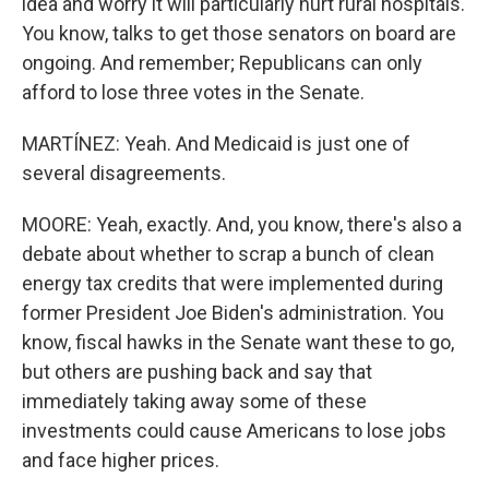
idea and worry it will particularly hurt rural hospitals.
You know, talks to get those senators on board are
ongoing. And remember; Republicans can only
afford to lose three votes in the Senate.
MARTÍNEZ: Yeah. And Medicaid is just one of
several disagreements.
MOORE: Yeah, exactly. And, you know, there's also a
debate about whether to scrap a bunch of clean
energy tax credits that were implemented during
former President Joe Biden's administration. You
know, fiscal hawks in the Senate want these to go,
but others are pushing back and say that
immediately taking away some of these
investments could cause Americans to lose jobs
and face higher prices.