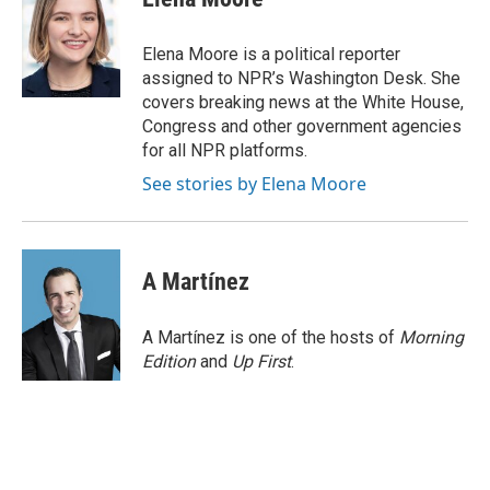
b
e
l
o
d
o
I
Elena Moore is a political reporter
k
n
assigned to NPR’s Washington Desk. She
covers breaking news at the White House,
Congress and other government agencies
for all NPR platforms.
See stories by Elena Moore
A Martínez
A Martínez is one of the hosts of
Morning
Edition
and
Up First
.