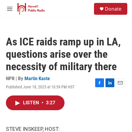
Skip to main content
S
Donate
e
M
a
e
r
n
c
u
h
As ICE raids ramp up in LA,
u
e
questions arise over the
r
y
necessity of military there
NPR | By
Martin Kaste
Published June 18, 2025 at 10:59 PM HST
F
L
E
a
i
m
c
n
a
LISTEN
•
3:27
e
k
i
b
e
l
o
d
o
I
k
n
STEVE INSKEEP, HOST: