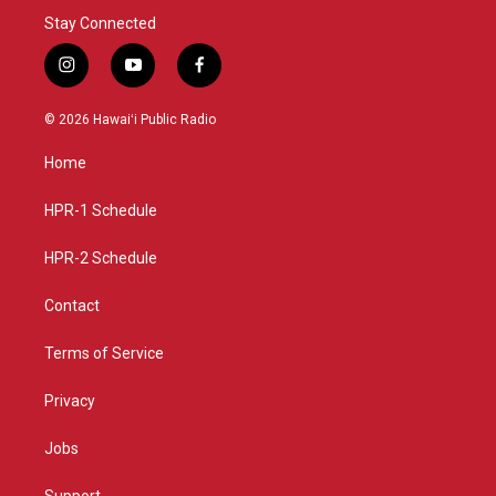
Stay Connected
i
y
f
n
o
a
s
u
c
© 2026 Hawaiʻi Public Radio
t
t
e
a
u
b
Home
g
b
o
r
e
o
a
k
HPR-1 Schedule
m
HPR-2 Schedule
Contact
Terms of Service
Privacy
Jobs
Support