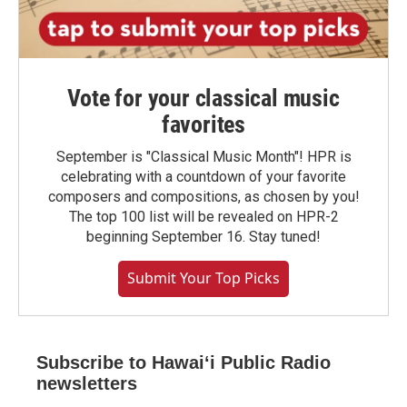
Vote for your classical music
favorites
September is "Classical Music Month"! HPR is
celebrating with a countdown of your favorite
composers and compositions, as chosen by you!
The top 100 list will be revealed on HPR-2
beginning September 16. Stay tuned!
Submit Your Top Picks
Subscribe to Hawaiʻi Public Radio
newsletters