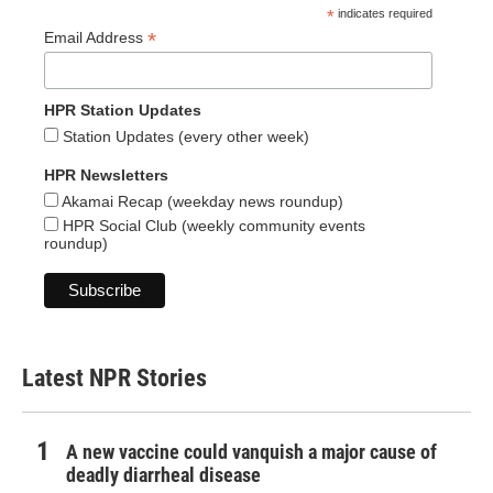
*
indicates required
*
Email Address
HPR Station Updates
Station Updates (every other week)
HPR Newsletters
Akamai Recap (weekday news roundup)
HPR Social Club (weekly community events
roundup)
Latest NPR Stories
A new vaccine could vanquish a major cause of
deadly diarrheal disease