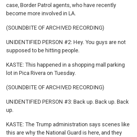
case, Border Patrol agents, who have recently
become more involved in LA.
(SOUNDBITE OF ARCHIVED RECORDING)
UNIDENTIFIED PERSON #2: Hey. You guys are not
supposed to be hitting people.
KASTE: This happened in a shopping mall parking
lot in Pica Rivera on Tuesday.
(SOUNDBITE OF ARCHIVED RECORDING)
UNIDENTIFIED PERSON #3: Back up. Back up. Back
up.
KASTE: The Trump administration says scenes like
this are why the National Guard is here, and they