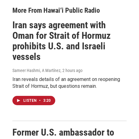
More From Hawai‘i Public Radio
Iran says agreement with
Oman for Strait of Hormuz
prohibits U.S. and Israeli
vessels
Sameer Hashmi, A Martínez
, 2 hours ago
Iran reveals details of an agreement on reopening
Strait of Hormuz, but questions remain.
LISTEN
•
3:20
Former U.S. ambassador to