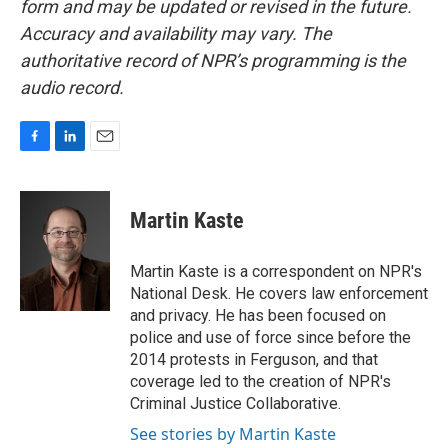
form and may be updated or revised in the future.
Accuracy and availability may vary. The
authoritative record of NPR’s programming is the
audio record.
F
L
E
a
i
m
c
n
a
e
k
i
Martin Kaste
b
e
l
o
d
o
I
Martin Kaste is a correspondent on NPR's
k
n
National Desk. He covers law enforcement
and privacy. He has been focused on
police and use of force since before the
2014 protests in Ferguson, and that
coverage led to the creation of NPR's
Criminal Justice Collaborative.
See stories by Martin Kaste