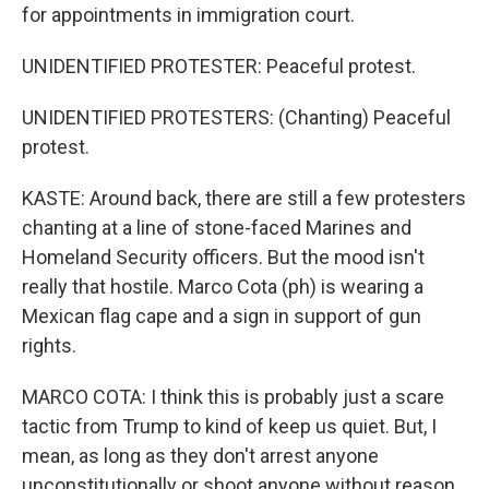
for appointments in immigration court.
UNIDENTIFIED PROTESTER: Peaceful protest.
UNIDENTIFIED PROTESTERS: (Chanting) Peaceful
protest.
KASTE: Around back, there are still a few protesters
chanting at a line of stone-faced Marines and
Homeland Security officers. But the mood isn't
really that hostile. Marco Cota (ph) is wearing a
Mexican flag cape and a sign in support of gun
rights.
MARCO COTA: I think this is probably just a scare
tactic from Trump to kind of keep us quiet. But, I
mean, as long as they don't arrest anyone
unconstitutionally or shoot anyone without reason,