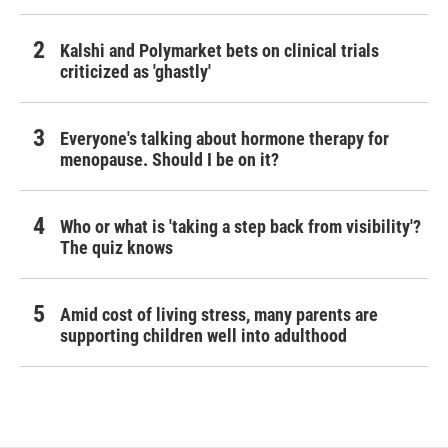
Kalshi and Polymarket bets on clinical trials
criticized as 'ghastly'
Everyone's talking about hormone therapy for
menopause. Should I be on it?
Who or what is 'taking a step back from visibility'?
The quiz knows
Amid cost of living stress, many parents are
supporting children well into adulthood