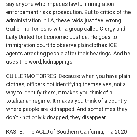
say anyone who impedes lawful immigration
enforcement risks prosecution. But to critics of the
administration in LA, these raids just feel wrong.
Guillermo Torres is with a group called Clergy and
Laity United for Economic Justice. He goes to
immigration court to observe plainclothes ICE
agents arresting people after their hearings. And he
uses the word, kidnappings.
GUILLERMO TORRES: Because when you have plain
clothes, officers not identifying themselves, not a
way to identify them, it makes you think of a
totalitarian regime. It makes you think of a country
where people are kidnapped. And sometimes they
don't - not only kidnapped, they disappear.
KASTE: The ACLU of Southern California, in a 2020