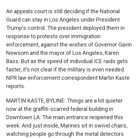
An appeals court is still deciding if the National
Guard can stay in Los Angeles under President
Trump's control. The president deployed them in
response to protests over immigration
enforcement, against the wishes of Governor Gavin
Newsom and the mayor of Los Angeles, Karen
Bass. But as the speed of individual ICE raids gets
faster, it's not clear if the military is even needed.
NPR law enforcement correspondent Martin Kaste
reports.
MARTIN KASTE, BYLINE: Things are a lot quieter
now at the graffiti-scarred federal building in
Downtown LA. The main entrance reopened this
week. And just inside, Marines sit in swivel chairs,
watching people go through the metal detectors