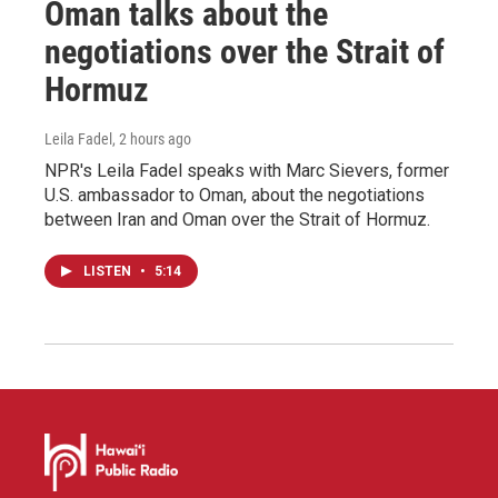
Oman talks about the
negotiations over the Strait of
Hormuz
Leila Fadel
, 2 hours ago
NPR's Leila Fadel speaks with Marc Sievers, former
U.S. ambassador to Oman, about the negotiations
between Iran and Oman over the Strait of Hormuz.
LISTEN
•
5:14