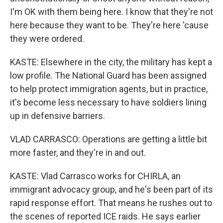
I'm OK with them being here. I know that they're not
here because they want to be. They're here 'cause
they were ordered.
KASTE: Elsewhere in the city, the military has kept a
low profile. The National Guard has been assigned
to help protect immigration agents, but in practice,
it's become less necessary to have soldiers lining
up in defensive barriers.
VLAD CARRASCO: Operations are getting a little bit
more faster, and they're in and out.
KASTE: Vlad Carrasco works for CHIRLA, an
immigrant advocacy group, and he's been part of its
rapid response effort. That means he rushes out to
the scenes of reported ICE raids. He says earlier