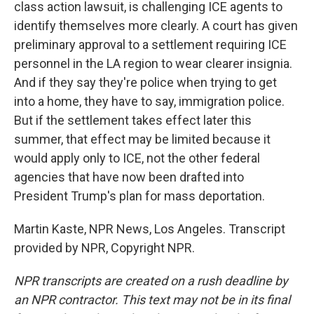
class action lawsuit, is challenging ICE agents to
identify themselves more clearly. A court has given
preliminary approval to a settlement requiring ICE
personnel in the LA region to wear clearer insignia.
And if they say they're police when trying to get
into a home, they have to say, immigration police.
But if the settlement takes effect later this
summer, that effect may be limited because it
would apply only to ICE, not the other federal
agencies that have now been drafted into
President Trump's plan for mass deportation.
Martin Kaste, NPR News, Los Angeles. Transcript
provided by NPR, Copyright NPR.
NPR transcripts are created on a rush deadline by
an NPR contractor. This text may not be in its final