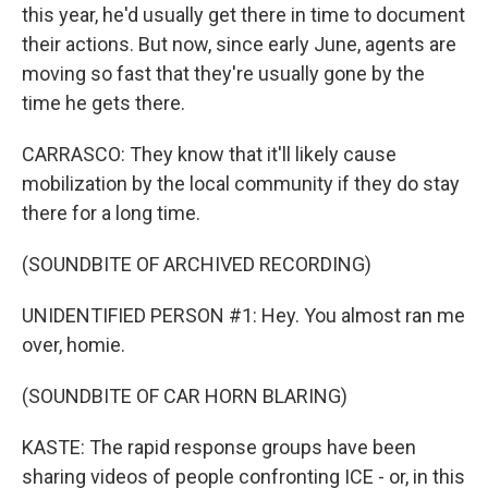
this year, he'd usually get there in time to document
their actions. But now, since early June, agents are
moving so fast that they're usually gone by the
time he gets there.
CARRASCO: They know that it'll likely cause
mobilization by the local community if they do stay
there for a long time.
(SOUNDBITE OF ARCHIVED RECORDING)
UNIDENTIFIED PERSON #1: Hey. You almost ran me
over, homie.
(SOUNDBITE OF CAR HORN BLARING)
KASTE: The rapid response groups have been
sharing videos of people confronting ICE - or, in this