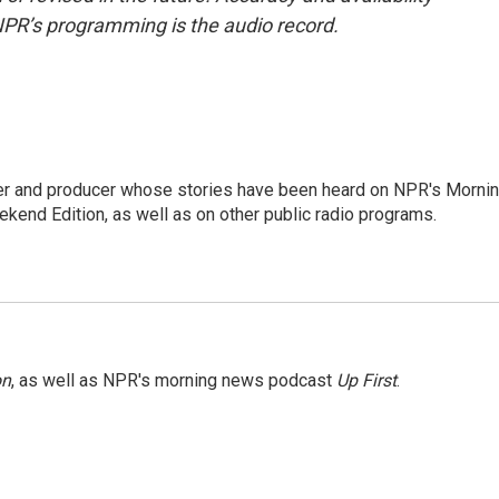
NPR’s programming is the audio record.
rter and producer whose stories have been heard on NPR's Morni
kend Edition, as well as on other public radio programs.
on
, as well as NPR's morning news podcast
Up First
.