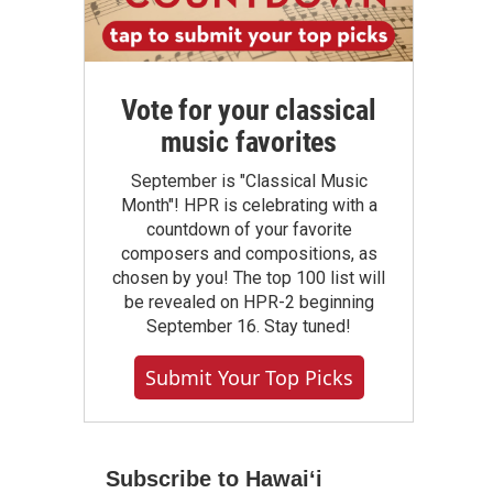
Vote for your classical
music favorites
September is "Classical Music
Month"! HPR is celebrating with a
countdown of your favorite
composers and compositions, as
chosen by you! The top 100 list will
be revealed on HPR-2 beginning
September 16. Stay tuned!
Submit Your Top Picks
Subscribe to Hawaiʻi