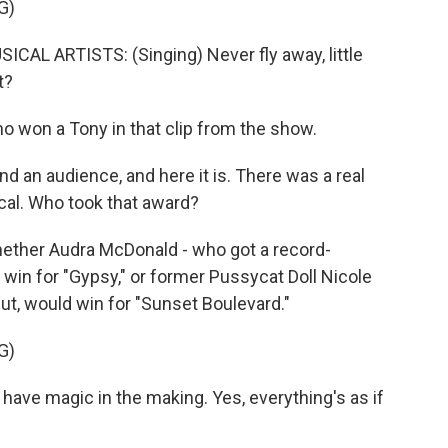
G)
L ARTISTS: (Singing) Never fly away, little
t?
o won a Tony in that clip from the show.
 find an audience, and here it is. There was a real
cal. Who took that award?
hether Audra McDonald - who got a record-
win for "Gypsy," or former Pussycat Doll Nicole
t, would win for "Sunset Boulevard."
G)
ave magic in the making. Yes, everything's as if