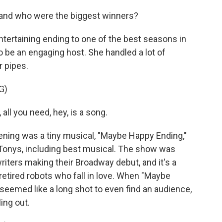
 and who were the biggest winners?
ntertaining ending to one of the best seasons in
 be an engaging host. She handled a lot of
 pipes.
G)
l you need, hey, is a song.
ning was a tiny musical, "Maybe Happy Ending,"
x Tonys, including best musical. The show was
riters making their Broadway debut, and it's a
of retired robots who fall in love. When "Maybe
seemed like a long shot to even find an audience,
ling out.