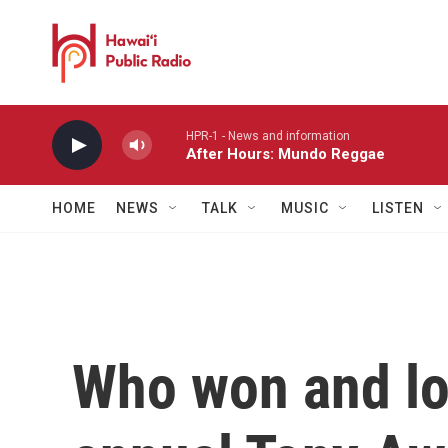
Skip to main content
HPR-1 - News and information
After Hours: Mundo Reggae
HOME
NEWS
TALK
MUSIC
LISTEN
Who won and los