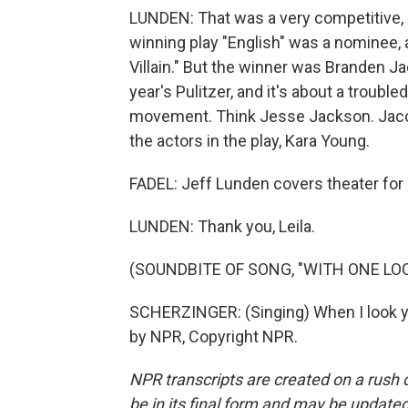
LUNDEN: That was a very competitive, e
winning play "English" was a nominee, 
Villain." But the winner was Branden J
year's Pulitzer, and it's about a troubled
movement. Think Jesse Jackson. Jacob
the actors in the play, Kara Young.
FADEL: Jeff Lunden covers theater for 
LUNDEN: Thank you, Leila.
(SOUNDBITE OF SONG, "WITH ONE LO
SCHERZINGER: (Singing) When I look you
by NPR, Copyright NPR.
NPR transcripts are created on a rush 
be in its final form and may be updated 