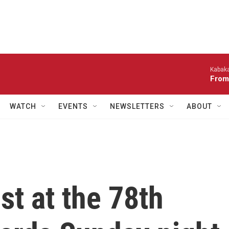
Kabaka
From
WATCH
EVENTS
NEWSLETTERS
ABOUT
t at the 78th