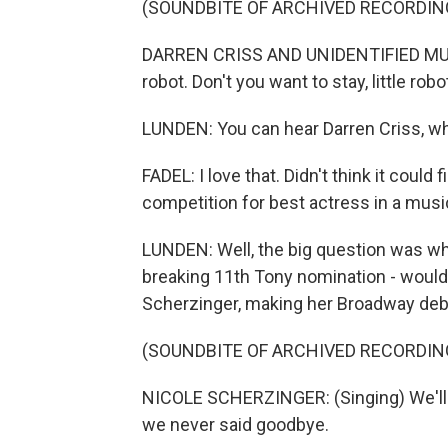
(SOUNDBITE OF ARCHIVED RECORDIN
DARREN CRISS AND UNIDENTIFIED MUSICA
robot. Don't you want to stay, little robo
LUNDEN: You can hear Darren Criss, wh
FADEL: I love that. Didn't think it could
competition for best actress in a musi
LUNDEN: Well, the big question was w
breaking 11th Tony nomination - would 
Scherzinger, making her Broadway debu
(SOUNDBITE OF ARCHIVED RECORDIN
NICOLE SCHERZINGER: (Singing) We'll h
we never said goodbye.