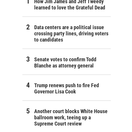
How Jim James and Jeff Tweedy
learned to love the Grateful Dead
Data centers are a political issue
crossing party lines, driving voters
to candidates
Senate votes to confirm Todd
Blanche as attorney general
Trump renews push to fire Fed
Governor Lisa Cook
Another court blocks White House
ballroom work, teeing up a
Supreme Court review