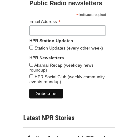
Public Radio newsletters
*
indicates required
*
Email Address
HPR Station Updates
Station Updates (every other week)
HPR Newsletters
Akamai Recap (weekday news
roundup)
HPR Social Club (weekly community
events roundup)
Latest NPR Stories