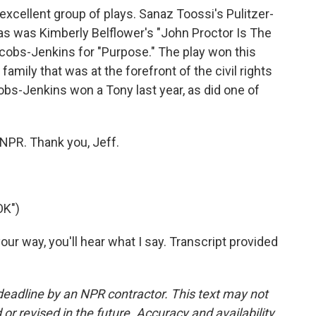
xcellent group of plays. Sanaz Toossi's Pulitzer-
as was Kimberly Belflower's "John Proctor Is The
acobs-Jenkins for "Purpose." The play won this
 family that was at the forefront of the civil rights
s-Jenkins won a Tony last year, as did one of
NPR. Thank you, Jeff.
OK")
r way, you'll hear what I say. Transcript provided
deadline by an NPR contractor. This text may not
or revised in the future. Accuracy and availability