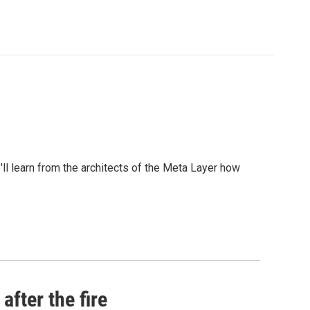
l learn from the architects of the Meta Layer how
after the fire