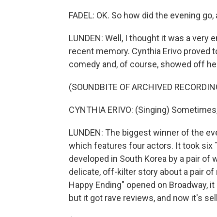
FADEL: OK. So how did the evening go,
LUNDEN: Well, I thought it was a very e
recent memory. Cynthia Erivo proved to
comedy and, of course, showed off her
(SOUNDBITE OF ARCHIVED RECORDIN
CYNTHIA ERIVO: (Singing) Sometimes, al
LUNDEN: The biggest winner of the eve
which features four actors. It took si
developed in South Korea by a pair of w
delicate, off-kilter story about a pair 
Happy Ending" opened on Broadway, it 
but it got rave reviews, and now it's sel