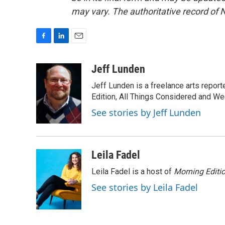
may vary. The authoritative record of 
F
L
E
a
i
m
c
n
a
Jeff Lunden
e
k
i
Jeff Lunden is a freelance arts repo
b
e
l
o
d
Edition, All Things Considered and Wee
o
I
See stories by Jeff Lunden
k
n
Leila Fadel
Leila Fadel is a host of
Morning Editi
See stories by Leila Fadel