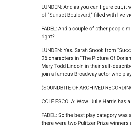
LUNDEN: And as you can figure out, it
of "Sunset Boulevard," filled with live 
FADEL: And a couple of other people m
right?
LUNDEN: Yes. Sarah Snook from "Succes
26 characters in "The Picture Of Dorian
Mary Todd Lincoln in their self-descri
join a famous Broadway actor who play
(SOUNDBITE OF ARCHIVED RECORDIN
COLE ESCOLA: Wow. Julie Harris has a 
FADEL: So the best play category was act
there were two Pulitzer Prize winners