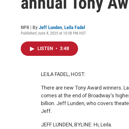
annual Tony Aw
NPR | By
Jeff Lunden
,
Leila Fadel
Published June 8, 2025 at 10:58 PM HST
LISTEN
•
3:48
LEILA FADEL, HOST:
There are new Tony Award winners. Las
comes at the end of Broadway's highes
billion. Jeff Lunden, who covers theater 
Jeff.
JEFF LUNDEN, BYLINE: Hi, Leila.