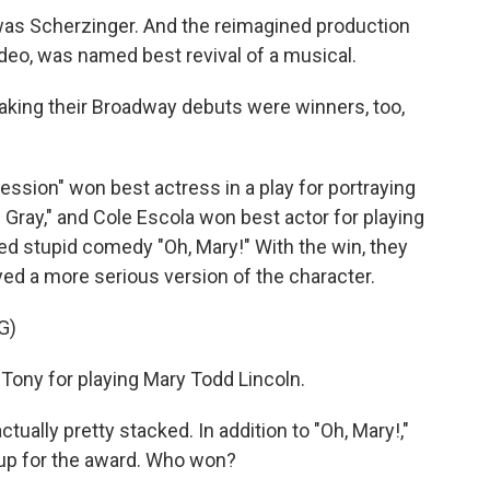
 was Scherzinger. And the reimagined production
video, was named best revival of a musical.
aking their Broadway debuts were winners, too,
sion" won best actress in a play for portraying
 Gray," and Cole Escola won best actor for playing
bed stupid comedy "Oh, Mary!" With the win, they
ed a more serious version of the character.
G)
Tony for playing Mary Todd Lincoln.
ually pretty stacked. In addition to "Oh, Mary!,"
 up for the award. Who won?