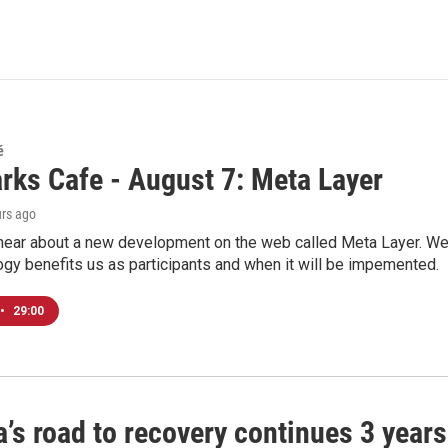
é
rks Cafe - August 7: Meta Layer
urs ago
hear about a new development on the web called Meta Layer. We'l
ogy benefits us as participants and when it will be impemented.
•
29:00
’s road to recovery continues 3 years 