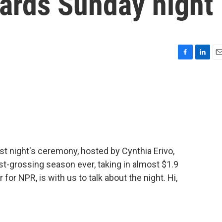
ards Sunday night
F
L
E
a
i
m
c
n
a
e
k
i
b
e
l
o
d
o
I
k
n
t night's ceremony, hosted by Cynthia Erivo,
t-grossing season ever, taking in almost $1.9
for NPR, is with us to talk about the night. Hi,