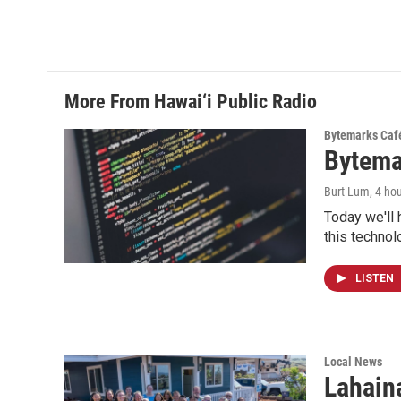
More From Hawai‘i Public Radio
Bytemarks Caf
Bytema
Burt Lum
, 4 ho
Today we'll 
this technol
LISTEN
Local News
Lahaina