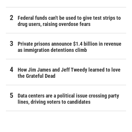
Federal funds can't be used to give test strips to
drug users, raising overdose fears
Private prisons announce $1.4 billion in revenue
as immigration detentions climb
How Jim James and Jeff Tweedy learned to love
the Grateful Dead
Data centers are a political issue crossing party
lines, driving voters to candidates