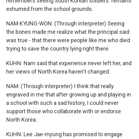
remembers seeing South Korean soldiers' remains
exhumed from the school grounds.
NAM KYUNG-WON: (Through interpreter) Seeing
the bones made me realize what the principal said
was true - that there were people like me who died
trying to save the country lying right there.
KUHN: Nam said that experience never left her, and
her views of North Korea haven't changed.
NAM: (Through interpreter) I think that really
engraved in me that after growing up and playing in
a school with such a sad history, I could never
support those who collaborate with or endorse
North Korea.
KUHN: Lee Jae-myung has promised to engage