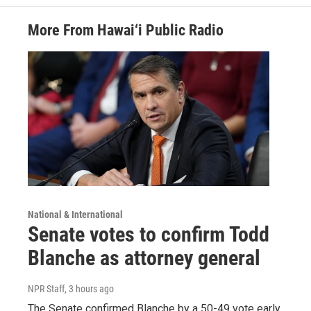
More From Hawai‘i Public Radio
National & International
Senate votes to confirm Todd
Blanche as attorney general
NPR Staff
, 3 hours ago
The Senate confirmed Blanche by a 50-49 vote early