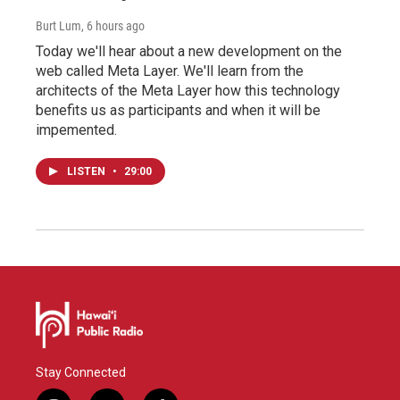
Burt Lum
, 6 hours ago
Today we'll hear about a new development on the
web called Meta Layer. We'll learn from the
architects of the Meta Layer how this technology
benefits us as participants and when it will be
impemented.
LISTEN
•
29:00
Stay Connected