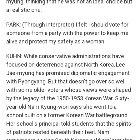
myung, thinking that he was not an ideal choice but
a realistic one.
PARK: (Through interpreter) I felt I should vote for
someone from a party with the power to keep me
alive and protect my safety as a woman.
KUHN: While conservative administrations have
focused on deterrence against North Korea, Lee
Jae-myung has promised diplomatic engagement
with Pyongyang. But that doesn't go over so well
with some older voters whose views were shaped
by the legacy of the 1950-1953 Korean War. Sixty-
year-old Nam Kyung-won says she went to a
school built on a former Korean War battleground.
Her school's principal told students that the spirits
of patriots rested beneath their feet. Nam