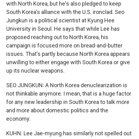
with North Korea, but he's also pledged to keep
South Korea's alliance with the U.S. ironclad. Seo
Jungkun is a political scientist at Kyung Hee
University in Seoul. He says that while Lee has
proposed reaching out to North Korea, his
campaign is focused more on bread-and-butter
issues. That's partly because North Korea appears
unwilling to either engage with South Korea or give
up its nuclear weapons.
SEO JUNGKUN: A North Korea denuclearization is
not thinkable anymore. I mean, that is a huge factor
for any new leadership in South Korea to talk more
and more about domestic politics and the
economy.
KUHN: Lee Jae-myung has similarly not spelled out