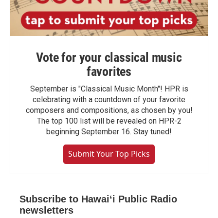
Vote for your classical music
favorites
September is "Classical Music Month"! HPR is
celebrating with a countdown of your favorite
composers and compositions, as chosen by you!
The top 100 list will be revealed on HPR-2
beginning September 16. Stay tuned!
Submit Your Top Picks
Subscribe to Hawaiʻi Public Radio
newsletters