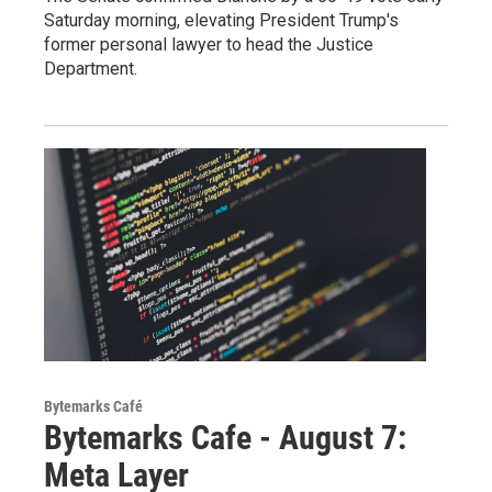
Saturday morning, elevating President Trump's
former personal lawyer to head the Justice
Department.
Bytemarks Café
Bytemarks Cafe - August 7:
Meta Layer