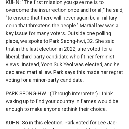
KUHN: "The first mission you gave me is to
overcome the insurrection once and for all," he said,
"to ensure that there will never again be a military
coup that threatens the people." Martial law was a
key issue for many voters. Outside one polling
place, we spoke to Park Seong-hwi, 32. She said
that in the last election in 2022, she voted for a
liberal, third-party candidate who fit her feminist
views. Instead, Yoon Suk Yeol was elected, and he
declared martial law. Park says this made her regret
voting for a minor-party candidate.
PARK SEONG-HWI: (Through interpreter) I think
waking up to find your country in flames would be
enough to make anyone rethink their choice.
KUHN: So in this election, Park voted for Lee Jae-