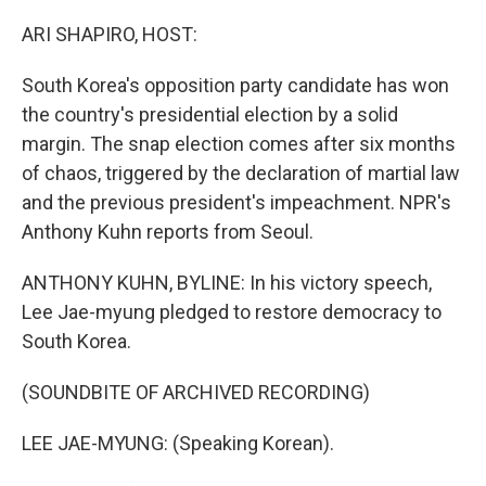
o
I
k
n
ARI SHAPIRO, HOST:
South Korea's opposition party candidate has won
the country's presidential election by a solid
margin. The snap election comes after six months
of chaos, triggered by the declaration of martial law
and the previous president's impeachment. NPR's
Anthony Kuhn reports from Seoul.
ANTHONY KUHN, BYLINE: In his victory speech,
Lee Jae-myung pledged to restore democracy to
South Korea.
(SOUNDBITE OF ARCHIVED RECORDING)
LEE JAE-MYUNG: (Speaking Korean).