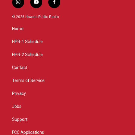
i
y
f
n
o
a
s
u
c
© 2026 Hawaiʻi Public Radio
t
t
e
a
u
b
Home
g
b
o
r
e
o
a
k
HPR-1 Schedule
m
HPR-2 Schedule
Contact
Terms of Service
Privacy
Jobs
Support
FCC Applications