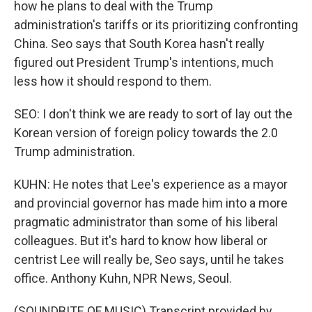
how he plans to deal with the Trump
administration's tariffs or its prioritizing confronting
China. Seo says that South Korea hasn't really
figured out President Trump's intentions, much
less how it should respond to them.
SEO: I don't think we are ready to sort of lay out the
Korean version of foreign policy towards the 2.0
Trump administration.
KUHN: He notes that Lee's experience as a mayor
and provincial governor has made him into a more
pragmatic administrator than some of his liberal
colleagues. But it's hard to know how liberal or
centrist Lee will really be, Seo says, until he takes
office. Anthony Kuhn, NPR News, Seoul.
(SOUNDBITE OF MUSIC) Transcript provided by