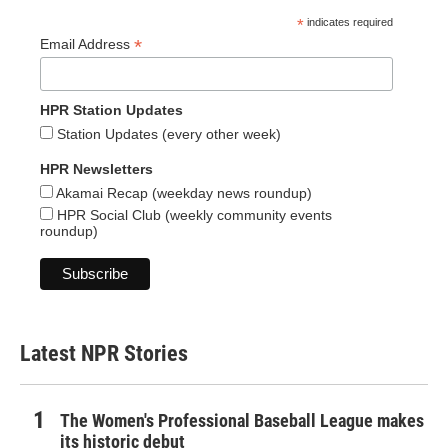
*
indicates required
*
Email Address
HPR Station Updates
Station Updates (every other week)
HPR Newsletters
Akamai Recap (weekday news roundup)
HPR Social Club (weekly community events
roundup)
Latest NPR Stories
The Women's Professional Baseball League makes
its historic debut