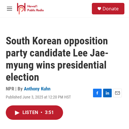
Skip to main content
S
Donate
e
M
a
e
r
n
c
u
h
South Korean opposition
u
e
party candidate Lee Jae-
r
y
myung wins presidential
election
NPR | By
Anthony Kuhn
Published June 3, 2025 at 12:20 PM HST
F
L
E
a
i
m
c
n
a
LISTEN
•
3:51
e
k
i
b
e
l
o
d