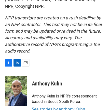
NPR, Copyright NPR.
NPR transcripts are created on a rush deadline by
an NPR contractor. This text may not be in its final
form and may be updated or revised in the future.
Accuracy and availability may vary. The
authoritative record of NPR’s programming is the
audio record.
F
L
E
a
i
m
c
n
a
e
k
i
Anthony Kuhn
b
e
l
o
d
o
I
Anthony Kuhn is NPR's correspondent
k
n
based in Seoul, South Korea.
See stories by Anthony Kuhn