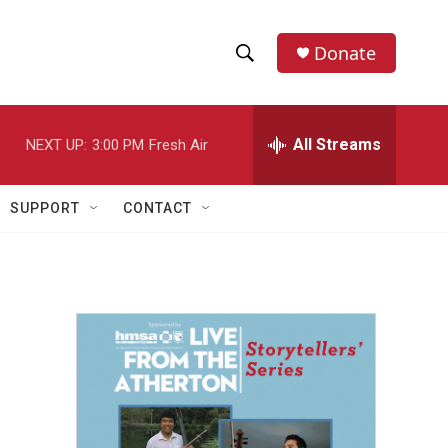
Donate
S
S
e
h
a
r
All Streams
NEXT UP:
3:00 PM
Fresh Air
o
c
h
w
Q
SUPPORT
CONTACT
u
S
e
r
e
y
a
r
c
h