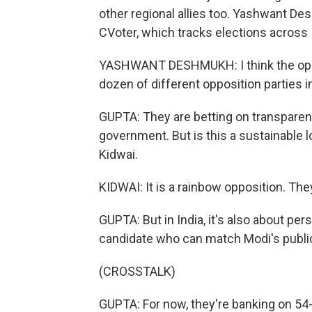
other regional allies too. Yashwant De
CVoter, which tracks elections across 
YASHWANT DESHMUKH: I think the oppos
dozen of different opposition parties in
GUPTA: They are betting on transparenc
government. But is this a sustainable l
Kidwai.
KIDWAI: It is a rainbow opposition. The
GUPTA: But in India, it's also about pers
candidate who can match Modi's publi
(CROSSTALK)
GUPTA: For now, they're banking on 54