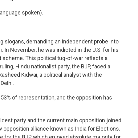
language spoken).
g slogans, demanding an independent probe into
i. In November, he was indicted in the U.S. for his
d scheme. This political tug-of-war reflects a
 ruling, Hindu nationalist party, the BJP, faced a
asheed Kidwai, a political analyst with the
Delhi.
53% of representation, and the opposition has
oldest party and the current main opposition joined
w opposition alliance known as India for Elections.
for the BJP, which enjoyed absolute majority for