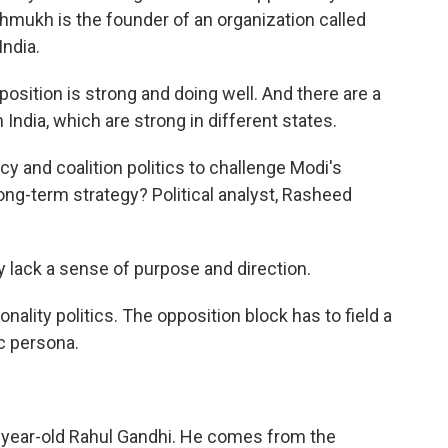
shmukh is the founder of an organization called
India.
ition is strong and doing well. And there are a
 India, which are strong in different states.
y and coalition politics to challenge Modi's
ong-term strategy? Political analyst, Rasheed
y lack a sense of purpose and direction.
onality politics. The opposition block has to field a
c persona.
-year-old Rahul Gandhi. He comes from the