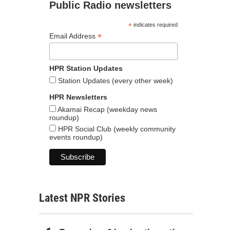
Public Radio newsletters
*
indicates required
*
Email Address
HPR Station Updates
Station Updates (every other week)
HPR Newsletters
Akamai Recap (weekday news
roundup)
HPR Social Club (weekly community
events roundup)
Latest NPR Stories