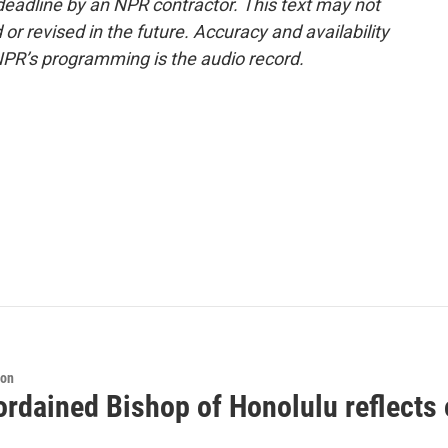
deadline by an NPR contractor. This text may not
or revised in the future. Accuracy and availability
NPR’s programming is the audio record.
ion
rdained Bishop of Honolulu reflects 