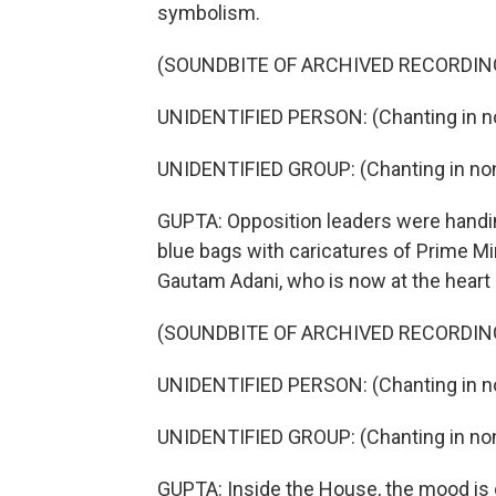
symbolism.
(SOUNDBITE OF ARCHIVED RECORDIN
UNIDENTIFIED PERSON: (Chanting in no
UNIDENTIFIED GROUP: (Chanting in non
GUPTA: Opposition leaders were handin
blue bags with caricatures of Prime Mini
Gautam Adani, who is now at the heart 
(SOUNDBITE OF ARCHIVED RECORDIN
UNIDENTIFIED PERSON: (Chanting in no
UNIDENTIFIED GROUP: (Chanting in non
GUPTA: Inside the House, the mood is