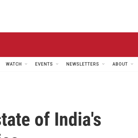
WATCH
EVENTS
NEWSLETTERS
ABOUT
ate of India's