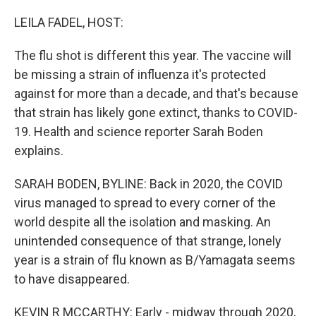
o
I
k
n
LEILA FADEL, HOST:
The flu shot is different this year. The vaccine will
be missing a strain of influenza it's protected
against for more than a decade, and that's because
that strain has likely gone extinct, thanks to COVID-
19. Health and science reporter Sarah Boden
explains.
SARAH BODEN, BYLINE: Back in 2020, the COVID
virus managed to spread to every corner of the
world despite all the isolation and masking. An
unintended consequence of that strange, lonely
year is a strain of flu known as B/Yamagata seems
to have disappeared.
KEVIN R MCCARTHY: Early - midway through 2020,