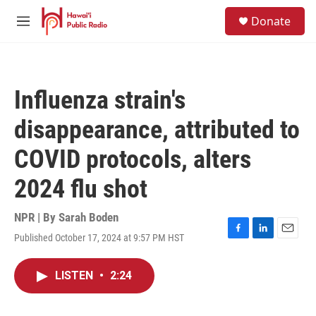
Skip to main content
S
Donate
e
M
a
e
r
n
c
u
h
Influenza strain's
u
e
disappearance, attributed to
r
y
COVID protocols, alters
2024 flu shot
NPR | By
Sarah Boden
Published October 17, 2024 at 9:57 PM HST
F
L
E
a
i
m
c
n
a
LISTEN
•
2:24
e
k
i
b
e
l
o
d