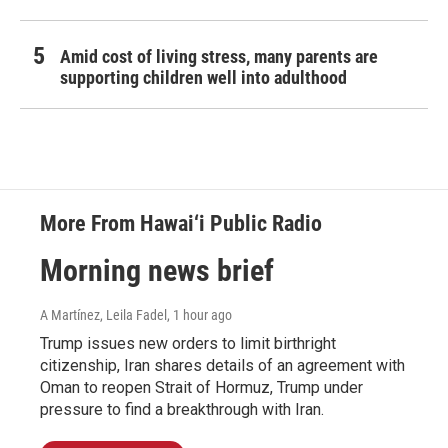
Amid cost of living stress, many parents are
supporting children well into adulthood
More From Hawai‘i Public Radio
Morning news brief
A Martínez, Leila Fadel
, 1 hour ago
Trump issues new orders to limit birthright
citizenship, Iran shares details of an agreement with
Oman to reopen Strait of Hormuz, Trump under
pressure to find a breakthrough with Iran.