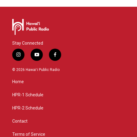
Stay Connected
i
y
f
n
o
a
s
u
c
© 2026 Hawaiʻi Public Radio
t
t
e
a
u
b
Home
g
b
o
r
e
o
a
k
HPR-1 Schedule
m
HPR-2 Schedule
Contact
Terms of Service