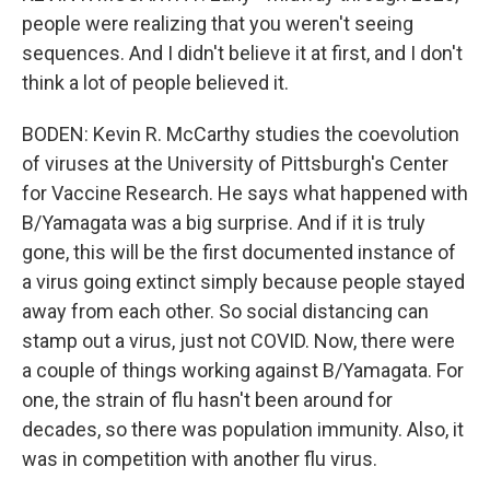
people were realizing that you weren't seeing
sequences. And I didn't believe it at first, and I don't
think a lot of people believed it.
BODEN: Kevin R. McCarthy studies the coevolution
of viruses at the University of Pittsburgh's Center
for Vaccine Research. He says what happened with
B/Yamagata was a big surprise. And if it is truly
gone, this will be the first documented instance of
a virus going extinct simply because people stayed
away from each other. So social distancing can
stamp out a virus, just not COVID. Now, there were
a couple of things working against B/Yamagata. For
one, the strain of flu hasn't been around for
decades, so there was population immunity. Also, it
was in competition with another flu virus.