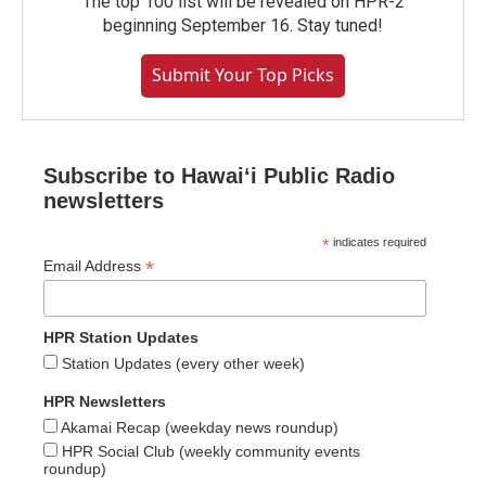
The top 100 list will be revealed on HPR-2
beginning September 16. Stay tuned!
Submit Your Top Picks
Subscribe to Hawaiʻi Public Radio
newsletters
*
indicates required
*
Email Address
HPR Station Updates
Station Updates (every other week)
HPR Newsletters
Akamai Recap (weekday news roundup)
HPR Social Club (weekly community events
roundup)