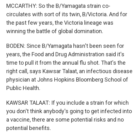
MCCARTHY: So the B/Yamagata strain co-
circulates with sort of its twin, B/Victoria. And for
the past few years, the Victoria lineage was
winning the battle of global domination.
BODEN: Since B/Yamagata hasn't been seen for
years, the Food and Drug Administration said it's
time to pull it from the annual flu shot. That's the
right call, says Kawsar Talaat, an infectious disease
physician at Johns Hopkins Bloomberg School of
Public Health.
KAWSAR TALAAT: If you include a strain for which
you don't think anybody's going to get infected into
a vaccine, there are some potential risks and no
potential benefits.