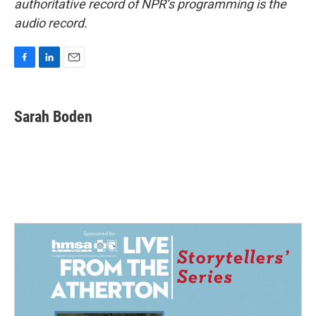
authoritative record of NPR’s programming is the
audio record.
F
L
E
a
i
m
c
n
a
e
k
i
Sarah Boden
b
e
l
o
d
o
I
k
n