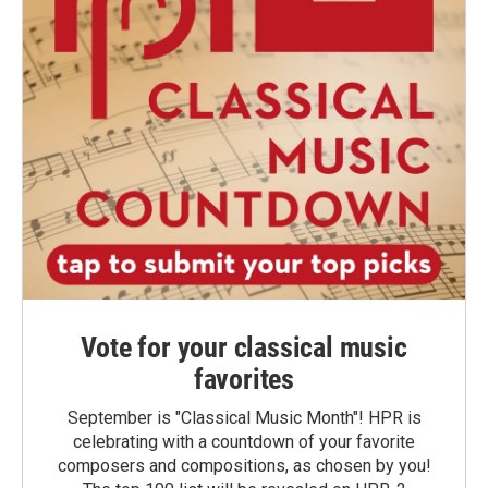
Vote for your classical music
favorites
September is "Classical Music Month"! HPR is
celebrating with a countdown of your favorite
composers and compositions, as chosen by you!