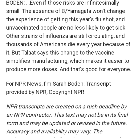
BODEN: ...Even if those risks are infinitesimally
small. The absence of B/Yamagata won't change
the experience of getting this year's flu shot, and
unvaccinated people are no less likely to get sick.
Other strains of influenza are still circulating, and
thousands of Americans die every year because of
it. But Talaat says this change to the vaccine
simplifies manufacturing, which makes it easier to
produce more doses. And that's good for everyone.
For NPR News, I'm Sarah Boden. Transcript
provided by NPR, Copyright NPR.
NPR transcripts are created on a rush deadline by
an NPR contractor. This text may not be in its final
form and may be updated or revised in the future.
Accuracy and availability may vary. The