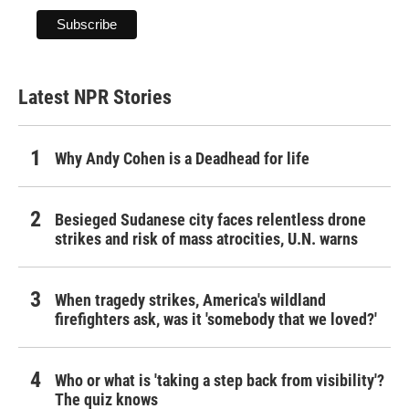
Latest NPR Stories
Why Andy Cohen is a Deadhead for life
Besieged Sudanese city faces relentless drone
strikes and risk of mass atrocities, U.N. warns
When tragedy strikes, America's wildland
firefighters ask, was it 'somebody that we loved?'
Who or what is 'taking a step back from visibility'?
The quiz knows