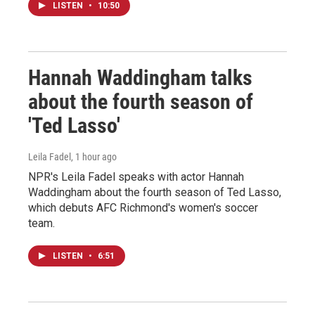
LISTEN
•
10:50
Hannah Waddingham talks
about the fourth season of
'Ted Lasso'
Leila Fadel
, 1 hour ago
NPR's Leila Fadel speaks with actor Hannah
Waddingham about the fourth season of Ted Lasso,
which debuts AFC Richmond's women's soccer
team.
LISTEN
•
6:51