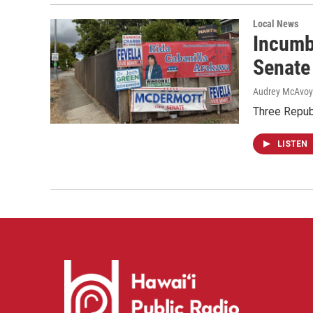
Local News
Incumb
Senate
Audrey McAvoy
Three Repub
LISTEN