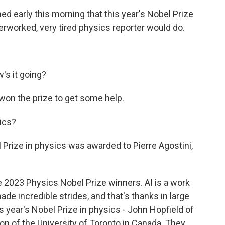
 early this morning that this year's Nobel Prize
verworked, very tired physics reporter would do.
's it going?
 won the prize to get some help.
ics?
rize in physics was awarded to Pierre Agostini,
 2023 Physics Nobel Prize winners. AI is a work
made incredible strides, and that's thanks in large
s year's Nobel Prize in physics - John Hopfield of
on of the University of Toronto in Canada. They