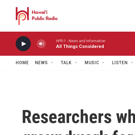
Skip to main content
HPR-1 - News and information
All Things Considered
HOME
NEWS
TALK
MUSIC
LISTEN
Researchers wh