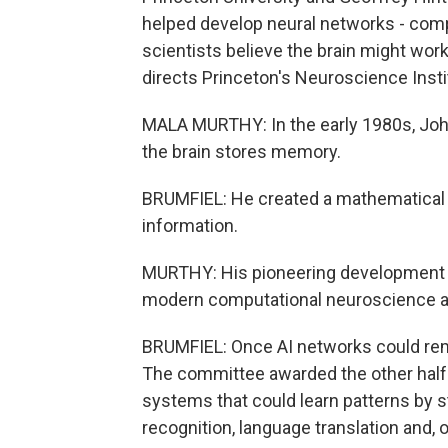
helped develop neural networks - comp
scientists believe the brain might wor
directs Princeton's Neuroscience Insti
MALA MURTHY: In the early 1980s, Joh
the brain stores memory.
BRUMFIEL: He created a mathematical 
information.
MURTHY: His pioneering development of
modern computational neuroscience and 
BRUMFIEL: Once AI networks could reme
The committee awarded the other half of
systems that could learn patterns by st
recognition, language translation and, 