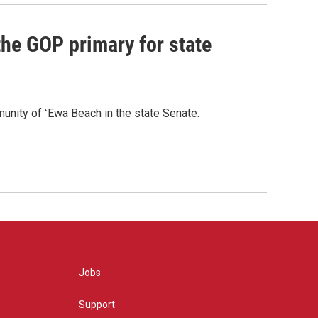
he GOP primary for state
nity of ʻEwa Beach in the state Senate.
Jobs
Support