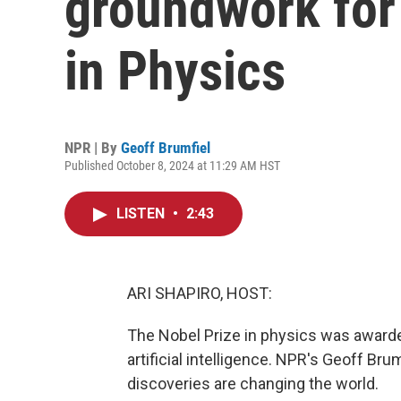
groundwork for 
in Physics
NPR | By
Geoff Brumfiel
Published October 8, 2024 at 11:29 AM HST
LISTEN
•
2:43
ARI SHAPIRO, HOST:
The Nobel Prize in physics was awarde
artificial intelligence. NPR's Geoff Br
discoveries are changing the world.