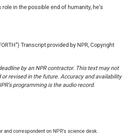
 role in the possible end of humanity, he's
RTH") Transcript provided by NPR, Copyright
deadline by an NPR contractor. This text may not
or revised in the future. Accuracy and availability
NPR’s programming is the audio record.
tor and correspondent on NPR's science desk.