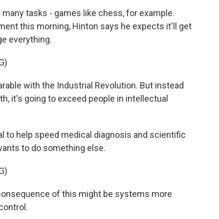
t many tasks - games like chess, for example.
nt this morning, Hinton says he expects it'll get
ge everything.
G)
ble with the Industrial Revolution. But instead
, it's going to exceed people in intellectual
al to help speed medical diagnosis and scientific
 wants to do something else.
G)
l consequence of this might be systems more
control.