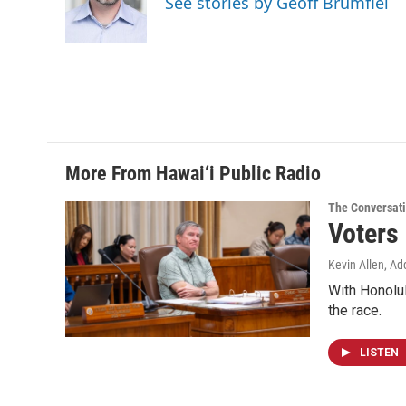
See stories by Geoff Brumfiel
o
I
k
n
More From Hawai‘i Public Radio
The Conversat
Voters
Kevin Allen, Ad
With Honolul
the race.
LISTEN