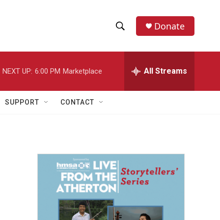
Donate
S
S
e
h
a
r
All Streams
NEXT UP:
6:00 PM
Marketplace
o
c
h
w
Q
SUPPORT
CONTACT
u
S
e
r
e
y
a
r
c
h