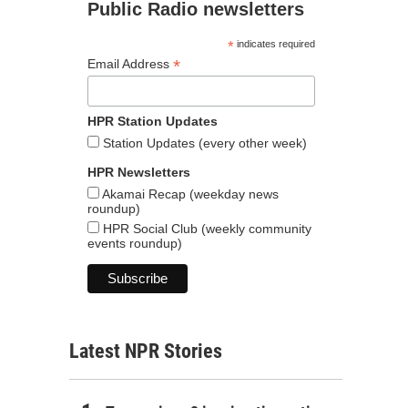
Public Radio newsletters
*
indicates required
*
Email Address
HPR Station Updates
Station Updates (every other week)
HPR Newsletters
Akamai Recap (weekday news
roundup)
HPR Social Club (weekly community
events roundup)
Latest NPR Stories