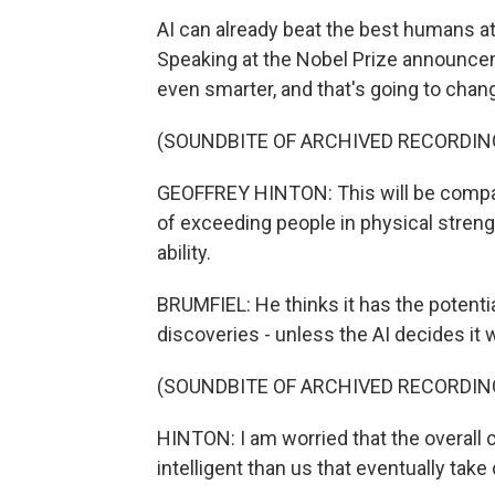
AI can already beat the best humans a
Speaking at the Nobel Prize announceme
even smarter, and that's going to chan
(SOUNDBITE OF ARCHIVED RECORDIN
GEOFFREY HINTON: This will be compara
of exceeding people in physical strength
ability.
BRUMFIEL: He thinks it has the potenti
discoveries - unless the AI decides it
(SOUNDBITE OF ARCHIVED RECORDIN
HINTON: I am worried that the overal
intelligent than us that eventually take 