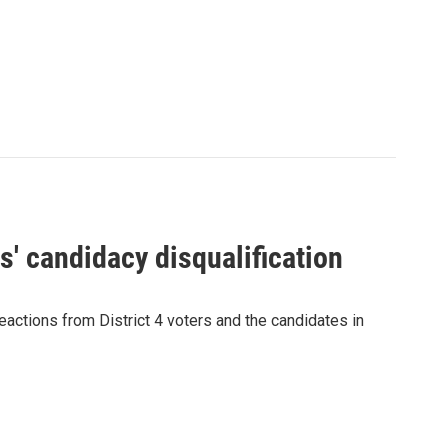
' candidacy disqualification
eactions from District 4 voters and the candidates in