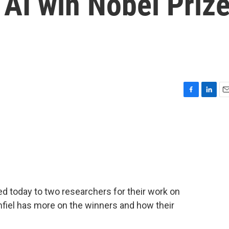
AI win Nobel Priz
F
L
E
a
i
m
c
n
a
e
k
i
b
e
l
o
d
o
I
k
n
d today to two researchers for their work on
umfiel has more on the winners and how their