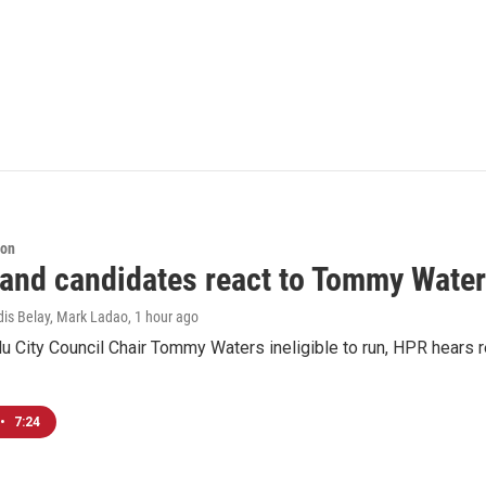
ion
 and candidates react to Tommy Waters
dis Belay, Mark Ladao
, 1 hour ago
u City Council Chair Tommy Waters ineligible to run, HPR hears r
•
7:24