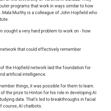
uter programs that work in ways similar to how
k. Mala Murthy is a colleague of John Hopfield who
tute.
n sought a very hard problem to work on - how
network that could effectively remember
 the Hopfield network laid the foundation for
artificial intelligence.
mber things, it was possible for them to learn.
 the prize to Hinton for his role in developing AI
udying data. That's led to breakthroughs in facial
of course, AI chatbots.