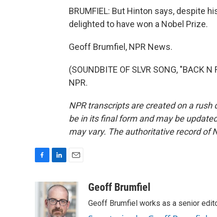
BRUMFIEL: But Hinton says, despite his
delighted to have won a Nobel Prize.
Geoff Brumfiel, NPR News.
(SOUNDBITE OF SLVR SONG, "BACK N FO
NPR.
NPR transcripts are created on a rush 
be in its final form and may be updated 
may vary. The authoritative record of 
F
L
E
a
i
m
c
n
a
Geoff Brumfiel
e
k
i
Geoff Brumfiel works as a senior edi
b
e
l
o
d