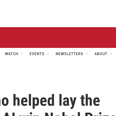
WATCH
EVENTS
NEWSLETTERS
ABOUT
o helped lay the