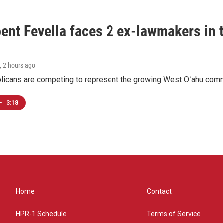
ent Fevella faces 2 ex-lawmakers in t
, 2 hours ago
licans are competing to represent the growing West Oʻahu commu
•
3:18
Home
Contact
HPR-1 Schedule
Terms of Service