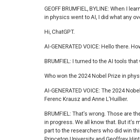
GEOFF BRUMFIEL, BYLINE: When I learned
in physics went to AI, I did what any o
Hi, ChatGPT.
AI-GENERATED VOICE: Hello there. How
BRUMFIEL: I turned to the AI tools that
Who won the 2024 Nobel Prize in phys
AI-GENERATED VOICE: The 2024 Nobel P
Ferenc Krausz and Anne L'Huillier.
BRUMFIEL: That's wrong. Those are the
in progress. We all know that. But it's 
part to the researchers who did win thi
Princeton University and Geoffrey Hint