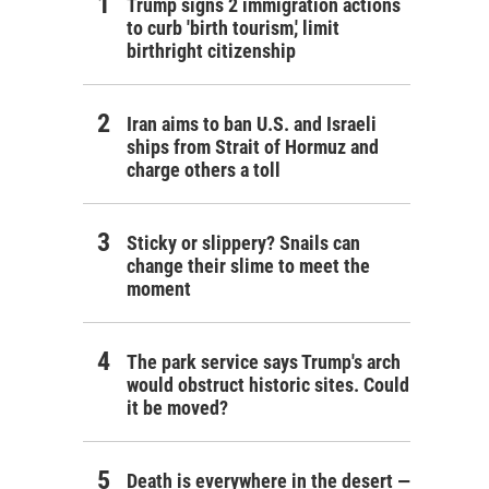
Trump signs 2 immigration actions
to curb 'birth tourism,' limit
birthright citizenship
Iran aims to ban U.S. and Israeli
ships from Strait of Hormuz and
charge others a toll
Sticky or slippery? Snails can
change their slime to meet the
moment
The park service says Trump's arch
would obstruct historic sites. Could
it be moved?
Death is everywhere in the desert —