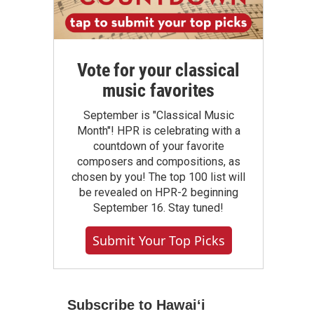
Vote for your classical
music favorites
September is "Classical Music
Month"! HPR is celebrating with a
countdown of your favorite
composers and compositions, as
chosen by you! The top 100 list will
be revealed on HPR-2 beginning
September 16. Stay tuned!
Submit Your Top Picks
Subscribe to Hawaiʻi