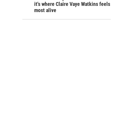
it's where Claire Vaye Watkins feels
most alive