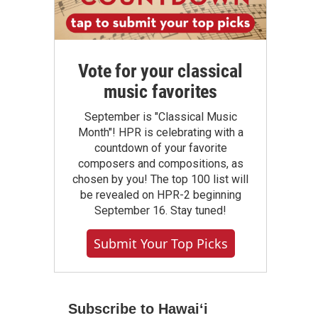
Vote for your classical
music favorites
September is "Classical Music
Month"! HPR is celebrating with a
countdown of your favorite
composers and compositions, as
chosen by you! The top 100 list will
be revealed on HPR-2 beginning
September 16. Stay tuned!
Submit Your Top Picks
Subscribe to Hawaiʻi