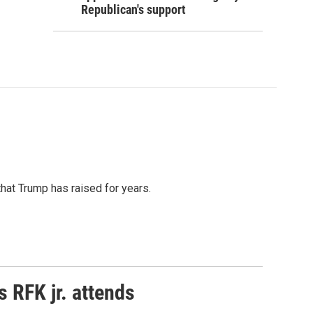
Republican's support
that Trump has raised for years.
s RFK jr. attends