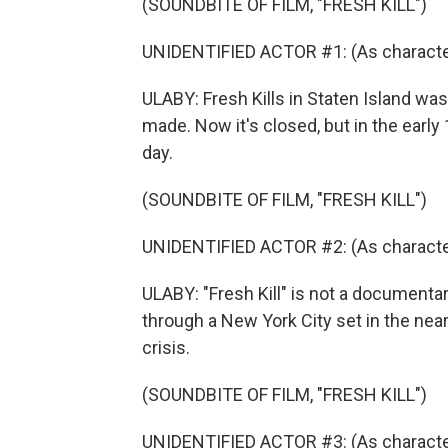
(SOUNDBITE OF FILM, "FRESH KILL")
UNIDENTIFIED ACTOR #1: (As character
ULABY: Fresh Kills in Staten Island was
made. Now it's closed, but in the early 
day.
(SOUNDBITE OF FILM, "FRESH KILL")
UNIDENTIFIED ACTOR #2: (As character
ULABY: "Fresh Kill" is not a documentar
through a New York City set in the near
crisis.
(SOUNDBITE OF FILM, "FRESH KILL")
UNIDENTIFIED ACTOR #3: (As character)