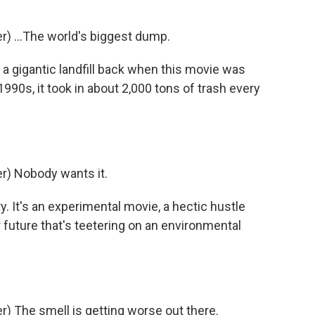
) ...The world's biggest dump.
 a gigantic landfill back when this movie was
1990s, it took in about 2,000 tons of trash every
) Nobody wants it.
y. It's an experimental movie, a hectic hustle
 future that's teetering on an environmental
 The smell is getting worse out there.