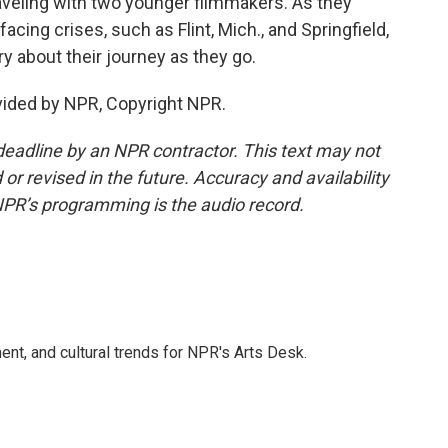
raveling with two younger filmmakers. As they
facing crises, such as Flint, Mich., and Springfield,
 about their journey as they go.
vided by NPR, Copyright NPR.
deadline by an NPR contractor. This text may not
or revised in the future. Accuracy and availability
NPR’s programming is the audio record.
ent, and cultural trends for NPR's Arts Desk.