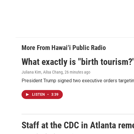
More From Hawai‘i Public Radio
What exactly is "birth tourism?
Juliana Kim, Ailsa Chang
, 26 minutes ago
President Trump signed two executive orders targeting b
LISTEN
•
3:39
Staff at the CDC in Atlanta rem