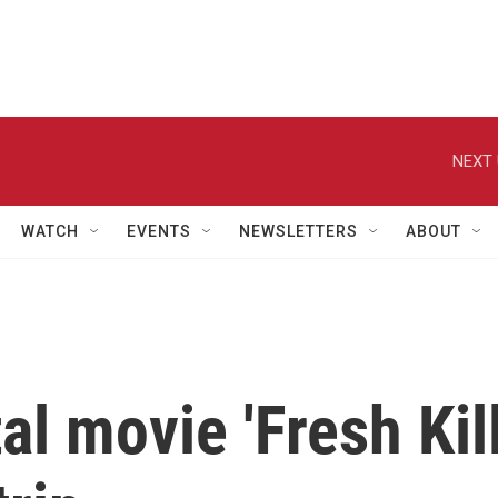
NEXT 
WATCH
EVENTS
NEWSLETTERS
ABOUT
l movie 'Fresh Kill