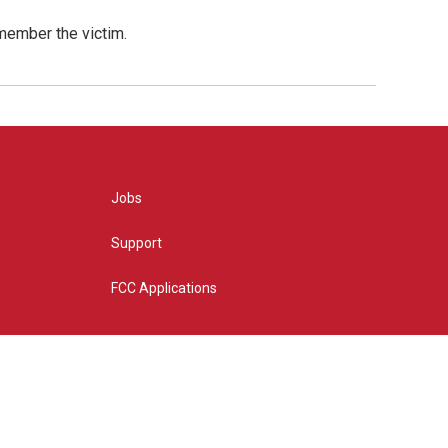
emember the victim.
Jobs
Support
FCC Applications