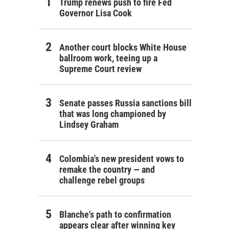
Trump renews push to fire Fed
Governor Lisa Cook
Another court blocks White House
ballroom work, teeing up a
Supreme Court review
Senate passes Russia sanctions bill
that was long championed by
Lindsey Graham
Colombia's new president vows to
remake the country — and
challenge rebel groups
Blanche's path to confirmation
appears clear after winning key