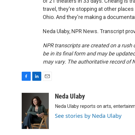
of 21 theaters in 33 days. Cheang is t
travel, they're stopping at other places 
Ohio. And they're making a documentary
Neda Ulaby, NPR News. Transcript pro
NPR transcripts are created on a rush 
be in its final form and may be updated 
may vary. The authoritative record of 
F
L
E
a
i
m
c
n
a
Neda Ulaby
e
k
i
Neda Ulaby reports on arts, entertainm
b
e
l
o
d
See stories by Neda Ulaby
o
I
k
n