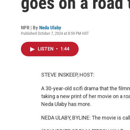
goes on a road 
NPR | By
Neda Ulaby
Published October 7, 2024 at 8:59 PM HST
LISTEN
•
1:44
STEVE INSKEEP, HOST:
A 30-year-old scifi drama that the fi
taking a new print of her movie on a ro
Neda Ulaby has more.
NEDA ULABY, BYLINE: The movie is called 