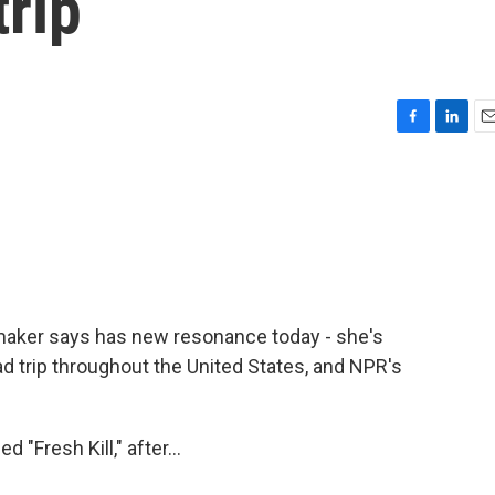
trip
F
L
E
a
i
m
c
n
a
e
k
i
b
e
l
o
d
o
I
k
n
lmmaker says has new resonance today - she's
ad trip throughout the United States, and NPR's
"Fresh Kill," after...