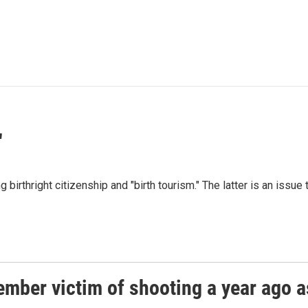
"
irthright citizenship and "birth tourism." The latter is an issue 
ember victim of shooting a year ago a