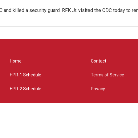
 and killed a security guard. RFK Jr. visited the CDC today to r
Home
Contact
HPR-1 Schedule
Terms of Service
HPR-2 Schedule
Privacy