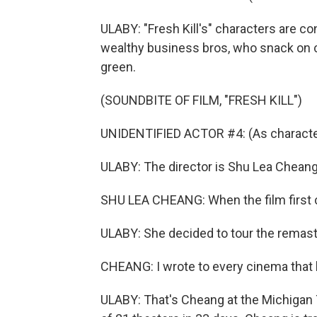
ULABY: "Fresh Kill's" characters are c
wealthy business bros, who snack on c
green.
(SOUNDBITE OF FILM, "FRESH KILL")
UNIDENTIFIED ACTOR #4: (As character)
ULABY: The director is Shu Lea Cheang.
SHU LEA CHEANG: When the film first ca
ULABY: She decided to tour the remaste
CHEANG: I wrote to every cinema that h
ULABY: That's Cheang at the Michigan Th