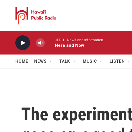
Skip to main content
HPR-1 - News and information
Here and Now
HOME
NEWS
TALK
MUSIC
LISTEN
The experimenta