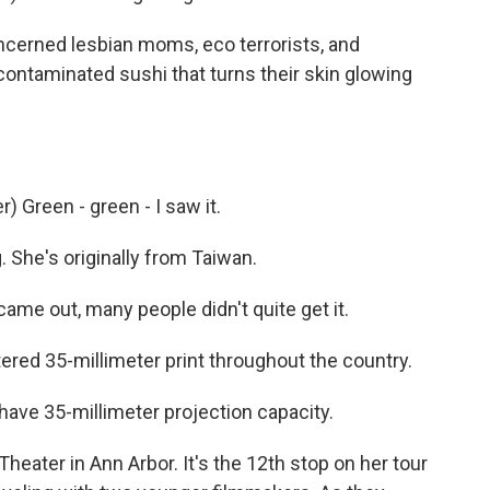
oncerned lesbian moms, eco terrorists, and
ontaminated sushi that turns their skin glowing
 Green - green - I saw it.
 She's originally from Taiwan.
me out, many people didn't quite get it.
red 35-millimeter print throughout the country.
ave 35-millimeter projection capacity.
eater in Ann Arbor. It's the 12th stop on her tour