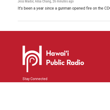
Jess Mador, Ailsa Chang
, 26 minutes ago
It's been a year since a gunman opened fire on the CDC
Stay Connected
i
y
f
n
o
a
s
u
c
© 2026 Hawaiʻi Public Radio
t
t
e
a
u
b