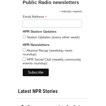
Public Radio newsletters
*
indicates required
*
Email Address
HPR Station Updates
Station Updates (every other week)
HPR Newsletters
Akamai Recap (weekday news
roundup)
HPR Social Club (weekly community
events roundup)
Latest NPR Stories