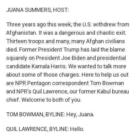
o
I
k
n
JUANA SUMMERS, HOST:
Three years ago this week, the U.S. withdrew from
Afghanistan. It was a dangerous and chaotic exit.
Thirteen troops and many, many Afghan civilians
died. Former President Trump has laid the blame
squarely on President Joe Biden and presidential
candidate Kamala Harris. We wanted to talk more
about some of those charges. Here to help us out
are NPR Pentagon correspondent Tom Bowman
and NPR's Quil Lawrence, our former Kabul bureau
chief. Welcome to both of you.
TOM BOWMAN, BYLINE: Hey, Juana.
QUIL LAWRENCE, BYLINE: Hello.