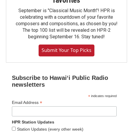
favorites
September is "Classical Music Month"! HPR is
celebrating with a countdown of your favorite
composers and compositions, as chosen by you!
The top 100 list will be revealed on HPR-2
beginning September 16. Stay tuned!
Submit Your Top Picks
Subscribe to Hawaiʻi Public Radio
newsletters
*
indicates required
*
Email Address
HPR Station Updates
Station Updates (every other week)