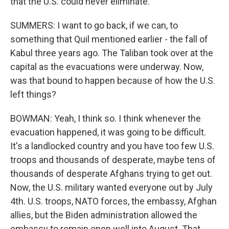
that the U.S. could never eliminate.
SUMMERS: I want to go back, if we can, to
something that Quil mentioned earlier - the fall of
Kabul three years ago. The Taliban took over at the
capital as the evacuations were underway. Now,
was that bound to happen because of how the U.S.
left things?
BOWMAN: Yeah, I think so. I think whenever the
evacuation happened, it was going to be difficult.
It's a landlocked country and you have too few U.S.
troops and thousands of desperate, maybe tens of
thousands of desperate Afghans trying to get out.
Now, the U.S. military wanted everyone out by July
4th. U.S. troops, NATO forces, the embassy, Afghan
allies, but the Biden administration allowed the
embassy to remain open well into August. That