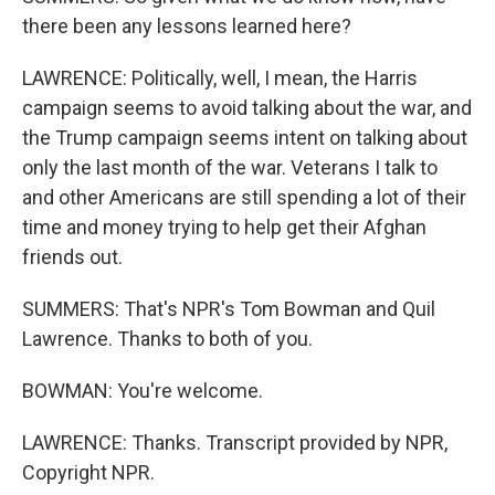
there been any lessons learned here?
LAWRENCE: Politically, well, I mean, the Harris
campaign seems to avoid talking about the war, and
the Trump campaign seems intent on talking about
only the last month of the war. Veterans I talk to
and other Americans are still spending a lot of their
time and money trying to help get their Afghan
friends out.
SUMMERS: That's NPR's Tom Bowman and Quil
Lawrence. Thanks to both of you.
BOWMAN: You're welcome.
LAWRENCE: Thanks. Transcript provided by NPR,
Copyright NPR.