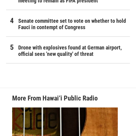
meeting to remain as FIFA president
Senate committee set to vote on whether to hold
Fauci in contempt of Congress
Drone with explosives found at German airport,
official sees 'new quality' of threat
More From Hawai‘i Public Radio