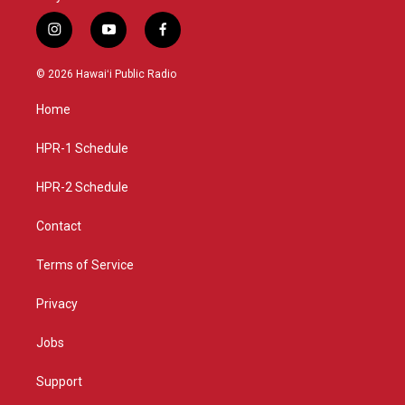
i
y
f
n
o
a
s
u
c
© 2026 Hawaiʻi Public Radio
t
t
e
a
u
b
Home
g
b
o
r
e
o
a
k
HPR-1 Schedule
m
HPR-2 Schedule
Contact
Terms of Service
Privacy
Jobs
Support