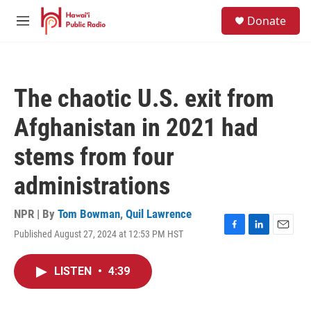
Skip to main content
S
Donate
e
M
a
e
r
n
c
u
h
The chaotic U.S. exit from
u
e
Afghanistan in 2021 had
r
y
stems from four
administrations
NPR | By
Tom Bowman
,
Quil Lawrence
Published August 27, 2024 at 12:53 PM HST
F
L
E
a
i
m
c
n
a
LISTEN
•
4:39
e
k
i
b
e
l
o
d