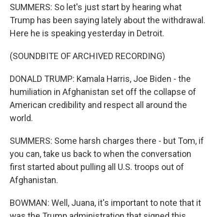
SUMMERS: So let's just start by hearing what
Trump has been saying lately about the withdrawal.
Here he is speaking yesterday in Detroit.
(SOUNDBITE OF ARCHIVED RECORDING)
DONALD TRUMP: Kamala Harris, Joe Biden - the
humiliation in Afghanistan set off the collapse of
American credibility and respect all around the
world.
SUMMERS: Some harsh charges there - but Tom, if
you can, take us back to when the conversation
first started about pulling all U.S. troops out of
Afghanistan.
BOWMAN: Well, Juana, it's important to note that it
was the Trump administration that signed this