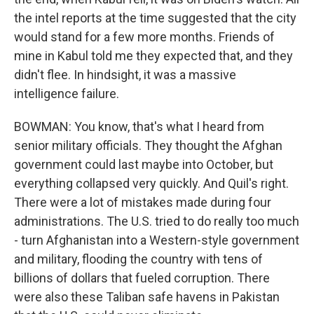
the intel reports at the time suggested that the city
would stand for a few more months. Friends of
mine in Kabul told me they expected that, and they
didn't flee. In hindsight, it was a massive
intelligence failure.
BOWMAN: You know, that's what I heard from
senior military officials. They thought the Afghan
government could last maybe into October, but
everything collapsed very quickly. And Quil's right.
There were a lot of mistakes made during four
administrations. The U.S. tried to do really too much
- turn Afghanistan into a Western-style government
and military, flooding the country with tens of
billions of dollars that fueled corruption. There
were also these Taliban safe havens in Pakistan