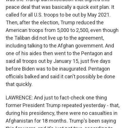
peace deal that was basically a quick exit plan. It
called for all U.S. troops to be out by May 2021.
Then, after the election, Trump reduced the
American troops from 5,000 to 2,500, even though
the Taliban did not live up to the agreement,
including talking to the Afghan government. And
one of his aides then went to the Pentagon and
said all troops out by January 15, just five days
before Biden was to be inaugurated. Pentagon
officials balked and said it can't possibly be done
that quickly.
LAWRENCE: And just to fact-check one thing
former President Trump repeated yesterday - that,
during his presidency, there were no casualties in
Afghanistan for 18 months. Trump's been saying