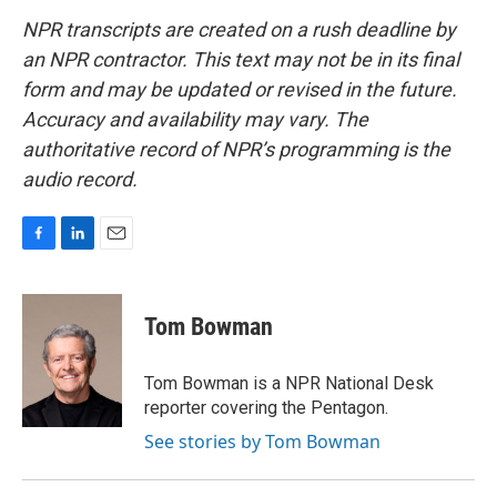
NPR transcripts are created on a rush deadline by
an NPR contractor. This text may not be in its final
form and may be updated or revised in the future.
Accuracy and availability may vary. The
authoritative record of NPR’s programming is the
audio record.
F
L
E
a
i
m
c
n
a
e
k
i
Tom Bowman
b
e
l
o
d
o
I
Tom Bowman is a NPR National Desk
k
n
reporter covering the Pentagon.
See stories by Tom Bowman