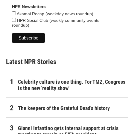
HPR Newsletters
Akamai Recap (weekday news roundup)
HPR Social Club (weekly community events
roundup)
Latest NPR Stories
Celebrity culture is one thing. For TMZ, Congress
is the new 'reality show'
The keepers of the Grateful Dead's history
Gianni Infantino gets internal support at crisis