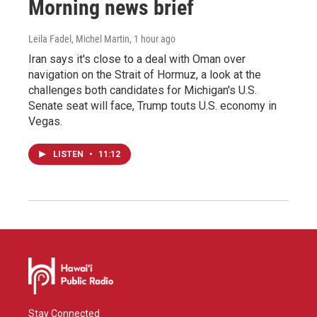
Morning news brief
Leila Fadel, Michel Martin
, 1 hour ago
Iran says it's close to a deal with Oman over
navigation on the Strait of Hormuz, a look at the
challenges both candidates for Michigan's U.S.
Senate seat will face, Trump touts U.S. economy in
Vegas.
LISTEN
•
11:12
Stay Connected