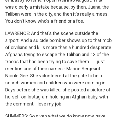
was clearly a mistake because, by then, Juana, the
Taliban were in the city, and then it's really a mess.
You don't know who's a friend or a foe.
LAWRENCE: And that's the scene outside the
airport. And a suicide bomber shows up to that mob
of civilians and kills more than a hundred desperate
Afghans trying to escape the Taliban and 13 of the
troops that had been trying to save them. I'll just
mention one of their names - Marine Sergeant
Nicole Gee. She volunteered at the gate to help
search women and children who were coming in.
Days before she was killed, she posted a picture of
herself on Instagram holding an Afghan baby, with
the comment, I love my job.
SUMMERS: So given what we do know now, have