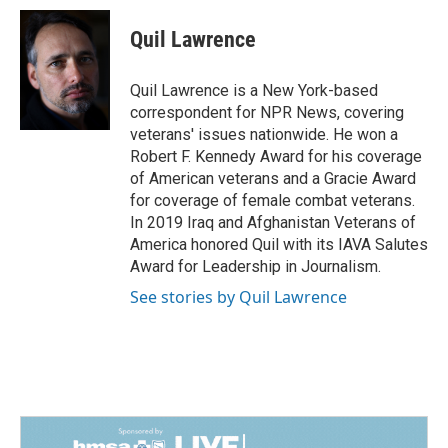
Quil Lawrence
Quil Lawrence is a New York-based
correspondent for NPR News, covering
veterans' issues nationwide. He won a
Robert F. Kennedy Award for his coverage
of American veterans and a Gracie Award
for coverage of female combat veterans.
In 2019 Iraq and Afghanistan Veterans of
America honored Quil with its IAVA Salutes
Award for Leadership in Journalism.
See stories by Quil Lawrence