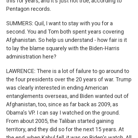
this for years, and it's just not true, according to
Pentagon records.
SUMMERS: Quil, I want to stay with you for a
second. You and Tom both spent years covering
Afghanistan. So help us understand - how fair is it
to lay the blame squarely with the Biden-Harris
administration here?
LAWRENCE: There is a lot of failure to go around to
the four presidents over the 20 years of war. Trump
was clearly interested in ending American
entanglements overseas, and Biden wanted out of
Afghanistan, too, since as far back as 2009, as
Obama's VP. I can say I watched on the ground.
From about 2005, the Taliban started gaining
territory, and they did so for the next 15 years. At
the end, when Kabul fell, it was on Biden's watch. All