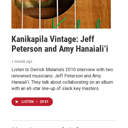
Kanikapila Vintage: Jeff
Peterson and Amy Hanaiali‘i
1 minute ago
Listen to Derrick Malama's 2010 interview with two
renowned musicians: Jeff Peterson and Amy
Hanaiali‘i. They talk about collaborating on an album
with an all-star line-up of slack key masters.
LISTEN
•
29:51