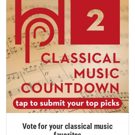
Vote for your classical music