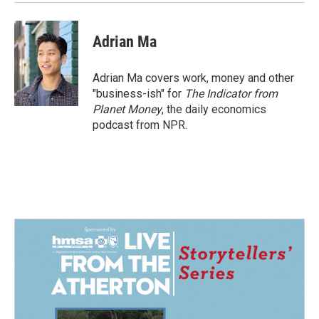
Adrian Ma
Adrian Ma covers work, money and other
"business-ish" for
The Indicator from
Planet Money
, the daily economics
podcast from NPR.