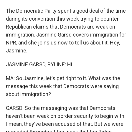
The Democratic Party spent a good deal of the time
during its convention this week trying to counter
Republican claims that Democrats are weak on
immigration. Jasmine Garsd covers immigration for
NPR, and she joins us now to tell us about it. Hey,
Jasmine.
JASMINE GARSD, BYLINE: Hi.
MA: So Jasmine, let's get right to it. What was the
message this week that Democrats were saying
about immigration?
GARSD: So the messaging was that Democrats
haven't been weak on border security to begin with.
I mean, they've been accused of that. But we were
reminded throughout the week that the Biden