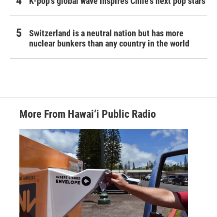
K-pop's global wave inspires Chile's next pop stars
Switzerland is a neutral nation but has more
nuclear bunkers than any country in the world
More From Hawai‘i Public Radio