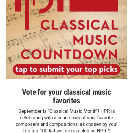
Vote for your classical music
favorites
September is "Classical Music Month"! HPR is
celebrating with a countdown of your favorite
composers and compositions, as chosen by you!
The top 100 list will be revealed on HPR-2