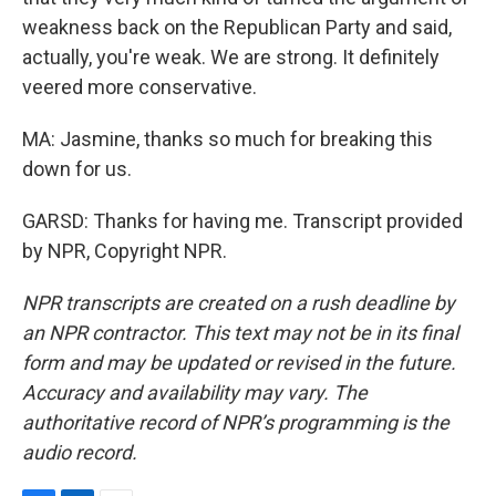
weakness back on the Republican Party and said,
actually, you're weak. We are strong. It definitely
veered more conservative.
MA: Jasmine, thanks so much for breaking this
down for us.
GARSD: Thanks for having me. Transcript provided
by NPR, Copyright NPR.
NPR transcripts are created on a rush deadline by
an NPR contractor. This text may not be in its final
form and may be updated or revised in the future.
Accuracy and availability may vary. The
authoritative record of NPR’s programming is the
audio record.