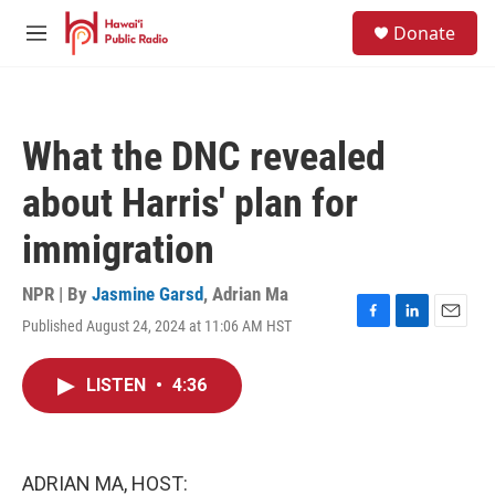
Skip to main content
S
Donate
e
M
a
e
r
n
c
u
h
What the DNC revealed
u
e
about Harris' plan for
r
y
immigration
NPR | By
Jasmine Garsd
,
Adrian Ma
Published August 24, 2024 at 11:06 AM HST
F
L
E
a
i
m
c
n
a
LISTEN
•
4:36
e
k
i
b
e
l
o
d
o
I
k
n
ADRIAN MA, HOST: