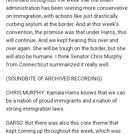
administration has been veering more conservative
on immigration, with actions like just drastically
curbing asylum at the border. And at this week's
convention, the promise was that under Harris, this
will continue. And we kept hearing this over and
over again. She will be tough on the border, but she
will also be humane. I think Senator Chris Murphy
from Connecticut summarized it really well.
(SOUNDBITE OF ARCHIVED RECORDING)
CHRIS MURPHY: Kamala Harris knows that we can
be a nation of proud immigrants and a nation of
strong immigration laws.
GARSD: But there was also this core theme that
kept coming up throughout the week, which was