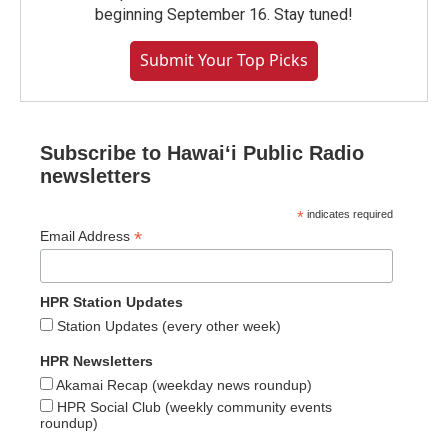
beginning September 16. Stay tuned!
Submit Your Top Picks
Subscribe to Hawaiʻi Public Radio
newsletters
*
indicates required
*
Email Address
HPR Station Updates
Station Updates (every other week)
HPR Newsletters
Akamai Recap (weekday news roundup)
HPR Social Club (weekly community events
roundup)