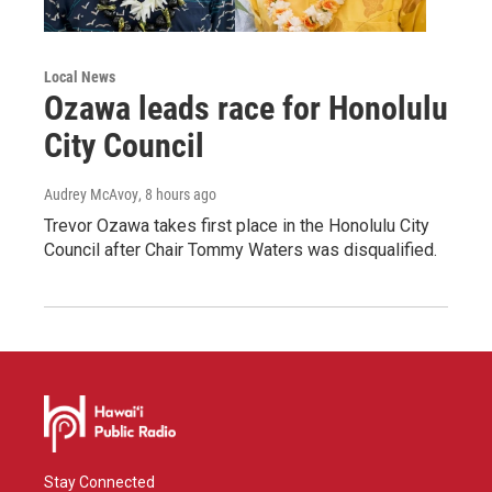
Local News
Ozawa leads race for Honolulu
City Council
Audrey McAvoy
, 8 hours ago
Trevor Ozawa takes first place in the Honolulu City
Council after Chair Tommy Waters was disqualified.
Stay Connected