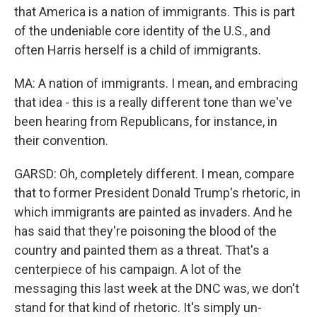
that America is a nation of immigrants. This is part
of the undeniable core identity of the U.S., and
often Harris herself is a child of immigrants.
MA: A nation of immigrants. I mean, and embracing
that idea - this is a really different tone than we've
been hearing from Republicans, for instance, in
their convention.
GARSD: Oh, completely different. I mean, compare
that to former President Donald Trump's rhetoric, in
which immigrants are painted as invaders. And he
has said that they're poisoning the blood of the
country and painted them as a threat. That's a
centerpiece of his campaign. A lot of the
messaging this last week at the DNC was, we don't
stand for that kind of rhetoric. It's simply un-