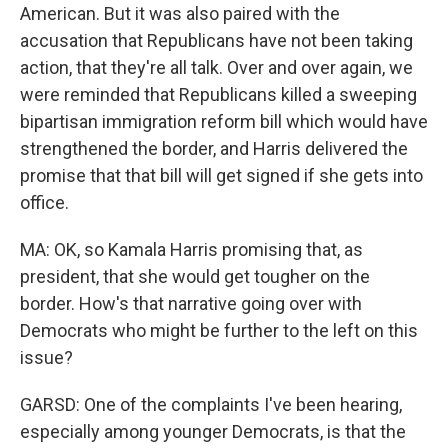
American. But it was also paired with the
accusation that Republicans have not been taking
action, that they're all talk. Over and over again, we
were reminded that Republicans killed a sweeping
bipartisan immigration reform bill which would have
strengthened the border, and Harris delivered the
promise that that bill will get signed if she gets into
office.
MA: OK, so Kamala Harris promising that, as
president, that she would get tougher on the
border. How's that narrative going over with
Democrats who might be further to the left on this
issue?
GARSD: One of the complaints I've been hearing,
especially among younger Democrats, is that the