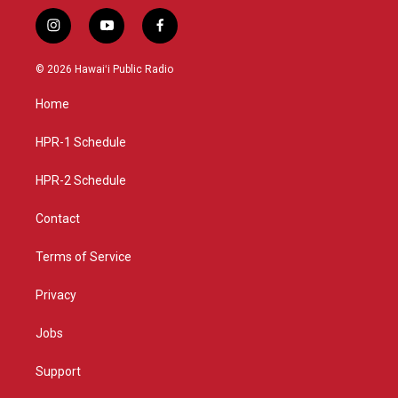
i
y
f
n
o
a
s
u
c
© 2026 Hawaiʻi Public Radio
t
t
e
a
u
b
Home
g
b
o
r
e
o
a
k
HPR-1 Schedule
m
HPR-2 Schedule
Contact
Terms of Service
Privacy
Jobs
Support