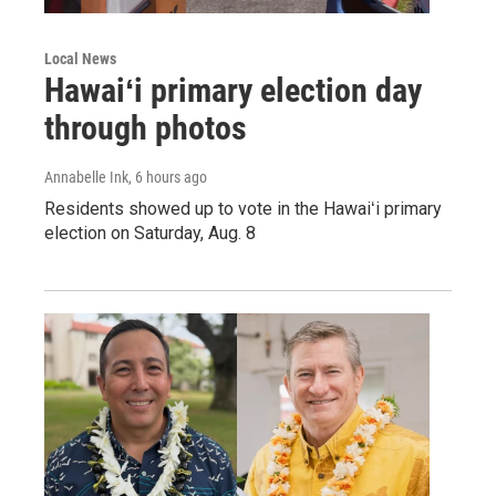
Local News
Hawaiʻi primary election day
through photos
Annabelle Ink
, 6 hours ago
Residents showed up to vote in the Hawaiʻi primary
election on Saturday, Aug. 8