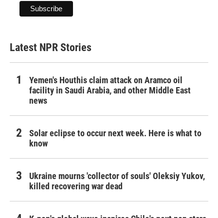
Latest NPR Stories
Yemen's Houthis claim attack on Aramco oil
facility in Saudi Arabia, and other Middle East
news
Solar eclipse to occur next week. Here is what to
know
Ukraine mourns 'collector of souls' Oleksiy Yukov,
killed recovering war dead