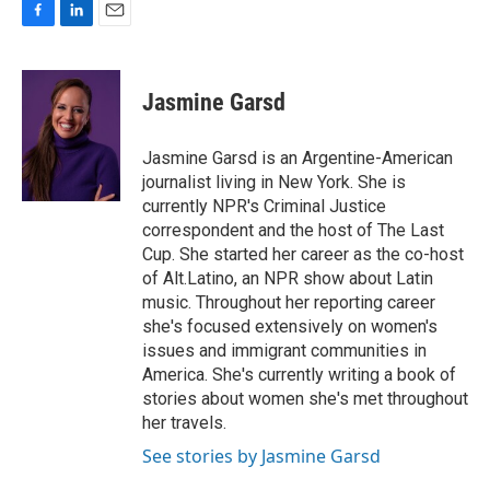
F
L
E
a
i
m
c
n
a
e
k
i
Jasmine Garsd
b
e
l
o
d
o
I
Jasmine Garsd is an Argentine-American
k
n
journalist living in New York. She is
currently NPR's Criminal Justice
correspondent and the host of The Last
Cup. She started her career as the co-host
of Alt.Latino, an NPR show about Latin
music. Throughout her reporting career
she's focused extensively on women's
issues and immigrant communities in
America. She's currently writing a book of
stories about women she's met throughout
her travels.
See stories by Jasmine Garsd