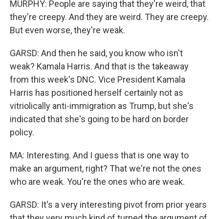
MURPHY: People are saying that they're weird, that
they're creepy. And they are weird. They are creepy.
But even worse, they're weak.
GARSD: And then he said, you know who isn't
weak? Kamala Harris. And that is the takeaway
from this week's DNC. Vice President Kamala
Harris has positioned herself certainly not as
vitriolically anti-immigration as Trump, but she's
indicated that she's going to be hard on border
policy.
MA: Interesting. And I guess that is one way to
make an argument, right? That we're not the ones
who are weak. You're the ones who are weak.
GARSD: It's a very interesting pivot from prior years
that they very much kind of turned the argument of