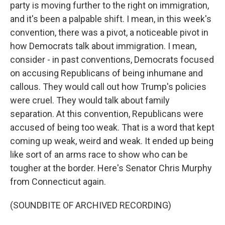
party is moving further to the right on immigration,
and it's been a palpable shift. I mean, in this week's
convention, there was a pivot, a noticeable pivot in
how Democrats talk about immigration. I mean,
consider - in past conventions, Democrats focused
on accusing Republicans of being inhumane and
callous. They would call out how Trump's policies
were cruel. They would talk about family
separation. At this convention, Republicans were
accused of being too weak. That is a word that kept
coming up weak, weird and weak. It ended up being
like sort of an arms race to show who can be
tougher at the border. Here's Senator Chris Murphy
from Connecticut again.
(SOUNDBITE OF ARCHIVED RECORDING)