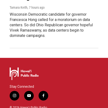
Tamara Keith
, 7 hours ago
Wisconsin Democratic candidate for governor
Francesca Hong called for a moratorium on data
centers. So did Ohio Republican governor hopeful
Vivek Ramaswamy, as data centers begin to
dominate campaigns.
Stay Connected
i
y
f
n
o
a
s
u
c
© 2026 Hawaiʻi Public Radio