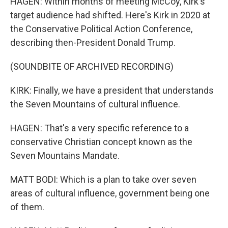
HAGEN: Within months of meeting McCoy, Kirk's
target audience had shifted. Here's Kirk in 2020 at
the Conservative Political Action Conference,
describing then-President Donald Trump.
(SOUNDBITE OF ARCHIVED RECORDING)
KIRK: Finally, we have a president that understands
the Seven Mountains of cultural influence.
HAGEN: That's a very specific reference to a
conservative Christian concept known as the
Seven Mountains Mandate.
MATT BODI: Which is a plan to take over seven
areas of cultural influence, government being one
of them.