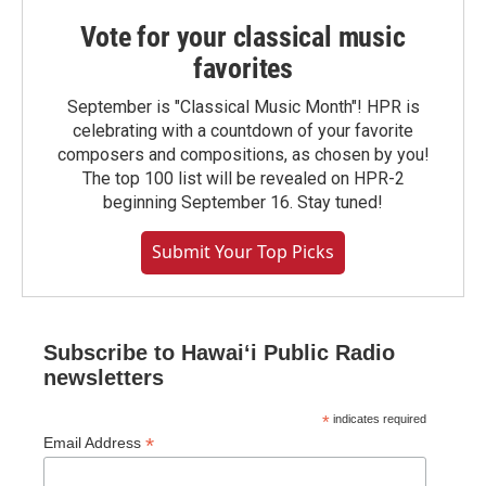
Vote for your classical music
favorites
September is "Classical Music Month"! HPR is
celebrating with a countdown of your favorite
composers and compositions, as chosen by you!
The top 100 list will be revealed on HPR-2
beginning September 16. Stay tuned!
Submit Your Top Picks
Subscribe to Hawaiʻi Public Radio
newsletters
*
indicates required
*
Email Address