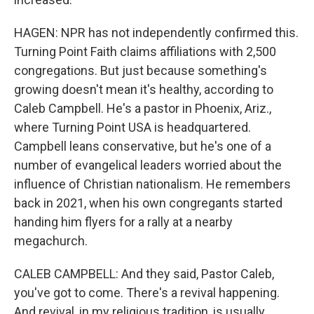
HAGEN: NPR has not independently confirmed this.
Turning Point Faith claims affiliations with 2,500
congregations. But just because something's
growing doesn't mean it's healthy, according to
Caleb Campbell. He's a pastor in Phoenix, Ariz.,
where Turning Point USA is headquartered.
Campbell leans conservative, but he's one of a
number of evangelical leaders worried about the
influence of Christian nationalism. He remembers
back in 2021, when his own congregants started
handing him flyers for a rally at a nearby
megachurch.
CALEB CAMPBELL: And they said, Pastor Caleb,
you've got to come. There's a revival happening.
And revival, in my religious tradition, is usually