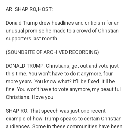
o
I
k
n
ARI SHAPIRO, HOST:
Donald Trump drew headlines and criticism for an
unusual promise he made to a crowd of Christian
supporters last month.
(SOUNDBITE OF ARCHIVED RECORDING)
DONALD TRUMP: Christians, get out and vote just
this time. You won't have to do it anymore, four
more years. You know what? It'll be fixed. It'll be
fine. You won't have to vote anymore, my beautiful
Christians. I love you.
SHAPIRO: That speech was just one recent
example of how Trump speaks to certain Christian
audiences. Some in these communities have been