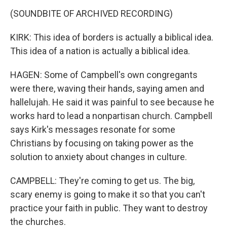
(SOUNDBITE OF ARCHIVED RECORDING)
KIRK: This idea of borders is actually a biblical idea.
This idea of a nation is actually a biblical idea.
HAGEN: Some of Campbell's own congregants
were there, waving their hands, saying amen and
hallelujah. He said it was painful to see because he
works hard to lead a nonpartisan church. Campbell
says Kirk's messages resonate for some
Christians by focusing on taking power as the
solution to anxiety about changes in culture.
CAMPBELL: They're coming to get us. The big,
scary enemy is going to make it so that you can't
practice your faith in public. They want to destroy
the churches.