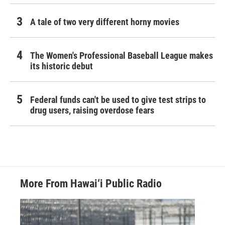
A tale of two very different horny movies
The Women's Professional Baseball League makes
its historic debut
Federal funds can't be used to give test strips to
drug users, raising overdose fears
More From Hawai‘i Public Radio