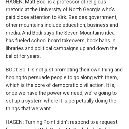
HAGEN: Matt Bodi is a professor of religious
rhetoric at the University of North Georgia who's
paid close attention to Kirk. Besides government,
other mountains include education, business and
media. And Bodi says the Seven Mountains idea
has fueled school board takeovers, book bans in
libraries and political campaigns up and down the
ballot for years.
BODI: So it is not just promoting their own thing and
hoping to persuade people to go along with them,
which is the core of democratic civil action. It is,
once we have the power we need, we're going to
set up a system where it is perpetually doing the
things that we want.
HAGEN: Turning Point didn't respond to a request