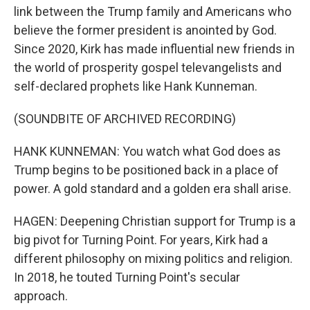
link between the Trump family and Americans who
believe the former president is anointed by God.
Since 2020, Kirk has made influential new friends in
the world of prosperity gospel televangelists and
self-declared prophets like Hank Kunneman.
(SOUNDBITE OF ARCHIVED RECORDING)
HANK KUNNEMAN: You watch what God does as
Trump begins to be positioned back in a place of
power. A gold standard and a golden era shall arise.
HAGEN: Deepening Christian support for Trump is a
big pivot for Turning Point. For years, Kirk had a
different philosophy on mixing politics and religion.
In 2018, he touted Turning Point's secular
approach.