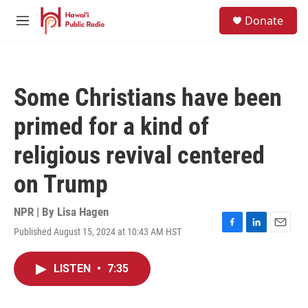
Skip to main content
S
Donate
e
M
a
e
r
n
c
u
h
Some Christians have been
u
e
primed for a kind of
r
y
religious revival centered
on Trump
NPR | By
Lisa Hagen
Published August 15, 2024 at 10:43 AM HST
F
L
E
a
i
m
c
n
a
LISTEN
•
7:35
e
k
i
b
e
l
o
d