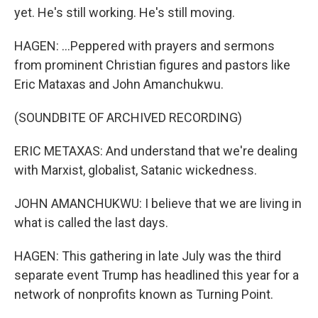
yet. He's still working. He's still moving.
HAGEN: ...Peppered with prayers and sermons
from prominent Christian figures and pastors like
Eric Mataxas and John Amanchukwu.
(SOUNDBITE OF ARCHIVED RECORDING)
ERIC METAXAS: And understand that we're dealing
with Marxist, globalist, Satanic wickedness.
JOHN AMANCHUKWU: I believe that we are living in
what is called the last days.
HAGEN: This gathering in late July was the third
separate event Trump has headlined this year for a
network of nonprofits known as Turning Point.