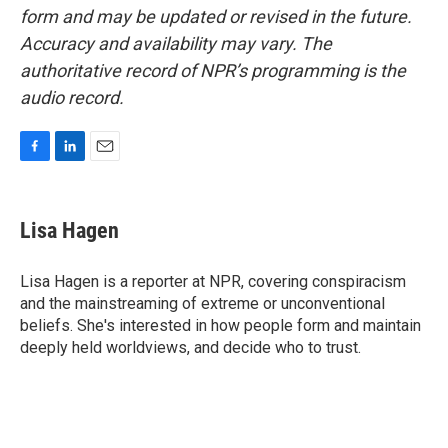
form and may be updated or revised in the future.
Accuracy and availability may vary. The
authoritative record of NPR’s programming is the
audio record.
F
L
E
a
i
m
c
n
a
e
k
i
Lisa Hagen
b
e
l
o
d
o
I
Lisa Hagen is a reporter at NPR, covering conspiracism
k
n
and the mainstreaming of extreme or unconventional
beliefs. She's interested in how people form and maintain
deeply held worldviews, and decide who to trust.