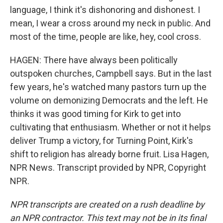
language, I think it's dishonoring and dishonest. I
mean, I wear a cross around my neck in public. And
most of the time, people are like, hey, cool cross.
HAGEN: There have always been politically
outspoken churches, Campbell says. But in the last
few years, he's watched many pastors turn up the
volume on demonizing Democrats and the left. He
thinks it was good timing for Kirk to get into
cultivating that enthusiasm. Whether or not it helps
deliver Trump a victory, for Turning Point, Kirk's
shift to religion has already borne fruit. Lisa Hagen,
NPR News. Transcript provided by NPR, Copyright
NPR.
NPR transcripts are created on a rush deadline by
an NPR contractor. This text may not be in its final