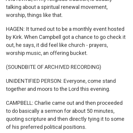
talking about a spiritual renewal movement,
worship, things like that.
HAGEN: It turned out to be a monthly event hosted
by Kirk. When Campbell got a chance to go check it
out, he says, it did feel like church - prayers,
worship music, an offering bucket.
(SOUNDBITE OF ARCHIVED RECORDING)
UNIDENTIFIED PERSON: Everyone, come stand
together and moors to the Lord this evening.
CAMPBELL: Charlie came out and then proceeded
to do basically a sermon for about 50 minutes,
quoting scripture and then directly tying it to some
of his preferred political positions.