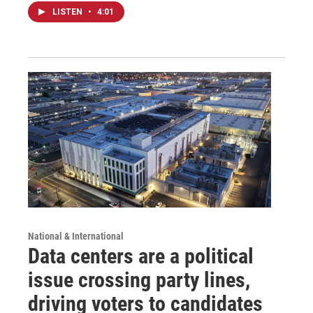
LISTEN
•
4:01
National & International
Data centers are a political
issue crossing party lines,
driving voters to candidates