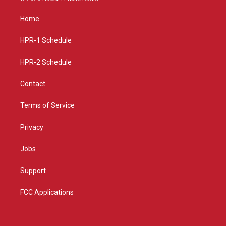
t
t
e
a
u
b
Home
g
b
o
r
e
o
a
k
HPR-1 Schedule
m
HPR-2 Schedule
Contact
Terms of Service
Privacy
Jobs
Support
FCC Applications