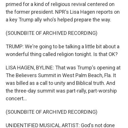
primed for a kind of religious revival centered on
the former president. NPR's Lisa Hagen reports on
a key Trump ally who's helped prepare the way.
(SOUNDBITE OF ARCHIVED RECORDING)
TRUMP: We're going to be talking a little bit about a
wonderful thing called religion tonight. Is that OK?
LISA HAGEN, BYLINE: That was Trump's opening at
The Believers Summit in West Palm Beach, Fla. It
was billed as a call to unity and Biblical truth. And
the three-day summit was part-rally, part-worship
concert...
(SOUNDBITE OF ARCHIVED RECORDING)
UNIDENTIFIED MUSICAL ARTIST: God's not done