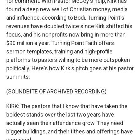
for comment. With Pastor McCoy's help, Kirk has
found a deep new well of Christian money, media
and influence, according to Bodi. Turning Point's
revenues have doubled twice since Kirk shifted his
focus, and his nonprofits now bring in more than
$90 million a year. Turning Point Faith offers
sermon templates, training and high-profile
platforms to pastors willing to be more outspoken
politically. Here's how Kirk's pitch goes at his pastor
summits.
(SOUNDBITE OF ARCHIVED RECORDING)
KIRK: The pastors that I know that have taken the
boldest stands over the last two years have
actually seen their attendance grow. They need
bigger buildings, and their tithes and offerings have
increased.