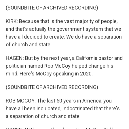
(SOUNDBITE OF ARCHIVED RECORDING)
KIRK: Because that is the vast majority of people,
and that's actually the government system that we
have all decided to create. We do have a separation
of church and state.
HAGEN: But by the next year, a California pastor and
politician named Rob McCoy helped change his
mind. Here's McCoy speaking in 2020.
(SOUNDBITE OF ARCHIVED RECORDING)
ROB MCCOY: The last 50 years in America, you
have all been inculcated, indoctrinated that there's
a separation of church and state.