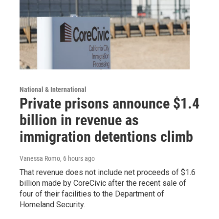
National & International
Private prisons announce $1.4
billion in revenue as
immigration detentions climb
Vanessa Romo
, 6 hours ago
That revenue does not include net proceeds of $1.6
billion made by CoreCivic after the recent sale of
four of their facilities to the Department of
Homeland Security.