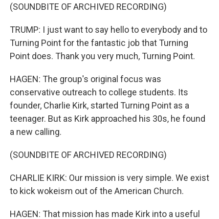
(SOUNDBITE OF ARCHIVED RECORDING)
TRUMP: I just want to say hello to everybody and to
Turning Point for the fantastic job that Turning
Point does. Thank you very much, Turning Point.
HAGEN: The group's original focus was
conservative outreach to college students. Its
founder, Charlie Kirk, started Turning Point as a
teenager. But as Kirk approached his 30s, he found
a new calling.
(SOUNDBITE OF ARCHIVED RECORDING)
CHARLIE KIRK: Our mission is very simple. We exist
to kick wokeism out of the American Church.
HAGEN: That mission has made Kirk into a useful