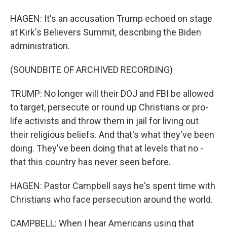
HAGEN: It's an accusation Trump echoed on stage
at Kirk's Believers Summit, describing the Biden
administration.
(SOUNDBITE OF ARCHIVED RECORDING)
TRUMP: No longer will their DOJ and FBI be allowed
to target, persecute or round up Christians or pro-
life activists and throw them in jail for living out
their religious beliefs. And that's what they've been
doing. They've been doing that at levels that no -
that this country has never seen before.
HAGEN: Pastor Campbell says he's spent time with
Christians who face persecution around the world.
CAMPBELL: When I hear Americans using that