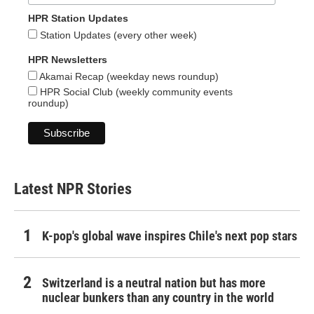
HPR Station Updates
Station Updates (every other week)
HPR Newsletters
Akamai Recap (weekday news roundup)
HPR Social Club (weekly community events
roundup)
Latest NPR Stories
K-pop's global wave inspires Chile's next pop stars
Switzerland is a neutral nation but has more
nuclear bunkers than any country in the world