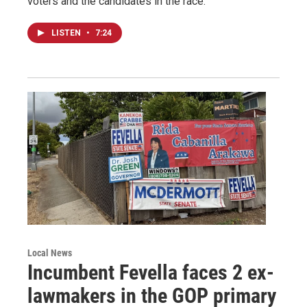
voters and the candidates in the race.
LISTEN
•
7:24
Local News
Incumbent Fevella faces 2 ex-
lawmakers in the GOP primary