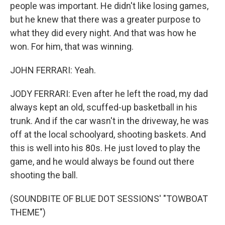
people was important. He didn't like losing games,
but he knew that there was a greater purpose to
what they did every night. And that was how he
won. For him, that was winning.
JOHN FERRARI: Yeah.
JODY FERRARI: Even after he left the road, my dad
always kept an old, scuffed-up basketball in his
trunk. And if the car wasn't in the driveway, he was
off at the local schoolyard, shooting baskets. And
this is well into his 80s. He just loved to play the
game, and he would always be found out there
shooting the ball.
(SOUNDBITE OF BLUE DOT SESSIONS' "TOWBOAT
THEME")