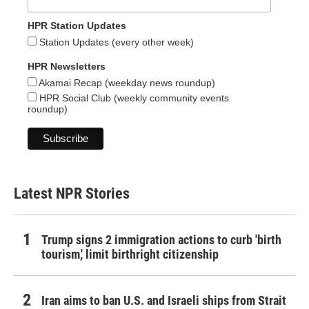
HPR Station Updates
Station Updates (every other week)
HPR Newsletters
Akamai Recap (weekday news roundup)
HPR Social Club (weekly community events
roundup)
Latest NPR Stories
Trump signs 2 immigration actions to curb 'birth
tourism,' limit birthright citizenship
Iran aims to ban U.S. and Israeli ships from Strait