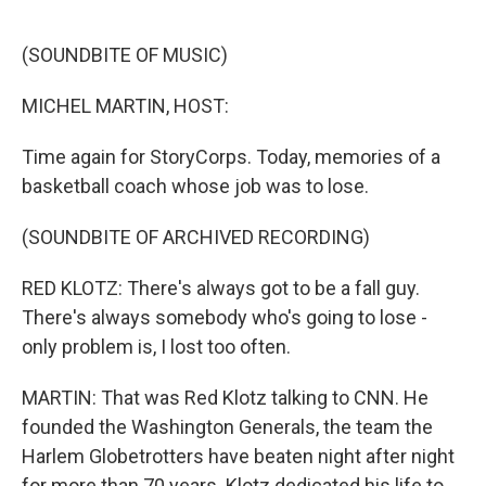
o
I
k
n
(SOUNDBITE OF MUSIC)
MICHEL MARTIN, HOST:
Time again for StoryCorps. Today, memories of a
basketball coach whose job was to lose.
(SOUNDBITE OF ARCHIVED RECORDING)
RED KLOTZ: There's always got to be a fall guy.
There's always somebody who's going to lose -
only problem is, I lost too often.
MARTIN: That was Red Klotz talking to CNN. He
founded the Washington Generals, the team the
Harlem Globetrotters have beaten night after night
for more than 70 years. Klotz dedicated his life to