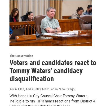
The Conversation
Voters and candidates react to
Tommy Waters' candidacy
disqualification
Kevin Allen, Addis Belay, Mark Ladao
, 3 hours ago
With Honolulu City Council Chair Tommy Waters
ineligible to run, HPR hears reactions from District 4