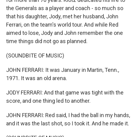
the Generals as a player and coach - so much so
that his daughter, Jody, met her husband, John
Ferrari, on the team's world tour. And while Red
aimed to lose, Jody and John remember the one
time things did not go as planned.
(SOUNDBITE OF MUSIC)
JOHN FERRARI: It was January in Martin, Tenn.,
1971. It was an old arena.
JODY FERRARI: And that game was tight with the
score, and one thing led to another.
JOHN FERRARI: Red said, I had the ball in my hands,
and it was the last shot, so I took it. And he made it.