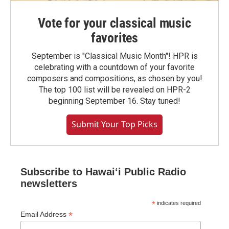
Vote for your classical music
favorites
September is "Classical Music Month"! HPR is
celebrating with a countdown of your favorite
composers and compositions, as chosen by you!
The top 100 list will be revealed on HPR-2
beginning September 16. Stay tuned!
Submit Your Top Picks
Subscribe to Hawaiʻi Public Radio
newsletters
*
indicates required
*
Email Address