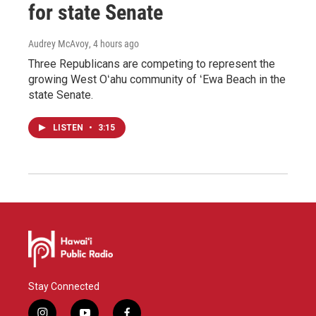
for state Senate
Audrey McAvoy
, 4 hours ago
Three Republicans are competing to represent the
growing West Oʻahu community of ʻEwa Beach in the
state Senate.
LISTEN
•
3:15
Stay Connected