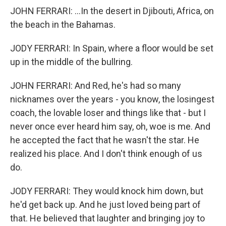
JOHN FERRARI: ...In the desert in Djibouti, Africa, on
the beach in the Bahamas.
JODY FERRARI: In Spain, where a floor would be set
up in the middle of the bullring.
JOHN FERRARI: And Red, he's had so many
nicknames over the years - you know, the losingest
coach, the lovable loser and things like that - but I
never once ever heard him say, oh, woe is me. And
he accepted the fact that he wasn't the star. He
realized his place. And I don't think enough of us
do.
JODY FERRARI: They would knock him down, but
he'd get back up. And he just loved being part of
that. He believed that laughter and bringing joy to