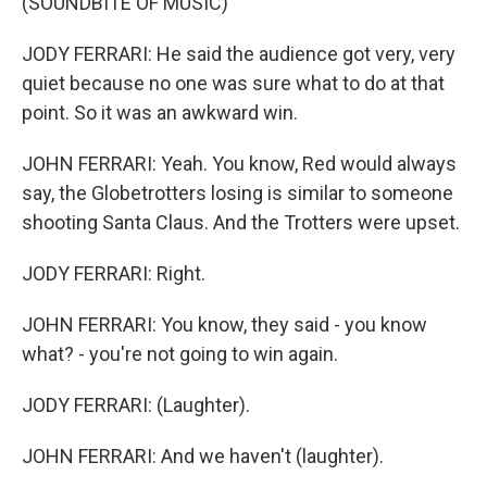
(SOUNDBITE OF MUSIC)
JODY FERRARI: He said the audience got very, very
quiet because no one was sure what to do at that
point. So it was an awkward win.
JOHN FERRARI: Yeah. You know, Red would always
say, the Globetrotters losing is similar to someone
shooting Santa Claus. And the Trotters were upset.
JODY FERRARI: Right.
JOHN FERRARI: You know, they said - you know
what? - you're not going to win again.
JODY FERRARI: (Laughter).
JOHN FERRARI: And we haven't (laughter).