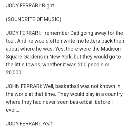
JODY FERRARI: Right.
(SOUNDBITE OF MUSIC)
JODY FERRARI: I remember Dad going away for the
tour. And he would often write me letters back then
about where he was. Yes, there were the Madison
Square Gardens in New York, but they would go to
the little towns, whether it was 200 people or
20,000.
JOHN FERRARI: Well, basketball was not known in
the world at that time. They would play in a country
where they had never seen basketball before -
ever...
JODY FERRARI: Yeah.