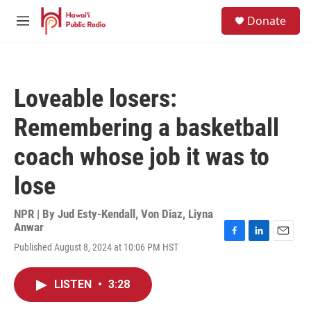
Skip to main content
S
Donate
e
M
a
e
r
n
c
u
h
Loveable losers:
u
e
Remembering a basketball
r
y
coach whose job it was to
lose
NPR | By
Jud Esty-Kendall
,
Von Diaz
,
Liyna
Anwar
F
L
E
Published August 8, 2024 at 10:06 PM HST
a
i
m
c
n
a
e
k
i
LISTEN
•
3:28
b
e
l
o
d