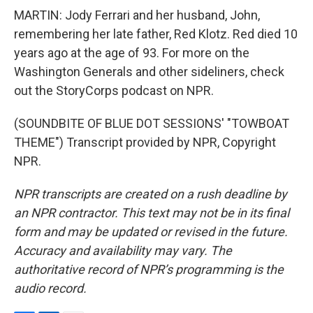
MARTIN: Jody Ferrari and her husband, John,
remembering her late father, Red Klotz. Red died 10
years ago at the age of 93. For more on the
Washington Generals and other sideliners, check
out the StoryCorps podcast on NPR.
(SOUNDBITE OF BLUE DOT SESSIONS' "TOWBOAT
THEME") Transcript provided by NPR, Copyright
NPR.
NPR transcripts are created on a rush deadline by
an NPR contractor. This text may not be in its final
form and may be updated or revised in the future.
Accuracy and availability may vary. The
authoritative record of NPR’s programming is the
audio record.