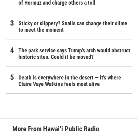
of Hormuz and charge others a toll
Sticky or slippery? Snails can change their slime
to meet the moment
The park service says Trump's arch would obstruct
historic sites. Could it be moved?
Death is everywhere in the desert — it's where
Claire Vaye Watkins feels most alive
More From Hawai‘i Public Radio