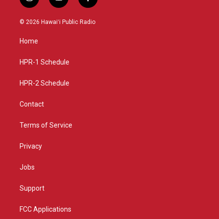
i
y
f
n
o
a
s
u
c
© 2026 Hawaiʻi Public Radio
t
t
e
a
u
b
Home
g
b
o
r
e
o
a
k
HPR-1 Schedule
m
HPR-2 Schedule
Contact
Terms of Service
Privacy
Jobs
Support
FCC Applications