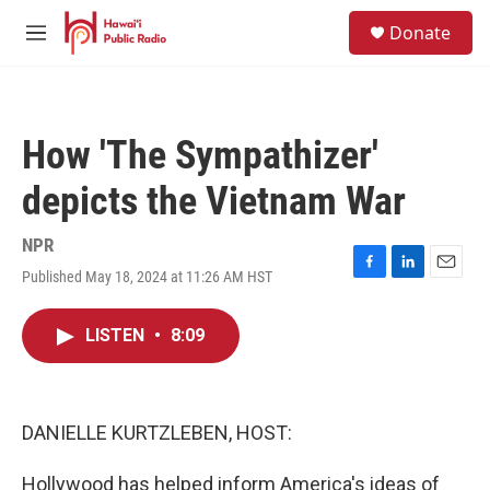
Skip to main content
S
Donate
e
M
a
e
r
n
c
u
h
How 'The Sympathizer'
u
e
depicts the Vietnam War
r
y
NPR
Published May 18, 2024 at 11:26 AM HST
F
L
E
a
i
m
c
n
a
LISTEN
•
8:09
e
k
i
b
e
l
o
d
o
I
k
n
DANIELLE KURTZLEBEN, HOST:
Hollywood has helped inform America's ideas of