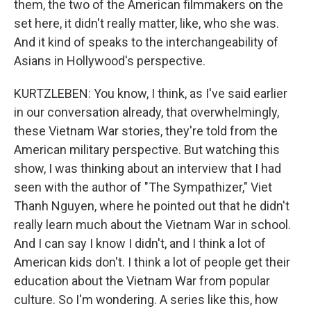
them, the two of the American filmmakers on the
set here, it didn't really matter, like, who she was.
And it kind of speaks to the interchangeability of
Asians in Hollywood's perspective.
KURTZLEBEN: You know, I think, as I've said earlier
in our conversation already, that overwhelmingly,
these Vietnam War stories, they're told from the
American military perspective. But watching this
show, I was thinking about an interview that I had
seen with the author of "The Sympathizer," Viet
Thanh Nguyen, where he pointed out that he didn't
really learn much about the Vietnam War in school.
And I can say I know I didn't, and I think a lot of
American kids don't. I think a lot of people get their
education about the Vietnam War from popular
culture. So I'm wondering. A series like this, how