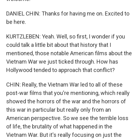
DANIEL CHIN: Thanks for having me on. Excited to
be here.
KURTZLEBEN: Yeah. Well, so first, I wonder if you
could talk a little bit about that history that I
mentioned, those notable American films about the
Vietnam War we just ticked through. How has
Hollywood tended to approach that conflict?
CHIN: Really, the Vietnam War led to all of these
post-war films that you're mentioning, which really
showed the horrors of the war and the horrors of
this war in particular but really only from an
American perspective. So we see the terrible loss
of life, the brutality of what happened in the
Vietnam War. But it's really focusing on just the