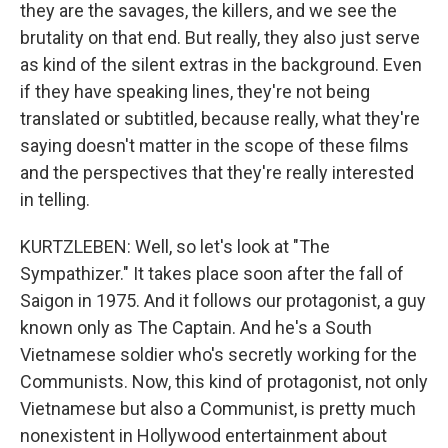
they are the savages, the killers, and we see the
brutality on that end. But really, they also just serve
as kind of the silent extras in the background. Even
if they have speaking lines, they're not being
translated or subtitled, because really, what they're
saying doesn't matter in the scope of these films
and the perspectives that they're really interested
in telling.
KURTZLEBEN: Well, so let's look at "The
Sympathizer." It takes place soon after the fall of
Saigon in 1975. And it follows our protagonist, a guy
known only as The Captain. And he's a South
Vietnamese soldier who's secretly working for the
Communists. Now, this kind of protagonist, not only
Vietnamese but also a Communist, is pretty much
nonexistent in Hollywood entertainment about