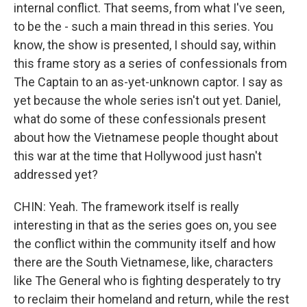
internal conflict. That seems, from what I've seen,
to be the - such a main thread in this series. You
know, the show is presented, I should say, within
this frame story as a series of confessionals from
The Captain to an as-yet-unknown captor. I say as
yet because the whole series isn't out yet. Daniel,
what do some of these confessionals present
about how the Vietnamese people thought about
this war at the time that Hollywood just hasn't
addressed yet?
CHIN: Yeah. The framework itself is really
interesting in that as the series goes on, you see
the conflict within the community itself and how
there are the South Vietnamese, like, characters
like The General who is fighting desperately to try
to reclaim their homeland and return, while the rest