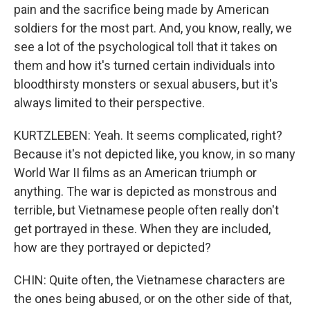
pain and the sacrifice being made by American
soldiers for the most part. And, you know, really, we
see a lot of the psychological toll that it takes on
them and how it's turned certain individuals into
bloodthirsty monsters or sexual abusers, but it's
always limited to their perspective.
KURTZLEBEN: Yeah. It seems complicated, right?
Because it's not depicted like, you know, in so many
World War II films as an American triumph or
anything. The war is depicted as monstrous and
terrible, but Vietnamese people often really don't
get portrayed in these. When they are included,
how are they portrayed or depicted?
CHIN: Quite often, the Vietnamese characters are
the ones being abused, or on the other side of that,