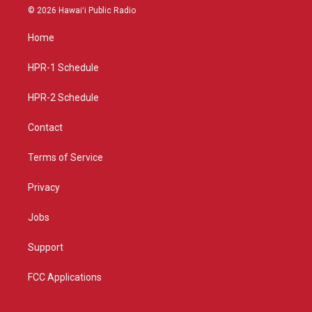
s
u
c
© 2026 Hawaiʻi Public Radio
t
t
e
a
u
b
Home
g
b
o
r
e
o
a
k
HPR-1 Schedule
m
HPR-2 Schedule
Contact
Terms of Service
Privacy
Jobs
Support
FCC Applications