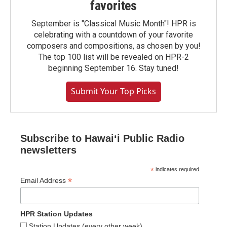
favorites
September is "Classical Music Month"! HPR is
celebrating with a countdown of your favorite
composers and compositions, as chosen by you!
The top 100 list will be revealed on HPR-2
beginning September 16. Stay tuned!
Submit Your Top Picks
Subscribe to Hawaiʻi Public Radio
newsletters
*
indicates required
*
Email Address
HPR Station Updates
Station Updates (every other week)