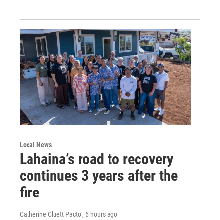
Local News
Lahaina’s road to recovery
continues 3 years after the
fire
Catherine Cluett Pactol
, 6 hours ago