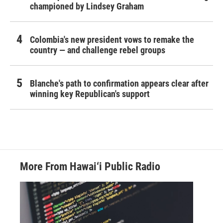
championed by Lindsey Graham
Colombia's new president vows to remake the
country — and challenge rebel groups
Blanche's path to confirmation appears clear after
winning key Republican's support
More From Hawai‘i Public Radio