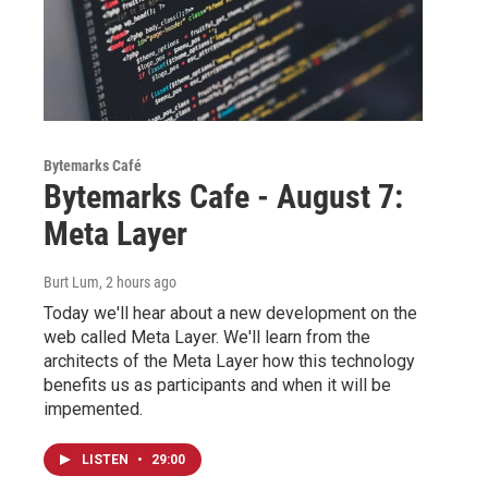
Bytemarks Café
Bytemarks Cafe - August 7:
Meta Layer
Burt Lum
, 2 hours ago
Today we'll hear about a new development on the
web called Meta Layer. We'll learn from the
architects of the Meta Layer how this technology
benefits us as participants and when it will be
impemented.
LISTEN
•
29:00