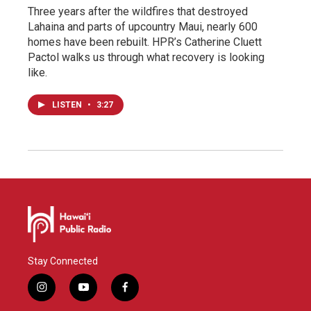
Three years after the wildfires that destroyed
Lahaina and parts of upcountry Maui, nearly 600
homes have been rebuilt. HPR’s Catherine Cluett
Pactol walks us through what recovery is looking
like.
LISTEN
•
3:27
Stay Connected
i
y
f
n
o
a