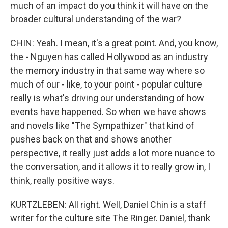
much of an impact do you think it will have on the
broader cultural understanding of the war?
CHIN: Yeah. I mean, it's a great point. And, you know,
the - Nguyen has called Hollywood as an industry
the memory industry in that same way where so
much of our - like, to your point - popular culture
really is what's driving our understanding of how
events have happened. So when we have shows
and novels like "The Sympathizer" that kind of
pushes back on that and shows another
perspective, it really just adds a lot more nuance to
the conversation, and it allows it to really grow in, I
think, really positive ways.
KURTZLEBEN: All right. Well, Daniel Chin is a staff
writer for the culture site The Ringer. Daniel, thank