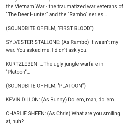
the Vietnam War - the traumatized war veterans of
"The Deer Hunter" and the "Rambo" series...
(SOUNDBITE OF FILM, "FIRST BLOOD")
SYLVESTER STALLONE: (As Rambo) It wasn't my
war. You asked me. I didn't ask you.
KURTZLEBEN: ...The ugly jungle warfare in
"Platoon"...
(SOUNDBITE OF FILM, "PLATOON")
KEVIN DILLON: (As Bunny) Do 'em, man, do 'em.
CHARLIE SHEEN: (As Chris) What are you smiling
at, huh?