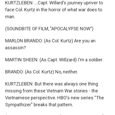
KURTZLEBEN: ...Capt. Willard's journey upriver to
face Col. Kurtz in the horror of what war does to
man.
(SOUNDBITE OF FILM, "APOCALYPSE NOW")
MARLON BRANDO: (As Col. Kurtz) Are you an
assassin?
MARTIN SHEEN: (As Capt. Willzard) I'm a soldier.
BRANDO: (As Col. Kurtz) No, neither.
KURTZLEBEN: But there was always one thing
missing from these Vietnam War stories - the
Vietnamese perspective. HBO's new series "The
Sympathizer" breaks that pattern.