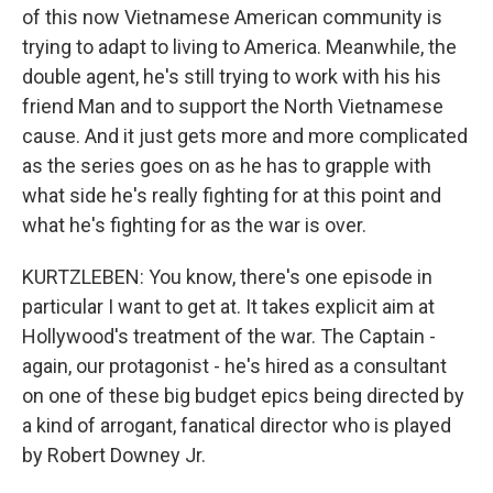
of this now Vietnamese American community is
trying to adapt to living to America. Meanwhile, the
double agent, he's still trying to work with his his
friend Man and to support the North Vietnamese
cause. And it just gets more and more complicated
as the series goes on as he has to grapple with
what side he's really fighting for at this point and
what he's fighting for as the war is over.
KURTZLEBEN: You know, there's one episode in
particular I want to get at. It takes explicit aim at
Hollywood's treatment of the war. The Captain -
again, our protagonist - he's hired as a consultant
on one of these big budget epics being directed by
a kind of arrogant, fanatical director who is played
by Robert Downey Jr.