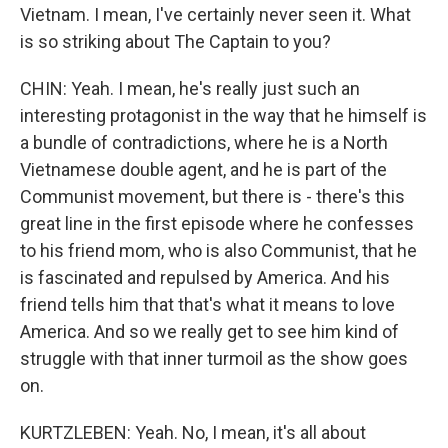
Vietnam. I mean, I've certainly never seen it. What
is so striking about The Captain to you?
CHIN: Yeah. I mean, he's really just such an
interesting protagonist in the way that he himself is
a bundle of contradictions, where he is a North
Vietnamese double agent, and he is part of the
Communist movement, but there is - there's this
great line in the first episode where he confesses
to his friend mom, who is also Communist, that he
is fascinated and repulsed by America. And his
friend tells him that that's what it means to love
America. And so we really get to see him kind of
struggle with that inner turmoil as the show goes
on.
KURTZLEBEN: Yeah. No, I mean, it's all about