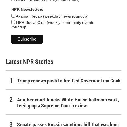
HPR Newsletters
Akamai Recap (weekday news roundup)
HPR Social Club (weekly community events
roundup)
Latest NPR Stories
Trump renews push to fire Fed Governor Lisa Cook
Another court blocks White House ballroom work,
teeing up a Supreme Court review
Senate passes Russia sanctions bill that was long