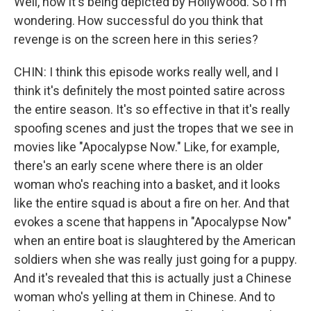
Well, now it's being depicted by Hollywood. So I'm
wondering. How successful do you think that
revenge is on the screen here in this series?
CHIN: I think this episode works really well, and I
think it's definitely the most pointed satire across
the entire season. It's so effective in that it's really
spoofing scenes and just the tropes that we see in
movies like "Apocalypse Now." Like, for example,
there's an early scene where there is an older
woman who's reaching into a basket, and it looks
like the entire squad is about a fire on her. And that
evokes a scene that happens in "Apocalypse Now"
when an entire boat is slaughtered by the American
soldiers when she was really just going for a puppy.
And it's revealed that this is actually just a Chinese
woman who's yelling at them in Chinese. And to