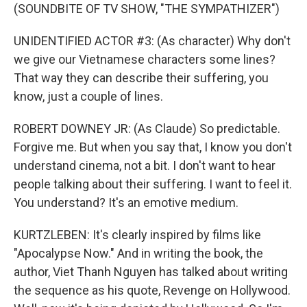
(SOUNDBITE OF TV SHOW, "THE SYMPATHIZER")
UNIDENTIFIED ACTOR #3: (As character) Why don't
we give our Vietnamese characters some lines?
That way they can describe their suffering, you
know, just a couple of lines.
ROBERT DOWNEY JR: (As Claude) So predictable.
Forgive me. But when you say that, I know you don't
understand cinema, not a bit. I don't want to hear
people talking about their suffering. I want to feel it.
You understand? It's an emotive medium.
KURTZLEBEN: It's clearly inspired by films like
"Apocalypse Now." And in writing the book, the
author, Viet Thanh Nguyen has talked about writing
the sequence as his quote, Revenge on Hollywood.