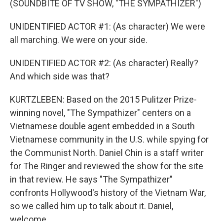
(SOUNDBITE OF TV SHOW, "THE SYMPATHIZER")
UNIDENTIFIED ACTOR #1: (As character) We were
all marching. We were on your side.
UNIDENTIFIED ACTOR #2: (As character) Really?
And which side was that?
KURTZLEBEN: Based on the 2015 Pulitzer Prize-
winning novel, "The Sympathizer" centers on a
Vietnamese double agent embedded in a South
Vietnamese community in the U.S. while spying for
the Communist North. Daniel Chin is a staff writer
for The Ringer and reviewed the show for the site
in that review. He says "The Sympathizer"
confronts Hollywood's history of the Vietnam War,
so we called him up to talk about it. Daniel,
welcome.