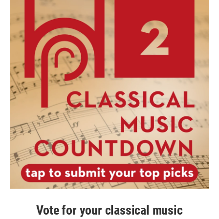
Vote for your classical music