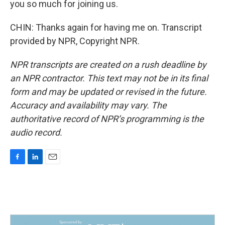
you so much for joining us.
CHIN: Thanks again for having me on. Transcript
provided by NPR, Copyright NPR.
NPR transcripts are created on a rush deadline by
an NPR contractor. This text may not be in its final
form and may be updated or revised in the future.
Accuracy and availability may vary. The
authoritative record of NPR’s programming is the
audio record.
F
L
E
a
i
m
c
n
a
e
k
i
b
e
l
o
d
o
I