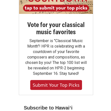
Vote for your classical
music favorites
September is "Classical Music
Month"! HPR is celebrating with a
countdown of your favorite
composers and compositions, as
chosen by you! The top 100 list will
be revealed on HPR-2 beginning
September 16. Stay tuned!
Submit Your Top Picks
Subscribe to Hawaiʻi