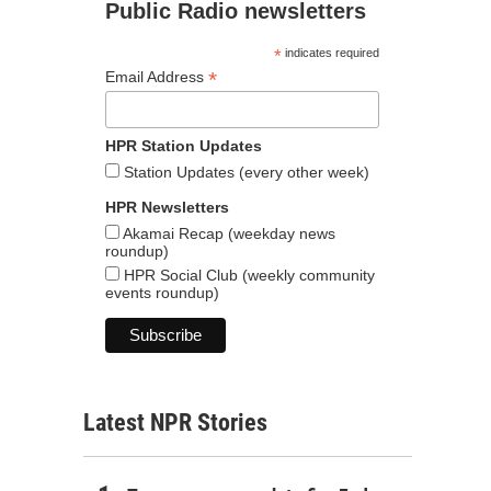
Public Radio newsletters
*
indicates required
*
Email Address
HPR Station Updates
Station Updates (every other week)
HPR Newsletters
Akamai Recap (weekday news
roundup)
HPR Social Club (weekly community
events roundup)
Latest NPR Stories