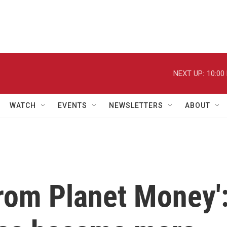
NEXT UP:
10:00
WATCH
EVENTS
NEWSLETTERS
ABOUT
from Planet Money'