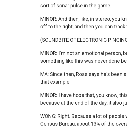
sort of sonar pulse in the game.
MINOR: And then, like, in stereo, you know
off to the right, and then you can track t
(SOUNDBITE OF ELECTRONIC PINGIN
MINOR: I'm not an emotional person, but,
something like this was never done be
MA: Since then, Ross says he's been
that example.
MINOR: I have hope that, you know, this 
because at the end of the day, it also 
WONG: Right. Because a lot of people w
Census Bureau, about 13% of the overal