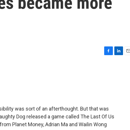
es became more
F
L
E
a
i
m
c
n
a
e
k
i
b
e
l
o
d
o
I
k
n
bility was sort of an afterthought. But that was
ughty Dog released a game called The Last Of Us
or from Planet Money, Adrian Ma and Wailin Wong