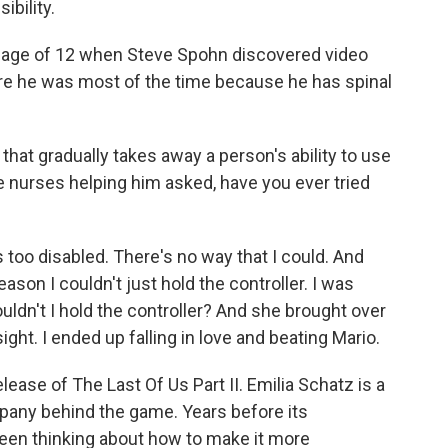
ibility.
 age of 12 when Steve Spohn discovered video
e he was most of the time because he has spinal
hat gradually takes away a person's ability to use
e nurses helping him asked, have you ever tried
 too disabled. There's no way that I could. And
son I couldn't just hold the controller. I was
ldn't I hold the controller? And she brought over
 sight. I ended up falling in love and beating Mario.
ease of The Last Of Us Part II. Emilia Schatz is a
pany behind the game. Years before its
een thinking about how to make it more