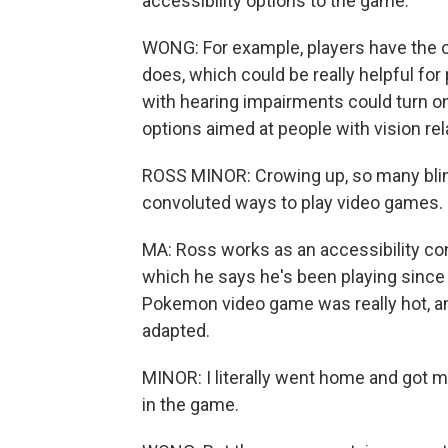
accessibility options to the game.
WONG: For example, players have the o
does, which could be really helpful for 
with hearing impairments could turn on
options aimed at people with vision rela
ROSS MINOR: Crowing up, so many blind
convoluted ways to play video games.
MA: Ross works as an accessibility con
which he says he's been playing since 
Pokemon video game was really hot, an
adapted.
MINOR: I literally went home and got
in the game.