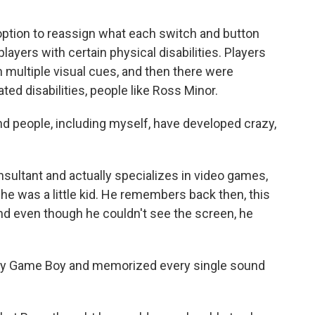
ption to reassign what each switch and button
players with certain physical disabilities. Players
 multiple visual cues, and then there were
ted disabilities, people like Ross Minor.
 people, including myself, have developed crazy,
sultant and actually specializes in video games,
he was a little kid. He remembers back then, this
d even though he couldn't see the screen, he
 my Game Boy and memorized every single sound