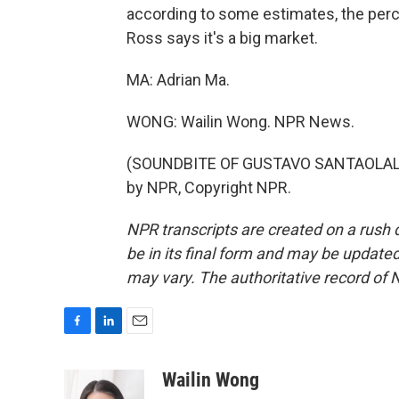
according to some estimates, the perc
Ross says it's a big market.
MA: Adrian Ma.
WONG: Wailin Wong. NPR News.
(SOUNDBITE OF GUSTAVO SANTAOLALLA
by NPR, Copyright NPR.
NPR transcripts are created on a rush 
be in its final form and may be updated 
may vary. The authoritative record of 
F
L
E
a
i
m
c
n
a
Wailin Wong
e
k
i