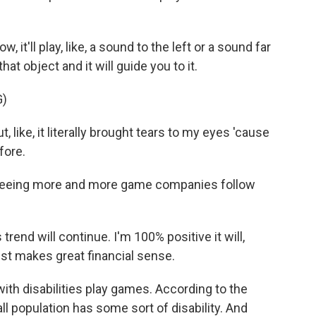
, it'll play, like, a sound to the left or a sound far
hat object and it will guide you to it.
G)
 like, it literally brought tears to my eyes 'cause
fore.
 seeing more and more game companies follow
trend will continue. I'm 100% positive it will,
just makes great financial sense.
ith disabilities play games. According to the
l population has some sort of disability. And