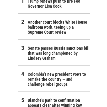
Trump renews push to fire Fed
Governor Lisa Cook
Another court blocks White House
ballroom work, teeing up a
Supreme Court review
Senate passes Russia sanctions bill
that was long championed by
Lindsey Graham
Colombia's new president vows to
remake the country — and
challenge rebel groups
Blanche's path to confirmation
appears clear after winning key