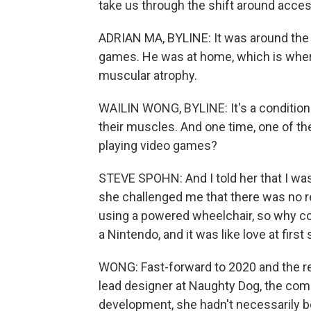
take us through the shift around access
ADRIAN MA, BYLINE: It was around the
games. He was at home, which is wher
muscular atrophy.
WAILIN WONG, BYLINE: It's a condition t
their muscles. And one time, one of th
playing video games?
STEVE SPOHN: And I told her that I was
she challenged me that there was no rea
using a powered wheelchair, so why cou
a Nintendo, and it was like love at first
WONG: Fast-forward to 2020 and the rel
lead designer at Naughty Dog, the com
development, she hadn't necessarily b