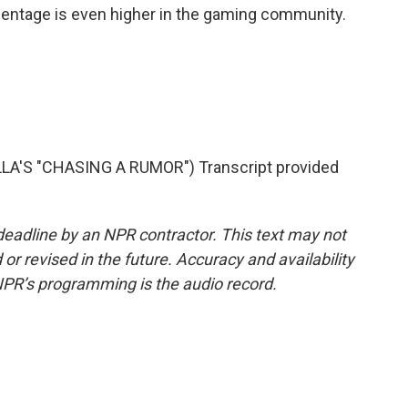
entage is even higher in the gaming community.
'S "CHASING A RUMOR") Transcript provided
deadline by an NPR contractor. This text may not
or revised in the future. Accuracy and availability
NPR’s programming is the audio record.