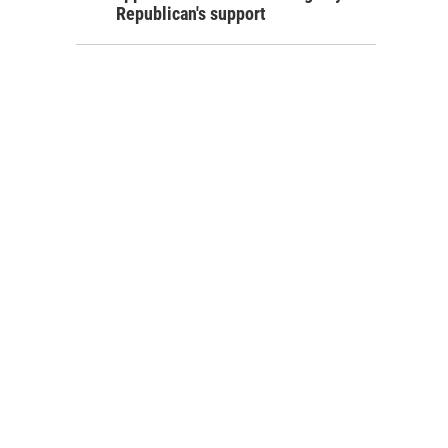
Republican's support