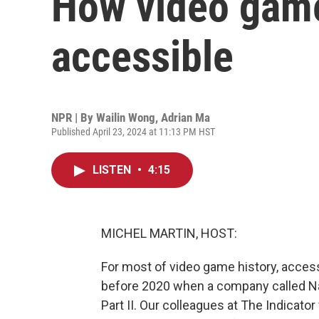
How video gam
accessible
NPR | By
Wailin Wong
,
Adrian Ma
Published April 23, 2024 at 11:13 PM HST
LISTEN
•
4:15
MICHEL MARTIN, HOST:
For most of video game history, accessi
before 2020 when a company called Na
Part II. Our colleagues at The Indicat