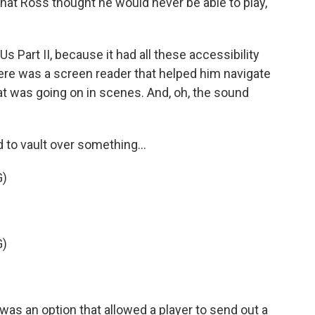
at Ross thought he would never be able to play,
Us Part II, because it had all these accessibility
here was a screen reader that helped him navigate
t was going on in scenes. And, oh, the sound
to vault over something...
G)
G)
as an option that allowed a player to send out a