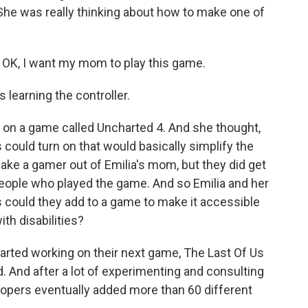
. She was really thinking about how to make one of
, OK, I want my mom to play this game.
 learning the controller.
 on a game called Uncharted 4. And she thought,
 could turn on that would basically simplify the
ake a gamer out of Emilia's mom, but they did get
people who played the game. And so Emilia and her
 could they add to a game to make it accessible
th disabilities?
tarted working on their next game, The Last Of Us
ed. And after a lot of experimenting and consulting
elopers eventually added more than 60 different