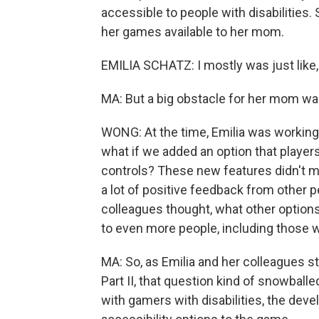
accessible to people with disabilities
her games available to her mom.
EMILIA SCHATZ: I mostly was just like
MA: But a big obstacle for her mom was
WONG: At the time, Emilia was working
what if we added an option that players
controls? These new features didn't m
a lot of positive feedback from other 
colleagues thought, what other options
to even more people, including those wi
MA: So, as Emilia and her colleagues s
Part II, that question kind of snowball
with gamers with disabilities, the dev