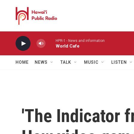
Skip to main content
HPR-1 - News and information
World Cafe
HOME
NEWS
TALK
MUSIC
LISTEN
'The Indicator 