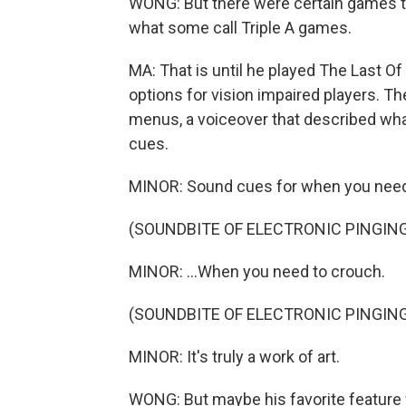
WONG: But there were certain games th
what some call Triple A games.
MA: That is until he played The Last Of 
options for vision impaired players. T
menus, a voiceover that described wha
cues.
MINOR: Sound cues for when you need 
(SOUNDBITE OF ELECTRONIC PINGIN
MINOR: ...When you need to crouch.
(SOUNDBITE OF ELECTRONIC PINGIN
MINOR: It's truly a work of art.
WONG: But maybe his favorite feature w