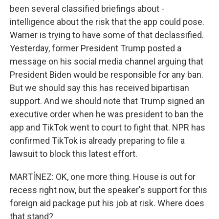
been several classified briefings about -
intelligence about the risk that the app could pose.
Warner is trying to have some of that declassified.
Yesterday, former President Trump posted a
message on his social media channel arguing that
President Biden would be responsible for any ban.
But we should say this has received bipartisan
support. And we should note that Trump signed an
executive order when he was president to ban the
app and TikTok went to court to fight that. NPR has
confirmed TikTok is already preparing to file a
lawsuit to block this latest effort.
MARTÍNEZ: OK, one more thing. House is out for
recess right now, but the speaker's support for this
foreign aid package put his job at risk. Where does
that stand?