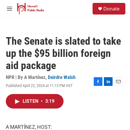
Skip to main content
S
Donate
e
M
a
e
r
n
c
u
h
The Senate is slated to take
u
e
up the $95 billion foreign
r
y
aid package
NPR | By
A Martínez
,
Deirdre Walsh
Published April 22, 2024 at 11:13 PM HST
F
L
E
a
i
m
c
n
a
LISTEN
•
3:19
e
k
i
b
e
l
o
d
o
I
k
n
A MARTÍNEZ, HOST: