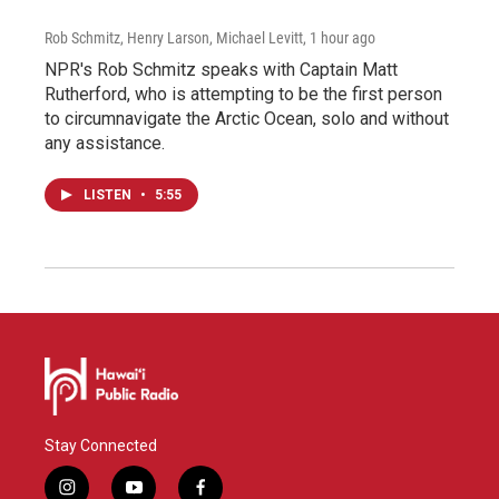
Rob Schmitz, Henry Larson, Michael Levitt
, 1 hour ago
NPR's Rob Schmitz speaks with Captain Matt
Rutherford, who is attempting to be the first person
to circumnavigate the Arctic Ocean, solo and without
any assistance.
LISTEN
•
5:55
Stay Connected
i
y
f