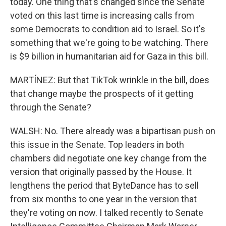
today. One thing that's changed since the Senate
voted on this last time is increasing calls from
some Democrats to condition aid to Israel. So it's
something that we're going to be watching. There
is $9 billion in humanitarian aid for Gaza in this bill.
MARTÍNEZ: But that TikTok wrinkle in the bill, does
that change maybe the prospects of it getting
through the Senate?
WALSH: No. There already was a bipartisan push on
this issue in the Senate. Top leaders in both
chambers did negotiate one key change from the
version that originally passed by the House. It
lengthens the period that ByteDance has to sell
from six months to one year in the version that
they're voting on now. I talked recently to Senate