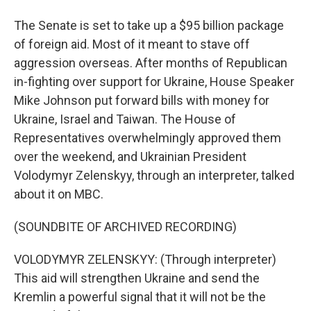
The Senate is set to take up a $95 billion package
of foreign aid. Most of it meant to stave off
aggression overseas. After months of Republican
in-fighting over support for Ukraine, House Speaker
Mike Johnson put forward bills with money for
Ukraine, Israel and Taiwan. The House of
Representatives overwhelmingly approved them
over the weekend, and Ukrainian President
Volodymyr Zelenskyy, through an interpreter, talked
about it on MBC.
(SOUNDBITE OF ARCHIVED RECORDING)
VOLODYMYR ZELENSKYY: (Through interpreter)
This aid will strengthen Ukraine and send the
Kremlin a powerful signal that it will not be the