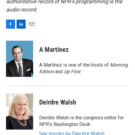
authoritative record of NPR’s programming is the
audio record.
F
L
E
a
i
m
c
n
a
e
k
i
A Martínez
b
e
l
o
d
o
I
A Martínez is one of the hosts of
Morning
k
n
Edition
and
Up First
.
Deirdre Walsh
Deirdre Walsh is the congress editor for
NPR's Washington Desk.
See stories by Deirdre Walsh