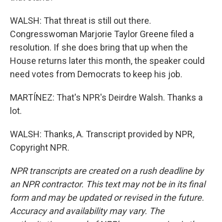
WALSH: That threat is still out there.
Congresswoman Marjorie Taylor Greene filed a
resolution. If she does bring that up when the
House returns later this month, the speaker could
need votes from Democrats to keep his job.
MARTÍNEZ: That's NPR's Deirdre Walsh. Thanks a
lot.
WALSH: Thanks, A. Transcript provided by NPR,
Copyright NPR.
NPR transcripts are created on a rush deadline by
an NPR contractor. This text may not be in its final
form and may be updated or revised in the future.
Accuracy and availability may vary. The