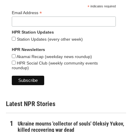
*
indicates required
*
Email Address
HPR Station Updates
Station Updates (every other week)
HPR Newsletters
Akamai Recap (weekday news roundup)
HPR Social Club (weekly community events
roundup)
Latest NPR Stories
Ukraine mourns 'collector of souls' Oleksiy Yukov,
killed recovering war dead