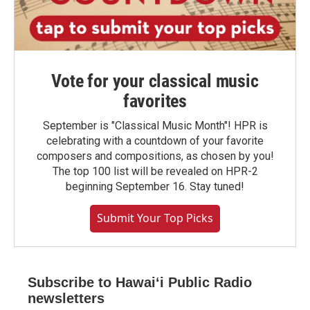
Vote for your classical music
favorites
September is "Classical Music Month"! HPR is
celebrating with a countdown of your favorite
composers and compositions, as chosen by you!
The top 100 list will be revealed on HPR-2
beginning September 16. Stay tuned!
Submit Your Top Picks
Subscribe to Hawaiʻi Public Radio
newsletters