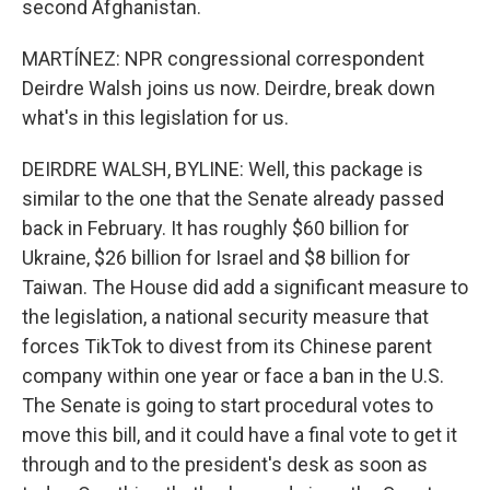
second Afghanistan.
MARTÍNEZ: NPR congressional correspondent
Deirdre Walsh joins us now. Deirdre, break down
what's in this legislation for us.
DEIRDRE WALSH, BYLINE: Well, this package is
similar to the one that the Senate already passed
back in February. It has roughly $60 billion for
Ukraine, $26 billion for Israel and $8 billion for
Taiwan. The House did add a significant measure to
the legislation, a national security measure that
forces TikTok to divest from its Chinese parent
company within one year or face a ban in the U.S.
The Senate is going to start procedural votes to
move this bill, and it could have a final vote to get it
through and to the president's desk as soon as