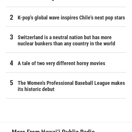
K-pop's global wave inspires Chile's next pop stars
Switzerland is a neutral nation but has more
nuclear bunkers than any country in the world
A tale of two very different horny movies
The Women's Professional Baseball League makes
its historic debut