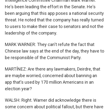
Intelligence Committee Chairman Mark Warner.
He's been leading the effort in the Senate. He's
been arguing that this app poses a national security
threat. He noted that the company has really turned
to users to make their case to senators and not the
leadership of the company.
MARK WARNER: They can't refute the fact that
Chinese law says at the end of the day, they have to
be responsible of the Communist Party.
MARTÍNEZ: Are there any lawmakers, Deirdre, that
are maybe worried, concerned about banning an
app that's used by 170 million Americans in an
election year?
WALSH: Right. Warner did acknowledge there is
some concern about political fallout, but there have