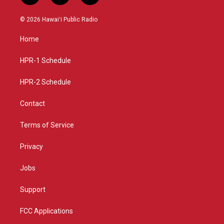
n
o
a
s
u
c
© 2026 Hawaiʻi Public Radio
t
t
e
a
u
b
Home
g
b
o
r
e
o
a
k
HPR-1 Schedule
m
HPR-2 Schedule
Contact
Terms of Service
Privacy
Jobs
Support
FCC Applications