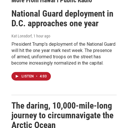
More From Hawai‘i Public Radio
National Guard deployment in
D.C. approaches one year
Kat Lonsdorf
, 1 hour ago
President Trump's deployment of the National Guard
will hit the one year mark next week. The presence
of armed, uniformed troops on the street has
become increasingly normalized in the capital.
LISTEN
•
4:03
The daring, 10,000-mile-long
journey to circumnavigate the
Arctic Ocean