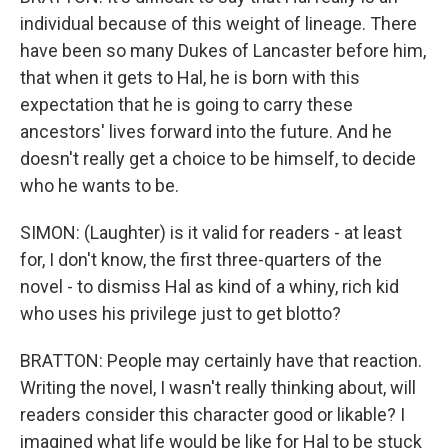
individual because of this weight of lineage. There
have been so many Dukes of Lancaster before him,
that when it gets to Hal, he is born with this
expectation that he is going to carry these
ancestors' lives forward into the future. And he
doesn't really get a choice to be himself, to decide
who he wants to be.
SIMON: (Laughter) is it valid for readers - at least
for, I don't know, the first three-quarters of the
novel - to dismiss Hal as kind of a whiny, rich kid
who uses his privilege just to get blotto?
BRATTON: People may certainly have that reaction.
Writing the novel, I wasn't really thinking about, will
readers consider this character good or likable? I
imagined what life would be like for Hal to be stuck