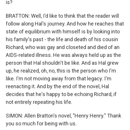
is?
BRATTON: Well, I'd like to think that the reader will
follow along Hal's journey. And how he reaches that
state of equilibrium with himself is by looking into
his family's past - the life and death of his cousin
Richard, who was gay and closeted and died of an
AIDS-related illness. He was always held up as the
person that Hal shouldn't be like. And as Hal grew
up, he realized, oh, no, this is the person who I'm
like. I'm not moving away from that legacy. I'm
reenacting it. And by the end of the novel, Hal
decides that he's happy to be echoing Richard, if
not entirely repeating his life.
SIMON: Allen Bratton's novel, "Henry Henry." Thank
you so much for being with us.