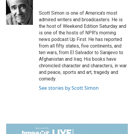
b
e
l
o
d
o
I
Scott Simon is one of America's most
k
n
admired writers and broadcasters. He is
the host of Weekend Edition Saturday and
is one of the hosts of NPR's morning
news podcast Up First. He has reported
from all fifty states, five continents, and
ten wars, from El Salvador to Sarajevo to
Afghanistan and Iraq. His books have
chronicled character and characters, in war
and peace, sports and art, tragedy and
comedy.
See stories by Scott Simon