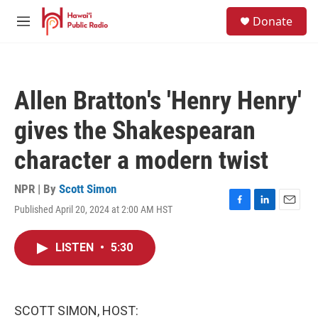
Skip to main content
S
Donate
e
M
a
e
r
n
c
u
h
Allen Bratton's 'Henry Henry'
u
e
gives the Shakespearan
r
y
character a modern twist
NPR | By
Scott Simon
Published April 20, 2024 at 2:00 AM HST
F
L
E
a
i
m
c
n
a
LISTEN
•
5:30
e
k
i
b
e
l
o
d
o
I
k
n
SCOTT SIMON, HOST: