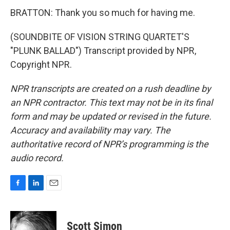
BRATTON: Thank you so much for having me.
(SOUNDBITE OF VISION STRING QUARTET'S
"PLUNK BALLAD") Transcript provided by NPR,
Copyright NPR.
NPR transcripts are created on a rush deadline by
an NPR contractor. This text may not be in its final
form and may be updated or revised in the future.
Accuracy and availability may vary. The
authoritative record of NPR’s programming is the
audio record.
F
L
E
a
i
m
c
n
a
e
k
i
Scott Simon