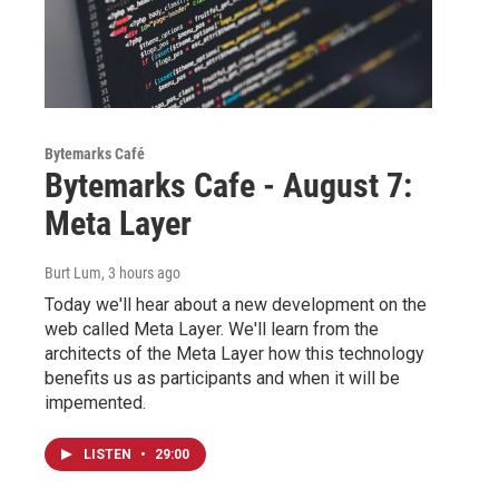
Bytemarks Café
Bytemarks Cafe - August 7:
Meta Layer
Burt Lum
, 3 hours ago
Today we'll hear about a new development on the
web called Meta Layer. We'll learn from the
architects of the Meta Layer how this technology
benefits us as participants and when it will be
impemented.
LISTEN
•
29:00