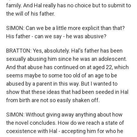
family. And Hal really has no choice but to submit to
the will of his father.
SIMON: Can we be a little more explicit than that?
His father - can we say - he was abusive?
BRATTON: Yes, absolutely. Hal's father has been
sexually abusing him since he was an adolescent.
And that abuse has continued on at aged 22, which
seems maybe to some too old of an age to be
abused by a parent in this way. But I wanted to
show that these ideas that had been seeded in Hal
from birth are not so easily shaken off.
SIMON: Without giving away anything about how
the novel concludes. How do we reach a state of
coexistence with Hal - accepting him for who he