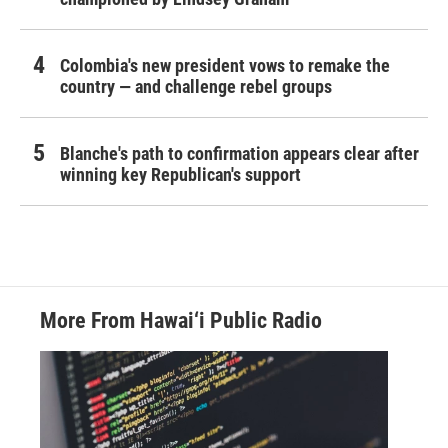
Colombia's new president vows to remake the
country — and challenge rebel groups
Blanche's path to confirmation appears clear after
winning key Republican's support
More From Hawai‘i Public Radio