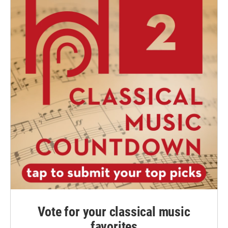
Vote for your classical music
favorites