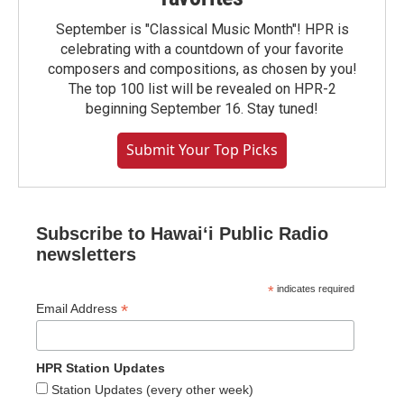
September is "Classical Music Month"! HPR is
celebrating with a countdown of your favorite
composers and compositions, as chosen by you!
The top 100 list will be revealed on HPR-2
beginning September 16. Stay tuned!
Submit Your Top Picks
Subscribe to Hawaiʻi Public Radio
newsletters
*
indicates required
*
Email Address
HPR Station Updates
Station Updates (every other week)