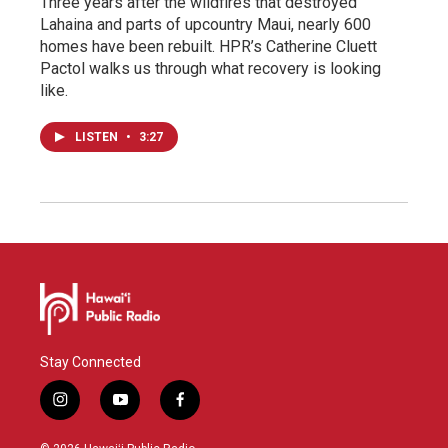
Three years after the wildfires that destroyed
Lahaina and parts of upcountry Maui, nearly 600
homes have been rebuilt. HPR’s Catherine Cluett
Pactol walks us through what recovery is looking
like.
LISTEN
•
3:27
Stay Connected
i
y
f
n
o
a
s
u
c