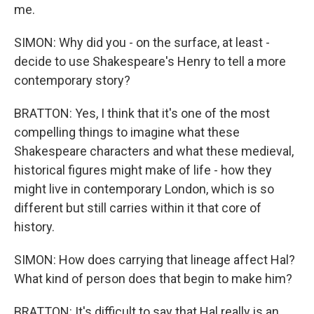
me.
SIMON: Why did you - on the surface, at least -
decide to use Shakespeare's Henry to tell a more
contemporary story?
BRATTON: Yes, I think that it's one of the most
compelling things to imagine what these
Shakespeare characters and what these medieval,
historical figures might make of life - how they
might live in contemporary London, which is so
different but still carries within it that core of
history.
SIMON: How does carrying that lineage affect Hal?
What kind of person does that begin to make him?
BRATTON: It's difficult to say that Hal really is an