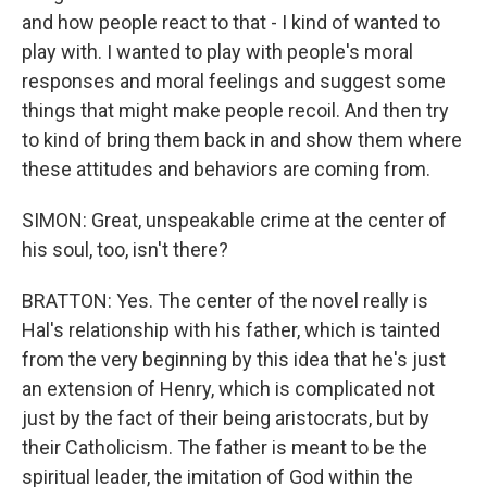
and how people react to that - I kind of wanted to
play with. I wanted to play with people's moral
responses and moral feelings and suggest some
things that might make people recoil. And then try
to kind of bring them back in and show them where
these attitudes and behaviors are coming from.
SIMON: Great, unspeakable crime at the center of
his soul, too, isn't there?
BRATTON: Yes. The center of the novel really is
Hal's relationship with his father, which is tainted
from the very beginning by this idea that he's just
an extension of Henry, which is complicated not
just by the fact of their being aristocrats, but by
their Catholicism. The father is meant to be the
spiritual leader, the imitation of God within the