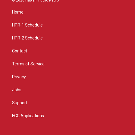
© 2026 Hawaiʻi Public Radio
t
t
e
a
u
b
Home
g
b
o
r
e
o
a
k
HPR-1 Schedule
m
HPR-2 Schedule
Contact
Terms of Service
Privacy
Jobs
Support
FCC Applications