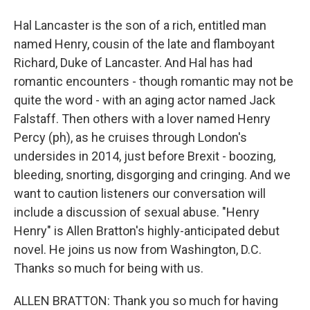
Hal Lancaster is the son of a rich, entitled man
named Henry, cousin of the late and flamboyant
Richard, Duke of Lancaster. And Hal has had
romantic encounters - though romantic may not be
quite the word - with an aging actor named Jack
Falstaff. Then others with a lover named Henry
Percy (ph), as he cruises through London's
undersides in 2014, just before Brexit - boozing,
bleeding, snorting, disgorging and cringing. And we
want to caution listeners our conversation will
include a discussion of sexual abuse. "Henry
Henry" is Allen Bratton's highly-anticipated debut
novel. He joins us now from Washington, D.C.
Thanks so much for being with us.
ALLEN BRATTON: Thank you so much for having