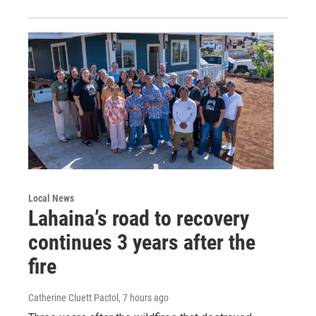
Local News
Lahaina’s road to recovery
continues 3 years after the
fire
Catherine Cluett Pactol
, 7 hours ago