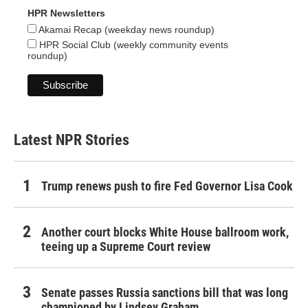
HPR Newsletters
Akamai Recap (weekday news roundup)
HPR Social Club (weekly community events
roundup)
Latest NPR Stories
Trump renews push to fire Fed Governor Lisa Cook
Another court blocks White House ballroom work,
teeing up a Supreme Court review
Senate passes Russia sanctions bill that was long
championed by Lindsey Graham