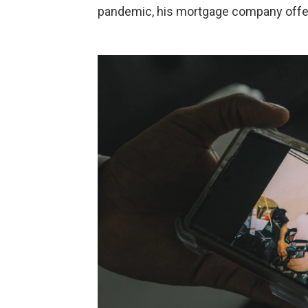
pandemic, his mortgage company offe