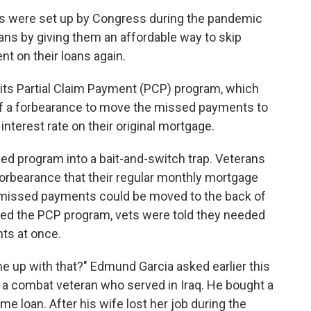
 were set up by Congress during the pandemic
oans by giving them an affordable way to skip
t on their loans again.
d its Partial Claim Payment (PCP) program, which
f a forbearance to move the missed payments to
interest rate on their original mortgage.
ned program into a bait-and-switch trap. Veterans
forbearance that their regular monthly mortgage
 missed payments could be moved to the back of
pped the PCP program, vets were told they needed
ts at once.
 up with that?" Edmund Garcia asked earlier this
is a combat veteran who served in Iraq. He bought a
e loan. After his wife lost her job during the