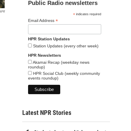
Public Radio newsletters
 NPR
*
indicates required
*
Email Address
HPR Station Updates
Station Updates (every other week)
HPR Newsletters
Akamai Recap (weekday news
roundup)
HPR Social Club (weekly community
events roundup)
Latest NPR Stories