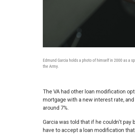
Edmund Garcia holds a photo of himself in 2000 as a sp
the Army.
The VA had other loan modification opt
mortgage with a new interest rate, and
around 7%.
Garcia was told that if he couldn't pa
have to accept a loan modification that