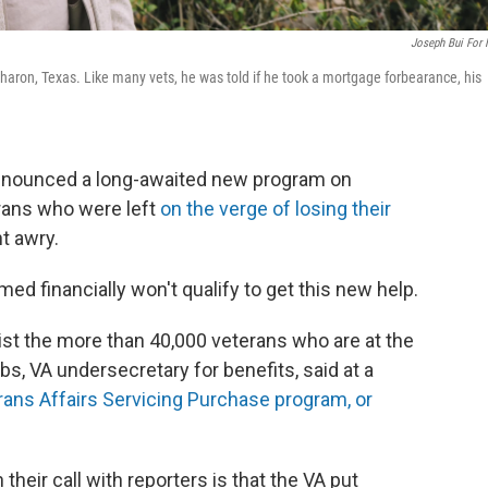
Joseph Bui For
aron, Texas. Like many vets, he was told if he took a mortgage forbearance, his
nnounced a long-awaited new program on
rans who were left
on the verge of losing their
t awry.
d financially won't qualify to get this new help.
ist the more than 40,000 veterans who are at the
bs, VA undersecretary for benefits, said at a
rans Affairs Servicing Purchase program, or
 their call with reporters is that the VA put