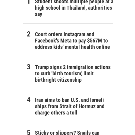
Student shoots multiple people at a
high school in Thailand, authorities
say
Court orders Instagram and
Facebook's Meta to pay $567M to
address kids' mental health online
Trump signs 2 immigration actions
to curb 'birth tourism,' limit
birthright citizenship
Iran aims to ban U.S. and Israeli
ships from Strait of Hormuz and
charge others a toll
Sticky or slippery? Snails can