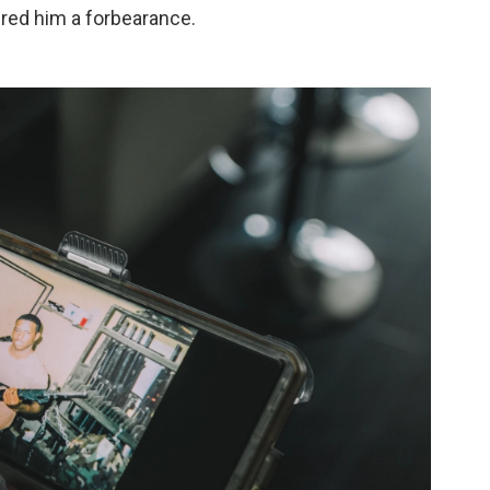
red him a forbearance.