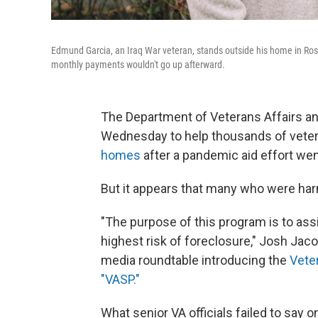
Edmund Garcia, an Iraq War veteran, stands outside his home in Rosh
monthly payments wouldn't go up afterward.
The Department of Veterans Affairs a
Wednesday to help thousands of vete
homes
after a pandemic aid effort wen
But it appears that many who were harme
"The purpose of this program is to ass
highest risk of foreclosure," Josh Jaco
media roundtable introducing the
Vete
"VASP."
What senior VA officials failed to say on