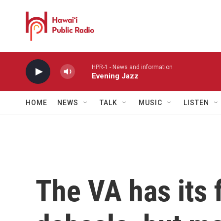
Skip to main content
HPR-1 - News and information
Evening Jazz
HOME
NEWS
TALK
MUSIC
LISTEN
The VA has its 