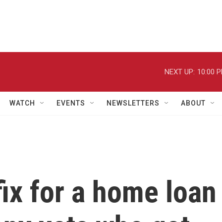
NEXT UP:
10:00 
WATCH
EVENTS
NEWSLETTERS
ABOUT
fix for a home loan