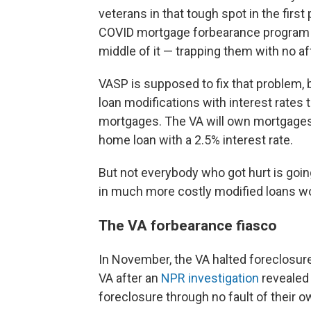
veterans in that tough spot in the first 
COVID mortgage forbearance program wh
middle of it — trapping them with no af
VASP is supposed to fix that problem,
loan modifications with interest rates 
mortgages. The VA will own mortgages i
home loan with a 2.5% interest rate.
But not everybody who got hurt is goin
in much more costly modified loans won
The VA forbearance fiasco
In November, the VA halted foreclosur
VA after an
NPR investigation
revealed 
foreclosure through no fault of their o