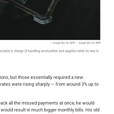
/ Joseph Bui For NPR
/
Joseph Bui For NPR
ecialist in charge of handling ammunition and supplies while he was in
ions, but those essentially required a new
 rates were rising sharply — from around 3% up to
y back all the missed payments at once, he would
 would result in much bigger monthly bills. His old