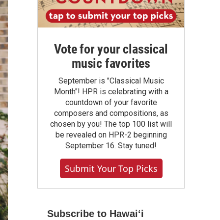
Vote for your classical
music favorites
September is "Classical Music
Month"! HPR is celebrating with a
countdown of your favorite
composers and compositions, as
chosen by you! The top 100 list will
be revealed on HPR-2 beginning
September 16. Stay tuned!
Submit Your Top Picks
Subscribe to Hawaiʻi