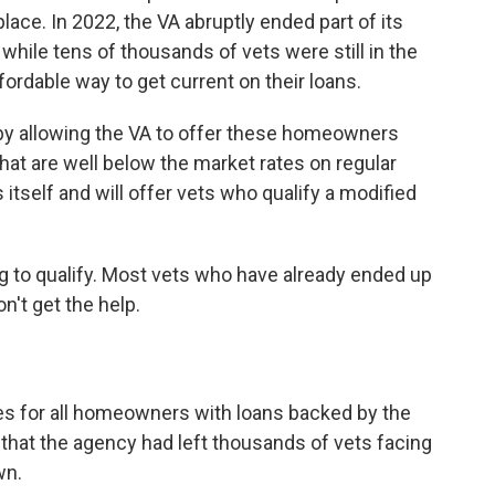
place. In 2022, the VA abruptly ended part of its
ile tens of thousands of vets were still in the
fordable way to get current on their loans.
 by allowing the VA to offer these homeowners
that are well below the market rates on regular
tself and will offer vets who qualify a modified
g to qualify. Most vets who have already ended up
't get the help.
es for all homeowners with loans backed by the
that the agency had left thousands of vets facing
wn.