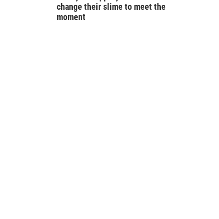
change their slime to meet the
moment