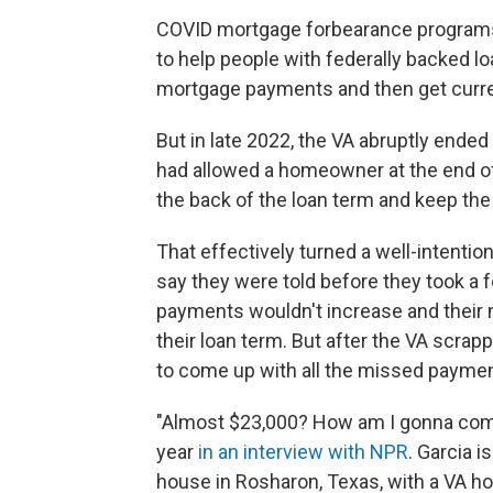
COVID mortgage forbearance programs
to help people with federally backed l
mortgage payments and then get curren
But in late 2022, the VA abruptly ende
had allowed a homeowner at the end o
the back of the loan term and keep the 
That effectively turned a well-intentio
say they were told before they took a 
payments wouldn't increase and their
their loan term. But after the VA scra
to come up with all the missed paymen
"Almost $23,000? How am I gonna come
year
in an interview with NPR
. Garcia 
house in Rosharon, Texas, with a VA hom