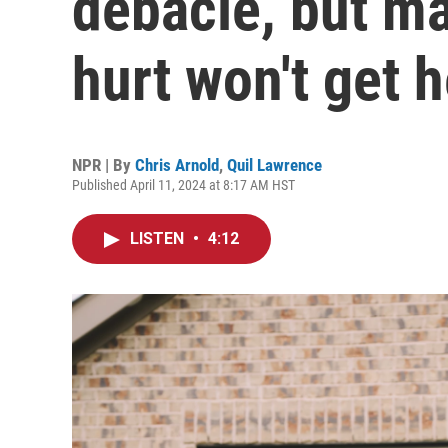
debacle, but m
hurt won't get h
NPR | By
Chris Arnold
,
Quil Lawrence
Published April 11, 2024 at 8:17 AM HST
LISTEN
•
4:12