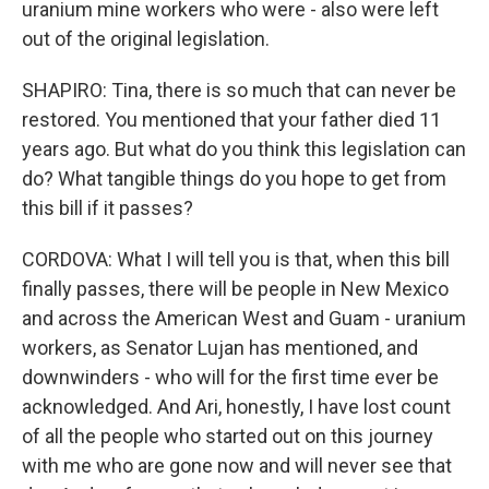
uranium mine workers who were - also were left
out of the original legislation.
SHAPIRO: Tina, there is so much that can never be
restored. You mentioned that your father died 11
years ago. But what do you think this legislation can
do? What tangible things do you hope to get from
this bill if it passes?
CORDOVA: What I will tell you is that, when this bill
finally passes, there will be people in New Mexico
and across the American West and Guam - uranium
workers, as Senator Lujan has mentioned, and
downwinders - who will for the first time ever be
acknowledged. And Ari, honestly, I have lost count
of all the people who started out on this journey
with me who are gone now and will never see that