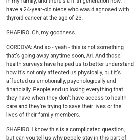
in my family, and there's a fifth generation now. I
have a 24-year-old niece who was diagnosed with
thyroid cancer at the age of 23.
SHAPIRO: Oh, my goodness.
CORDOVA: And so - yeah - this is not something
that's going away anytime soon, Ari. And those
health surveys have helped us to better understand
how it's not only affected us physically, but it's
affected us emotionally, psychologically and
financially. People end up losing everything that
they have when they don't have access to health
care and they're trying to save their lives or the
lives of their family members.
SHAPIRO: I know this is a complicated question,
but can you tell us why people stay in this part of