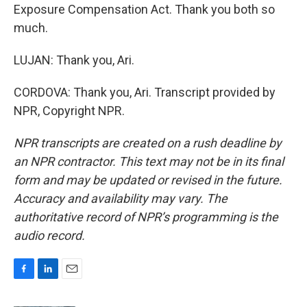
Exposure Compensation Act. Thank you both so
much.
LUJAN: Thank you, Ari.
CORDOVA: Thank you, Ari. Transcript provided by
NPR, Copyright NPR.
NPR transcripts are created on a rush deadline by
an NPR contractor. This text may not be in its final
form and may be updated or revised in the future.
Accuracy and availability may vary. The
authoritative record of NPR’s programming is the
audio record.
F
L
E
a
i
m