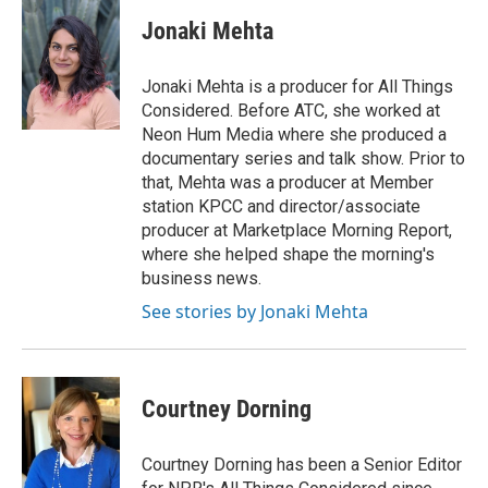
c
n
a
e
k
i
Jonaki Mehta
b
e
l
o
d
o
I
Jonaki Mehta is a producer for All Things
k
n
Considered. Before ATC, she worked at
Neon Hum Media where she produced a
documentary series and talk show. Prior to
that, Mehta was a producer at Member
station KPCC and director/associate
producer at Marketplace Morning Report,
where she helped shape the morning's
business news.
See stories by Jonaki Mehta
Courtney Dorning
Courtney Dorning has been a Senior Editor