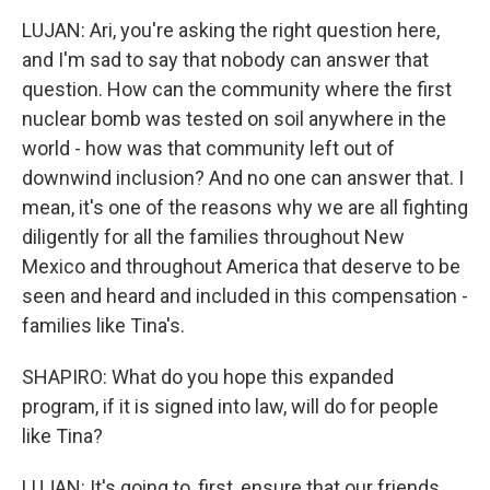
LUJAN: Ari, you're asking the right question here,
and I'm sad to say that nobody can answer that
question. How can the community where the first
nuclear bomb was tested on soil anywhere in the
world - how was that community left out of
downwind inclusion? And no one can answer that. I
mean, it's one of the reasons why we are all fighting
diligently for all the families throughout New
Mexico and throughout America that deserve to be
seen and heard and included in this compensation -
families like Tina's.
SHAPIRO: What do you hope this expanded
program, if it is signed into law, will do for people
like Tina?
LUJAN: It's going to, first, ensure that our friends