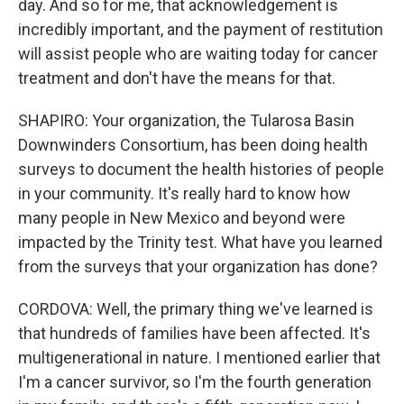
day. And so for me, that acknowledgement is
incredibly important, and the payment of restitution
will assist people who are waiting today for cancer
treatment and don't have the means for that.
SHAPIRO: Your organization, the Tularosa Basin
Downwinders Consortium, has been doing health
surveys to document the health histories of people
in your community. It's really hard to know how
many people in New Mexico and beyond were
impacted by the Trinity test. What have you learned
from the surveys that your organization has done?
CORDOVA: Well, the primary thing we've learned is
that hundreds of families have been affected. It's
multigenerational in nature. I mentioned earlier that
I'm a cancer survivor, so I'm the fourth generation