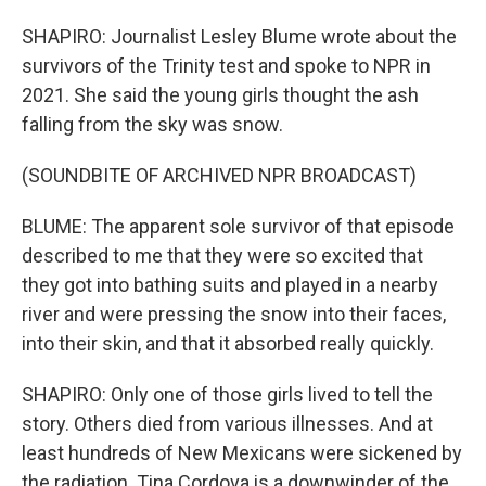
SHAPIRO: Journalist Lesley Blume wrote about the
survivors of the Trinity test and spoke to NPR in
2021. She said the young girls thought the ash
falling from the sky was snow.
(SOUNDBITE OF ARCHIVED NPR BROADCAST)
BLUME: The apparent sole survivor of that episode
described to me that they were so excited that
they got into bathing suits and played in a nearby
river and were pressing the snow into their faces,
into their skin, and that it absorbed really quickly.
SHAPIRO: Only one of those girls lived to tell the
story. Others died from various illnesses. And at
least hundreds of New Mexicans were sickened by
the radiation. Tina Cordova is a downwinder of the