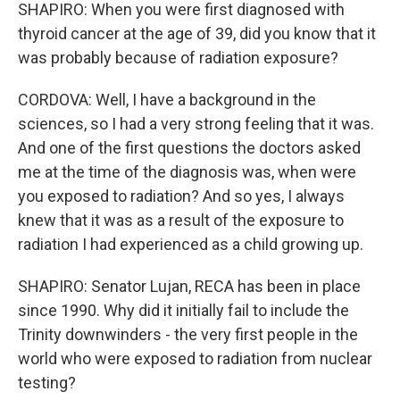
SHAPIRO: When you were first diagnosed with
thyroid cancer at the age of 39, did you know that it
was probably because of radiation exposure?
CORDOVA: Well, I have a background in the
sciences, so I had a very strong feeling that it was.
And one of the first questions the doctors asked
me at the time of the diagnosis was, when were
you exposed to radiation? And so yes, I always
knew that it was as a result of the exposure to
radiation I had experienced as a child growing up.
SHAPIRO: Senator Lujan, RECA has been in place
since 1990. Why did it initially fail to include the
Trinity downwinders - the very first people in the
world who were exposed to radiation from nuclear
testing?