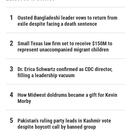
Ousted Bangladeshi leader vows to return from
exile despite facing a death sentence
Small Texas law firm set to receive $150M to
represent unaccompanied migrant children
Dr. Erica Schwartz confirmed as CDC director,
filling a leadership vacuum
How Midwest doldrums became a gift for Kevin
Morby
Pakistan's ruling party leads in Kashmir vote
despite boycott call by banned group