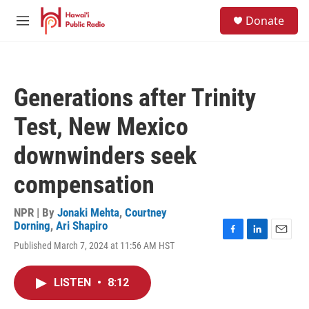
Skip to main content
S
Donate
e
M
a
e
r
n
c
u
h
Generations after Trinity
u
e
Test, New Mexico
r
y
downwinders seek
compensation
NPR | By
Jonaki Mehta
,
Courtney
Dorning
,
Ari Shapiro
F
L
E
Published March 7, 2024 at 11:56 AM HST
a
i
m
c
n
a
e
k
i
LISTEN
•
8:12
b
e
l
o
d