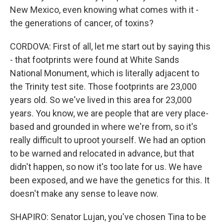
New Mexico, even knowing what comes with it -
the generations of cancer, of toxins?
CORDOVA: First of all, let me start out by saying this
- that footprints were found at White Sands
National Monument, which is literally adjacent to
the Trinity test site. Those footprints are 23,000
years old. So we've lived in this area for 23,000
years. You know, we are people that are very place-
based and grounded in where we're from, so it's
really difficult to uproot yourself. We had an option
to be warned and relocated in advance, but that
didn't happen, so now it's too late for us. We have
been exposed, and we have the genetics for this. It
doesn't make any sense to leave now.
SHAPIRO: Senator Lujan, you've chosen Tina to be