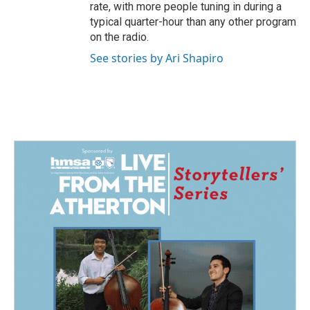
rate, with more people tuning in during a
typical quarter-hour than any other program
on the radio.
See stories by Ari Shapiro