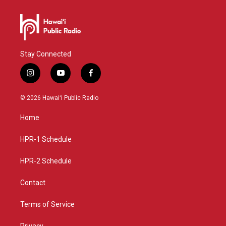
Stay Connected
i
y
f
n
o
a
s
u
c
© 2026 Hawaiʻi Public Radio
t
t
e
a
u
b
Home
g
b
o
r
e
o
a
k
HPR-1 Schedule
m
HPR-2 Schedule
Contact
Terms of Service
Privacy