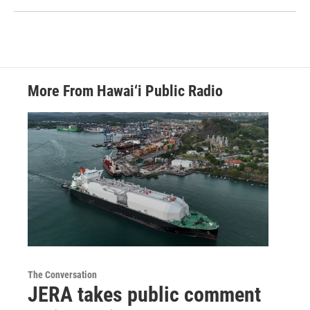
More From Hawai‘i Public Radio
The Conversation
JERA takes public comment