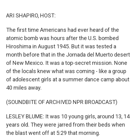
o
I
k
n
ARI SHAPIRO, HOST:
The first time Americans had ever heard of the
atomic bomb was hours after the U.S. bombed
Hiroshima in August 1945. But it was tested a
month before that in the Jornada del Muerto desert
of New Mexico. It was a top-secret mission. None
of the locals knew what was coming - like a group
of adolescent girls at a summer dance camp about
40 miles away.
(SOUNDBITE OF ARCHIVED NPR BROADCAST)
LESLEY BLUME: It was 10 young girls, around 13, 14
years old. They were jarred from their beds when
the blast went off at 5:29 that morning.