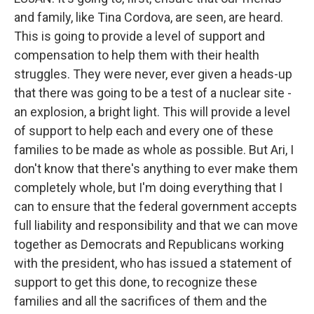
and family, like Tina Cordova, are seen, are heard.
This is going to provide a level of support and
compensation to help them with their health
struggles. They were never, ever given a heads-up
that there was going to be a test of a nuclear site -
an explosion, a bright light. This will provide a level
of support to help each and every one of these
families to be made as whole as possible. But Ari, I
don't know that there's anything to ever make them
completely whole, but I'm doing everything that I
can to ensure that the federal government accepts
full liability and responsibility and that we can move
together as Democrats and Republicans working
with the president, who has issued a statement of
support to get this done, to recognize these
families and all the sacrifices of them and the