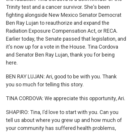
Trinity test and a cancer survivor. She's been
fighting alongside New Mexico Senator Democrat
Ben Ray Lujan to reauthorize and expand the
Radiation Exposure Compensation Act, or RECA.
Earlier today, the Senate passed that legislation, and
it's now up for a vote in the House. Tina Cordova
and Senator Ben Ray Lujan, thank you for being
here.
BEN RAY LUJAN: Ari, good to be with you. Thank
you so much for telling this story.
TINA CORDOVA: We appreciate this opportunity, Ari.
SHAPIRO: Tina, I'd love to start with you. Can you
tell us about where you grew up and how much of
your community has suffered health problems,