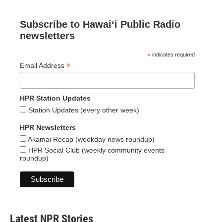
Subscribe to Hawaiʻi Public Radio
newsletters
*
indicates required
*
Email Address
HPR Station Updates
Station Updates (every other week)
HPR Newsletters
Akamai Recap (weekday news roundup)
HPR Social Club (weekly community events
roundup)
Latest NPR Stories