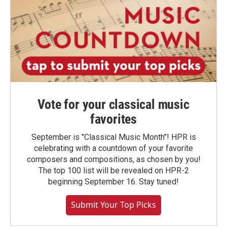
Vote for your classical music
favorites
September is "Classical Music Month"! HPR is
celebrating with a countdown of your favorite
composers and compositions, as chosen by you!
The top 100 list will be revealed on HPR-2
beginning September 16. Stay tuned!
Submit Your Top Picks