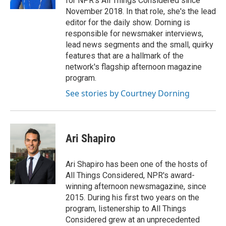
for NPR's All Things Considered since
November 2018. In that role, she's the lead
editor for the daily show. Dorning is
responsible for newsmaker interviews,
lead news segments and the small, quirky
features that are a hallmark of the
network's flagship afternoon magazine
program.
See stories by Courtney Dorning
Ari Shapiro
Ari Shapiro has been one of the hosts of
All Things Considered, NPR's award-
winning afternoon newsmagazine, since
2015. During his first two years on the
program, listenership to All Things
Considered grew at an unprecedented