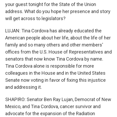
your guest tonight for the State of the Union
address. What do you hope her presence and story
will get across to legislators?
LUJAN: Tina Cordova has already educated the
American people about her life, about the life of her
family and so many others and other members'
offices from the U.S. House of Representatives and
senators that now know Tina Cordova by name.
Tina Cordova alone is responsible for more
colleagues in the House and in the United States
Senate now voting in favor of fixing this injustice
and addressing it.
SHAPIRO: Senator Ben Ray Lujan, Democrat of New
Mexico, and Tina Cordova, cancer survivor and
advocate for the expansion of the Radiation