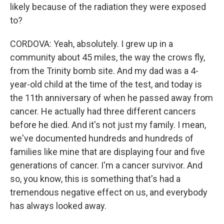
likely because of the radiation they were exposed
to?
CORDOVA: Yeah, absolutely. I grew up in a
community about 45 miles, the way the crows fly,
from the Trinity bomb site. And my dad was a 4-
year-old child at the time of the test, and today is
the 11th anniversary of when he passed away from
cancer. He actually had three different cancers
before he died. And it's not just my family. I mean,
we've documented hundreds and hundreds of
families like mine that are displaying four and five
generations of cancer. I'm a cancer survivor. And
so, you know, this is something that's had a
tremendous negative effect on us, and everybody
has always looked away.