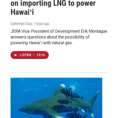
on importing LNG to power
Hawaiʻi
Catherine Cruz
, 1 hour ago
JERA Vice President of Development Erik Montague
answers questions about the possibility of
powering Hawaiʻi with natural gas.
LISTEN
•
13:16