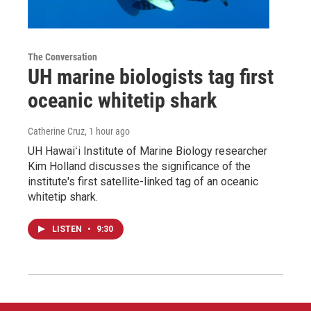
The Conversation
UH marine biologists tag first
oceanic whitetip shark
Catherine Cruz
, 1 hour ago
UH Hawaiʻi Institute of Marine Biology researcher
Kim Holland discusses the significance of the
institute's first satellite-linked tag of an oceanic
whitetip shark.
LISTEN
•
9:30