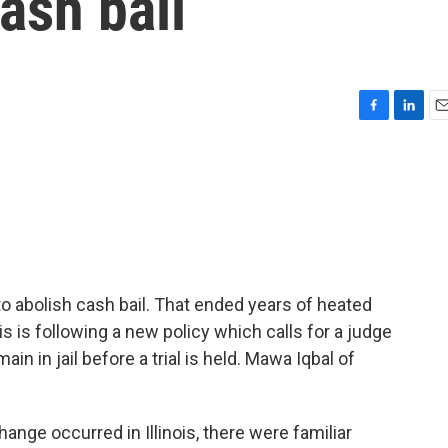
ash bail
F
L
E
a
i
m
c
n
a
e
k
i
b
e
l
o
d
o
I
k
n
 to abolish cash bail. That ended years of heated
ois is following a new policy which calls for a judge
n in jail before a trial is held. Mawa Iqbal of
nge occurred in Illinois, there were familiar