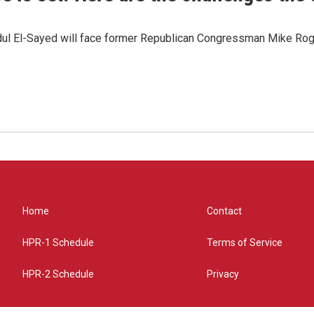
dul El-Sayed will face former Republican Congressman Mike Roge
Home
Contact
HPR-1 Schedule
Terms of Service
HPR-2 Schedule
Privacy