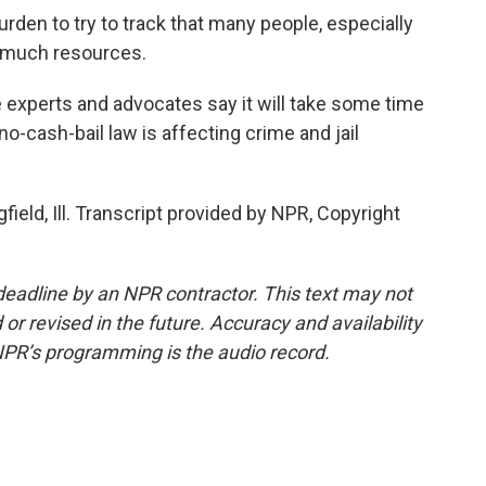
rden to try to track that many people, especially
e much resources.
ce experts and advocates say it will take some time
no-cash-bail law is affecting crime and jail
ield, Ill. Transcript provided by NPR, Copyright
deadline by an NPR contractor. This text may not
or revised in the future. Accuracy and availability
NPR’s programming is the audio record.