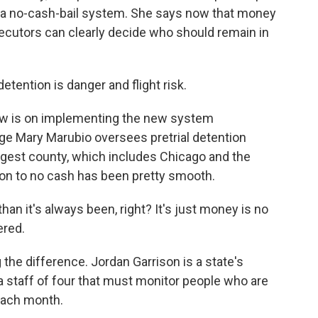
to a no-cash-bail system. She says now that money
secutors can clearly decide who should remain in
ention is danger and flight risk.
w is on implementing the new system
dge Mary Marubio oversees pretrial detention
argest county, which includes Chicago and the
ion to no cash has been pretty smooth.
han it's always been, right? It's just money is no
ered.
 the difference. Jordan Garrison is a state's
of a staff of four that must monitor people who are
 each month.