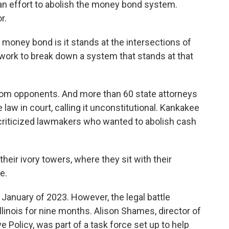
n an effort to abolish the money bond system.
r.
ney bond is it stands at the intersections of
 work to break down a system that stands at that
om opponents. And more than 60 state attorneys
 law in court, calling it unconstitutional. Kankakee
riticized lawmakers who wanted to abolish cash
ir ivory towers, where they sit with their
e.
 January of 2023. However, the legal battle
Illinois for nine months. Alison Shames, director of
 Policy, was part of a task force set up to help