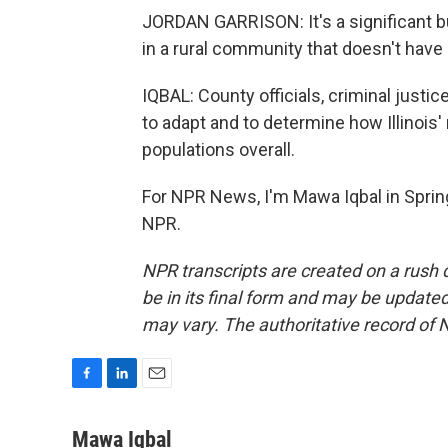
JORDAN GARRISON: It's a significant bu
in a rural community that doesn't hav
IQBAL: County officials, criminal justi
to adapt and to determine how Illinois' 
populations overall.
For NPR News, I'm Mawa Iqbal in Springf
NPR.
NPR transcripts are created on a rush 
be in its final form and may be updated 
may vary. The authoritative record of 
F
L
E
a
i
m
c
n
a
Mawa Iqbal