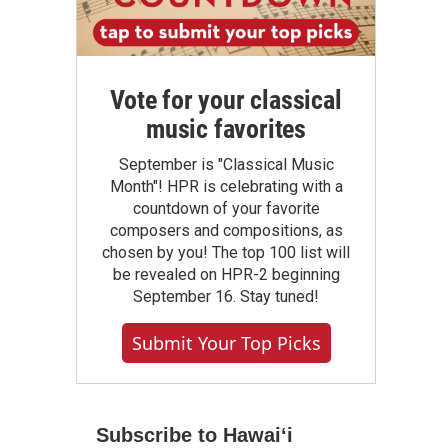
Vote for your classical
music favorites
September is "Classical Music
Month"! HPR is celebrating with a
countdown of your favorite
composers and compositions, as
chosen by you! The top 100 list will
be revealed on HPR-2 beginning
September 16. Stay tuned!
Submit Your Top Picks
Subscribe to Hawaiʻi