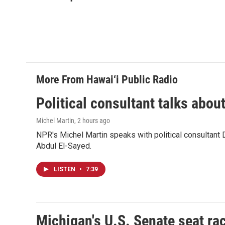
e
k
i
b
e
l
o
d
o
I
k
n
More From Hawai‘i Public Radio
Political consultant talks abou
Michel Martin
, 2 hours ago
NPR's Michel Martin speaks with political consultant
Abdul El-Sayed.
LISTEN
•
7:39
Michigan's U.S. Senate seat rac