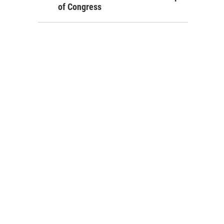
of Congress