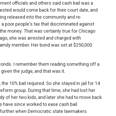
ent officials and others said cash bail was a
sted would come back for their court date, and
eing released into the community and re-
 a poor people's tax that discriminated against
the money. That was certainly true for Chicago
 ago, she was arrested and charged with
a family member. Her bond was set at $250,000
conds. I remember them reading something off a
given the judge, and that was it.
the 10% bail required. So she stayed in jail for 14
 reform group. During that time, she had lost her
y of her two kids, and later she had to move back
es have since worked to ease cash bail
tep further when Democratic state lawmakers