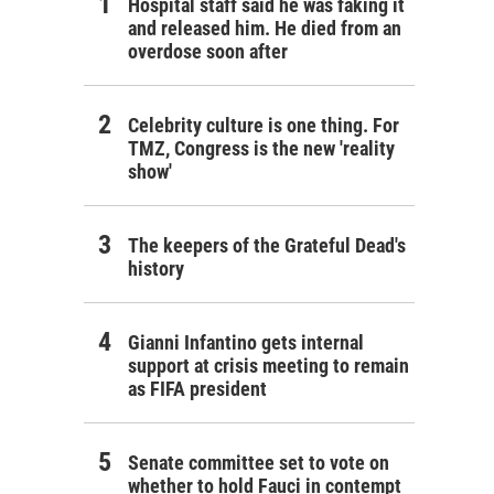
Hospital staff said he was faking it
and released him. He died from an
overdose soon after
Celebrity culture is one thing. For
TMZ, Congress is the new 'reality
show'
The keepers of the Grateful Dead's
history
Gianni Infantino gets internal
support at crisis meeting to remain
as FIFA president
Senate committee set to vote on
whether to hold Fauci in contempt