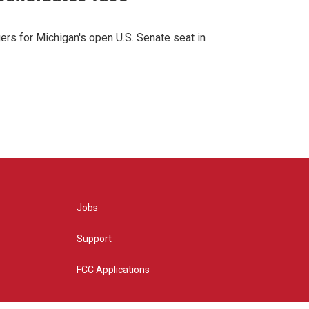
rs for Michigan's open U.S. Senate seat in
Jobs
Support
FCC Applications