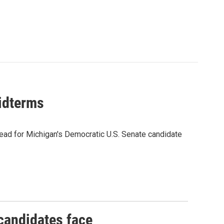
midterms
ead for Michigan's Democratic U.S. Senate candidate
 candidates face