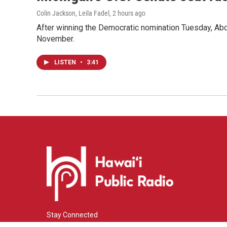
Colin Jackson, Leila Fadel
, 2 hours ago
After winning the Democratic nomination Tuesday, Ab
November.
LISTEN
•
3:41
Stay Connected