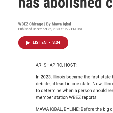
has abolished c
WBEZ Chicago | By
Mawa Iqbal
Published December 25, 2023 at 1:29 PM HST
LISTEN
•
3:34
ARI SHAPIRO, HOST:
In 2023, Illinois became the first state
debate, at least in one state. Now, Illin
to determine when a person should remai
member station WBEZ reports.
MAWA IQBAL, BYLINE: Before the big cha