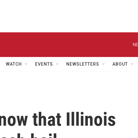
NE
WATCH
EVENTS
NEWSLETTERS
ABOUT
ow that Illinois