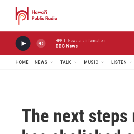
Skip to main content
HPR-1 - News and information
BBC News
HOME
NEWS
TALK
MUSIC
LISTEN
The next steps n