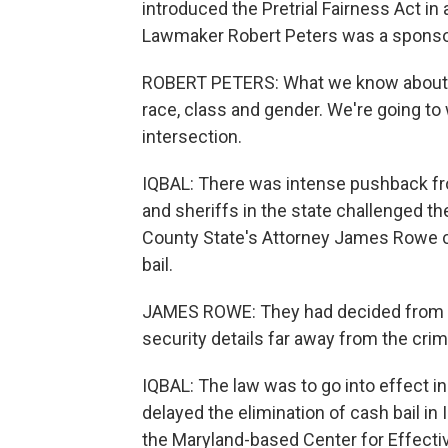
introduced the Pretrial Fairness Act i
Lawmaker Robert Peters was a sponso
ROBERT PETERS: What we know about mo
race, class and gender. We're going to
intersection.
IQBAL: There was intense pushback fr
and sheriffs in the state challenged the
County State's Attorney James Rowe c
bail.
JAMES ROWE: They had decided from the
security details far away from the crim
IQBAL: The law was to go into effect in
delayed the elimination of cash bail in 
the Maryland-based Center for Effective