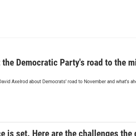
t the Democratic Party's road to the 
 David Axelrod about Democrats' road to November and what's ah
e is set. Here are the challenges the