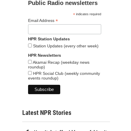
Public Radio newsletters
*
indicates required
*
Email Address
HPR Station Updates
Station Updates (every other week)
HPR Newsletters
Akamai Recap (weekday news
roundup)
HPR Social Club (weekly community
events roundup)
Latest NPR Stories