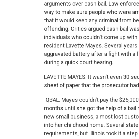
arguments over cash bail. Law enforcem
way to make sure people who were arre
that it would keep any criminal from b
offending. Critics argued cash bail was
individuals who couldn't come up with 
resident Lavette Mayes. Several years
aggravated battery after a fight with 
during a quick court hearing.
LAVETTE MAYES: It wasn't even 30 se
sheet of paper that the prosecutor had 
IQBAL: Mayes couldn't pay the $25,000, 
months until she got the help of a bail
new small business, almost lost custod
into her childhood home. Several stat
requirements, but Illinois took it a s