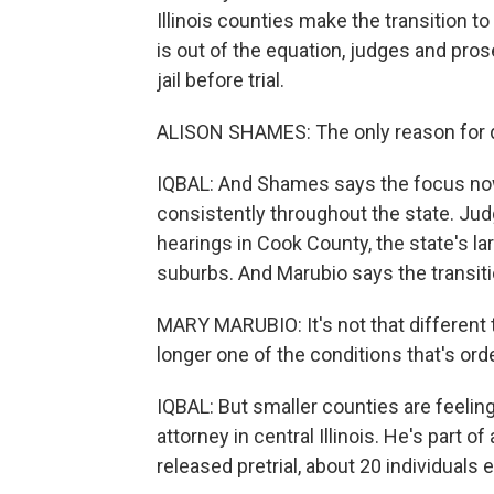
Illinois counties make the transition 
is out of the equation, judges and pro
jail before trial.
ALISON SHAMES: The only reason for det
IQBAL: And Shames says the focus no
consistently throughout the state. Ju
hearings in Cook County, the state's l
suburbs. And Marubio says the transit
MARY MARUBIO: It's not that different t
longer one of the conditions that's ord
IQBAL: But smaller counties are feeling
attorney in central Illinois. He's part 
released pretrial, about 20 individuals