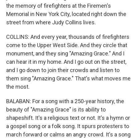
the memory of firefighters at the Firemen's
Memorial in New York City, located right down the
street from where Judy Collins lives.
COLLINS: And every year, thousands of firefighters
come to the Upper West Side. And they circle that
monument, and they sing "Amazing Grace." And I
can hear it in my home. And I go out on the street,
and I go down to join their crowds and listen to
them sing "Amazing Grace." That's what moves me
the most.
BALABAN: For a song with a 250-year history, the
beauty of "Amazing Grace" is its ability to
shapeshift. It's a religious text or not. It's a hymn or
a gospel song or a folk song. It spurs protesters to
march forward or calms an angry crowd. It's a song