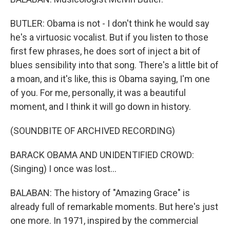
BUTLER: Obama is not - I don't think he would say
he's a virtuosic vocalist. But if you listen to those
first few phrases, he does sort of inject a bit of
blues sensibility into that song. There's a little bit of
a moan, and it's like, this is Obama saying, I'm one
of you. For me, personally, it was a beautiful
moment, and I think it will go down in history.
(SOUNDBITE OF ARCHIVED RECORDING)
BARACK OBAMA AND UNIDENTIFIED CROWD:
(Singing) I once was lost...
BALABAN: The history of "Amazing Grace" is
already full of remarkable moments. But here's just
one more. In 1971, inspired by the commercial