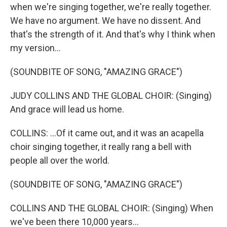
when we're singing together, we're really together.
We have no argument. We have no dissent. And
that's the strength of it. And that's why I think when
my version...
(SOUNDBITE OF SONG, "AMAZING GRACE")
JUDY COLLINS AND THE GLOBAL CHOIR: (Singing)
And grace will lead us home.
COLLINS: ...Of it came out, and it was an acapella
choir singing together, it really rang a bell with
people all over the world.
(SOUNDBITE OF SONG, "AMAZING GRACE")
COLLINS AND THE GLOBAL CHOIR: (Singing) When
we've been there 10,000 years...