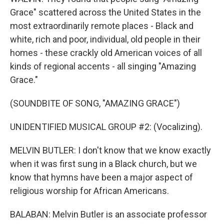
Grace" scattered across the United States in the
most extraordinarily remote places - Black and
white, rich and poor, individual, old people in their
homes - these crackly old American voices of all
kinds of regional accents - all singing "Amazing
Grace."
(SOUNDBITE OF SONG, "AMAZING GRACE")
UNIDENTIFIED MUSICAL GROUP #2: (Vocalizing).
MELVIN BUTLER: I don't know that we know exactly
when it was first sung in a Black church, but we
know that hymns have been a major aspect of
religious worship for African Americans.
BALABAN: Melvin Butler is an associate professor