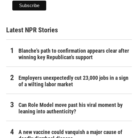
Latest NPR Stories
Blanche's path to confirmation appears clear after
winning key Republican's support
Employers unexpectedly cut 23,000 jobs in a sign
of a wilting labor market
Can Role Model move past his viral moment by
leaning into authenticity?
A new vaccine could vanquish a major cause of