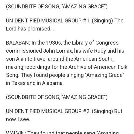
(SOUNDBITE OF SONG, "AMAZING GRACE")
UNIDENTIFIED MUSICAL GROUP #1: (Singing) The
Lord has promised...
BALABAN: In the 1930s, the Library of Congress
commissioned John Lomax, his wife Ruby and his
son Alan to travel around the American South,
making recordings for the Archive of American Folk
Song. They found people singing "Amazing Grace"
in Texas and in Alabama.
(SOUNDBITE OF SONG, "AMAZING GRACE")
UNIDENTIFIED MUSICAL GROUP #2: (Singing) But
now I see.
WALVIN: They found that people sang "Amazing