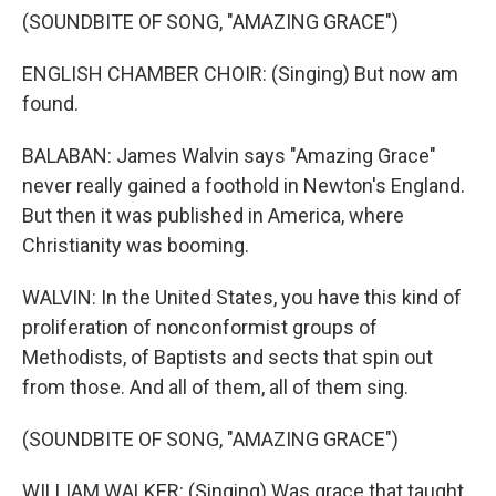
(SOUNDBITE OF SONG, "AMAZING GRACE")
ENGLISH CHAMBER CHOIR: (Singing) But now am
found.
BALABAN: James Walvin says "Amazing Grace"
never really gained a foothold in Newton's England.
But then it was published in America, where
Christianity was booming.
WALVIN: In the United States, you have this kind of
proliferation of nonconformist groups of
Methodists, of Baptists and sects that spin out
from those. And all of them, all of them sing.
(SOUNDBITE OF SONG, "AMAZING GRACE")
WILLIAM WALKER: (Singing) Was grace that taught