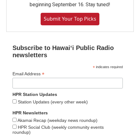
beginning September 16. Stay tuned!
Submit Your Top Picks
Subscribe to Hawaiʻi Public Radio
newsletters
*
indicates required
*
Email Address
HPR Station Updates
Station Updates (every other week)
HPR Newsletters
Akamai Recap (weekday news roundup)
HPR Social Club (weekly community events
roundup)