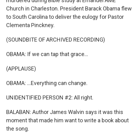
murdered during Bible study at Emanuel AME
Church in Charleston. President Barack Obama flew
to South Carolina to deliver the eulogy for Pastor
Clementa Pinckney.
(SOUNDBITE OF ARCHIVED RECORDING)
OBAMA: If we can tap that grace...
(APPLAUSE)
OBAMA: ...Everything can change.
UNIDENTIFIED PERSON #2: All right.
BALABAN: Author James Walvin says it was this
moment that made him want to write a book about
the song.