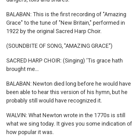
BALABAN: This is the first recording of "Amazing
Grace" to the tune of "New Britain," performed in
1922 by the original Sacred Harp Choir.
(SOUNDBITE OF SONG, "AMAZING GRACE")
SACRED HARP CHOIR: (Singing) ‘Tis grace hath
brought me...
BALABAN: Newton died long before he would have
been able to hear this version of his hymn, but he
probably still would have recognized it.
WALVIN: What Newton wrote in the 1770s is still
what we sing today. It gives you some indication of
how popular it was.