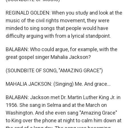
REGINALD GOLDEN: When you study and look at the
music of the civil rights movement, they were
minded to sing songs that people would have
difficulty arguing with from a lyrical standpoint.
BALABAN: Who could argue, for example, with the
great gospel singer Mahalia Jackson?
(SOUNDBITE OF SONG, "AMAZING GRACE")
MAHALIA JACKSON: (Singing) Me. And grace...
BALABAN: Jackson met Dr. Martin Luther King Jr. in
1956. She sang in Selma and at the March on
Washington. And she even sang "Amazing Grace"
to King over the phone at night to calm him down at