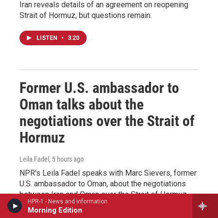
Iran reveals details of an agreement on reopening
Strait of Hormuz, but questions remain.
LISTEN
•
3:20
Former U.S. ambassador to
Oman talks about the
negotiations over the Strait of
Hormuz
Leila Fadel
, 5 hours ago
NPR's Leila Fadel speaks with Marc Sievers, former
U.S. ambassador to Oman, about the negotiations
between Iran and Oman over the Strait of Hormuz.
HPR-1 - News and information
Morning Edition
LISTEN
•
5:14