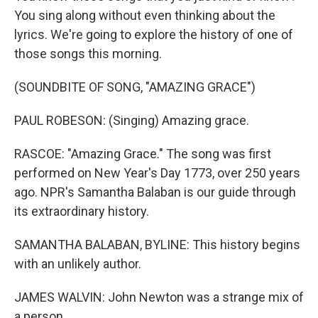
You sing along without even thinking about the
lyrics. We're going to explore the history of one of
those songs this morning.
(SOUNDBITE OF SONG, "AMAZING GRACE")
PAUL ROBESON: (Singing) Amazing grace.
RASCOE: "Amazing Grace." The song was first
performed on New Year's Day 1773, over 250 years
ago. NPR's Samantha Balaban is our guide through
its extraordinary history.
SAMANTHA BALABAN, BYLINE: This history begins
with an unlikely author.
JAMES WALVIN: John Newton was a strange mix of
a person.