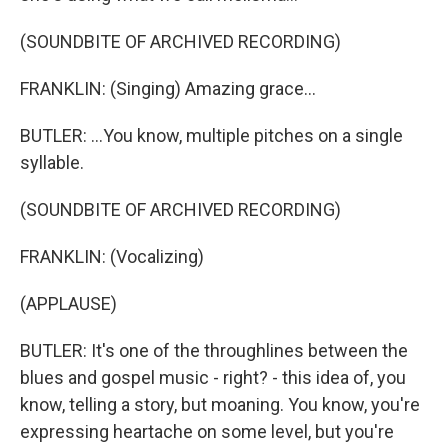
(SOUNDBITE OF ARCHIVED RECORDING)
FRANKLIN: (Singing) Amazing grace...
BUTLER: ...You know, multiple pitches on a single
syllable.
(SOUNDBITE OF ARCHIVED RECORDING)
FRANKLIN: (Vocalizing)
(APPLAUSE)
BUTLER: It's one of the throughlines between the
blues and gospel music - right? - this idea of, you
know, telling a story, but moaning. You know, you're
expressing heartache on some level, but you're