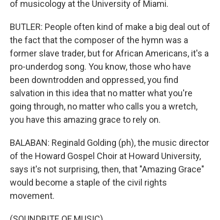
of musicology at the University of Miami.
BUTLER: People often kind of make a big deal out of
the fact that the composer of the hymn was a
former slave trader, but for African Americans, it's a
pro-underdog song. You know, those who have
been downtrodden and oppressed, you find
salvation in this idea that no matter what you're
going through, no matter who calls you a wretch,
you have this amazing grace to rely on.
BALABAN: Reginald Golding (ph), the music director
of the Howard Gospel Choir at Howard University,
says it's not surprising, then, that "Amazing Grace"
would become a staple of the civil rights
movement.
(SOUNDBITE OF MUSIC)