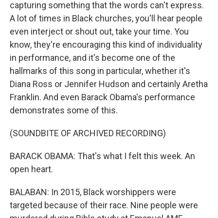
capturing something that the words can't express.
A lot of times in Black churches, you'll hear people
even interject or shout out, take your time. You
know, they're encouraging this kind of individuality
in performance, and it's become one of the
hallmarks of this song in particular, whether it's
Diana Ross or Jennifer Hudson and certainly Aretha
Franklin. And even Barack Obama's performance
demonstrates some of this.
(SOUNDBITE OF ARCHIVED RECORDING)
BARACK OBAMA: That's what I felt this week. An
open heart.
BALABAN: In 2015, Black worshippers were
targeted because of their race. Nine people were