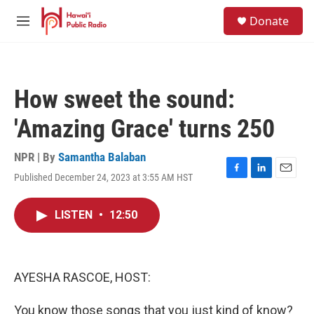
Skip to main content
S
Donate
e
M
a
e
r
n
c
u
h
How sweet the sound:
u
e
'Amazing Grace' turns 250
r
y
NPR | By
Samantha Balaban
Published December 24, 2023 at 3:55 AM HST
F
L
E
a
i
m
c
n
a
LISTEN
•
12:50
e
k
i
b
e
l
o
d
o
I
k
n
AYESHA RASCOE, HOST:
You know those songs that you just kind of know?