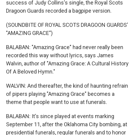
success of Judy Collins's single, the Royal Scots
Dragoon Guards recorded a bagpipe version.
(SOUNDBITE OF ROYAL SCOTS DRAGOON GUARDS'
"AMAZING GRACE")
BALABAN: "Amazing Grace" had never really been
recorded this way without lyrics, says James
Walvin, author of "Amazing Grace: A Cultural History
Of A Beloved Hymn."
WALVIN: And thereafter, the kind of haunting refrain
of pipers playing "Amazing Grace" becomes a
theme that people want to use at funerals.
BALABAN: It's since played at events marking
September 11, after the Oklahoma City bombing, at
presidential funerals, regular funerals and to honor