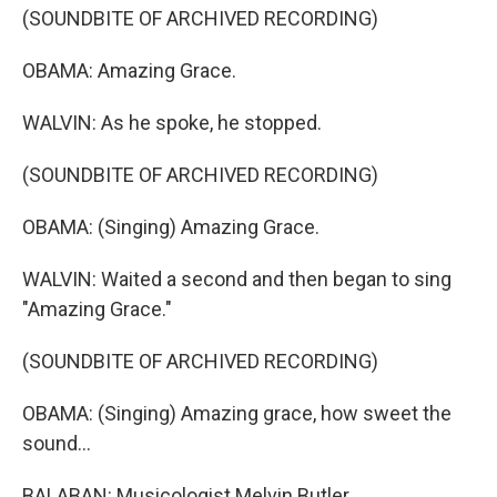
(SOUNDBITE OF ARCHIVED RECORDING)
OBAMA: Amazing Grace.
WALVIN: As he spoke, he stopped.
(SOUNDBITE OF ARCHIVED RECORDING)
OBAMA: (Singing) Amazing Grace.
WALVIN: Waited a second and then began to sing
"Amazing Grace."
(SOUNDBITE OF ARCHIVED RECORDING)
OBAMA: (Singing) Amazing grace, how sweet the
sound...
BALABAN: Musicologist Melvin Butler.