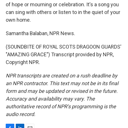
of hope or mourning or celebration. It's a song you
can sing with others or listen to in the quiet of your
own home.
Samantha Balaban, NPR News.
(SOUNDBITE OF ROYAL SCOTS DRAGOON GUARDS'
"AMAZING GRACE") Transcript provided by NPR,
Copyright NPR.
NPR transcripts are created on a rush deadline by
an NPR contractor. This text may not be in its final
form and may be updated or revised in the future.
Accuracy and availability may vary. The
authoritative record of NPR’s programming is the
audio record.