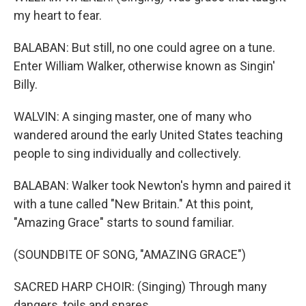
my heart to fear.
BALABAN: But still, no one could agree on a tune.
Enter William Walker, otherwise known as Singin'
Billy.
WALVIN: A singing master, one of many who
wandered around the early United States teaching
people to sing individually and collectively.
BALABAN: Walker took Newton's hymn and paired it
with a tune called "New Britain." At this point,
"Amazing Grace" starts to sound familiar.
(SOUNDBITE OF SONG, "AMAZING GRACE")
SACRED HARP CHOIR: (Singing) Through many
dangers, toils and snares.