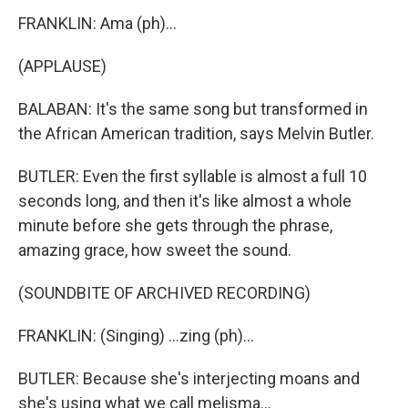
FRANKLIN: Ama (ph)...
(APPLAUSE)
BALABAN: It's the same song but transformed in
the African American tradition, says Melvin Butler.
BUTLER: Even the first syllable is almost a full 10
seconds long, and then it's like almost a whole
minute before she gets through the phrase,
amazing grace, how sweet the sound.
(SOUNDBITE OF ARCHIVED RECORDING)
FRANKLIN: (Singing) ...zing (ph)...
BUTLER: Because she's interjecting moans and
she's using what we call melisma...