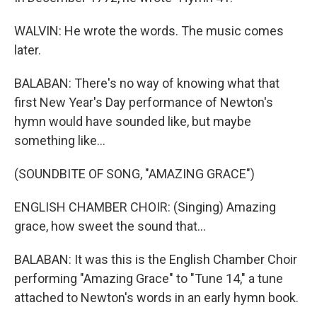
WALVIN: He wrote the words. The music comes
later.
BALABAN: There's no way of knowing what that
first New Year's Day performance of Newton's
hymn would have sounded like, but maybe
something like...
(SOUNDBITE OF SONG, "AMAZING GRACE")
ENGLISH CHAMBER CHOIR: (Singing) Amazing
grace, how sweet the sound that...
BALABAN: It was this is the English Chamber Choir
performing "Amazing Grace" to "Tune 14," a tune
attached to Newton's words in an early hymn book.