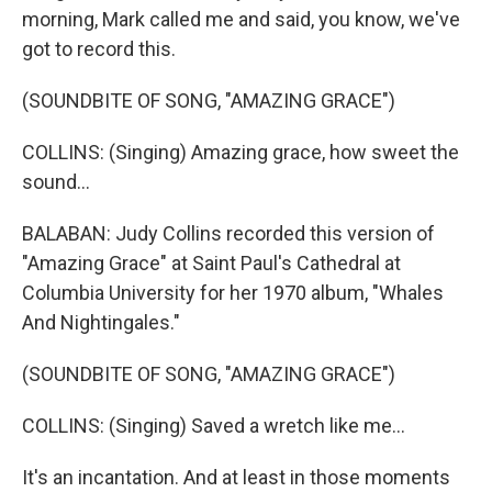
morning, Mark called me and said, you know, we've
got to record this.
(SOUNDBITE OF SONG, "AMAZING GRACE")
COLLINS: (Singing) Amazing grace, how sweet the
sound...
BALABAN: Judy Collins recorded this version of
"Amazing Grace" at Saint Paul's Cathedral at
Columbia University for her 1970 album, "Whales
And Nightingales."
(SOUNDBITE OF SONG, "AMAZING GRACE")
COLLINS: (Singing) Saved a wretch like me...
It's an incantation. And at least in those moments