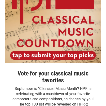
Vote for your classical music
favorites
September is "Classical Music Month"! HPR is
celebrating with a countdown of your favorite
composers and compositions, as chosen by you!
The top 100 list will be revealed on HPR-2