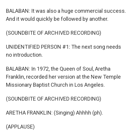
BALABAN: It was also a huge commercial success.
And it would quickly be followed by another.
(SOUNDBITE OF ARCHIVED RECORDING)
UNIDENTIFIED PERSON #1: The next song needs
no introduction.
BALABAN: In 1972, the Queen of Soul, Aretha
Franklin, recorded her version at the New Temple
Missionary Baptist Church in Los Angeles.
(SOUNDBITE OF ARCHIVED RECORDING)
ARETHA FRANKLIN: (Singing) Ahhhh (ph).
(APPLAUSE)