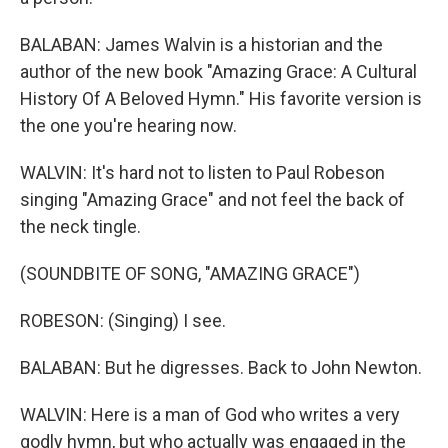
BALABAN: James Walvin is a historian and the
author of the new book "Amazing Grace: A Cultural
History Of A Beloved Hymn." His favorite version is
the one you're hearing now.
WALVIN: It's hard not to listen to Paul Robeson
singing "Amazing Grace" and not feel the back of
the neck tingle.
(SOUNDBITE OF SONG, "AMAZING GRACE")
ROBESON: (Singing) I see.
BALABAN: But he digresses. Back to John Newton.
WALVIN: Here is a man of God who writes a very
godly hymn, but who actually was engaged in the