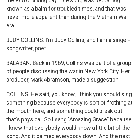
the end of a long day. The song was becoming
known as a balm for troubled times, and that was
never more apparent than during the Vietnam War
era.
JUDY COLLINS: I'm Judy Collins, and I am a singer-
songwriter, poet.
BALABAN: Back in 1969, Collins was part of a group
of people discussing the war in New York City. Her
producer, Mark Abramson, made a suggestion.
COLLINS: He said, you know, I think you should sing
something because everybody is sort of frothing at
the mouth here, and something could break out
that's physical. So I sang "Amazing Grace" because
I knew that everybody would know a little bit of the
song. And it calmed everybody down. And the next