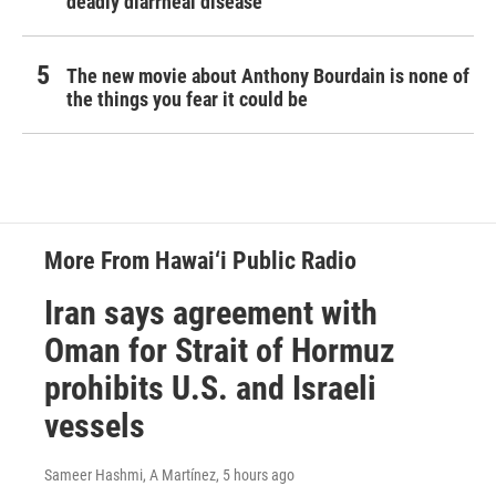
deadly diarrheal disease
The new movie about Anthony Bourdain is none of
the things you fear it could be
More From Hawai‘i Public Radio
Iran says agreement with
Oman for Strait of Hormuz
prohibits U.S. and Israeli
vessels
Sameer Hashmi, A Martínez
, 5 hours ago