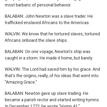
most barbaric of personal behavior.
BALABAN: John Newton was a slave trader. He
trafficked enslaved Africans to the Americas.
WALVIN: We know that he tortured slaves, tortured
Africans onboard the slave ships.
BALABAN: On one voyage, Newton's ship was
caught in a storm. He made it home, but barely.
WALVIN: The Lord had saved him by his grace. And
that's the origins, really, of his ideas that went into
"Amazing Grace."
BALABAN: Newton gave up slave trading. He
became a parish rector and started writing hymns.
In December 1772, he wrote "Hymn 41."