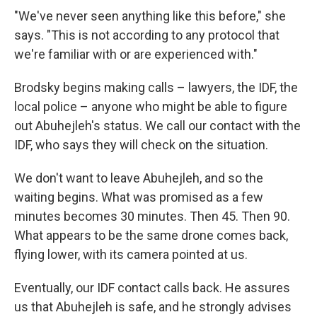
"We've never seen anything like this before," she
says. "This is not according to any protocol that
we're familiar with or are experienced with."
Brodsky begins making calls – lawyers, the IDF, the
local police – anyone who might be able to figure
out Abuhejleh's status. We call our contact with the
IDF, who says they will check on the situation.
We don't want to leave Abuhejleh, and so the
waiting begins. What was promised as a few
minutes becomes 30 minutes. Then 45. Then 90.
What appears to be the same drone comes back,
flying lower, with its camera pointed at us.
Eventually, our IDF contact calls back. He assures
us that Abuhejleh is safe, and he strongly advises