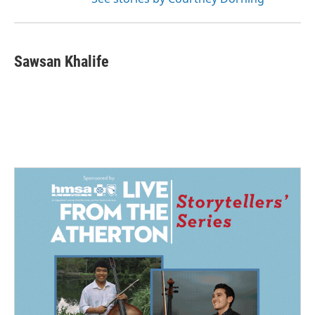
Sawsan Khalife