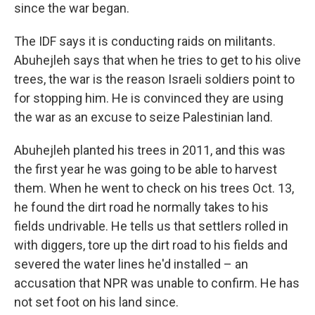
since the war began.
The IDF says it is conducting raids on militants.
Abuhejleh says that when he tries to get to his olive
trees, the war is the reason Israeli soldiers point to
for stopping him. He is convinced they are using
the war as an excuse to seize Palestinian land.
Abuhejleh planted his trees in 2011, and this was
the first year he was going to be able to harvest
them. When he went to check on his trees Oct. 13,
he found the dirt road he normally takes to his
fields undrivable. He tells us that settlers rolled in
with diggers, tore up the dirt road to his fields and
severed the water lines he'd installed – an
accusation that NPR was unable to confirm. He has
not set foot on his land since.