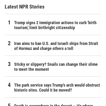
Latest NPR Stories
Trump signs 2 immigration actions to curb 'birth
tourism,' limit birthright citizenship
Iran aims to ban U.S. and Israeli ships from Strait
of Hormuz and charge others a toll
Sticky or slippery? Snails can change their slime
to meet the moment
The park service says Trump's arch would obstruct
historic sites. Could it be moved?
Death is everywhere in the desert — it's where