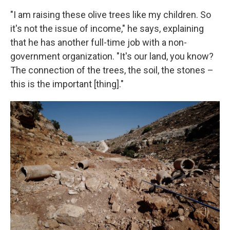
"I am raising these olive trees like my children. So
it's not the issue of income," he says, explaining
that he has another full-time job with a non-
government organization. "It's our land, you know?
The connection of the trees, the soil, the stones –
this is the important [thing]."