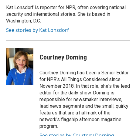
Kat Lonsdorf is reporter for NPR, often covering national
security and international stories. She is based in
Washington, D.C.
See stories by Kat Lonsdorf
Courtney Dorning
Courtney Dorning has been a Senior Editor
for NPR's All Things Considered since
November 2018. In that role, she's the lead
editor for the daily show. Dorning is
responsible for newsmaker interviews,
lead news segments and the small, quirky
features that are a hallmark of the
network's flagship afternoon magazine
program.
See stories by Courtney Dorning