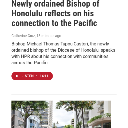
Newly ordained Bishop of
Honolulu reflects on his
connection to the Pacific
Catherine Cruz
, 13 minutes ago
Bishop Michael Thomas Tupou Castori, the newly
ordained bishop of the Diocese of Honolulu, speaks
with HPR about his connection with communities
across the Pacific.
LISTEN
•
14:11