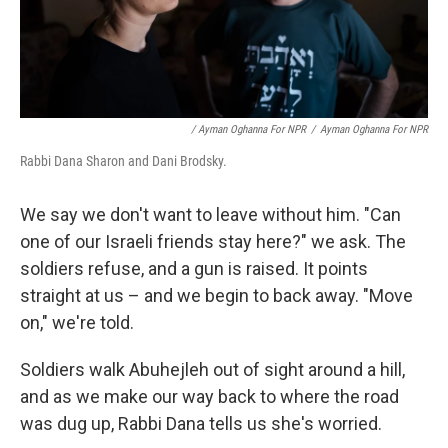
/ Ayman Oghanna For NPR
/
Ayman Oghanna For NPR
Rabbi Dana Sharon and Dani Brodsky.
We say we don't want to leave without him. "Can
one of our Israeli friends stay here?" we ask. The
soldiers refuse, and a gun is raised. It points
straight at us – and we begin to back away. "Move
on," we're told.
Soldiers walk Abuhejleh out of sight around a hill,
and as we make our way back to where the road
was dug up, Rabbi Dana tells us she's worried.