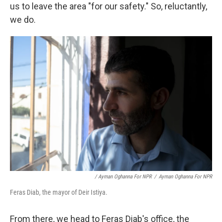
us to leave the area "for our safety." So, reluctantly,
we do.
/ Ayman Oghanna For NPR
/
Ayman Oghanna For NPR
Feras Diab, the mayor of Deir Istiya.
From there, we head to Feras Diab's office, the