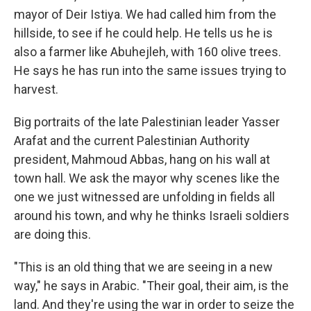
mayor of Deir Istiya. We had called him from the
hillside, to see if he could help. He tells us he is
also a farmer like Abuhejleh, with 160 olive trees.
He says he has run into the same issues trying to
harvest.
Big portraits of the late Palestinian leader Yasser
Arafat and the current Palestinian Authority
president, Mahmoud Abbas, hang on his wall at
town hall. We ask the mayor why scenes like the
one we just witnessed are unfolding in fields all
around his town, and why he thinks Israeli soldiers
are doing this.
"This is an old thing that we are seeing in a new
way," he says in Arabic. "Their goal, their aim, is the
land. And they're using the war in order to seize the