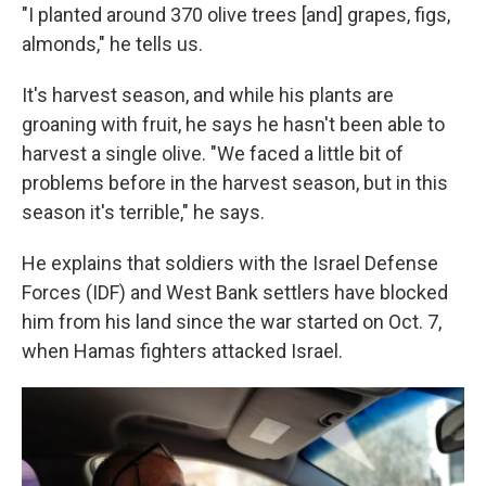
"I planted around 370 olive trees [and] grapes, figs,
almonds," he tells us.
It's harvest season, and while his plants are
groaning with fruit, he says he hasn't been able to
harvest a single olive. "We faced a little bit of
problems before in the harvest season, but in this
season it's terrible," he says.
He explains that soldiers with the Israel Defense
Forces (IDF) and West Bank settlers have blocked
him from his land since the war started on Oct. 7,
when Hamas fighters attacked Israel.