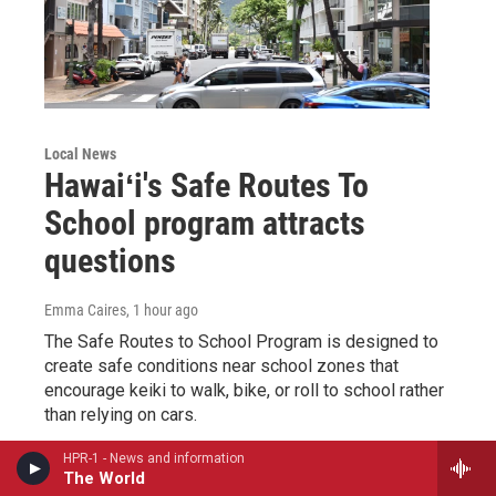
Local News
Hawaiʻi's Safe Routes To
School program attracts
questions
Emma Caires
, 1 hour ago
The Safe Routes to School Program is designed to
create safe conditions near school zones that
encourage keiki to walk, bike, or roll to school rather
than relying on cars.
HPR-1 - News and information
LISTEN
•
1:13
The World