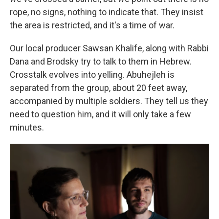
rope, no signs, nothing to indicate that. They insist
the area is restricted, and it's a time of war.
Our local producer Sawsan Khalife, along with Rabbi
Dana and Brodsky try to talk to them in Hebrew.
Crosstalk evolves into yelling. Abuhejleh is
separated from the group, about 20 feet away,
accompanied by multiple soldiers. They tell us they
need to question him, and it will only take a few
minutes.