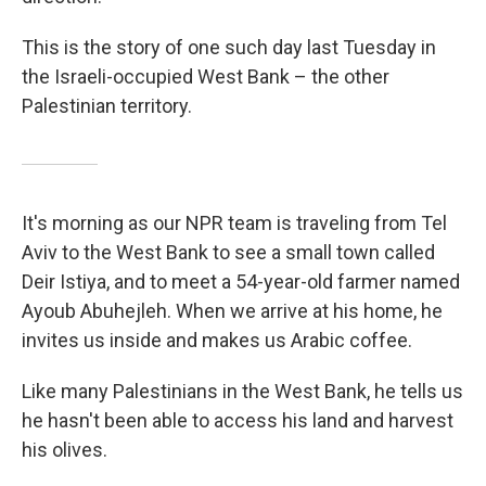
This is the story of one such day last Tuesday in
the Israeli-occupied West Bank – the other
Palestinian territory.
It's morning as our NPR team is traveling from Tel
Aviv to the West Bank to see a small town called
Deir Istiya, and to meet a 54-year-old farmer named
Ayoub Abuhejleh. When we arrive at his home, he
invites us inside and makes us Arabic coffee.
Like many Palestinians in the West Bank, he tells us
he hasn't been able to access his land and harvest
his olives.