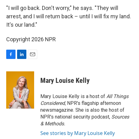
"I will go back. Don't worry," he says. "They will
arrest, and I will return back – until I will fix my land.
It's our land."
Copyright 2026 NPR
F
L
E
a
i
m
c
n
a
e
k
i
Mary Louise Kelly
b
e
l
o
d
o
I
Mary Louise Kelly is a host of
All Things
k
n
Considered,
NPR's flagship afternoon
newsmagazine. She is also the host of
NPR's national security podcast,
Sources
& Methods.
See stories by Mary Louise Kelly