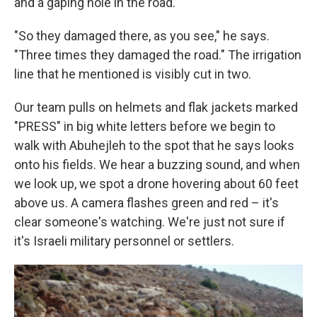
and a gaping hole in the road.
"So they damaged there, as you see," he says.
"Three times they damaged the road." The irrigation
line that he mentioned is visibly cut in two.
Our team pulls on helmets and flak jackets marked
"PRESS" in big white letters before we begin to
walk with Abuhejleh to the spot that he says looks
onto his fields. We hear a buzzing sound, and when
we look up, we spot a drone hovering about 60 feet
above us. A camera flashes green and red – it's
clear someone's watching. We're just not sure if
it's Israeli military personnel or settlers.