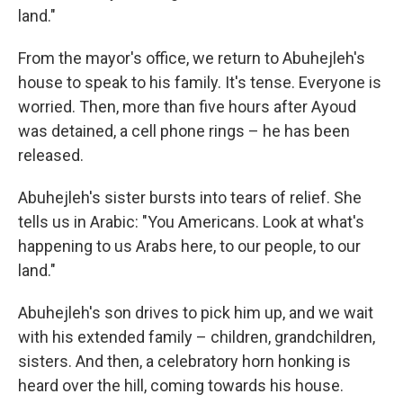
land."
From the mayor's office, we return to Abuhejleh's
house to speak to his family. It's tense. Everyone is
worried. Then, more than five hours after Ayoud
was detained, a cell phone rings – he has been
released.
Abuhejleh's sister bursts into tears of relief. She
tells us in Arabic: "You Americans. Look at what's
happening to us Arabs here, to our people, to our
land."
Abuhejleh's son drives to pick him up, and we wait
with his extended family – children, grandchildren,
sisters. And then, a celebratory horn honking is
heard over the hill, coming towards his house.