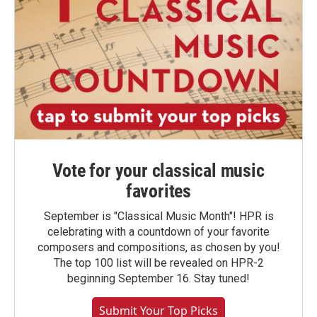
Vote for your classical music
favorites
September is "Classical Music Month"! HPR is
celebrating with a countdown of your favorite
composers and compositions, as chosen by you!
The top 100 list will be revealed on HPR-2
beginning September 16. Stay tuned!
Submit Your Top Picks