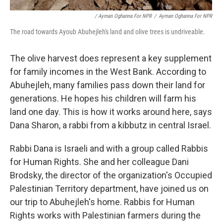
/ Ayman Oghanna For NPR
/
Ayman Oghanna For NPR
The road towards Ayoub Abuhejleh's land and olive trees is undriveable.
The olive harvest does represent a key supplement
for family incomes in the West Bank. According to
Abuhejleh, many families pass down their land for
generations. He hopes his children will farm his
land one day. This is how it works around here, says
Dana Sharon, a rabbi from a kibbutz in central Israel.
Rabbi Dana is Israeli and with a group called Rabbis
for Human Rights. She and her colleague Dani
Brodsky, the director of the organization's Occupied
Palestinian Territory department, have joined us on
our trip to Abuhejleh's home. Rabbis for Human
Rights works with Palestinian farmers during the