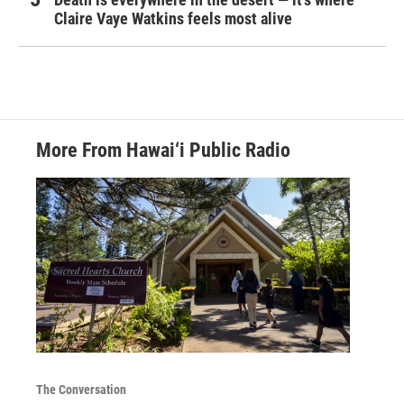
Claire Vaye Watkins feels most alive
More From Hawai‘i Public Radio
The Conversation