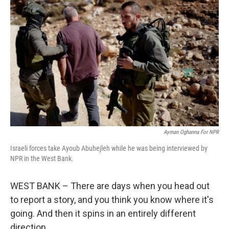
Ayman Oghanna For NPR
Israeli forces take Ayoub Abuhejleh while he was being interviewed by
NPR in the West Bank.
WEST BANK – There are days when you head out
to report a story, and you think you know where it's
going. And then it spins in an entirely different
direction.