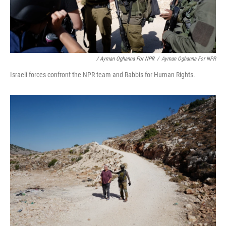
/ Ayman Oghanna For NPR
/
Ayman Oghanna For NPR
Israeli forces confront the NPR team and Rabbis for Human Rights.