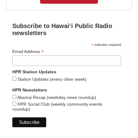
Subscribe to Hawaiʻi Public Radio
newsletters
*
indicates required
*
Email Address
HPR Station Updates
Station Updates (every other week)
HPR Newsletters
Akamai Recap (weekday news roundup)
HPR Social Club (weekly community events
roundup)