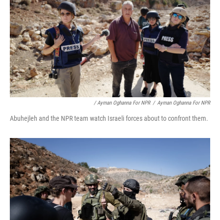
/ Ayman Oghanna For NPR
/
Ayman Oghanna For NPR
Abuhejleh and the NPR team watch Israeli forces about to confront them.