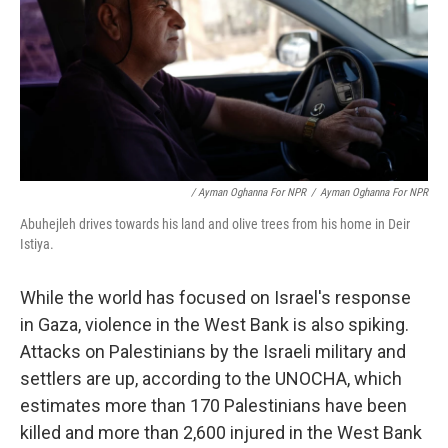
/ Ayman Oghanna For NPR
/
Ayman Oghanna For NPR
Abuhejleh drives towards his land and olive trees from his home in Deir
Istiya.
While the world has focused on Israel's response
in Gaza, violence in the West Bank is also spiking.
Attacks on Palestinians by the Israeli military and
settlers are up, according to the UNOCHA, which
estimates more than 170 Palestinians have been
killed and more than 2,600 injured in the West Bank