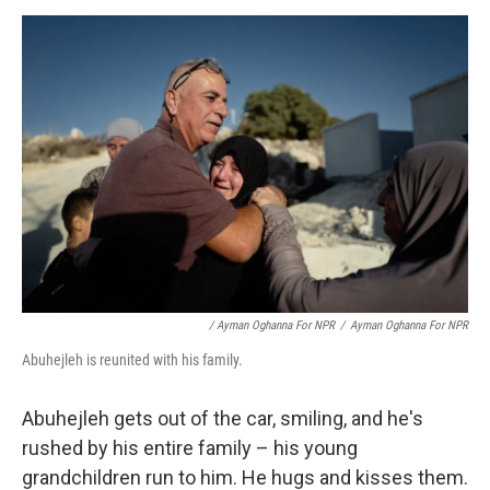
/ Ayman Oghanna For NPR
/
Ayman Oghanna For NPR
Abuhejleh is reunited with his family.
Abuhejleh gets out of the car, smiling, and he's
rushed by his entire family – his young
grandchildren run to him. He hugs and kisses them.