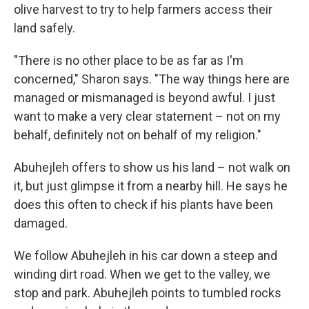
olive harvest to try to help farmers access their
land safely.
"There is no other place to be as far as I'm
concerned," Sharon says. "The way things here are
managed or mismanaged is beyond awful. I just
want to make a very clear statement – not on my
behalf, definitely not on behalf of my religion."
Abuhejleh offers to show us his land – not walk on
it, but just glimpse it from a nearby hill. He says he
does this often to check if his plants have been
damaged.
We follow Abuhejleh in his car down a steep and
winding dirt road. When we get to the valley, we
stop and park. Abuhejleh points to tumbled rocks