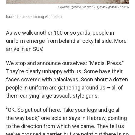
/ Ayman Oghanna For NPR
/
Ayman Oghanna For NPR
Israeli forces detaining Abuhejleh.
As we walk another 100 or so yards, people in
uniform emerge from behind a rocky hillside. More
arrive in an SUV.
We stop and announce ourselves: "Media. Press."
They're clearly unhappy with us. Some have their
faces covered with balaclavas. Soon about a dozen
people in uniform are gathering around us – all of
them carrying large assault-style guns.
"OK. So get out of here. Take your legs and go all
the way back," one soldier says in Hebrew, pointing
to the direction from which we came. They tell us
we've crossed a barrier, but we point out there is no