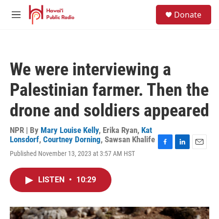
Skip to main content
S
Donate
e
M
a
e
r
n
c
u
h
We were interviewing a
u
e
Palestinian farmer. Then the
r
y
drone and soldiers appeared
NPR | By
Mary Louise Kelly
,
Erika Ryan
,
Kat
Lonsdorf
,
Courtney Dorning
,
Sawsan Khalife
F
L
E
Published November 13, 2023 at 3:57 AM HST
a
i
m
c
n
a
e
k
i
LISTEN
•
10:29
b
e
l
o
d
o
I
k
n