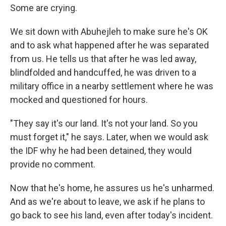
Some are crying.
We sit down with Abuhejleh to make sure he's OK
and to ask what happened after he was separated
from us. He tells us that after he was led away,
blindfolded and handcuffed, he was driven to a
military office in a nearby settlement where he was
mocked and questioned for hours.
"They say it's our land. It's not your land. So you
must forget it," he says. Later, when we would ask
the IDF why he had been detained, they would
provide no comment.
Now that he's home, he assures us he's unharmed.
And as we're about to leave, we ask if he plans to
go back to see his land, even after today's incident.