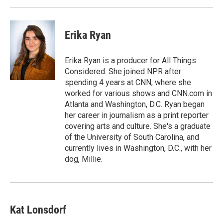
Erika Ryan
Erika Ryan is a producer for All Things
Considered. She joined NPR after
spending 4 years at CNN, where she
worked for various shows and CNN.com in
Atlanta and Washington, D.C. Ryan began
her career in journalism as a print reporter
covering arts and culture. She's a graduate
of the University of South Carolina, and
currently lives in Washington, D.C., with her
dog, Millie.
Kat Lonsdorf