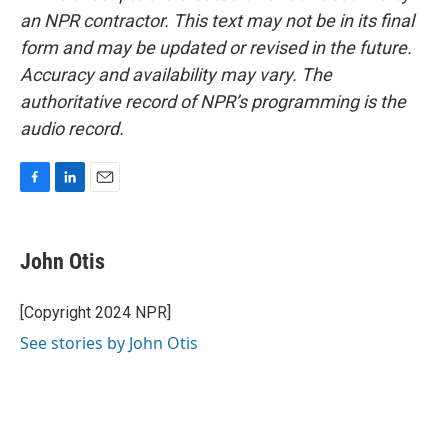
an NPR contractor. This text may not be in its final
form and may be updated or revised in the future.
Accuracy and availability may vary. The
authoritative record of NPR’s programming is the
audio record.
F
L
E
a
i
m
c
n
a
e
k
i
John Otis
b
e
l
o
d
o
I
[Copyright 2024 NPR]
k
n
See stories by John Otis