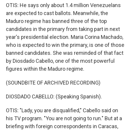
OTIS: He says only about 1.4 million Venezuelans
are expected to cast ballots. Meanwhile, the
Maduro regime has banned three of the top
candidates in the primary from taking part in next
year's presidential election. Maria Corina Machado,
who is expected to win the primary, is one of those
banned candidates. She was reminded of that fact
by Diosdado Cabello, one of the most powerful
figures within the Maduro regime.
(SOUNDBITE OF ARCHIVED RECORDING)
DIOSDADO CABELLO: (Speaking Spanish).
OTIS: "Lady, you are disqualified," Cabello said on
his TV program. "You are not going to run." But at a
briefing with foreign correspondents in Caracas,