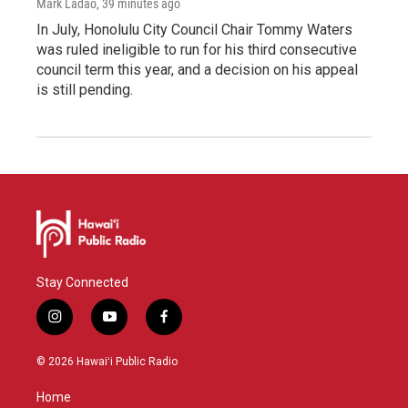
Mark Ladao
, 39 minutes ago
In July, Honolulu City Council Chair Tommy Waters
was ruled ineligible to run for his third consecutive
council term this year, and a decision on his appeal
is still pending.
Stay Connected
i
y
f
n
o
a
s
u
c
© 2026 Hawaiʻi Public Radio
t
t
e
a
u
b
Home
g
b
o