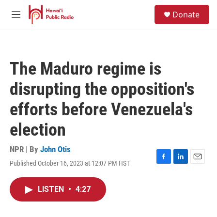
Skip to main content
S
Donate
e
M
a
e
r
n
c
u
h
The Maduro regime is
u
e
disrupting the opposition's
r
y
efforts before Venezuela's
election
NPR | By
John Otis
Published October 16, 2023 at 12:07 PM HST
F
L
E
a
i
m
c
n
a
LISTEN
•
4:27
e
k
i
b
e
l
o
d