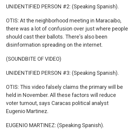
UNIDENTIFIED PERSON #2: (Speaking Spanish).
OTIS: At the neighborhood meeting in Maracaibo,
there was a lot of confusion over just where people
should cast their ballots. There's also been
disinformation spreading on the internet.
(SOUNDBITE OF VIDEO)
UNIDENTIFIED PERSON #3: (Speaking Spanish).
OTIS: This video falsely claims the primary will be
held in November. All these factors will reduce
voter turnout, says Caracas political analyst
Eugenio Martinez.
EUGENIO MARTINEZ: (Speaking Spanish).