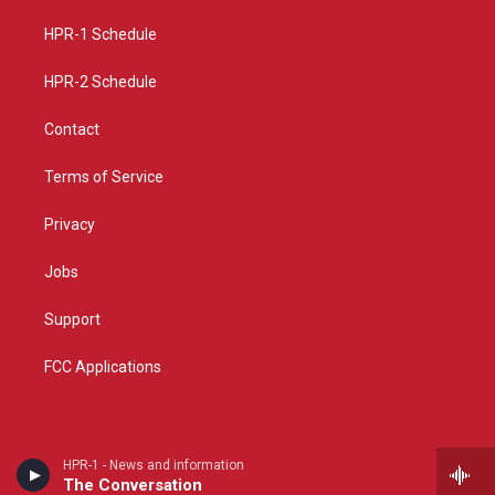
r
e
o
a
k
HPR-1 Schedule
m
HPR-2 Schedule
Contact
Terms of Service
Privacy
Jobs
Support
FCC Applications
HPR-1 - News and information
The Conversation