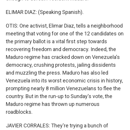
ELIMAR DIAZ: (Speaking Spanish).
OTIS: One activist, Elimar Diaz, tells a neighborhood
meeting that voting for one of the 12 candidates on
the primary ballot is a vital first step towards
recovering freedom and democracy. Indeed, the
Maduro regime has cracked down on Venezuela's
democracy, crushing protests, jailing dissidents
and muzzling the press. Maduro has also led
Venezuela into its worst economic crisis in history,
prompting nearly 8 million Venezuelans to flee the
country. But in the run-up to Sunday's vote, the
Maduro regime has thrown up numerous
roadblocks.
JAVIER CORRALES: They're trying a bunch of