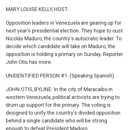
o
I
k
n
MARY LOUISE KELLY, HOST:
Opposition leaders in Venezuela are gearing up for
next year's presidential election. They hope to oust
Nicolás Maduro, the country's autocratic leader. To
decide which candidate will take on Maduro, the
opposition is holding a primary on Sunday. Reporter
John Otis has more.
UNIDENTIFIED PERSON #1: (Speaking Spanish).
JOHN OTIS, BYLINE: In the city of Maracaibo in
western Venezuela, political activists are trying to
drum up support for the primary. The voting is
designed to unify the country's divided opposition
behind a single candidate who will be strong
enough to defeat President Maduro.