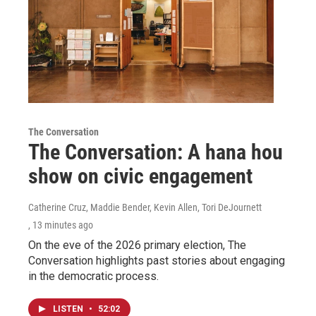
The Conversation
The Conversation: A hana hou
show on civic engagement
Catherine Cruz, Maddie Bender, Kevin Allen, Tori DeJournett
, 13 minutes ago
On the eve of the 2026 primary election, The
Conversation highlights past stories about engaging
in the democratic process.
LISTEN
•
52:02