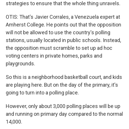
strategies to ensure that the whole thing unravels.
OTIS: That's Javier Corrales, a Venezuela expert at
Amherst College. He points out that the opposition
will not be allowed to use the country's polling
stations, usually located in public schools. Instead,
the opposition must scramble to set up ad hoc
voting centers in private homes, parks and
playgrounds.
So this is a neighborhood basketball court, and kids
are playing here. But on the day of the primary, it's
going to turn into a polling place.
However, only about 3,000 polling places will be up
and running on primary day compared to the normal
14,000.