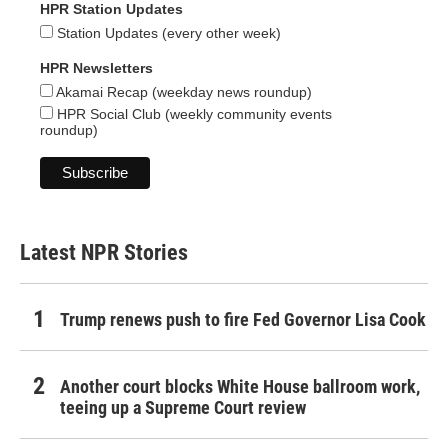
HPR Station Updates
Station Updates (every other week)
HPR Newsletters
Akamai Recap (weekday news roundup)
HPR Social Club (weekly community events
roundup)
Latest NPR Stories
Trump renews push to fire Fed Governor Lisa Cook
Another court blocks White House ballroom work,
teeing up a Supreme Court review