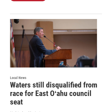
Local News
Waters still disqualified from
race for East Oʻahu council
seat