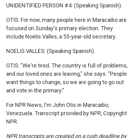
UNIDENTIFIED PERSON #4: (Speaking Spanish).
OTIS: For now, many people here in Maracaibo are
focused on Sunday's primary election. They
include Noelis Valles, a 55-year-old secretary.
NOELIS VALLES: (Speaking Spanish).
OTIS: "We're tired. The country is full of problems,
and our loved ones are leaving," she says. "People
want things to change, so we are going to go out
and vote in the primary."
For NPR News, I'm John Otis in Maracaibo,
Venezuela. Transcript provided by NPR, Copyright
NPR.
NPR transcripts are created on a rush deadline by