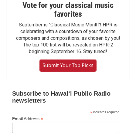
Vote for your classical music
favorites
September is "Classical Music Month"! HPR is
celebrating with a countdown of your favorite
composers and compositions, as chosen by you!
The top 100 list will be revealed on HPR-2
beginning September 16. Stay tuned!
Submit Your Top Picks
Subscribe to Hawaiʻi Public Radio
newsletters
*
indicates required
*
Email Address