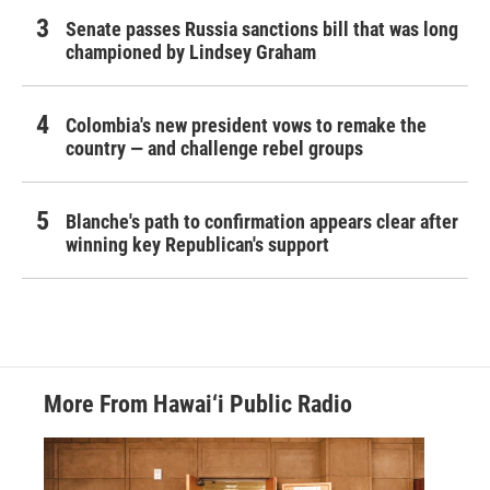
Senate passes Russia sanctions bill that was long
championed by Lindsey Graham
Colombia's new president vows to remake the
country — and challenge rebel groups
Blanche's path to confirmation appears clear after
winning key Republican's support
More From Hawai‘i Public Radio