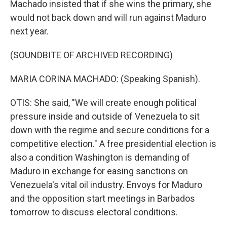
Machado insisted that if she wins the primary, she
would not back down and will run against Maduro
next year.
(SOUNDBITE OF ARCHIVED RECORDING)
MARIA CORINA MACHADO: (Speaking Spanish).
OTIS: She said, "We will create enough political
pressure inside and outside of Venezuela to sit
down with the regime and secure conditions for a
competitive election." A free presidential election is
also a condition Washington is demanding of
Maduro in exchange for easing sanctions on
Venezuela's vital oil industry. Envoys for Maduro
and the opposition start meetings in Barbados
tomorrow to discuss electoral conditions.