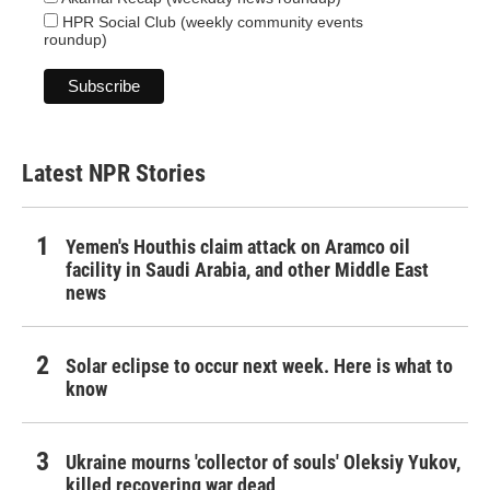
HPR Social Club (weekly community events
roundup)
Latest NPR Stories
Yemen's Houthis claim attack on Aramco oil
facility in Saudi Arabia, and other Middle East
news
Solar eclipse to occur next week. Here is what to
know
Ukraine mourns 'collector of souls' Oleksiy Yukov,
killed recovering war dead