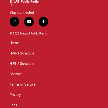
Stay Connected
i
y
f
n
o
a
s
u
c
© 2026 Hawaiʻi Public Radio
t
t
e
a
u
b
Home
g
b
o
r
e
o
a
k
HPR-1 Schedule
m
HPR-2 Schedule
Contact
Terms of Service
Privacy
Jobs