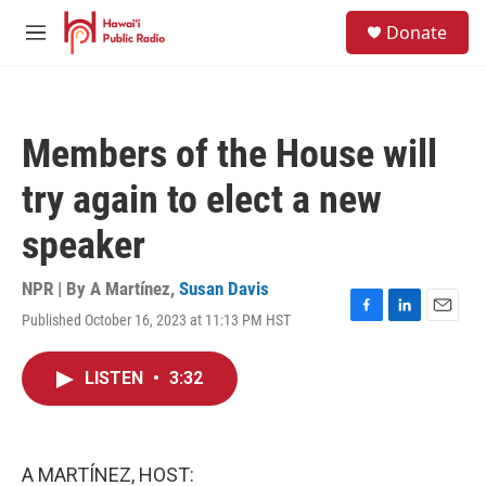
Skip to main content
S
Donate
e
M
a
e
r
n
c
u
h
Members of the House will
u
e
try again to elect a new
r
y
speaker
NPR | By
A Martínez
,
Susan Davis
Published October 16, 2023 at 11:13 PM HST
F
L
E
a
i
m
c
n
a
LISTEN
•
3:32
e
k
i
b
e
l
o
d
o
I
k
n
A MARTÍNEZ, HOST: