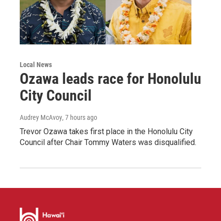
Local News
Ozawa leads race for Honolulu
City Council
Audrey McAvoy
, 7 hours ago
Trevor Ozawa takes first place in the Honolulu City
Council after Chair Tommy Waters was disqualified.