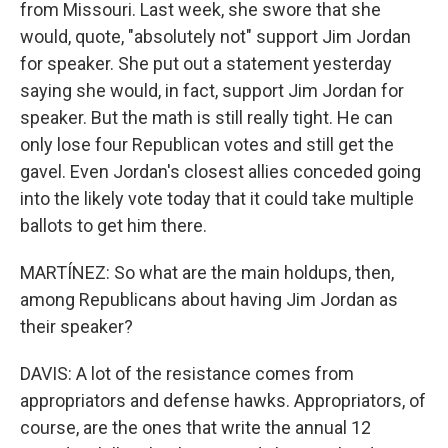
from Missouri. Last week, she swore that she
would, quote, "absolutely not" support Jim Jordan
for speaker. She put out a statement yesterday
saying she would, in fact, support Jim Jordan for
speaker. But the math is still really tight. He can
only lose four Republican votes and still get the
gavel. Even Jordan's closest allies conceded going
into the likely vote today that it could take multiple
ballots to get him there.
MARTÍNEZ: So what are the main holdups, then,
among Republicans about having Jim Jordan as
their speaker?
DAVIS: A lot of the resistance comes from
appropriators and defense hawks. Appropriators, of
course, are the ones that write the annual 12