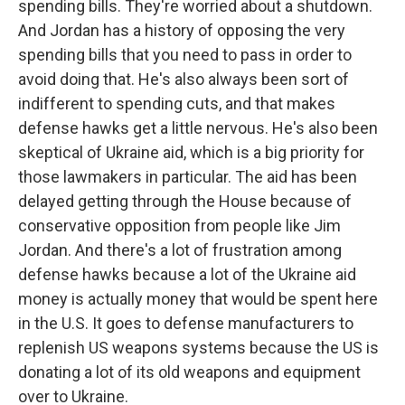
spending bills. They're worried about a shutdown.
And Jordan has a history of opposing the very
spending bills that you need to pass in order to
avoid doing that. He's also always been sort of
indifferent to spending cuts, and that makes
defense hawks get a little nervous. He's also been
skeptical of Ukraine aid, which is a big priority for
those lawmakers in particular. The aid has been
delayed getting through the House because of
conservative opposition from people like Jim
Jordan. And there's a lot of frustration among
defense hawks because a lot of the Ukraine aid
money is actually money that would be spent here
in the U.S. It goes to defense manufacturers to
replenish US weapons systems because the US is
donating a lot of its old weapons and equipment
over to Ukraine.