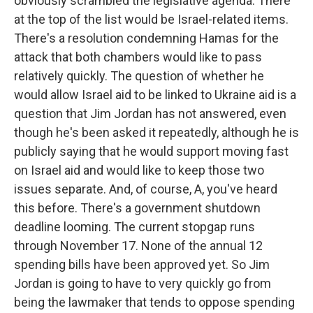
obviously scrambled the legislative agenda. There
at the top of the list would be Israel-related items.
There's a resolution condemning Hamas for the
attack that both chambers would like to pass
relatively quickly. The question of whether he
would allow Israel aid to be linked to Ukraine aid is a
question that Jim Jordan has not answered, even
though he's been asked it repeatedly, although he is
publicly saying that he would support moving fast
on Israel aid and would like to keep those two
issues separate. And, of course, A, you've heard
this before. There's a government shutdown
deadline looming. The current stopgap runs
through November 17. None of the annual 12
spending bills have been approved yet. So Jim
Jordan is going to have to very quickly go from
being the lawmaker that tends to oppose spending