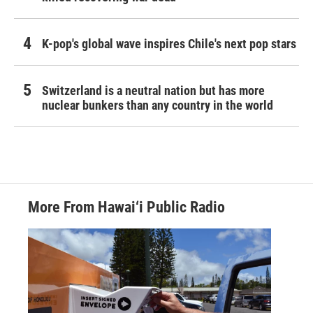
K-pop's global wave inspires Chile's next pop stars
Switzerland is a neutral nation but has more
nuclear bunkers than any country in the world
More From Hawai‘i Public Radio