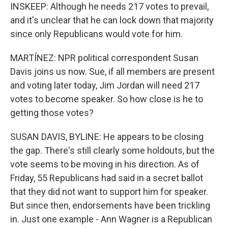
INSKEEP: Although he needs 217 votes to prevail,
and it's unclear that he can lock down that majority
since only Republicans would vote for him.
MARTÍNEZ: NPR political correspondent Susan
Davis joins us now. Sue, if all members are present
and voting later today, Jim Jordan will need 217
votes to become speaker. So how close is he to
getting those votes?
SUSAN DAVIS, BYLINE: He appears to be closing
the gap. There's still clearly some holdouts, but the
vote seems to be moving in his direction. As of
Friday, 55 Republicans had said in a secret ballot
that they did not want to support him for speaker.
But since then, endorsements have been trickling
in. Just one example - Ann Wagner is a Republican