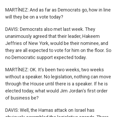
MARTÍNEZ: And as far as Democrats go, how in line
will they be on a vote today?
DAVIS: Democrats also met last week. They
unanimously agreed that their leader, Hakeem
Jeffries of New York, would be their nominee, and
they are all expected to vote for him on the floor. So
no Democratic support expected today.
MARTÍNEZ: OK. It's been two weeks, two weeks
without a speaker. No legislation, nothing can move
through the House until there is a speaker. If he is
elected today, what would Jim Jordan's first order
of business be?
DAVIS: Well, the Hamas attack on Israel has