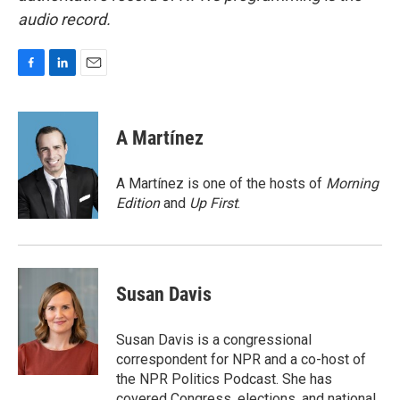
audio record.
F
L
E
a
i
m
c
n
a
e
k
i
A Martínez
b
e
l
o
d
o
I
A Martínez is one of the hosts of
Morning
k
n
Edition
and
Up First
.
Susan Davis
Susan Davis is a congressional
correspondent for NPR and a co-host of
the NPR Politics Podcast. She has
covered Congress, elections, and national