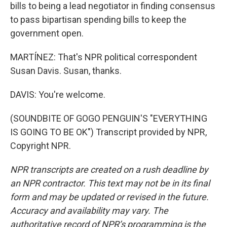
bills to being a lead negotiator in finding consensus
to pass bipartisan spending bills to keep the
government open.
MARTÍNEZ: That's NPR political correspondent
Susan Davis. Susan, thanks.
DAVIS: You're welcome.
(SOUNDBITE OF GOGO PENGUIN'S "EVERYTHING
IS GOING TO BE OK") Transcript provided by NPR,
Copyright NPR.
NPR transcripts are created on a rush deadline by
an NPR contractor. This text may not be in its final
form and may be updated or revised in the future.
Accuracy and availability may vary. The
authoritative record of NPR’s programming is the