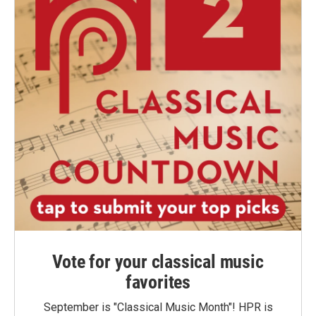
Vote for your classical music
favorites
September is "Classical Music Month"! HPR is