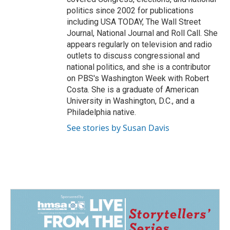
politics since 2002 for publications
including USA TODAY, The Wall Street
Journal, National Journal and Roll Call. She
appears regularly on television and radio
outlets to discuss congressional and
national politics, and she is a contributor
on PBS's Washington Week with Robert
Costa. She is a graduate of American
University in Washington, D.C., and a
Philadelphia native.
See stories by Susan Davis