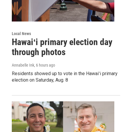
Local News
Hawaiʻi primary election day
through photos
Annabelle Ink
, 6 hours ago
Residents showed up to vote in the Hawaiʻi primary
election on Saturday, Aug. 8