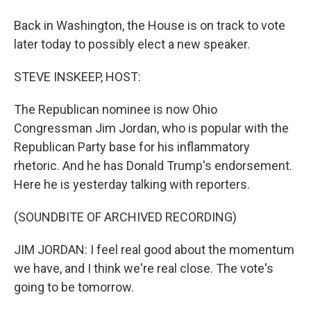
Back in Washington, the House is on track to vote
later today to possibly elect a new speaker.
STEVE INSKEEP, HOST:
The Republican nominee is now Ohio
Congressman Jim Jordan, who is popular with the
Republican Party base for his inflammatory
rhetoric. And he has Donald Trump's endorsement.
Here he is yesterday talking with reporters.
(SOUNDBITE OF ARCHIVED RECORDING)
JIM JORDAN: I feel real good about the momentum
we have, and I think we're real close. The vote's
going to be tomorrow.