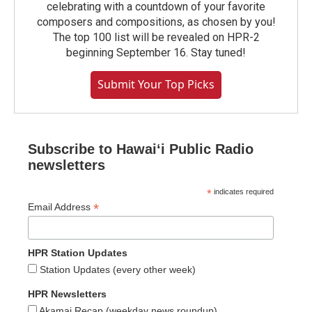
celebrating with a countdown of your favorite
composers and compositions, as chosen by you!
The top 100 list will be revealed on HPR-2
beginning September 16. Stay tuned!
Submit Your Top Picks
Subscribe to Hawaiʻi Public Radio
newsletters
*
indicates required
*
Email Address
HPR Station Updates
Station Updates (every other week)
HPR Newsletters
Akamai Recap (weekday news roundup)