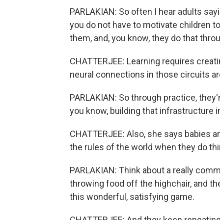
PARLAKIAN: So often I hear adults sayi
you do not have to motivate children to
them, and, you know, they do that throu
CHATTERJEE: Learning requires creating
neural connections in those circuits a
PARLAKIAN: So through practice, they'
you know, building that infrastructure in
CHATTERJEE: Also, she says babies and c
the rules of the world when they do th
PARLAKIAN: Think about a really common
throwing food off the highchair, and the
this wonderful, satisfying game.
CHATTERJEE: And they keep repeating 