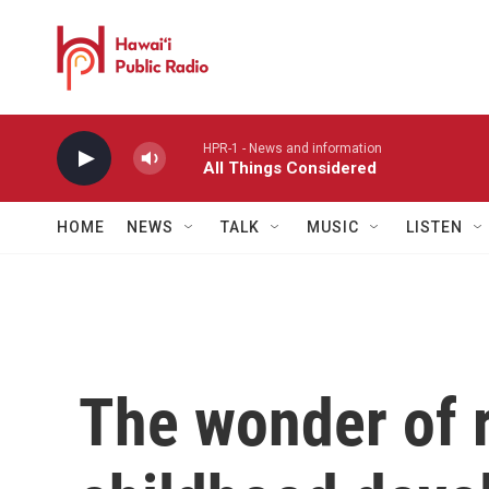
Skip to main content
HPR-1 - News and information
All Things Considered
HOME
NEWS
TALK
MUSIC
LISTEN
The wonder of r