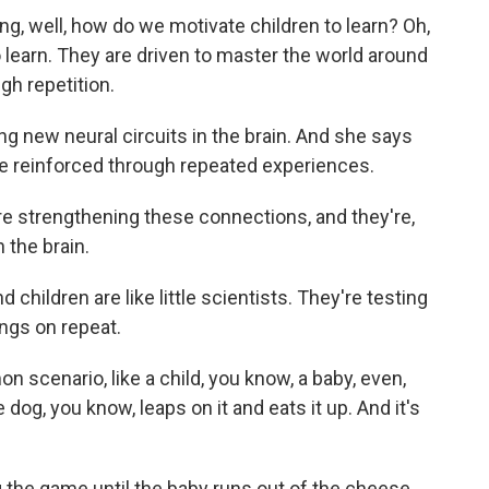
ng, well, how do we motivate children to learn? Oh,
 learn. They are driven to master the world around
gh repetition.
 new neural circuits in the brain. And she says
re reinforced through repeated experiences.
re strengthening these connections, and they're,
 the brain.
hildren are like little scientists. They're testing
ings on repeat.
 scenario, like a child, you know, a baby, even,
 dog, you know, leaps on it and eats it up. And it's
the game until the baby runs out of the cheese