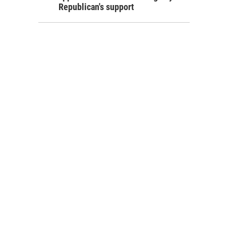
Republican's support