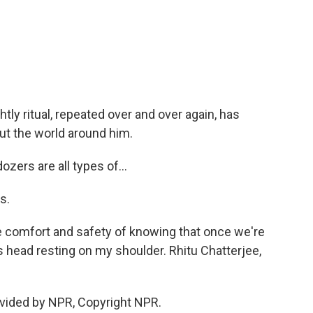
ly ritual, repeated over and over again, has
ut the world around him.
zers are all types of...
s.
 comfort and safety of knowing that once we're
is head resting on my shoulder. Rhitu Chatterjee,
vided by NPR, Copyright NPR.