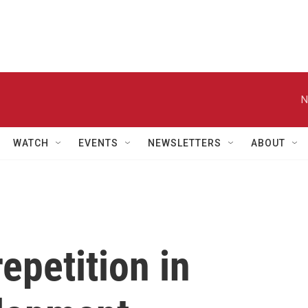
N
WATCH
EVENTS
NEWSLETTERS
ABOUT
epetition in