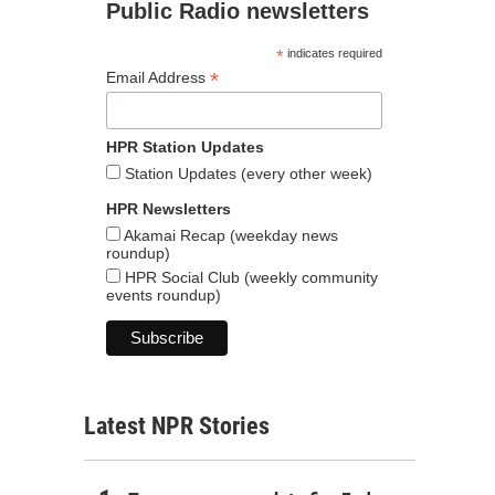
Public Radio newsletters
*
indicates required
*
Email Address
HPR Station Updates
Station Updates (every other week)
HPR Newsletters
Akamai Recap (weekday news
roundup)
HPR Social Club (weekly community
events roundup)
Latest NPR Stories