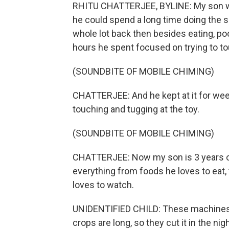
RHITU CHATTERJEE, BYLINE: My son wa
he could spend a long time doing the s
whole lot back then besides eating, po
hours he spent focused on trying to tou
(SOUNDBITE OF MOBILE CHIMING)
CHATTERJEE: And he kept at it for wee
touching and tugging at the toy.
(SOUNDBITE OF MOBILE CHIMING)
CHATTERJEE: Now my son is 3 years old
everything from foods he loves to eat,
loves to watch.
UNIDENTIFIED CHILD: These machines al
crops are long, so they cut it in the nigh