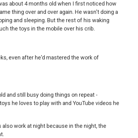
s about 4 months old when I first noticed how
ame thing over and over again. He wasn't doing a
oping and sleeping. But the rest of his waking
ch the toys in the mobile over his crib.
ks, even after he'd mastered the work of
 and still busy doing things on repeat -
 toys he loves to play with and YouTube videos he
so work at night because in the night, the
t.