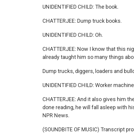
UNIDENTIFIED CHILD: The book.
CHATTERJEE: Dump truck books.
UNIDENTIFIED CHILD: Oh.
CHATTERJEE: Now I know that this night
already taught him so many things abo
Dump trucks, diggers, loaders and bulldo
UNIDENTIFIED CHILD: Worker machine
CHATTERJEE: And it also gives him the
done reading, he will fall asleep with h
NPR News.
(SOUNDBITE OF MUSIC) Transcript pro