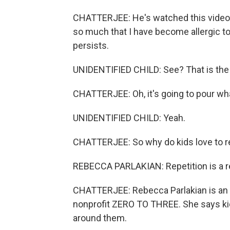
CHATTERJEE: He's watched this video 
so much that I have become allergic to
persists.
UNIDENTIFIED CHILD: See? That is the wa
CHATTERJEE: Oh, it's going to pour wha
UNIDENTIFIED CHILD: Yeah.
CHATTERJEE: So why do kids love to r
REBECCA PARLAKIAN: Repetition is a rea
CHATTERJEE: Rebecca Parlakian is an 
nonprofit ZERO TO THREE. She says kids
around them.