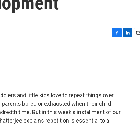
lopment
F
L
E
a
i
m
c
n
a
e
k
i
b
e
l
o
d
o
I
k
n
dlers and little kids love to repeat things over
e parents bored or exhausted when their child
ndredth time. But in this week's installment of our
tterjee explains repetition is essential to a