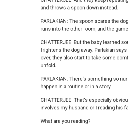
and throws a spoon down instead.
PARLAKIAN: The spoon scares the dog, 
runs into the other room, and the game 
CHATTERJEE: But the baby learned some
frightens the dog away. Parlakian says 
over, they also start to take some com
unfold.
PARLAKIAN: There's something so nurtu
happen in a routine or in a story.
CHATTERJEE: That's especially obvious
involves my husband or I reading his f
What are you reading?