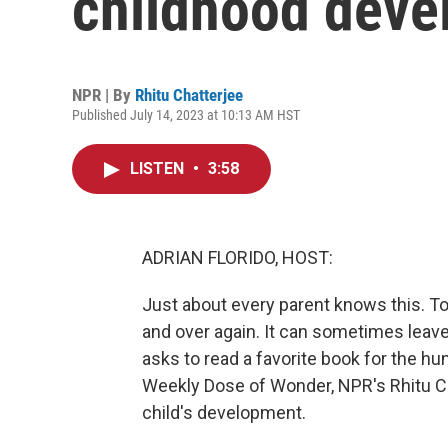
childhood deve
NPR | By
Rhitu Chatterjee
Published July 14, 2023 at 10:13 AM HST
LISTEN
•
3:58
ADRIAN FLORIDO, HOST:
Just about every parent knows this. Tod
and over again. It can sometimes leav
asks to read a favorite book for the hu
Weekly Dose of Wonder, NPR's Rhitu Cha
child's development.