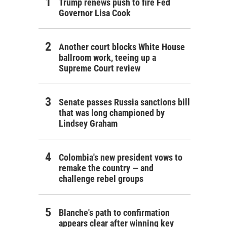
Trump renews push to fire Fed
Governor Lisa Cook
Another court blocks White House
ballroom work, teeing up a
Supreme Court review
Senate passes Russia sanctions bill
that was long championed by
Lindsey Graham
Colombia's new president vows to
remake the country — and
challenge rebel groups
Blanche's path to confirmation
appears clear after winning key