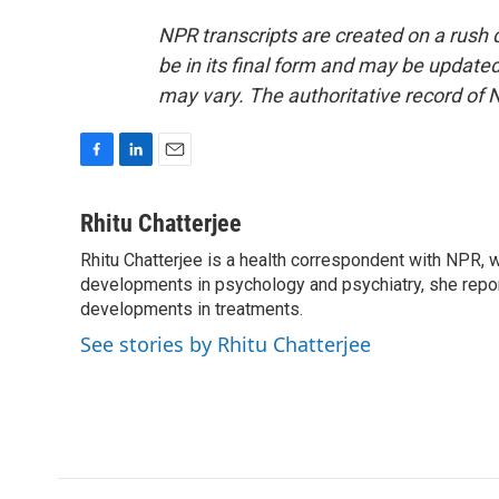
NPR transcripts are created on a rush 
be in its final form and may be updated 
may vary. The authoritative record of 
F
L
E
a
i
m
c
n
a
Rhitu Chatterjee
e
k
i
Rhitu Chatterjee is a health correspondent with NPR, wi
b
e
l
o
developments in psychology and psychiatry, she repor
d
o
I
developments in treatments.
k
n
See stories by Rhitu Chatterjee