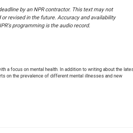
deadline by an NPR contractor. This text may not
or revised in the future. Accuracy and availability
NPR’s programming is the audio record.
th a focus on mental health. In addition to writing about the late
ts on the prevalence of different mental illnesses and new