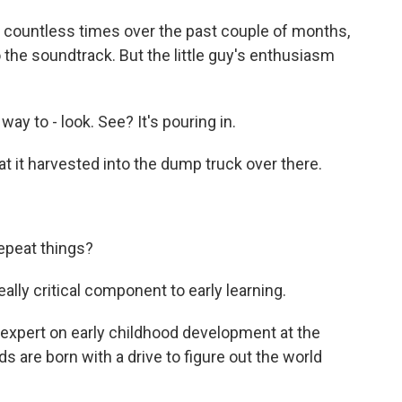
countless times over the past couple of months,
 the soundtrack. But the little guy's enthusiasm
y to - look. See? It's pouring in.
t it harvested into the dump truck over there.
epeat things?
lly critical component to early learning.
expert on early childhood development at the
 are born with a drive to figure out the world