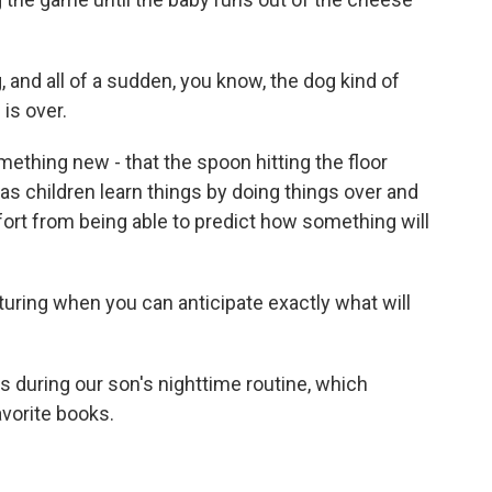
and all of a sudden, you know, the dog kind of
is over.
thing new - that the spoon hitting the floor
as children learn things by doing things over and
fort from being able to predict how something will
ring when you can anticipate exactly what will
 during our son's nighttime routine, which
avorite books.