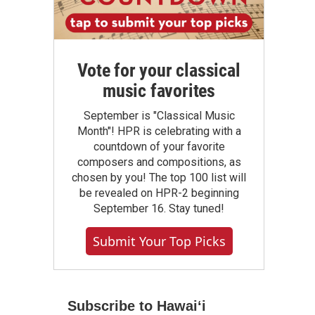
Vote for your classical
music favorites
September is "Classical Music
Month"! HPR is celebrating with a
countdown of your favorite
composers and compositions, as
chosen by you! The top 100 list will
be revealed on HPR-2 beginning
September 16. Stay tuned!
Submit Your Top Picks
Subscribe to Hawaiʻi