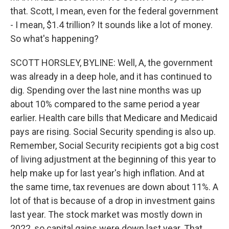
that. Scott, I mean, even for the federal government
- I mean, $1.4 trillion? It sounds like a lot of money.
So what's happening?
SCOTT HORSLEY, BYLINE: Well, A, the government
was already in a deep hole, and it has continued to
dig. Spending over the last nine months was up
about 10% compared to the same period a year
earlier. Health care bills that Medicare and Medicaid
pays are rising. Social Security spending is also up.
Remember, Social Security recipients got a big cost
of living adjustment at the beginning of this year to
help make up for last year's high inflation. And at
the same time, tax revenues are down about 11%. A
lot of that is because of a drop in investment gains
last year. The stock market was mostly down in
2022, so capital gains were down last year. That