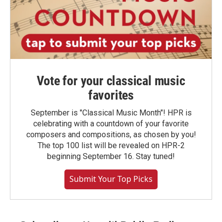
Vote for your classical music
favorites
September is "Classical Music Month"! HPR is
celebrating with a countdown of your favorite
composers and compositions, as chosen by you!
The top 100 list will be revealed on HPR-2
beginning September 16. Stay tuned!
Submit Your Top Picks