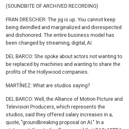
(SOUNDBITE OF ARCHIVED RECORDING)
FRAN DRESCHER: The jig is up. You cannot keep
being dwindled and marginalized and disrespected
and dishonored. The entire business model has
been changed by streaming, digital, AI.
DEL BARCO: She spoke about actors not wanting to
be replaced by machines and wanting to share the
profits of the Hollywood companies.
MARTÍNEZ: What are studios saying?
DEL BARCO: Well, the Alliance of Motion Picture and
Television Producers, which represents the
studios, said they offered salary increases in a,
quote, "groundbreaking proposal on AI." In a