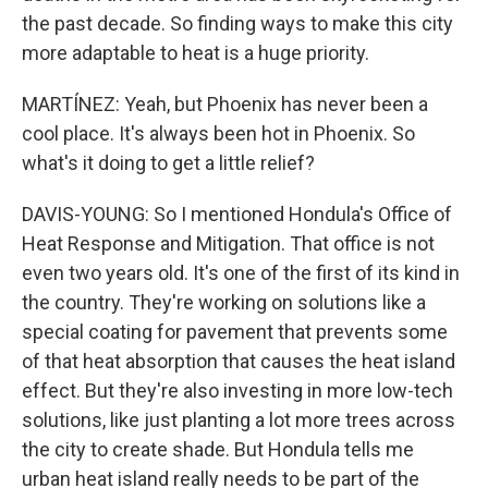
the past decade. So finding ways to make this city
more adaptable to heat is a huge priority.
MARTÍNEZ: Yeah, but Phoenix has never been a
cool place. It's always been hot in Phoenix. So
what's it doing to get a little relief?
DAVIS-YOUNG: So I mentioned Hondula's Office of
Heat Response and Mitigation. That office is not
even two years old. It's one of the first of its kind in
the country. They're working on solutions like a
special coating for pavement that prevents some
of that heat absorption that causes the heat island
effect. But they're also investing in more low-tech
solutions, like just planting a lot more trees across
the city to create shade. But Hondula tells me
urban heat island really needs to be part of the