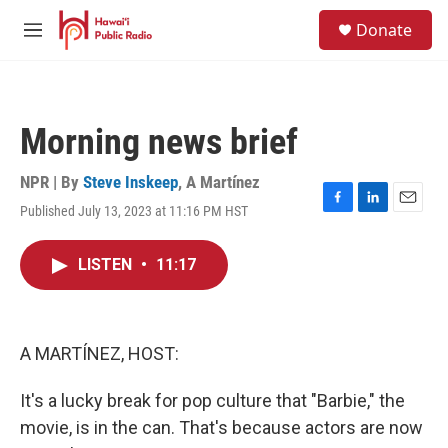
Skip to main content
S
Donate
e
M
a
e
r
n
c
u
h
Morning news brief
u
e
r
NPR | By
Steve Inskeep
,
A Martínez
y
Published July 13, 2023 at 11:16 PM HST
F
L
E
a
i
m
c
n
a
LISTEN
•
11:17
e
k
i
b
e
l
o
d
o
I
k
n
A MARTÍNEZ, HOST:
It's a lucky break for pop culture that "Barbie," the
movie, is in the can. That's because actors are now