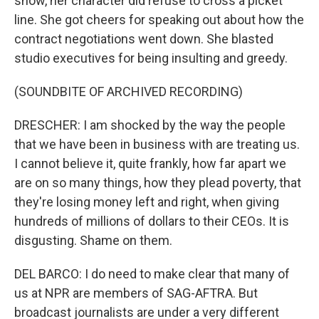
show, her character did refuse to cross a picket
line. She got cheers for speaking out about how the
contract negotiations went down. She blasted
studio executives for being insulting and greedy.
(SOUNDBITE OF ARCHIVED RECORDING)
DRESCHER: I am shocked by the way the people
that we have been in business with are treating us.
I cannot believe it, quite frankly, how far apart we
are on so many things, how they plead poverty, that
they're losing money left and right, when giving
hundreds of millions of dollars to their CEOs. It is
disgusting. Shame on them.
DEL BARCO: I do need to make clear that many of
us at NPR are members of SAG-AFTRA. But
broadcast journalists are under a very different