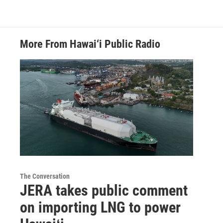
More From Hawai‘i Public Radio
The Conversation
JERA takes public comment
on importing LNG to power