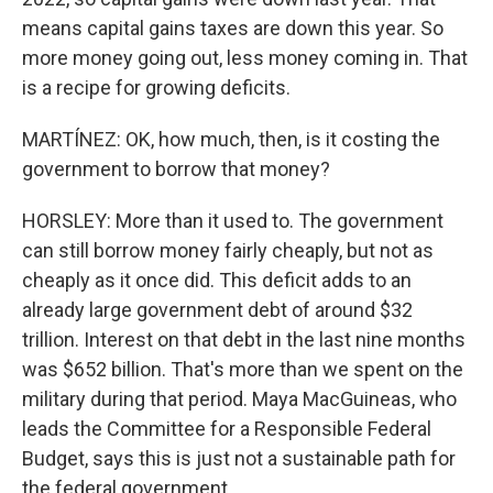
means capital gains taxes are down this year. So
more money going out, less money coming in. That
is a recipe for growing deficits.
MARTÍNEZ: OK, how much, then, is it costing the
government to borrow that money?
HORSLEY: More than it used to. The government
can still borrow money fairly cheaply, but not as
cheaply as it once did. This deficit adds to an
already large government debt of around $32
trillion. Interest on that debt in the last nine months
was $652 billion. That's more than we spent on the
military during that period. Maya MacGuineas, who
leads the Committee for a Responsible Federal
Budget, says this is just not a sustainable path for
the federal government.