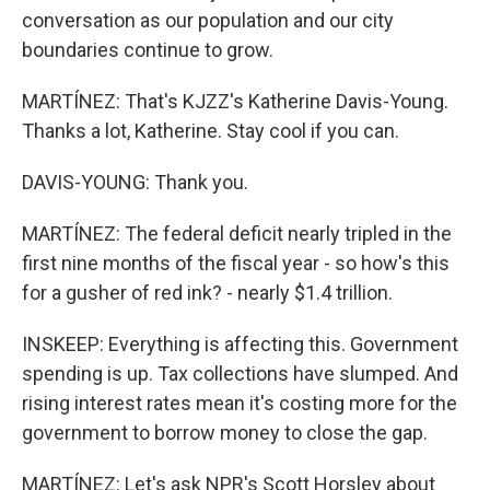
conversation as our population and our city
boundaries continue to grow.
MARTÍNEZ: That's KJZZ's Katherine Davis-Young.
Thanks a lot, Katherine. Stay cool if you can.
DAVIS-YOUNG: Thank you.
MARTÍNEZ: The federal deficit nearly tripled in the
first nine months of the fiscal year - so how's this
for a gusher of red ink? - nearly $1.4 trillion.
INSKEEP: Everything is affecting this. Government
spending is up. Tax collections have slumped. And
rising interest rates mean it's costing more for the
government to borrow money to close the gap.
MARTÍNEZ: Let's ask NPR's Scott Horsley about