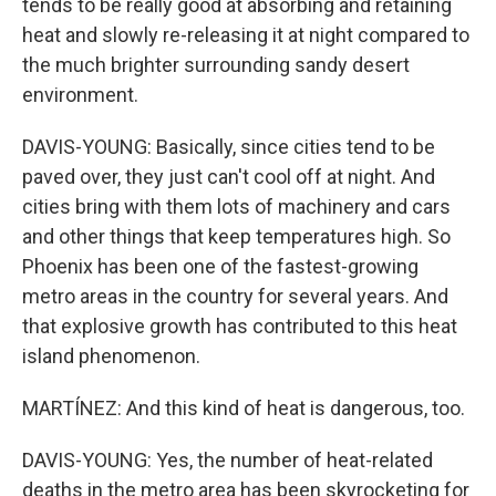
tends to be really good at absorbing and retaining
heat and slowly re-releasing it at night compared to
the much brighter surrounding sandy desert
environment.
DAVIS-YOUNG: Basically, since cities tend to be
paved over, they just can't cool off at night. And
cities bring with them lots of machinery and cars
and other things that keep temperatures high. So
Phoenix has been one of the fastest-growing
metro areas in the country for several years. And
that explosive growth has contributed to this heat
island phenomenon.
MARTÍNEZ: And this kind of heat is dangerous, too.
DAVIS-YOUNG: Yes, the number of heat-related
deaths in the metro area has been skyrocketing for