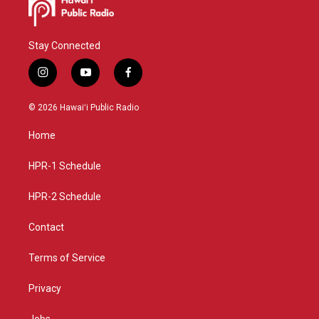
Stay Connected
i
y
f
n
o
a
s
u
c
© 2026 Hawaiʻi Public Radio
t
t
e
a
u
b
Home
g
b
o
r
e
o
a
k
HPR-1 Schedule
m
HPR-2 Schedule
Contact
Terms of Service
Privacy
Jobs