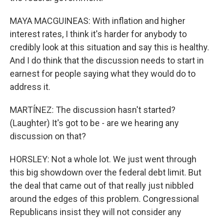
MAYA MACGUINEAS: With inflation and higher
interest rates, I think it's harder for anybody to
credibly look at this situation and say this is healthy.
And I do think that the discussion needs to start in
earnest for people saying what they would do to
address it.
MARTÍNEZ: The discussion hasn't started?
(Laughter) It's got to be - are we hearing any
discussion on that?
HORSLEY: Not a whole lot. We just went through
this big showdown over the federal debt limit. But
the deal that came out of that really just nibbled
around the edges of this problem. Congressional
Republicans insist they will not consider any