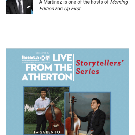
A Martínez is one of the hosts of
Morning
Edition
and
Up First
.