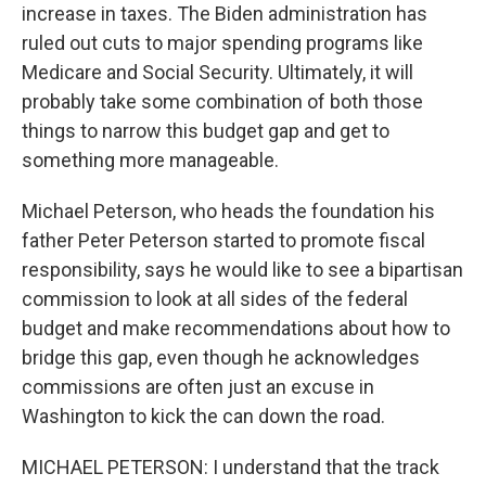
increase in taxes. The Biden administration has
ruled out cuts to major spending programs like
Medicare and Social Security. Ultimately, it will
probably take some combination of both those
things to narrow this budget gap and get to
something more manageable.
Michael Peterson, who heads the foundation his
father Peter Peterson started to promote fiscal
responsibility, says he would like to see a bipartisan
commission to look at all sides of the federal
budget and make recommendations about how to
bridge this gap, even though he acknowledges
commissions are often just an excuse in
Washington to kick the can down the road.
MICHAEL PETERSON: I understand that the track