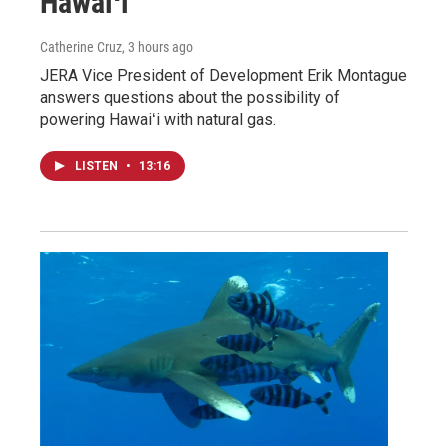
Hawaiʻi
Catherine Cruz
, 3 hours ago
JERA Vice President of Development Erik Montague
answers questions about the possibility of
powering Hawaiʻi with natural gas.
LISTEN
•
13:16