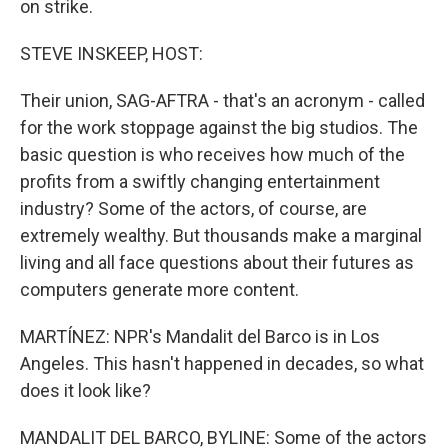
on strike.
STEVE INSKEEP, HOST:
Their union, SAG-AFTRA - that's an acronym - called
for the work stoppage against the big studios. The
basic question is who receives how much of the
profits from a swiftly changing entertainment
industry? Some of the actors, of course, are
extremely wealthy. But thousands make a marginal
living and all face questions about their futures as
computers generate more content.
MARTÍNEZ: NPR's Mandalit del Barco is in Los
Angeles. This hasn't happened in decades, so what
does it look like?
MANDALIT DEL BARCO, BYLINE: Some of the actors