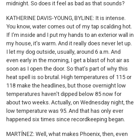
midnight. So does it feel as bad as that sounds?
KATHERINE DAVIS-YOUNG, BYLINE: It is intense.
You know, water comes out of my tap scalding hot.
If I'm inside and I put my hands to an exterior wall in
my house, it's warm. And it really does never let up.
I let my dog outside, usually, around 6 a.m. And
even early in the morning, I get a blast of hot air as
soon as I open the door. So that's part of why this
heat spell is so brutal. High temperatures of 115 or
118 make the headlines, but those overnight low
temperatures haven't dipped below 85 now for
about two weeks. Actually, on Wednesday night, the
low temperature was 95. And that has only ever
happened six times since recordkeeping began.
MARTÍNEZ: Well, what makes Phoenix, then, even