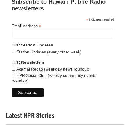
Subscribe to Hawaiʻi Public Radio
newsletters
*
indicates required
*
Email Address
HPR Station Updates
Station Updates (every other week)
HPR Newsletters
Akamai Recap (weekday news roundup)
HPR Social Club (weekly community events
roundup)
Latest NPR Stories