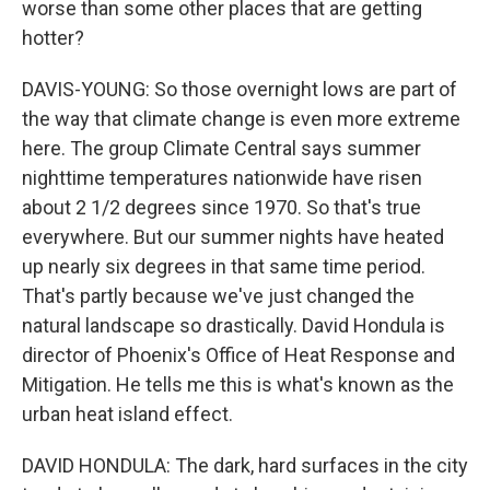
worse than some other places that are getting
hotter?
DAVIS-YOUNG: So those overnight lows are part of
the way that climate change is even more extreme
here. The group Climate Central says summer
nighttime temperatures nationwide have risen
about 2 1/2 degrees since 1970. So that's true
everywhere. But our summer nights have heated
up nearly six degrees in that same time period.
That's partly because we've just changed the
natural landscape so drastically. David Hondula is
director of Phoenix's Office of Heat Response and
Mitigation. He tells me this is what's known as the
urban heat island effect.
DAVID HONDULA: The dark, hard surfaces in the city