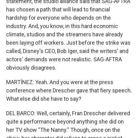
statement, the studio alliance said that SAG-AFTRA
has chosen a path that will lead to financial
hardship for everyone who depends on the
industry. And, you know, in this hard economic
climate, studios and the streamers have already
been laying off workers. Just before the strike was
called, Disney's CEO, Bob Iger, said the writers' and
actors' demands were not realistic. SAG-AFTRA
obviously disagrees.
MARTÍNEZ: Yeah. And you were at the press
conference where Drescher gave that fiery speech.
What else did she have to say?
DEL BARCO: Well, certainly, Fran Drescher delivered
quite a performance beyond anything she did on
her TV show "The Nanny." Though, once on the