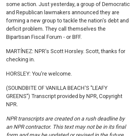
some action. Just yesterday, a group of Democratic
and Republican lawmakers announced they are
forming a new group to tackle the nation's debt and
deficit problem. They call themselves the
Bipartisan Fiscal Forum - or BFF.
MARTÍNEZ: NPR's Scott Horsley. Scott, thanks for
checking in.
HORSLEY: You're welcome.
(SOUNDBITE OF VANILLA BEACH'S "LEAFY
GREENS") Transcript provided by NPR, Copyright
NPR.
NPR transcripts are created on a rush deadline by
an NPR contractor. This text may not be in its final
form and may be updated or revised in the future.