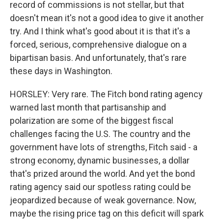
record of commissions is not stellar, but that
doesn't mean it's not a good idea to give it another
try. And I think what's good about it is that it's a
forced, serious, comprehensive dialogue on a
bipartisan basis. And unfortunately, that's rare
these days in Washington.
HORSLEY: Very rare. The Fitch bond rating agency
warned last month that partisanship and
polarization are some of the biggest fiscal
challenges facing the U.S. The country and the
government have lots of strengths, Fitch said - a
strong economy, dynamic businesses, a dollar
that's prized around the world. And yet the bond
rating agency said our spotless rating could be
jeopardized because of weak governance. Now,
maybe the rising price tag on this deficit will spark