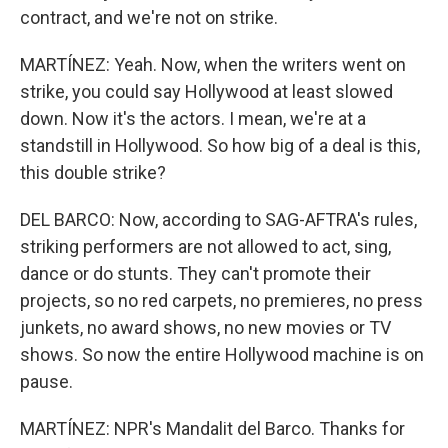
contract, and we're not on strike.
MARTÍNEZ: Yeah. Now, when the writers went on
strike, you could say Hollywood at least slowed
down. Now it's the actors. I mean, we're at a
standstill in Hollywood. So how big of a deal is this,
this double strike?
DEL BARCO: Now, according to SAG-AFTRA's rules,
striking performers are not allowed to act, sing,
dance or do stunts. They can't promote their
projects, so no red carpets, no premieres, no press
junkets, no award shows, no new movies or TV
shows. So now the entire Hollywood machine is on
pause.
MARTÍNEZ: NPR's Mandalit del Barco. Thanks for