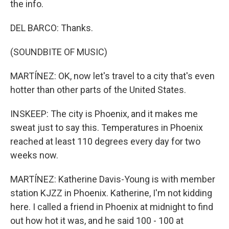
the info.
DEL BARCO: Thanks.
(SOUNDBITE OF MUSIC)
MARTÍNEZ: OK, now let's travel to a city that's even
hotter than other parts of the United States.
INSKEEP: The city is Phoenix, and it makes me
sweat just to say this. Temperatures in Phoenix
reached at least 110 degrees every day for two
weeks now.
MARTÍNEZ: Katherine Davis-Young is with member
station KJZZ in Phoenix. Katherine, I'm not kidding
here. I called a friend in Phoenix at midnight to find
out how hot it was, and he said 100 - 100 at