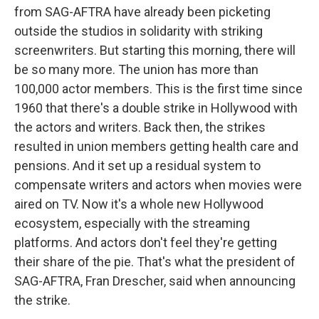
from SAG-AFTRA have already been picketing
outside the studios in solidarity with striking
screenwriters. But starting this morning, there will
be so many more. The union has more than
100,000 actor members. This is the first time since
1960 that there's a double strike in Hollywood with
the actors and writers. Back then, the strikes
resulted in union members getting health care and
pensions. And it set up a residual system to
compensate writers and actors when movies were
aired on TV. Now it's a whole new Hollywood
ecosystem, especially with the streaming
platforms. And actors don't feel they're getting
their share of the pie. That's what the president of
SAG-AFTRA, Fran Drescher, said when announcing
the strike.