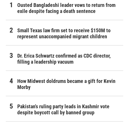
Ousted Bangladeshi leader vows to return from
exile despite facing a death sentence
Small Texas law firm set to receive $150M to
represent unaccompanied migrant children
Dr. Erica Schwartz confirmed as CDC director,
filling a leadership vacuum
How Midwest doldrums became a gift for Kevin
Morby
Pakistan's ruling party leads in Kashmir vote
despite boycott call by banned group