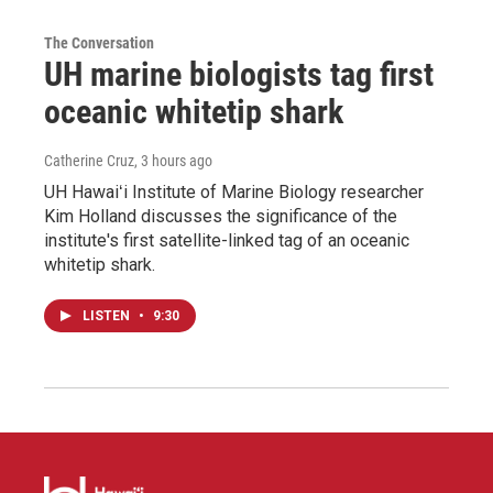
The Conversation
UH marine biologists tag first
oceanic whitetip shark
Catherine Cruz
, 3 hours ago
UH Hawaiʻi Institute of Marine Biology researcher
Kim Holland discusses the significance of the
institute's first satellite-linked tag of an oceanic
whitetip shark.
LISTEN
•
9:30