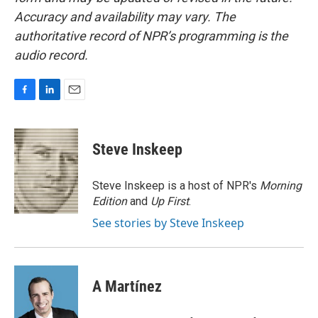
Accuracy and availability may vary. The
authoritative record of NPR’s programming is the
audio record.
F
L
E
a
i
m
c
n
a
e
k
i
Steve Inskeep
b
e
l
o
d
o
I
Steve Inskeep is a host of NPR's
Morning
k
n
Edition
and
Up First
.
See stories by Steve Inskeep
A Martínez