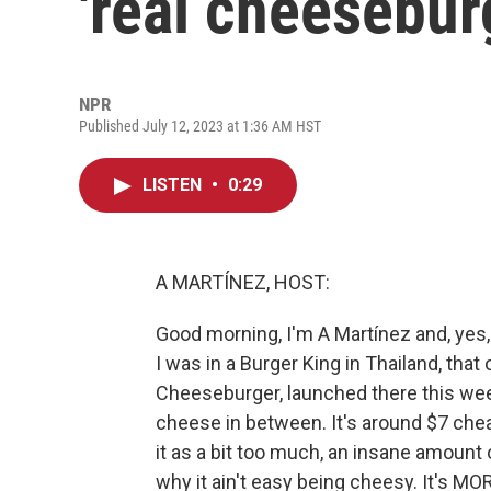
'real cheesebur
NPR
Published July 12, 2023 at 1:36 AM HST
LISTEN
•
0:29
A MARTÍNEZ, HOST:
Good morning, I'm A Martínez and, yes, I
I was in a Burger King in Thailand, that
Cheeseburger, launched there this week
cheese in between. It's around $7 chea
it as a bit too much, an insane amount
why it ain't easy being cheesy. It's M