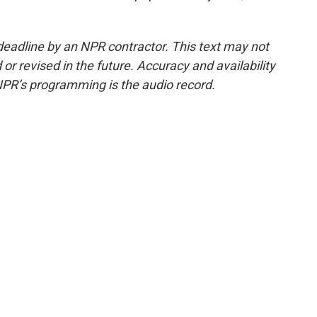
deadline by an NPR contractor. This text may not
or revised in the future. Accuracy and availability
NPR’s programming is the audio record.