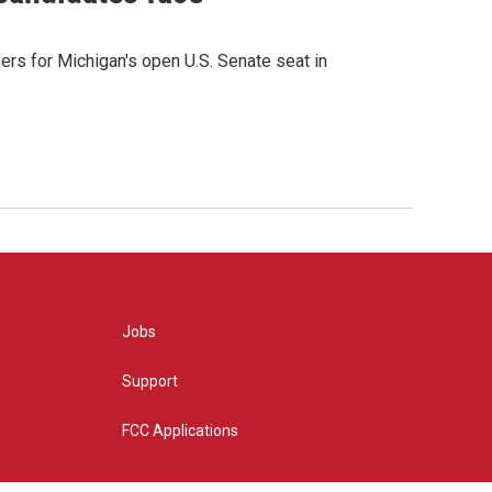
rs for Michigan's open U.S. Senate seat in
Jobs
Support
FCC Applications