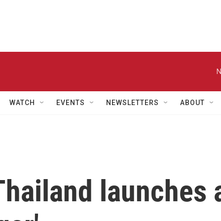
N
WATCH
EVENTS
NEWSLETTERS
ABOUT
Thailand launches 