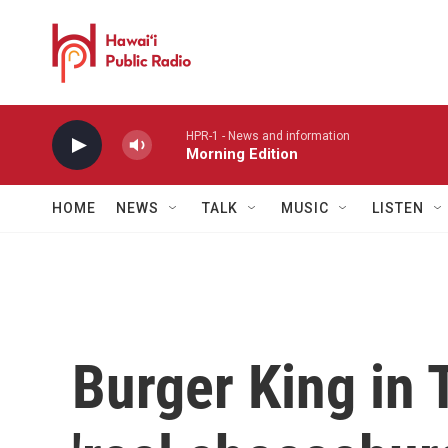
Skip to main content
HPR-1 - News and information
Morning Edition
HOME
NEWS
TALK
MUSIC
LISTEN
Burger King in 