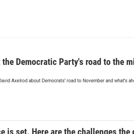
t the Democratic Party's road to the 
 David Axelrod about Democrats' road to November and what's ah
e is set. Here are the challenges the