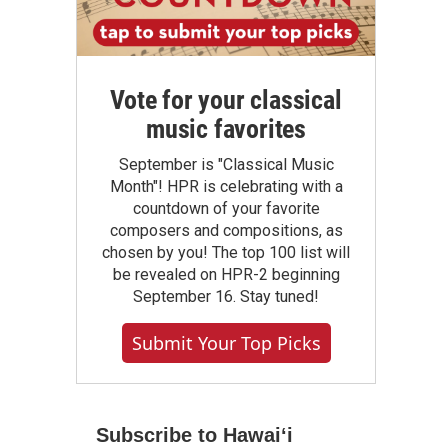
Vote for your classical
music favorites
September is "Classical Music
Month"! HPR is celebrating with a
countdown of your favorite
composers and compositions, as
chosen by you! The top 100 list will
be revealed on HPR-2 beginning
September 16. Stay tuned!
Submit Your Top Picks
Subscribe to Hawaiʻi