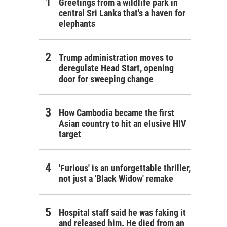
Greetings from a wildlife park in
central Sri Lanka that's a haven for
elephants
Trump administration moves to
deregulate Head Start, opening
door for sweeping change
How Cambodia became the first
Asian country to hit an elusive HIV
target
'Furious' is an unforgettable thriller,
not just a 'Black Widow' remake
Hospital staff said he was faking it
and released him. He died from an