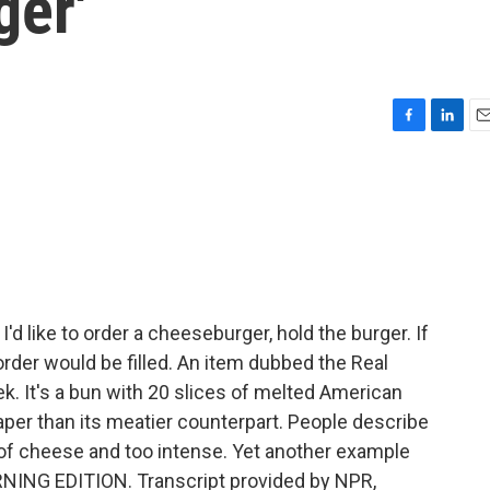
ger'
F
L
E
a
i
m
c
n
a
e
k
i
b
e
l
o
d
o
I
k
n
'd like to order a cheeseburger, hold the burger. If
 order would be filled. An item dubbed the Real
. It's a bun with 20 slices of melted American
per than its meatier counterpart. People describe
 of cheese and too intense. Yet another example
ORNING EDITION. Transcript provided by NPR,