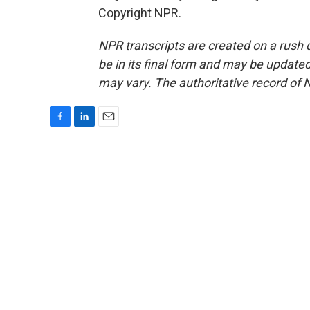
Copyright NPR.
NPR transcripts are created on a rush 
be in its final form and may be updated 
may vary. The authoritative record of 
F
L
E
a
i
m
c
n
a
e
k
i
b
e
l
o
d
o
I
k
n