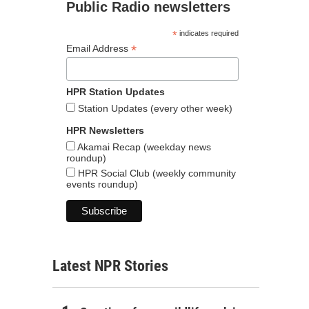
Public Radio newsletters
*
indicates required
*
Email Address
HPR Station Updates
Station Updates (every other week)
HPR Newsletters
Akamai Recap (weekday news
roundup)
HPR Social Club (weekly community
events roundup)
Latest NPR Stories