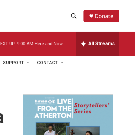
Donate
S
S
e
h
a
r
All Streams
EXT UP:
9:00 AM
Here and Now
o
c
h
w
Q
SUPPORT
CONTACT
u
S
e
r
e
y
a
r
a
c
h