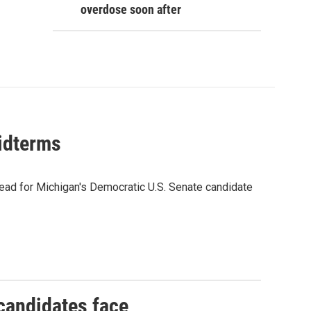
overdose soon after
midterms
ead for Michigan's Democratic U.S. Senate candidate
 candidates face