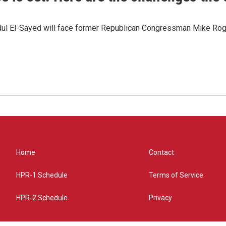
dul El-Sayed will face former Republican Congressman Mike Roge
Home
Contact
HPR-1 Schedule
Terms of Service
HPR-2 Schedule
Privacy