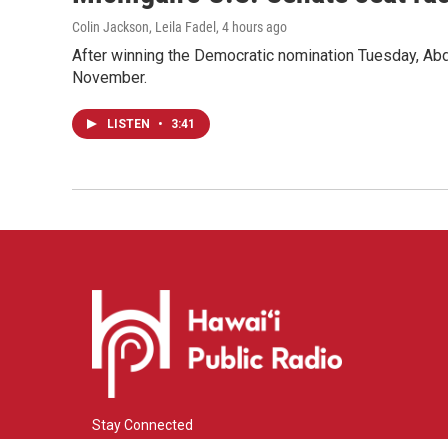
Colin Jackson, Leila Fadel
, 4 hours ago
After winning the Democratic nomination Tuesday, Ab
November.
LISTEN
•
3:41
Stay Connected