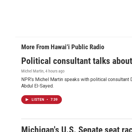
More From Hawai‘i Public Radio
Political consultant talks abou
Michel Martin
, 4 hours ago
NPR's Michel Martin speaks with political consultant
Abdul El-Sayed.
LISTEN
•
7:39
Michigan's U.S. Senate seat rac